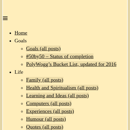
Home
Goals
Goals (all posts)
#50by50 – Status of completion
PolyWogg’s Bucket List, updated for 2016
Life
Family (all posts)
Health and Spiritualism (all posts)
Learning and Ideas (all posts)
Computers (all posts)
Experiences (all posts)
Humour (all posts)
Quotes (all posts)