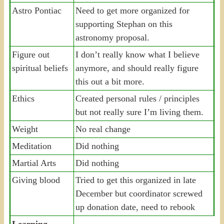
Astro Pontiac
Need to get more organized for
supporting Stephan on this
astronomy proposal.
Figure out
I don’t really know what I believe
spiritual beliefs
anymore, and should really figure
this out a bit more.
Ethics
Created personal rules / principles
but not really sure I’m living them.
Weight
No real change
Meditation
Did nothing
Martial Arts
Did nothing
Giving blood
Tried to get this organized in late
December but coordinator screwed
up donation date, need to rebook
Learning