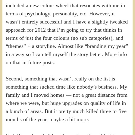
included a new colour wheel that resonates with me in
terms of psychology, personality, etc. However, it
wasn’t entirely successful and I have a slightly tweaked
approach for 2012 that I’m going to try that thinks in
terms of just the four colours (no sub categories), and
“themes” + a storyline. Almost like “branding my year”
in a way so I can tell myself the story better. More info
on that in future posts.
Second, something that wasn’t really on the list is
something that sucked time like nobody’s business. My
family and I moved homes — not a great distance from
where we were, but huge upgrades on quality of life in
a bunch of areas. But it pretty much killed three to five
months of the year, maybe a bit more.