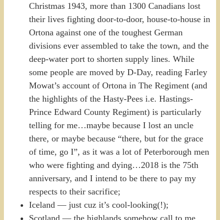
Christmas 1943, more than 1300 Canadians lost
their lives fighting door-to-door, house-to-house in
Ortona against one of the toughest German
divisions ever assembled to take the town, and the
deep-water port to shorten supply lines. While
some people are moved by D-Day, reading Farley
Mowat’s account of Ortona in The Regiment (and
the highlights of the Hasty-Pees i.e. Hastings-
Prince Edward County Regiment) is particularly
telling for me…maybe because I lost an uncle
there, or maybe because “there, but for the grace
of time, go I”, as it was a lot of Peterborough men
who were fighting and dying…2018 is the 75th
anniversary, and I intend to be there to pay my
respects to their sacrifice;
Iceland — just cuz it’s cool-looking(!);
Scotland — the highlands somehow call to me,