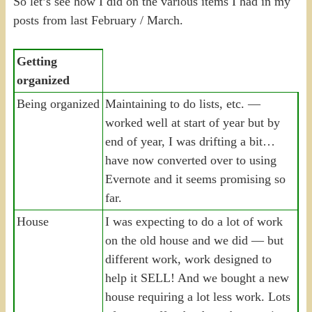
So let’s see how I did on the various items I had in my
posts from last February / March.
Getting
organized
Being organized
Maintaining to do lists, etc. —
worked well at start of year but by
end of year, I was drifting a bit…
have now converted over to using
Evernote and it seems promising so
far.
House
I was expecting to do a lot of work
on the old house and we did — but
different work, work designed to
help it SELL! And we bought a new
house requiring a lot less work. Lots