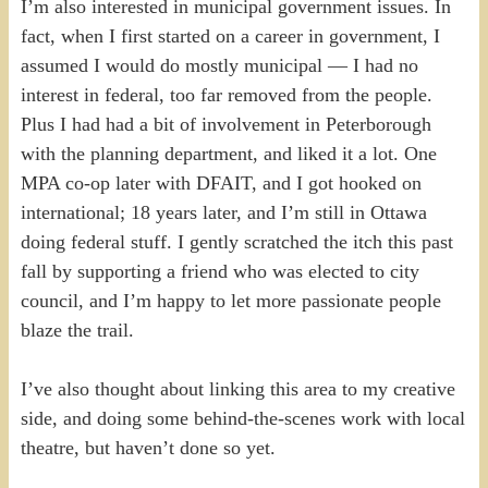
I’m also interested in municipal government issues. In
fact, when I first started on a career in government, I
assumed I would do mostly municipal — I had no
interest in federal, too far removed from the people.
Plus I had had a bit of involvement in Peterborough
with the planning department, and liked it a lot. One
MPA co-op later with DFAIT, and I got hooked on
international; 18 years later, and I’m still in Ottawa
doing federal stuff. I gently scratched the itch this past
fall by supporting a friend who was elected to city
council, and I’m happy to let more passionate people
blaze the trail.
I’ve also thought about linking this area to my creative
side, and doing some behind-the-scenes work with local
theatre, but haven’t done so yet.