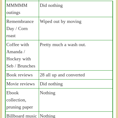
MMMMM
Did nothing
outings
Remembrance
Wiped out by moving
Day / Corn
roast
Coffee with
Pretty much a wash out.
Amanda /
Hockey with
Seb / Brunches
Book reviews
28 all up and converted
Movie reviews
Did nothing
Ebook
Nothing
collection,
pruning paper
Billboard music
Nothing