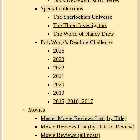
Book Reviews List by Series
Special collections
The Sherlockian Universe
The Three Investigators
The World of Nancy Drew
PolyWogg’s Reading Challenge
2026
2023
2022
2021
2020
2019
2015, 2016, 2017
Movies
Master Movie Reviews List (by Title)
Movie Reviews List (by Date of Review)
Movie Reviews (all posts)