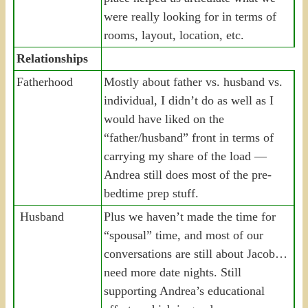
were really looking for in terms of
rooms, layout, location, etc.
Relationships
Fatherhood
Mostly about father vs. husband vs.
individual, I didn’t do as well as I
would have liked on the
“father/husband” front in terms of
carrying my share of the load —
Andrea still does most of the pre-
bedtime prep stuff.
Husband
Plus we haven’t made the time for
“spousal” time, and most of our
conversations are still about Jacob…
need more date nights. Still
supporting Andrea’s educational