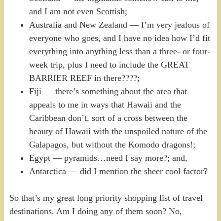
and I am not even Scottish;
Australia and New Zealand — I’m very jealous of
everyone who goes, and I have no idea how I’d fit
everything into anything less than a three- or four-
week trip, plus I need to include the GREAT
BARRIER REEF in there????;
Fiji — there’s something about the area that
appeals to me in ways that Hawaii and the
Caribbean don’t, sort of a cross between the
beauty of Hawaii with the unspoiled nature of the
Galapagos, but without the Komodo dragons!;
Egypt — pyramids…need I say more?; and,
Antarctica — did I mention the sheer cool factor?
So that’s my great long priority shopping list of travel
destinations. Am I doing any of them soon? No,