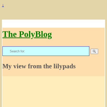
↓
The PolyBlog
Search
for:
My view from the lilypads