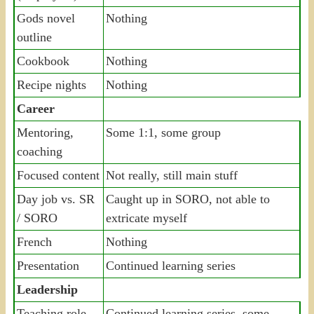
Gods novel
Nothing
outline
Cookbook
Nothing
Recipe nights
Nothing
Career
Mentoring,
Some 1:1, some group
coaching
Focused content
Not really, still main stuff
Day job vs. SR
Caught up in SORO, not able to
/ SORO
extricate myself
French
Nothing
Presentation
Continued learning series
Leadership
Teaching role
Continued learning series, some