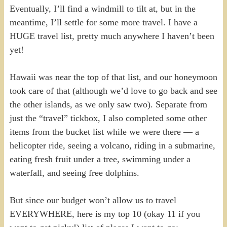
Eventually, I’ll find a windmill to tilt at, but in the
meantime, I’ll settle for some more travel. I have a
HUGE travel list, pretty much anywhere I haven’t been
yet!
Hawaii was near the top of that list, and our honeymoon
took care of that (although we’d love to go back and see
the other islands, as we only saw two). Separate from
just the “travel” tickbox, I also completed some other
items from the bucket list while we were there — a
helicopter ride, seeing a volcano, riding in a submarine,
eating fresh fruit under a tree, swimming under a
waterfall, and seeing free dolphins.
But since our budget won’t allow us to travel
EVERYWHERE, here is my top 10 (okay 11 if you