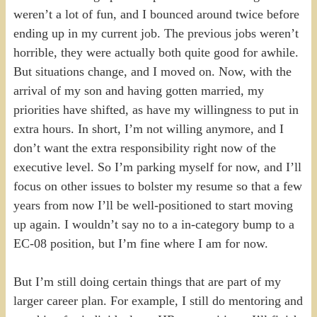
weren’t a lot of fun, and I bounced around twice before
ending up in my current job. The previous jobs weren’t
horrible, they were actually both quite good for awhile.
But situations change, and I moved on. Now, with the
arrival of my son and having gotten married, my
priorities have shifted, as have my willingness to put in
extra hours. In short, I’m not willing anymore, and I
don’t want the extra responsibility right now of the
executive level. So I’m parking myself for now, and I’ll
focus on other issues to bolster my resume so that a few
years from now I’ll be well-positioned to start moving
up again. I wouldn’t say no to a in-category bump to a
EC-08 position, but I’m fine where I am for now.
But I’m still doing certain things that are part of my
larger career plan. For example, I still do mentoring and