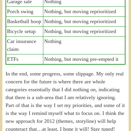
Garage sale
Nothing
Porch swing
Nothing, but moving reprioritized
Basketball hoop
Nothing, but moving reprioritized
Bicycle setup
Nothing, but moving reprioritized
Car insurance
Nothing
claim
ETFs
Nothing, but moving pre-empted it
In the end, some progress, some slippage. My only real
concern for the future is where there are whole
categories essentially that I did nothing on, indicating
that there is a sub-area that I am relatively ignoring.
Part of that is the way I set my priorities, and some of it
is the way I remind myself what to focus on. I think the
new approach for 2012 (themes, storyline) will help
counteract that…at least, I hope it will! Stay tuned!