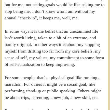
but for me, not setting goals would be like asking me to
stop being me. I don’t know who I am without my
annual “check-in”, it keeps me, well, me.
In some ways it is the belief that an unexamined life
isn’t worth living, taken to a bit of an extreme, and
hardly original. In other ways it is about my stopping
myself from drifting too far from my core beliefs, my
sense of self, my values, my commitment to some form
of self-actualization to keep improving.
For some people, that’s a physical goal like running a
marathon. For others it might be a social goal, like
performing stand-up or public speaking. Others might
be about trips, parenting, a new job, a new skill, etc.