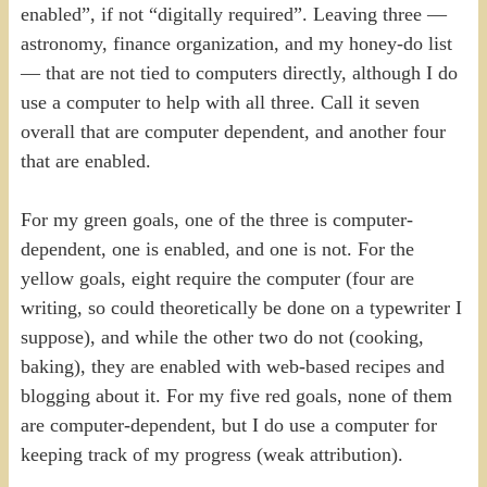
enabled”, if not “digitally required”. Leaving three —
astronomy, finance organization, and my honey-do list
— that are not tied to computers directly, although I do
use a computer to help with all three. Call it seven
overall that are computer dependent, and another four
that are enabled.
For my green goals, one of the three is computer-
dependent, one is enabled, and one is not. For the
yellow goals, eight require the computer (four are
writing, so could theoretically be done on a typewriter I
suppose), and while the other two do not (cooking,
baking), they are enabled with web-based recipes and
blogging about it. For my five red goals, none of them
are computer-dependent, but I do use a computer for
keeping track of my progress (weak attribution).