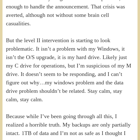
enough to handle the announcement. That crisis was
averted, although not without some brain cell
casualities.
But the level II intervention is starting to look
problematic. It isn’t a problem with my Windows, it
isn’t the O/S upgrade, it is my hard drive. Likely just
my C drive for operations, but I’m suspicious of my M
drive. It doesn’t seem to be responding, and I can’t
figure out why…my windows problem and the data
drive problem shouldn’t be related. Stay calm, stay
calm, stay calm.
Because while I’ve been going through all this, I
realized a horrible truth. My backups are only partially
intact. 1TB of data and I’m not as safe as I thought I