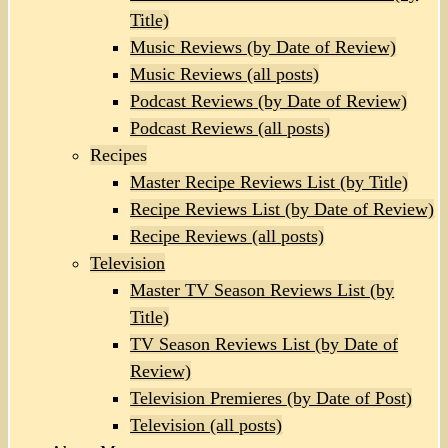
Title)
Music Reviews (by Date of Review)
Music Reviews (all posts)
Podcast Reviews (by Date of Review)
Podcast Reviews (all posts)
Recipes
Master Recipe Reviews List (by Title)
Recipe Reviews List (by Date of Review)
Recipe Reviews (all posts)
Television
Master TV Season Reviews List (by
Title)
TV Season Reviews List (by Date of
Review)
Television Premieres (by Date of Post)
Television (all posts)