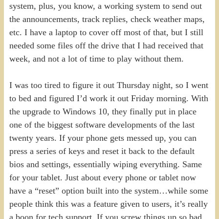
system, plus, you know, a working system to send out
the announcements, track replies, check weather maps,
etc. I have a laptop to cover off most of that, but I still
needed some files off the drive that I had received that
week, and not a lot of time to play without them.
I was too tired to figure it out Thursday night, so I went
to bed and figured I’d work it out Friday morning. With
the upgrade to Windows 10, they finally put in place
one of the biggest software developments of the last
twenty years. If your phone gets messed up, you can
press a series of keys and reset it back to the default
bios and settings, essentially wiping everything. Same
for your tablet. Just about every phone or tablet now
have a “reset” option built into the system…while some
people think this was a feature given to users, it’s really
a boon for tech support. If you screw things up so bad