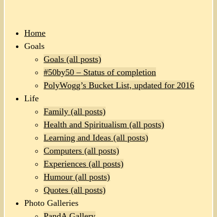
Home
Goals
Goals (all posts)
#50by50 – Status of completion
PolyWogg’s Bucket List, updated for 2016
Life
Family (all posts)
Health and Spiritualism (all posts)
Learning and Ideas (all posts)
Computers (all posts)
Experiences (all posts)
Humour (all posts)
Quotes (all posts)
Photo Galleries
PandA Gallery