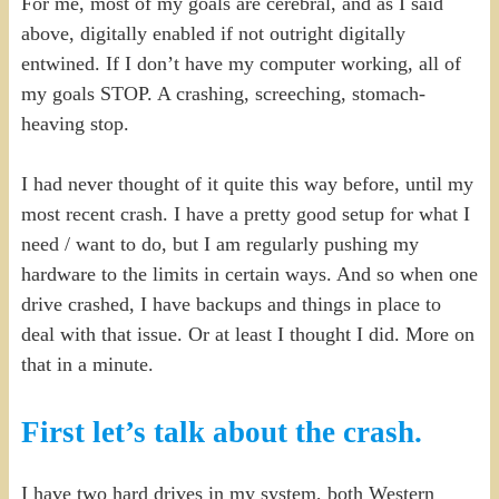
For me, most of my goals are cerebral, and as I said
above, digitally enabled if not outright digitally
entwined. If I don’t have my computer working, all of
my goals STOP. A crashing, screeching, stomach-
heaving stop.
I had never thought of it quite this way before, until my
most recent crash. I have a pretty good setup for what I
need / want to do, but I am regularly pushing my
hardware to the limits in certain ways. And so when one
drive crashed, I have backups and things in place to
deal with that issue. Or at least I thought I did. More on
that in a minute.
First let’s talk about the crash.
I have two hard drives in my system, both Western