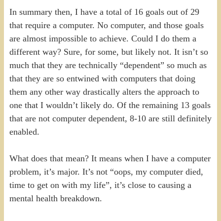
In summary then, I have a total of 16 goals out of 29
that require a computer. No computer, and those goals
are almost impossible to achieve. Could I do them a
different way? Sure, for some, but likely not. It isn’t so
much that they are technically “dependent” so much as
that they are so entwined with computers that doing
them any other way drastically alters the approach to
one that I wouldn’t likely do. Of the remaining 13 goals
that are not computer dependent, 8-10 are still definitely
enabled.
What does that mean? It means when I have a computer
problem, it’s major. It’s not “oops, my computer died,
time to get on with my life”, it’s close to causing a
mental health breakdown.