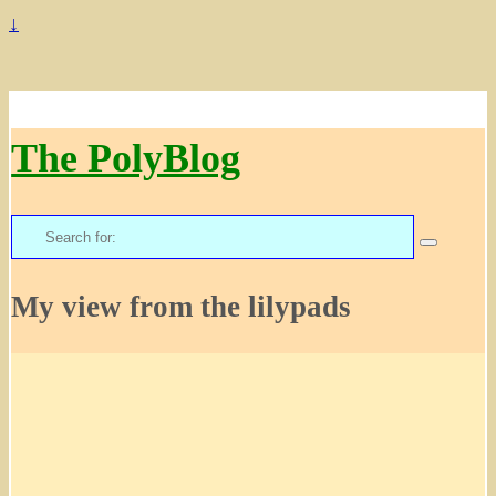
↓
The PolyBlog
Search
for:
My view from the lilypads