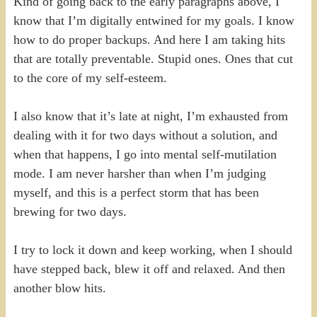
Kind of going back to the early paragraphs above, I
know that I’m digitally entwined for my goals. I know
how to do proper backups. And here I am taking hits
that are totally preventable. Stupid ones. Ones that cut
to the core of my self-esteem.
I also know that it’s late at night, I’m exhausted from
dealing with it for two days without a solution, and
when that happens, I go into mental self-mutilation
mode. I am never harsher than when I’m judging
myself, and this is a perfect storm that has been
brewing for two days.
I try to lock it down and keep working, when I should
have stepped back, blew it off and relaxed. And then
another blow hits.