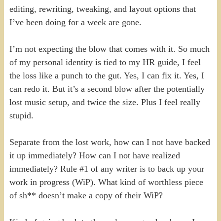
editing, rewriting, tweaking, and layout options that
I’ve been doing for a week are gone.
I’m not expecting the blow that comes with it. So much
of my personal identity is tied to my HR guide, I feel
the loss like a punch to the gut. Yes, I can fix it. Yes, I
can redo it. But it’s a second blow after the potentially
lost music setup, and twice the size. Plus I feel really
stupid.
Separate from the lost work, how can I not have backed
it up immediately? How can I not have realized
immediately? Rule #1 of any writer is to back up your
work in progress (WiP). What kind of worthless piece
of sh** doesn’t make a copy of their WiP?