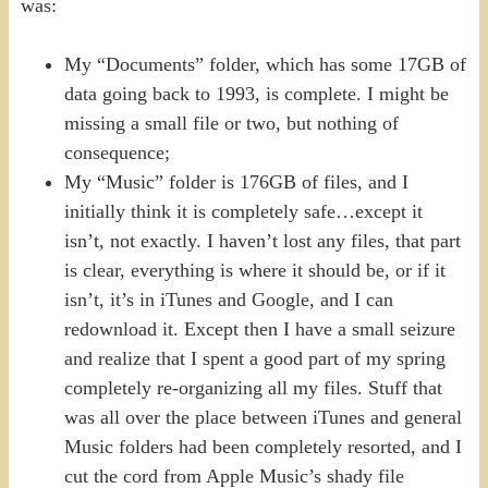
was:
My “Documents” folder, which has some 17GB of
data going back to 1993, is complete. I might be
missing a small file or two, but nothing of
consequence;
My “Music” folder is 176GB of files, and I
initially think it is completely safe…except it
isn’t, not exactly. I haven’t lost any files, that part
is clear, everything is where it should be, or if it
isn’t, it’s in iTunes and Google, and I can
redownload it. Except then I have a small seizure
and realize that I spent a good part of my spring
completely re-organizing all my files. Stuff that
was all over the place between iTunes and general
Music folders had been completely resorted, and I
cut the cord from Apple Music’s shady file