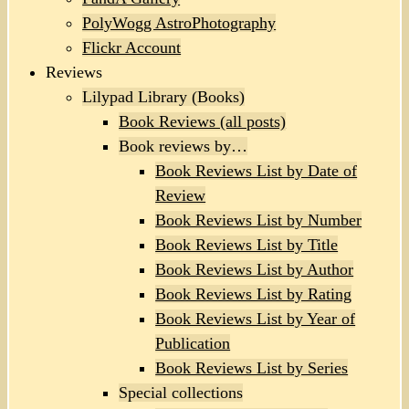
PolyWogg AstroPhotography
Flickr Account
Reviews
Lilypad Library (Books)
Book Reviews (all posts)
Book reviews by…
Book Reviews List by Date of
Review
Book Reviews List by Number
Book Reviews List by Title
Book Reviews List by Author
Book Reviews List by Rating
Book Reviews List by Year of
Publication
Book Reviews List by Series
Special collections