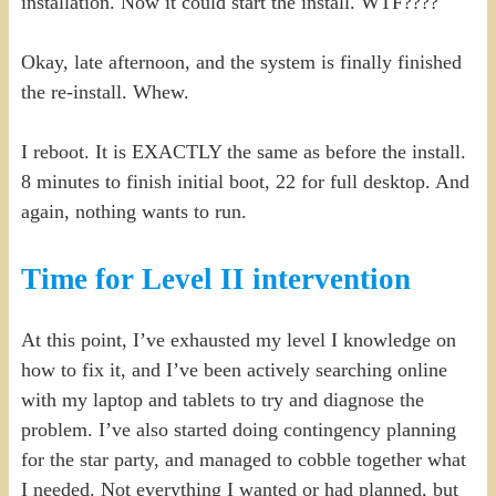
installation. Now it could start the install. WTF????
Okay, late afternoon, and the system is finally finished
the re-install. Whew.
I reboot. It is EXACTLY the same as before the install.
8 minutes to finish initial boot, 22 for full desktop. And
again, nothing wants to run.
Time for Level II intervention
At this point, I’ve exhausted my level I knowledge on
how to fix it, and I’ve been actively searching online
with my laptop and tablets to try and diagnose the
problem. I’ve also started doing contingency planning
for the star party, and managed to cobble together what
I needed. Not everything I wanted or had planned, but