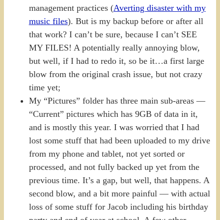
management practices (
Averting disaster with my
music files
). But is my backup before or after all
that work? I can’t be sure, because I can’t SEE
MY FILES! A potentially really annoying blow,
but well, if I had to redo it, so be it…a first large
blow from the original crash issue, but not crazy
time yet;
My “Pictures” folder has three main sub-areas —
“Current” pictures which has 9GB of data in it,
and is mostly this year. I was worried that I had
lost some stuff that had been uploaded to my drive
from my phone and tablet, not yet sorted or
processed, and not fully backed up yet from the
previous time. It’s a gap, but well, that happens. A
second blow, and a bit more painful — with actual
loss of some stuff for Jacob including his birthday