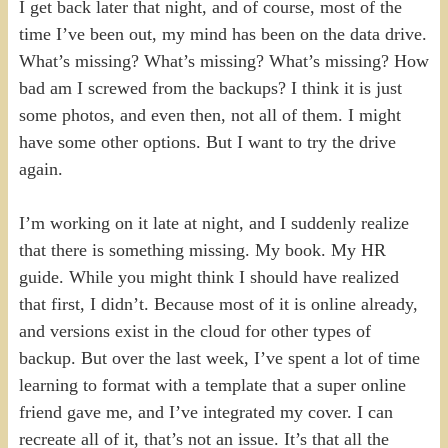
I get back later that night, and of course, most of the
time I’ve been out, my mind has been on the data drive.
What’s missing? What’s missing? What’s missing? How
bad am I screwed from the backups? I think it is just
some photos, and even then, not all of them. I might
have some other options. But I want to try the drive
again.
I’m working on it late at night, and I suddenly realize
that there is something missing. My book. My HR
guide. While you might think I should have realized
that first, I didn’t. Because most of it is online already,
and versions exist in the cloud for other types of
backup. But over the last week, I’ve spent a lot of time
learning to format with a template that a super online
friend gave me, and I’ve integrated my cover. I can
recreate all of it, that’s not an issue. It’s that all the