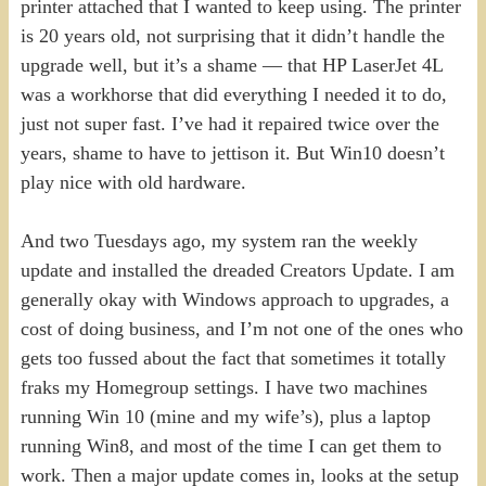
printer attached that I wanted to keep using. The printer
is 20 years old, not surprising that it didn’t handle the
upgrade well, but it’s a shame — that HP LaserJet 4L
was a workhorse that did everything I needed it to do,
just not super fast. I’ve had it repaired twice over the
years, shame to have to jettison it. But Win10 doesn’t
play nice with old hardware.
And two Tuesdays ago, my system ran the weekly
update and installed the dreaded Creators Update. I am
generally okay with Windows approach to upgrades, a
cost of doing business, and I’m not one of the ones who
gets too fussed about the fact that sometimes it totally
fraks my Homegroup settings. I have two machines
running Win 10 (mine and my wife’s), plus a laptop
running Win8, and most of the time I can get them to
work. Then a major update comes in, looks at the setup