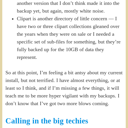
another version that I don’t think made it into the
backup yet, but again, mostly white noise.
Clipart is another directory of little concern — I
have two or three clipart collections gleaned over
the years when they were on sale or I needed a
specific set of sub-files for something, but they’re
fully backed up for the 10GB of data they
represent.
So at this point, I’m feeling a bit antsy about my current
install, but not terrified. I have almost everything, or at
least so I think, and if I’m missing a few things, it will
teach me to be more hyper vigilant with my backups. I
don’t know that I’ve got two more blows coming.
Calling in the big techies