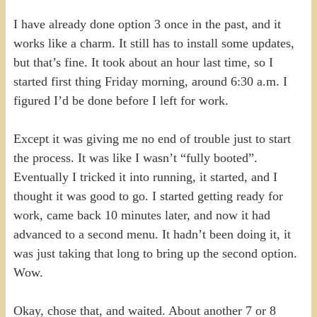
I have already done option 3 once in the past, and it
works like a charm. It still has to install some updates,
but that’s fine. It took about an hour last time, so I
started first thing Friday morning, around 6:30 a.m. I
figured I’d be done before I left for work.
Except it was giving me no end of trouble just to start
the process. It was like I wasn’t “fully booted”.
Eventually I tricked it into running, it started, and I
thought it was good to go. I started getting ready for
work, came back 10 minutes later, and now it had
advanced to a second menu. It hadn’t been doing it, it
was just taking that long to bring up the second option.
Wow.
Okay, chose that, and waited. About another 7 or 8