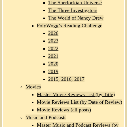
The Sherlockian Universe
The Three Investigators
The World of Nancy Drew
PolyWogg’s Reading Challenge
2026
2023
2022
2021
2020
2019
2015, 2016, 2017
Movies
Master Movie Reviews List (by Title)
Movie Reviews List (by Date of Review)
Movie Reviews (all posts)
Music and Podcasts
Master Music and Podcast Reviews (by