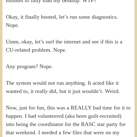
minutes to fully load my desktop. WTF?
Okay, it finally booted, let’s run some diagnostics.
Nope.
Umm, okay, let’s surf the internet and see if this is a
CU-related problem. Nope.
Any program? Nope.
The system would not run anything. It acted like it
wanted to, it really did, but it just wouldn’t. Weird.
Now, just for fun, this was a REALLY bad time for it to
happen. I had volunteered (aka been guilt-recruited)
into being the coordinator for the RASC star party for
that weekend. I needed a few files that were on my