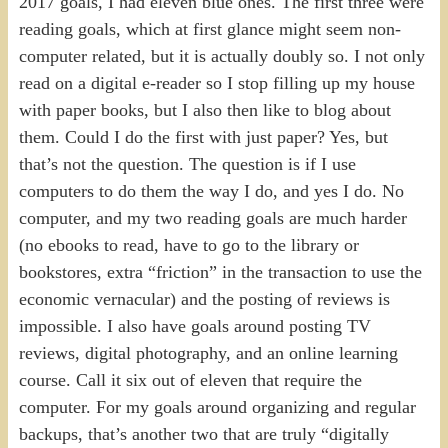
2017 goals, I had eleven blue ones. The first three were
reading goals, which at first glance might seem non-
computer related, but it is actually doubly so. I not only
read on a digital e-reader so I stop filling up my house
with paper books, but I also then like to blog about
them. Could I do the first with just paper? Yes, but
that’s not the question. The question is if I use
computers to do them the way I do, and yes I do. No
computer, and my two reading goals are much harder
(no ebooks to read, have to go to the library or
bookstores, extra “friction” in the transaction to use the
economic vernacular) and the posting of reviews is
impossible. I also have goals around posting TV
reviews, digital photography, and an online learning
course. Call it six out of eleven that require the
computer. For my goals around organizing and regular
backups, that’s another two that are truly “digitally