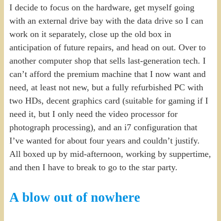
I decide to focus on the hardware, get myself going
with an external drive bay with the data drive so I can
work on it separately, close up the old box in
anticipation of future repairs, and head on out. Over to
another computer shop that sells last-generation tech. I
can’t afford the premium machine that I now want and
need, at least not new, but a fully refurbished PC with
two HDs, decent graphics card (suitable for gaming if I
need it, but I only need the video processor for
photograph processing), and an i7 configuration that
I’ve wanted for about four years and couldn’t justify.
All boxed up by mid-afternoon, working by suppertime,
and then I have to break to go to the star party.
A blow out of nowhere