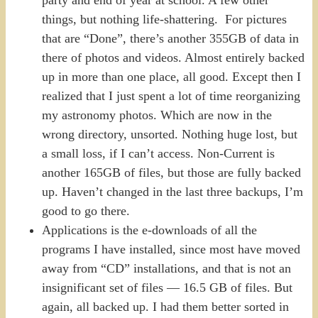
party and end of year at school. A few other
things, but nothing life-shattering. For pictures
that are “Done”, there’s another 355GB of data in
there of photos and videos. Almost entirely backed
up in more than one place, all good. Except then I
realized that I just spent a lot of time reorganizing
my astronomy photos. Which are now in the
wrong directory, unsorted. Nothing huge lost, but
a small loss, if I can’t access. Non-Current is
another 165GB of files, but those are fully backed
up. Haven’t changed in the last three backups, I’m
good to go there.
Applications is the e-downloads of all the
programs I have installed, since most have moved
away from “CD” installations, and that is not an
insignificant set of files — 16.5 GB of files. But
again, all backed up. I had them better sorted in