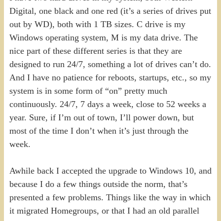
Digital, one black and one red (it’s a series of drives put
out by WD), both with 1 TB sizes. C drive is my
Windows operating system, M is my data drive. The
nice part of these different series is that they are
designed to run 24/7, something a lot of drives can’t do.
And I have no patience for reboots, startups, etc., so my
system is in some form of “on” pretty much
continuously. 24/7, 7 days a week, close to 52 weeks a
year. Sure, if I’m out of town, I’ll power down, but
most of the time I don’t when it’s just through the
week.
Awhile back I accepted the upgrade to Windows 10, and
because I do a few things outside the norm, that’s
presented a few problems. Things like the way in which
it migrated Homegroups, or that I had an old parallel