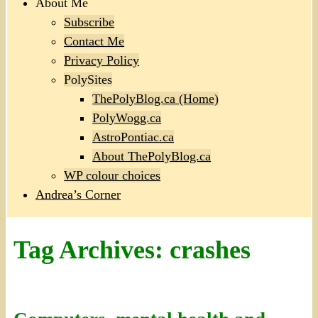
About Me
Subscribe
Contact Me
Privacy Policy
PolySites
ThePolyBlog.ca (Home)
PolyWogg.ca
AstroPontiac.ca
About ThePolyBlog.ca
WP colour choices
Andrea’s Corner
Tag Archives:
crashes