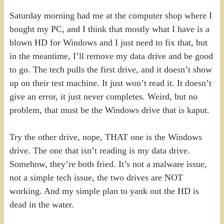
Saturday morning had me at the computer shop where I
bought my PC, and I think that mostly what I have is a
blown HD for Windows and I just need to fix that, but
in the meantime, I’ll remove my data drive and be good
to go. The tech pulls the first drive, and it doesn’t show
up on their test machine. It just won’t read it. It doesn’t
give an error, it just never completes. Weird, but no
problem, that must be the Windows drive that is kaput.
Try the other drive, nope, THAT one is the Windows
drive. The one that isn’t reading is my data drive.
Somehow, they’re both fried. It’s not a malware issue,
not a simple tech issue, the two drives are NOT
working. And my simple plan to yank out the HD is
dead in the water.