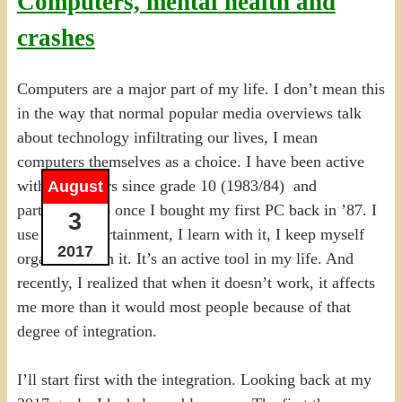
Computers, mental health and
crashes
Computers are a major part of my life. I don’t mean this
in the way that normal popular media overviews talk
about technology infiltrating our lives, I mean
computers themselves as a choice. I have been active
with computers since grade 10 (1983/84) and
August
particularly so once I bought my first PC back in ’87. I
3
use it for entertainment, I learn with it, I keep myself
2017
organized with it. It’s an active tool in my life. And
recently, I realized that when it doesn’t work, it affects
me more than it would most people because of that
degree of integration.
I’ll start first with the integration. Looking back at my