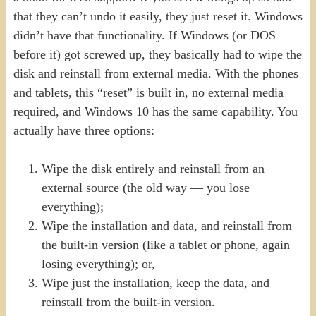
that they can’t undo it easily, they just reset it. Windows
didn’t have that functionality. If Windows (or DOS
before it) got screwed up, they basically had to wipe the
disk and reinstall from external media. With the phones
and tablets, this “reset” is built in, no external media
required, and Windows 10 has the same capability. You
actually have three options:
Wipe the disk entirely and reinstall from an
external source (the old way — you lose
everything);
Wipe the installation and data, and reinstall from
the built-in version (like a tablet or phone, again
losing everything); or,
Wipe just the installation, keep the data, and
reinstall from the built-in version.