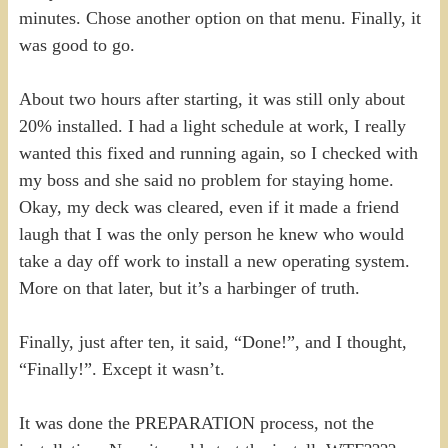
minutes. Chose another option on that menu. Finally, it
was good to go.
About two hours after starting, it was still only about
20% installed. I had a light schedule at work, I really
wanted this fixed and running again, so I checked with
my boss and she said no problem for staying home.
Okay, my deck was cleared, even if it made a friend
laugh that I was the only person he knew who would
take a day off work to install a new operating system.
More on that later, but it’s a harbinger of truth.
Finally, just after ten, it said, “Done!”, and I thought,
“Finally!”. Except it wasn’t.
It was done the PREPARATION process, not the