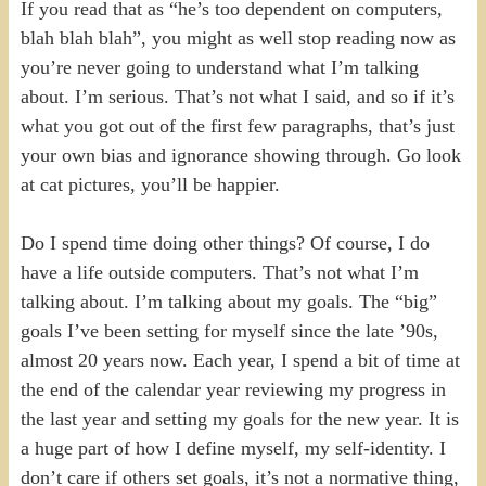
If you read that as “he’s too dependent on computers,
blah blah blah”, you might as well stop reading now as
you’re never going to understand what I’m talking
about. I’m serious. That’s not what I said, and so if it’s
what you got out of the first few paragraphs, that’s just
your own bias and ignorance showing through. Go look
at cat pictures, you’ll be happier.
Do I spend time doing other things? Of course, I do
have a life outside computers. That’s not what I’m
talking about. I’m talking about my goals. The “big”
goals I’ve been setting for myself since the late ’90s,
almost 20 years now. Each year, I spend a bit of time at
the end of the calendar year reviewing my progress in
the last year and setting my goals for the new year. It is
a huge part of how I define myself, my self-identity. I
don’t care if others set goals, it’s not a normative thing,