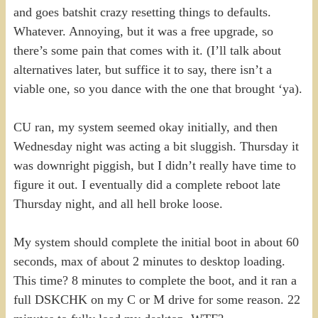
and goes batshit crazy resetting things to defaults.
Whatever. Annoying, but it was a free upgrade, so
there’s some pain that comes with it. (I’ll talk about
alternatives later, but suffice it to say, there isn’t a
viable one, so you dance with the one that brought ‘ya).
CU ran, my system seemed okay initially, and then
Wednesday night was acting a bit sluggish. Thursday it
was downright piggish, but I didn’t really have time to
figure it out. I eventually did a complete reboot late
Thursday night, and all hell broke loose.
My system should complete the initial boot in about 60
seconds, max of about 2 minutes to desktop loading.
This time? 8 minutes to complete the boot, and it ran a
full DSKCHK on my C or M drive for some reason. 22