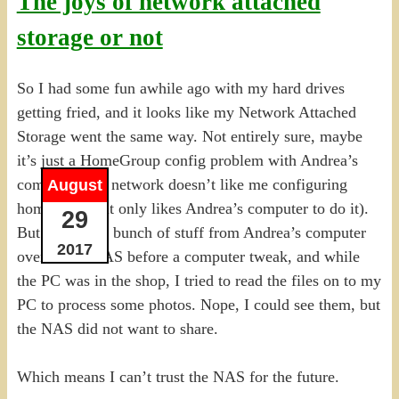
The joys of network attached
storage or not
So I had some fun awhile ago with my hard drives
getting fried, and it looks like my Network Attached
Storage went the same way. Not entirely sure, maybe
it’s just a HomeGroup config problem with Andrea’s
computer (the network doesn’t like me configuring
August
homegroups, it only likes Andrea’s computer to do it).
29
But I copied a bunch of stuff from Andrea’s computer
2017
over to the NAS before a computer tweak, and while
the PC was in the shop, I tried to read the files on to my
PC to process some photos. Nope, I could see them, but
the NAS did not want to share.
Which means I can’t trust the NAS for the future.