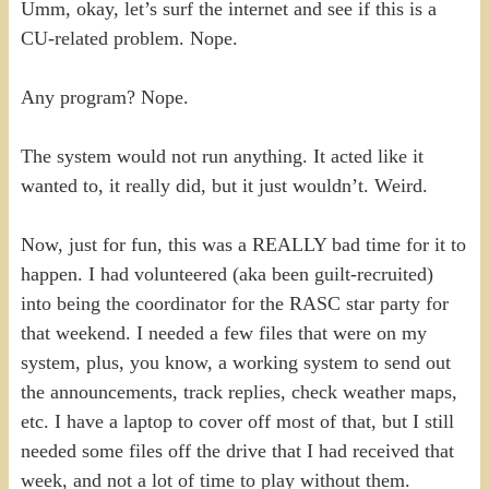
Umm, okay, let’s surf the internet and see if this is a
CU-related problem. Nope.
Any program? Nope.
The system would not run anything. It acted like it
wanted to, it really did, but it just wouldn’t. Weird.
Now, just for fun, this was a REALLY bad time for it to
happen. I had volunteered (aka been guilt-recruited)
into being the coordinator for the RASC star party for
that weekend. I needed a few files that were on my
system, plus, you know, a working system to send out
the announcements, track replies, check weather maps,
etc. I have a laptop to cover off most of that, but I still
needed some files off the drive that I had received that
week, and not a lot of time to play without them.