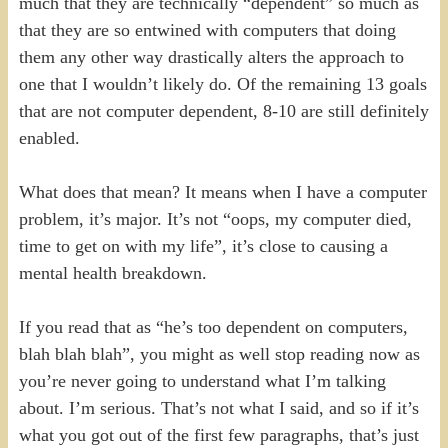
much that they are technically “dependent” so much as
that they are so entwined with computers that doing
them any other way drastically alters the approach to
one that I wouldn’t likely do. Of the remaining 13 goals
that are not computer dependent, 8-10 are still definitely
enabled.
What does that mean? It means when I have a computer
problem, it’s major. It’s not “oops, my computer died,
time to get on with my life”, it’s close to causing a
mental health breakdown.
If you read that as “he’s too dependent on computers,
blah blah blah”, you might as well stop reading now as
you’re never going to understand what I’m talking
about. I’m serious. That’s not what I said, and so if it’s
what you got out of the first few paragraphs, that’s just