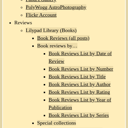
PolyWogg AstroPhotography
Flickr Account
Reviews
Lilypad Library (Books)
Book Reviews (all posts)
Book reviews by…
Book Reviews List by Date of
Review
Book Reviews List by Number
Book Reviews List by Title
Book Reviews List by Author
Book Reviews List by Rating
Book Reviews List by Year of
Publication
Book Reviews List by Series
Special collections