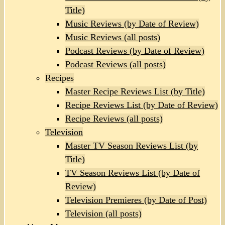
Title)
Music Reviews (by Date of Review)
Music Reviews (all posts)
Podcast Reviews (by Date of Review)
Podcast Reviews (all posts)
Recipes
Master Recipe Reviews List (by Title)
Recipe Reviews List (by Date of Review)
Recipe Reviews (all posts)
Television
Master TV Season Reviews List (by
Title)
TV Season Reviews List (by Date of
Review)
Television Premieres (by Date of Post)
Television (all posts)