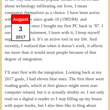
about technology infiltrating our lives, I mean
computers themselves as a choice. I have been active
with computers since grade 10 (1983/84) and
August
particularly so once I bought my first PC back in ’87. I
3
use it for entertainment, I learn with it, I keep myself
2017
organized with it. It’s an active tool in my life. And
recently, I realized that when it doesn’t work, it affects
me more than it would most people because of that
degree of integration.
I’ll start first with the integration. Looking back at my
2017 goals, I had eleven blue ones. The first three were
reading goals, which at first glance might seem non-
computer related, but it is actually doubly so. I not only
read on a digital e-reader so I stop filling up my house
with paper books, but I also then like to blog about