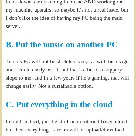
to be downstairs listening to music AND working on
my machine upstairs, so maybe it’s not a real issue, but
I don’t like the idea of having my PC being the main
server.
B. Put the music on another PC
Jacob’s PC will not be stretched very far with his usage,
and I could easily use it, but that’s a bit of a slippery
slope to me, and in a few years if he’s gaming, that will
change easily. Not a sustainable option.
C. Put everything in the cloud
I could, indeed, put the stuff in an internet-based cloud,
but then everything I stream will be upload/download