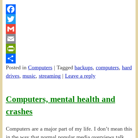
Facebook
Twitter
Gmail
Email
PrintFriendly
Posted in
Computers
|
Tagged
backups
,
computers
,
hard
Share
drives
,
music
,
streaming
|
Leave a reply
Computers, mental health and
crashes
Computers are a major part of my life. I don’t mean this
in the way that normal popular media overviews talk