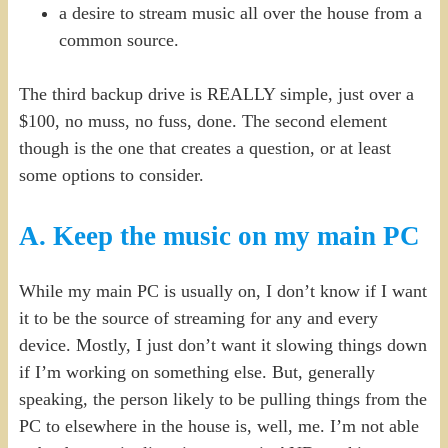
a desire to stream music all over the house from a
common source.
The third backup drive is REALLY simple, just over a
$100, no muss, no fuss, done. The second element
though is the one that creates a question, or at least
some options to consider.
A. Keep the music on my main PC
While my main PC is usually on, I don’t know if I want
it to be the source of streaming for any and every
device. Mostly, I just don’t want it slowing things down
if I’m working on something else. But, generally
speaking, the person likely to be pulling things from the
PC to elsewhere in the house is, well, me. I’m not able