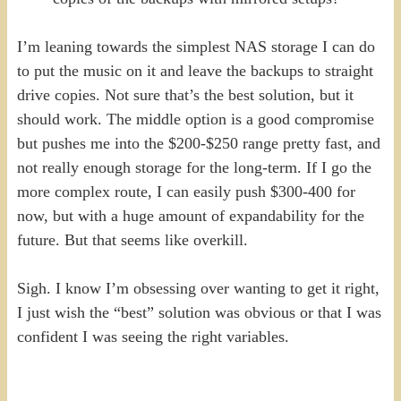
I’m leaning towards the simplest NAS storage I can do
to put the music on it and leave the backups to straight
drive copies. Not sure that’s the best solution, but it
should work. The middle option is a good compromise
but pushes me into the $200-$250 range pretty fast, and
not really enough storage for the long-term. If I go the
more complex route, I can easily push $300-400 for
now, but with a huge amount of expandability for the
future. But that seems like overkill.
Sigh. I know I’m obsessing over wanting to get it right,
I just wish the “best” solution was obvious or that I was
confident I was seeing the right variables.