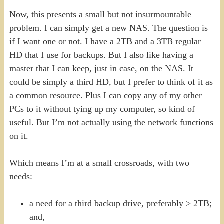
Now, this presents a small but not insurmountable
problem. I can simply get a new NAS. The question is
if I want one or not. I have a 2TB and a 3TB regular
HD that I use for backups. But I also like having a
master that I can keep, just in case, on the NAS. It
could be simply a third HD, but I prefer to think of it as
a common resource. Plus I can copy any of my other
PCs to it without tying up my computer, so kind of
useful. But I’m not actually using the network functions
on it.
Which means I’m at a small crossroads, with two
needs:
a need for a third backup drive, preferably > 2TB;
and,