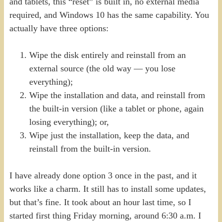
and tablets, this “reset” is built in, no external media
required, and Windows 10 has the same capability. You
actually have three options:
Wipe the disk entirely and reinstall from an
external source (the old way — you lose
everything);
Wipe the installation and data, and reinstall from
the built-in version (like a tablet or phone, again
losing everything); or,
Wipe just the installation, keep the data, and
reinstall from the built-in version.
I have already done option 3 once in the past, and it
works like a charm. It still has to install some updates,
but that’s fine. It took about an hour last time, so I
started first thing Friday morning, around 6:30 a.m. I