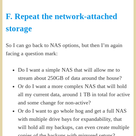
F. Repeat the network-attached
storage
So I can go back to NAS options, but then I’m again
facing a question mark:
Do I want a simple NAS that will allow me to
stream about 250GB of data around the house?
Or do I want a more complex NAS that will hold
all my current data, around 1 TB in total for active
and some change for non-active?
Or do I want to go whole hog and get a full NAS
with multiple drive bays for expandability, that
will hold all my backups, can even create multiple
copies of the backups with mirrored setups?