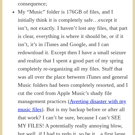
consequence;
My “Music” folder is 176GB of files, and I
initially think it is completely safe…except it
isn’t, not exactly. I haven’t lost any files, that part
is clear, everything is where it should be, or if it
isn’t, it’s in iTunes and Google, and I can
redownload it. Except then I have a small seizure
and realize that I spent a good part of my spring
completely re-organizing all my files. Stuff that
was all over the place between iTunes and general
Music folders had been completely resorted, and I
cut the cord from Apple Music’s shady file
management practices (
Averting disaster with my
music files
). But is my backup before or after all
that work? I can’t be sure, because I can’t SEE
MY FILES! A potentially really annoying blow,
but well, if I had to redo it, so be it…a first large