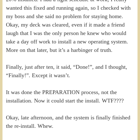
wanted this fixed and running again, so I checked with
my boss and she said no problem for staying home.
Okay, my deck was cleared, even if it made a friend
laugh that I was the only person he knew who would
take a day off work to install a new operating system.
More on that later, but it’s a harbinger of truth.
Finally, just after ten, it said, “Done!”, and I thought,
“Finally!”. Except it wasn’t.
It was done the PREPARATION process, not the
installation. Now it could start the install. WTF????
Okay, late afternoon, and the system is finally finished
the re-install. Whew.