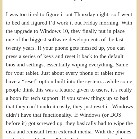
I was too tired to figure it out Thursday night, so I went
to bed and figured I’d work it out Friday morning. With
the upgrade to Windows 10, they finally put in place
one of the biggest software developments of the last
twenty years. If your phone gets messed up, you can
press a series of keys and reset it back to the default
bios and settings, essentially wiping everything. Same
for your tablet. Just about every phone or tablet now
have a “reset” option built into the system…while some
people think this was a feature given to users, it’s really
a boon for tech support. If you screw things up so bad
that they can’t undo it easily, they just reset it. Windows
didn’t have that functionality. If Windows (or DOS
before it) got screwed up, they basically had to wipe the
disk and reinstall from external media. With the phones