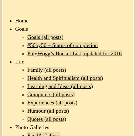
Home
Goals
Goals (all posts)
#50by50 – Status of completion
PolyWogg’s Bucket List, updated for 2016
Life
Family (all posts)
Health and Spiritualism (all posts)
Learning and Ideas (all posts)
Computers (all posts)
Experiences (all posts)
Humour (all posts)
Quotes (all posts)
Photo Galleries
PandA Gallery