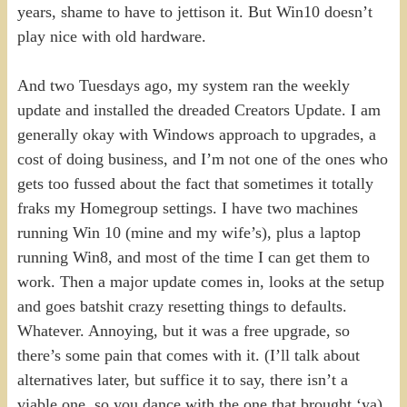
years, shame to have to jettison it. But Win10 doesn’t
play nice with old hardware.
And two Tuesdays ago, my system ran the weekly
update and installed the dreaded Creators Update. I am
generally okay with Windows approach to upgrades, a
cost of doing business, and I’m not one of the ones who
gets too fussed about the fact that sometimes it totally
fraks my Homegroup settings. I have two machines
running Win 10 (mine and my wife’s), plus a laptop
running Win8, and most of the time I can get them to
work. Then a major update comes in, looks at the setup
and goes batshit crazy resetting things to defaults.
Whatever. Annoying, but it was a free upgrade, so
there’s some pain that comes with it. (I’ll talk about
alternatives later, but suffice it to say, there isn’t a
viable one, so you dance with the one that brought ‘ya).