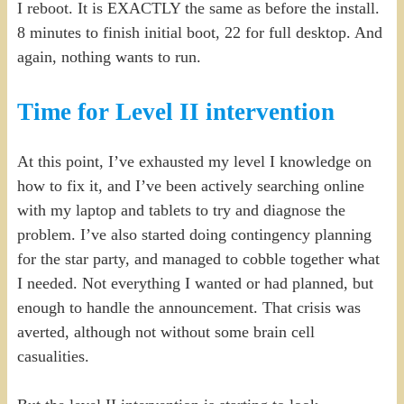
I reboot. It is EXACTLY the same as before the install.
8 minutes to finish initial boot, 22 for full desktop. And
again, nothing wants to run.
Time for Level II intervention
At this point, I’ve exhausted my level I knowledge on
how to fix it, and I’ve been actively searching online
with my laptop and tablets to try and diagnose the
problem. I’ve also started doing contingency planning
for the star party, and managed to cobble together what
I needed. Not everything I wanted or had planned, but
enough to handle the announcement. That crisis was
averted, although not without some brain cell
casualities.