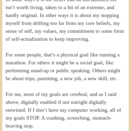
isn’t worth living, taken to a bit of an extreme, and
hardly original. In other ways it is about my stopping
myself from drifting too far from my core beliefs, my
sense of self, my values, my commitment to some form
of self-actualization to keep improving.
For some people, that’s a physical goal like running a
marathon. For others it might be a social goal, like
performing stand-up or public speaking. Others might
be about trips, parenting, a new job, a new skill, etc.
For me, most of my goals are cerebral, and as I said
above, digitally enabled if not outright digitally
entwined. If I don’t have my computer working, all of
my goals STOP. A crashing, screeching, stomach-
heaving stop.