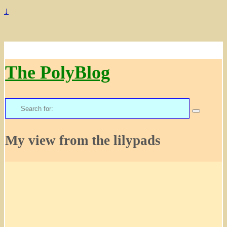
↓
The PolyBlog
Search
for:
My view from the lilypads