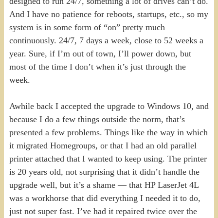
designed to run 24/7, something a lot of drives can’t do.
And I have no patience for reboots, startups, etc., so my
system is in some form of “on” pretty much
continuously. 24/7, 7 days a week, close to 52 weeks a
year. Sure, if I’m out of town, I’ll power down, but
most of the time I don’t when it’s just through the
week.
Awhile back I accepted the upgrade to Windows 10, and
because I do a few things outside the norm, that’s
presented a few problems. Things like the way in which
it migrated Homegroups, or that I had an old parallel
printer attached that I wanted to keep using. The printer
is 20 years old, not surprising that it didn’t handle the
upgrade well, but it’s a shame — that HP LaserJet 4L
was a workhorse that did everything I needed it to do,
just not super fast. I’ve had it repaired twice over the