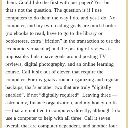
them. Could I do the first with just paper? Yes, but
that’s not the question. The question is if I use
computers to do them the way I do, and yes I do. No
computer, and my two reading goals are much harder
(no ebooks to read, have to go to the library or
bookstores, extra “friction” in the transaction to use the
economic vernacular) and the posting of reviews is
impossible. I also have goals around posting TV
reviews, digital photography, and an online learning
course. Call it six out of eleven that require the
computer. For my goals around organizing and regular
backups, that’s another two that are truly “digitally
enabled”, if not “digitally required”. Leaving three —
astronomy, finance organization, and my honey-do list
— that are not tied to computers directly, although I do
use a computer to help with all three. Call it seven
overall that are computer dependent, and another four