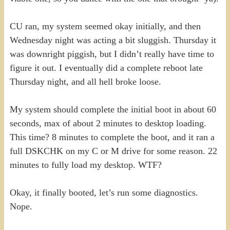
CU ran, my system seemed okay initially, and then
Wednesday night was acting a bit sluggish. Thursday it
was downright piggish, but I didn’t really have time to
figure it out. I eventually did a complete reboot late
Thursday night, and all hell broke loose.
My system should complete the initial boot in about 60
seconds, max of about 2 minutes to desktop loading.
This time? 8 minutes to complete the boot, and it ran a
full DSKCHK on my C or M drive for some reason. 22
minutes to fully load my desktop. WTF?
Okay, it finally booted, let’s run some diagnostics.
Nope.