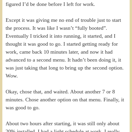
figured I’d be done before I left for work.
Except it was giving me no end of trouble just to start
the process. It was like I wasn’t “fully booted”.
Eventually I tricked it into running, it started, and I
thought it was good to go. I started getting ready for
work, came back 10 minutes later, and now it had
advanced to a second menu. It hadn’t been doing it, it
was just taking that long to bring up the second option.
Wow.
Okay, chose that, and waited. About another 7 or 8
minutes. Chose another option on that menu. Finally, it
was good to go.
About two hours after starting, it was still only about
20% installed. I had a light schedule at work, I really