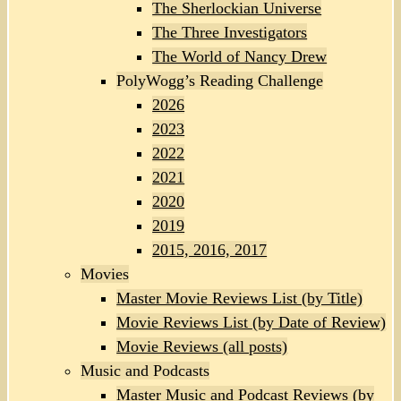
The Sherlockian Universe
The Three Investigators
The World of Nancy Drew
PolyWogg’s Reading Challenge
2026
2023
2022
2021
2020
2019
2015, 2016, 2017
Movies
Master Movie Reviews List (by Title)
Movie Reviews List (by Date of Review)
Movie Reviews (all posts)
Music and Podcasts
Master Music and Podcast Reviews (by