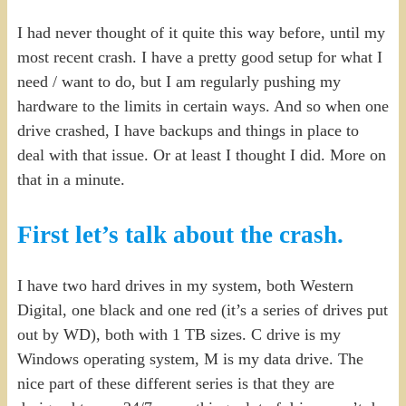
I had never thought of it quite this way before, until my
most recent crash. I have a pretty good setup for what I
need / want to do, but I am regularly pushing my
hardware to the limits in certain ways. And so when one
drive crashed, I have backups and things in place to
deal with that issue. Or at least I thought I did. More on
that in a minute.
First let’s talk about the crash.
I have two hard drives in my system, both Western
Digital, one black and one red (it’s a series of drives put
out by WD), both with 1 TB sizes. C drive is my
Windows operating system, M is my data drive. The
nice part of these different series is that they are