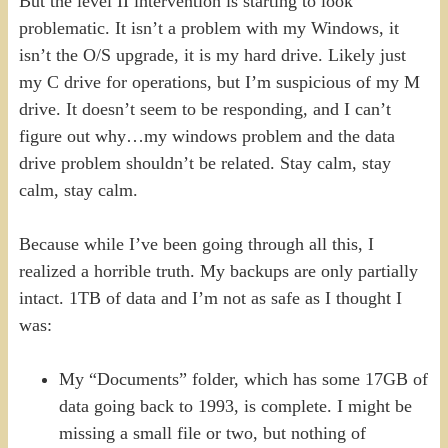
But the level II intervention is starting to look
problematic. It isn’t a problem with my Windows, it
isn’t the O/S upgrade, it is my hard drive. Likely just
my C drive for operations, but I’m suspicious of my M
drive. It doesn’t seem to be responding, and I can’t
figure out why…my windows problem and the data
drive problem shouldn’t be related. Stay calm, stay
calm, stay calm.
Because while I’ve been going through all this, I
realized a horrible truth. My backups are only partially
intact. 1TB of data and I’m not as safe as I thought I
was:
My “Documents” folder, which has some 17GB of
data going back to 1993, is complete. I might be
missing a small file or two, but nothing of