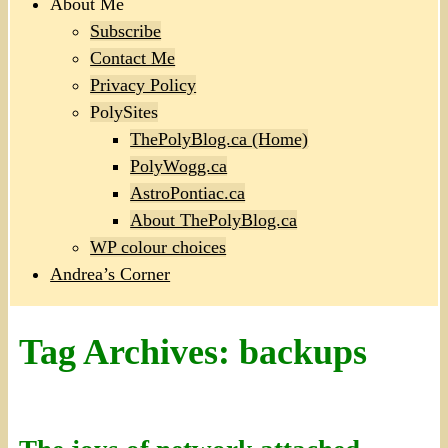
About Me
Subscribe
Contact Me
Privacy Policy
PolySites
ThePolyBlog.ca (Home)
PolyWogg.ca
AstroPontiac.ca
About ThePolyBlog.ca
WP colour choices
Andrea’s Corner
Tag Archives:
backups