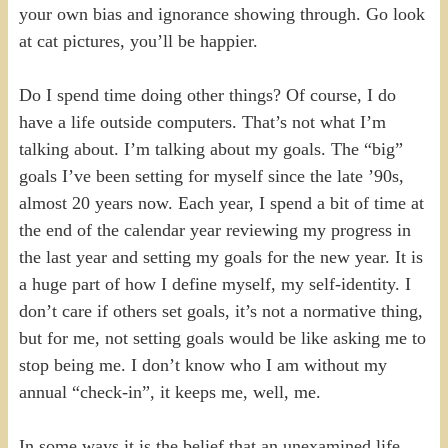
your own bias and ignorance showing through. Go look
at cat pictures, you’ll be happier.
Do I spend time doing other things? Of course, I do
have a life outside computers. That’s not what I’m
talking about. I’m talking about my goals. The “big”
goals I’ve been setting for myself since the late ’90s,
almost 20 years now. Each year, I spend a bit of time at
the end of the calendar year reviewing my progress in
the last year and setting my goals for the new year. It is
a huge part of how I define myself, my self-identity. I
don’t care if others set goals, it’s not a normative thing,
but for me, not setting goals would be like asking me to
stop being me. I don’t know who I am without my
annual “check-in”, it keeps me, well, me.
In some ways it is the belief that an unexamined life