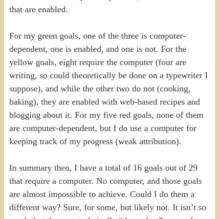
that are enabled.
For my green goals, one of the three is computer-
dependent, one is enabled, and one is not. For the
yellow goals, eight require the computer (four are
writing, so could theoretically be done on a typewriter I
suppose), and while the other two do not (cooking,
baking), they are enabled with web-based recipes and
blogging about it. For my five red goals, none of them
are computer-dependent, but I do use a computer for
keeping track of my progress (weak attribution).
In summary then, I have a total of 16 goals out of 29
that require a computer. No computer, and those goals
are almost impossible to achieve. Could I do them a
different way? Sure, for some, but likely not. It isn’t so