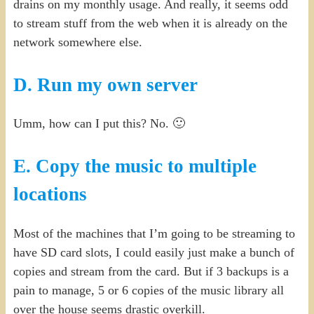
drains on my monthly usage. And really, it seems odd
to stream stuff from the web when it is already on the
network somewhere else.
D. Run my own server
Umm, how can I put this? No. 🙂
E. Copy the music to multiple
locations
Most of the machines that I’m going to be streaming to
have SD card slots, I could easily just make a bunch of
copies and stream from the card. But if 3 backups is a
pain to manage, 5 or 6 copies of the music library all
over the house seems drastic overkill.