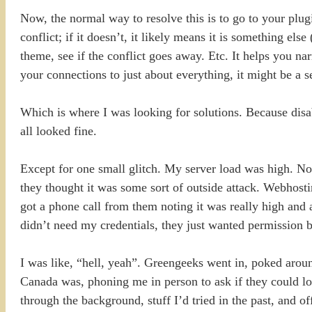
Now, the normal way to resolve this is to go to your plu
conflict; if it doesn’t, it likely means it is something el
theme, see if the conflict goes away. Etc. It helps you 
your connections to just about everything, it might be a
Which is where I was looking for solutions. Because disa
all looked fine.
Except for one small glitch. My server load was high. 
they thought it was some sort of outside attack. Webhosti
got a phone call from them noting it was really high and
didn’t need my credentials, they just wanted permission b
I was like, “hell, yeah”. Greengeeks went in, poked aro
Canada was, phoning me in person to ask if they could l
through the background, stuff I’d tried in the past, and o