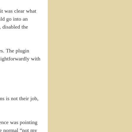
it was clear what
ld go into an
, disabled the
es. The plugin
aightforwardly with
s is not their job,
dence was pointing
the normal “not my