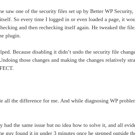
e saw one of the security files set up by Better WP Security, 
self. So every time I logged in or even loaded a page, it wou
hecking and then rechecking itself again. He tweaked the file
ne plugin.
lped. Because disabling it didn’t undo the security file chang
d. Undoing those changes and making the changes relatively str
RFECT.
ade all the difference for me. And while diagnosing WP problem
y had the same issue but no idea how to solve it, and all evi
the guy found it in under 3 minutes once he stepped outside 