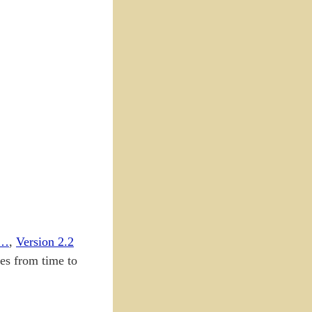
e…
,
Version 2.2
tes from time to