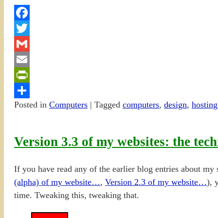
Facebook
Twitter
Gmail
Email
PrintFriendly
Posted in
Computers
|
Tagged
computers
,
design
,
hosting
Share
Version 3.3 of my websites: the tech
If you have read any of the earlier blog entries about my s
(alpha) of my website…
,
Version 2.3 of my we
b
site…
), 
time. Tweaking this, tweaking that.