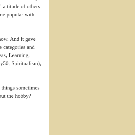
attitude of others
 me popular with
now. And it gave
he categories and
as, Learning,
y50, Spiritualism),
nd things sometimes
bout the hobby?