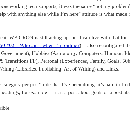
was working tech supports, it was the same “not my problem” 
 help with anything else while I’m here” attitude is what made
t. WP-CRON is still acting up, but I can live with that for 
50 #02 – Who am I when I’m online?
). I also reconfigured t
, Government), Hobbies (Astronomy, Computers, Humour, Ide
Transitions FP), Personal (Experiences, Family, Goals, 50b
ting (Libraries, Publishing, Art of Writing) and Links.
e category per post” rule that I’ve been doing, it’s hard to fi
e headings, for example — is it a post about goals or a post a
xible.