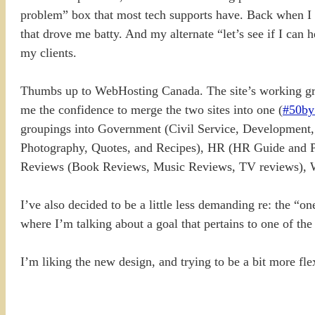
problem” box that most tech supports have. Back when I 
that drove me batty. And my alternate “let’s see if I can
my clients.
Thumbs up to WebHosting Canada. The site’s working grea
me the confidence to merge the two sites into one (
#50by
groupings into Government (Civil Service, Development
Photography, Quotes, and Recipes), HR (HR Guide and PS 
Reviews (Book Reviews, Music Reviews, TV reviews), Wri
I’ve also decided to be a little less demanding re: the “on
where I’m talking about a goal that pertains to one of th
I’m liking the new design, and trying to be a bit more fle