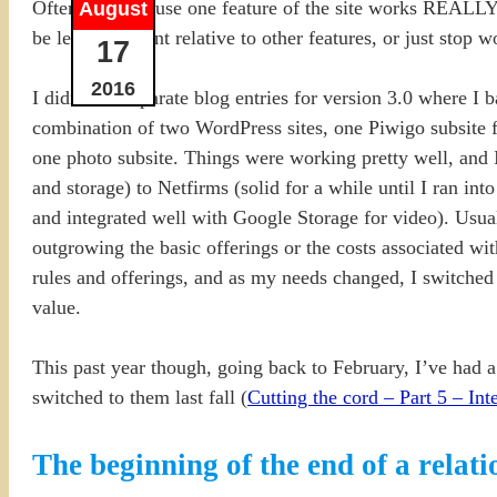
Often it is because one feature of the site works REALLY w
August
be less important relative to other features, or just stop
17
2016
I didn’t do separate blog entries for version 3.0 where I 
combination of two WordPress sites, one Piwigo subsite f
one photo subsite. Things were working pretty well, and 
and storage) to Netfirms (solid for a while until I ran in
and integrated well with Google Storage for video). Usual
outgrowing the basic offerings or the costs associated w
rules and offerings, and as my needs changed, I switched
value.
This past year though, going back to February, I’ve had a
switched to them last fall (
Cutting the cord – Part 5 – Int
The beginning of the end of a relat