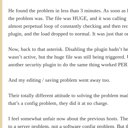
He found the problem in less than 3 minutes. As soon as h
the problem was. The file was HUGE, and it was calling it
almost perpetual loop of constantly checking and then rec
plugin, and the load dropped to normal. It was just that o
Now, back to that asterisk. Disabling the plugin hadn’t he
wasn’t active, but the huge file was still being triggere
another security plugin to do the same thing worked PE
And my editing / saving problem went away too.
Their totally different attitude to solving the problem m
that’s a config problem, they did it at no charge.
I feel somewhat unfair now about the previous hosts. The
to a server problem, not a software config problem. But 