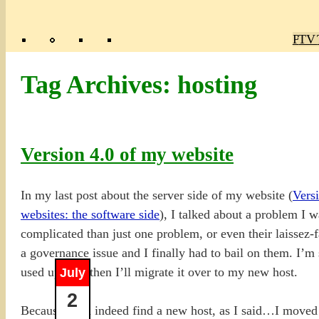
Poly
TV 
Mas
Ma
R
M
Tag Archives:
hosting
Version 4.0 of my website
In my last post about the server side of my website (
Versi
websites: the software side
), I talked about a problem I 
complicated than just one problem, or even their laissez-
a governance issue and I finally had to bail on them. I’m st
used up, and then I’ll migrate it over to my new host.
July
2
Because I did indeed find a new host, as I said…I move