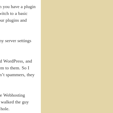
en you have a plugin
witch to a basic
our plugins and
y server settings
nd WordPress, and
em to them. So I
en’t spammers, they
ere Webhosting
I walked the guy
 hole.