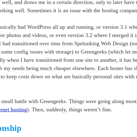
ell, and draws me in a certain direction, only to later have t
 working well. Sometimes it is an issue with the hosting compan
basically had WordPress all up and running, or version 3.1 whe
or photos and videos, or even version 3.2 where I merged it 
I had transitioned over time from Spelunking Web Design (too
to some config issues with storage) to Greengeeks (which let m
ly when I have transitioned from one site to another, it has 
ith my needs being much cheaper elsewhere. Each hoster has sl
 to keep costs down on what are basically personal sites wit
 small battle with Greengeeks. Things were going along mostly
ernet hosting
). Then, suddenly, things weren’t fine.
ionship