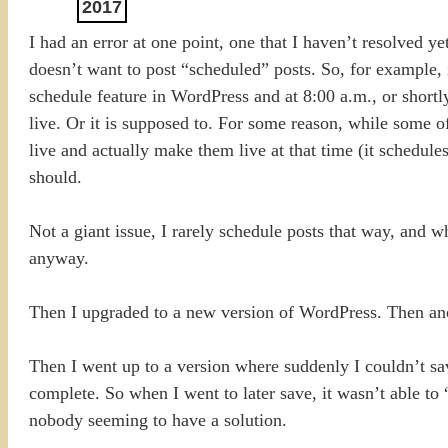
2017
I had an error at one point, one that I haven’t resolved 
doesn’t want to post “scheduled” posts. So, for example, i
schedule feature in WordPress and at 8:00 a.m., or short
live. Or it is supposed to. For some reason, while some o
live and actually make them live at that time (it schedules
should.
Not a giant issue, I rarely schedule posts that way, and wh
anyway.
Then I upgraded to a new version of WordPress. Then ano
Then I went up to a version where suddenly I couldn’t sav
complete. So when I went to later save, it wasn’t able to
nobody seeming to have a solution.