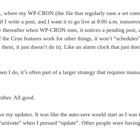
yet, where my WP-CRON (the file that regularly runs a set com
f I write a post, and I want it to go live at 8:00 a.m. tomorro
ly thereafter when WP-CRON runs, it notices a pending post, a
f the Cron features work for other things, it won’t “schedules
 them, it just doesn’t do it). Like an alarm clock that just doe
en I do, it’s often part of a larger strategy that requires manu
ther. All good.
e my updates. It was like the auto-save would start as I was 
 “activate” when I pressed “update”. Other people were having 