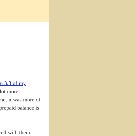
on 3.3 of my
 lot more
 me, it was more of
 prepaid balance is
ell with them.