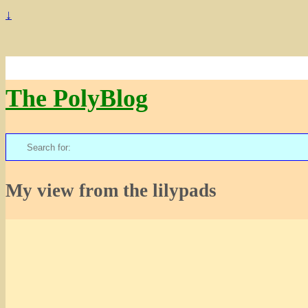
↓
The PolyBlog
Search
for:
My view from the lilypads