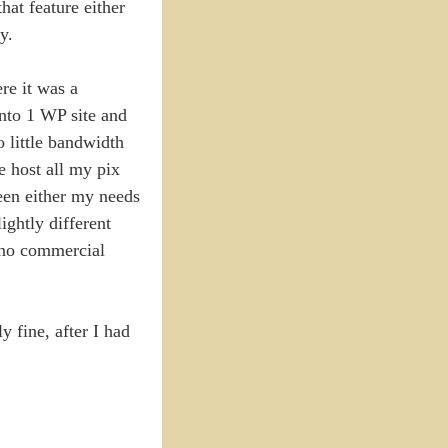
hat feature either
y.
re it was a
into 1 WP site and
 little bandwidth
e host all my pix
been either my needs
ightly different
h no commercial
 fine, after I had