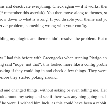
gins and deactivate everything. Check again — if it works, th
se (* remember this asterisk). You then move along to themes, s
narrow down to what is wrong. If you disable your theme and y
 server problem, something wrong with your config.
bling my plugins and theme didn’t resolve the problem. But m
Now I had this before with Greengeeks when running Piwigo a
ng said “nope, not that”, this looked more like a config probl
 asking if they could log in and check a few things. They wer
efore they started poking around.
und and changed things, without asking or even telling me. H
ook around my setup and see if there was anything going on. 
ff he went. I wished him luck, as this could have been a rabbit