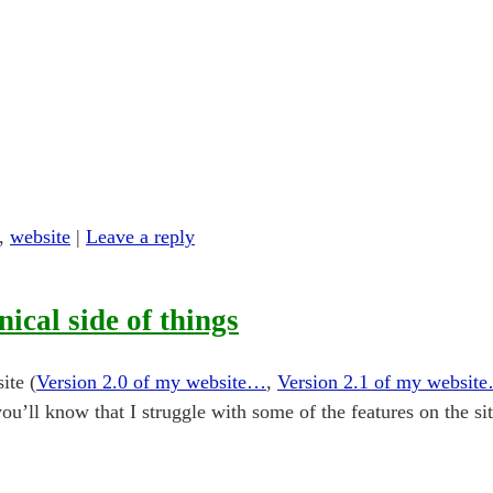
,
website
|
Leave a reply
nical side of things
ite (
Version 2.0 of my website…
,
Version 2.1 of my websit
you’ll know that I struggle with some of the features on the si