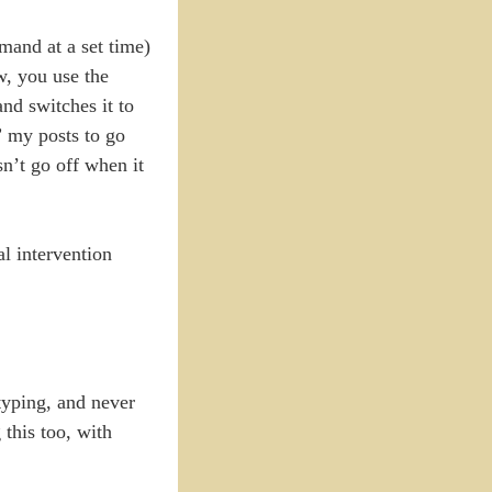
mand at a set time)
w, you use the
nd switches it to
” my posts to go
sn’t go off when it
al intervention
typing, and never
this too, with