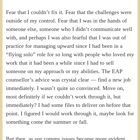
Fear that I couldn’t fix it. Fear that the challenges were
outside of my control. Fear that I was in the hands of
someone else, someone who I didn’t communicate well
with, and perhaps I was also fearful that I was out of
practice for managing upward since I had been in a
“flying solo” role for so long with people who loved my
work that it had been a while since I had to sell
someone on my approach or my abilities. The EAP
counsellor’s advice was crystal clear — find a new job
immediately. I wasn’t quite so convinced. Move on,
most definitely if we couldn’t work through it, but
immediately? I had some files to deliver on before that
point. I figured I would work through it, maybe look for
something come the summer or fall.
But then, as our comms issues became more evident,