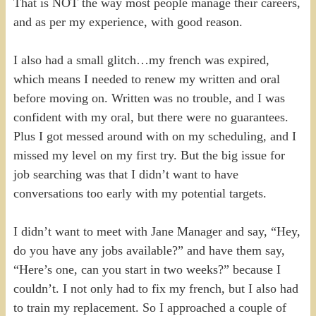
That is NOT the way most people manage their careers,
and as per my experience, with good reason.
I also had a small glitch…my french was expired,
which means I needed to renew my written and oral
before moving on. Written was no trouble, and I was
confident with my oral, but there were no guarantees.
Plus I got messed around with on my scheduling, and I
missed my level on my first try. But the big issue for
job searching was that I didn’t want to have
conversations too early with my potential targets.
I didn’t want to meet with Jane Manager and say, “Hey,
do you have any jobs available?” and have them say,
“Here’s one, can you start in two weeks?” because I
couldn’t. I not only had to fix my french, but I also had
to train my replacement. So I approached a couple of