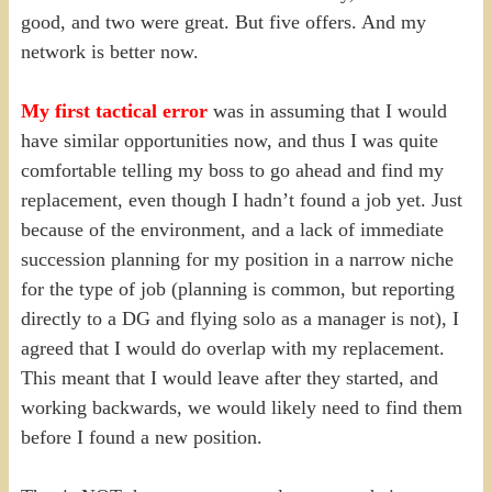
good, and two were great. But five offers. And my
network is better now.
My first tactical error
was in assuming that I would
have similar opportunities now, and thus I was quite
comfortable telling my boss to go ahead and find my
replacement, even though I hadn’t found a job yet. Just
because of the environment, and a lack of immediate
succession planning for my position in a narrow niche
for the type of job (planning is common, but reporting
directly to a DG and flying solo as a manager is not), I
agreed that I would do overlap with my replacement.
This meant that I would leave after they started, and
working backwards, we would likely need to find them
before I found a new position.