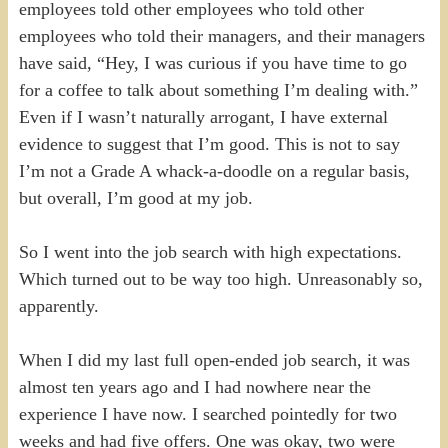
employees told other employees who told other
employees who told their managers, and their managers
have said, “Hey, I was curious if you have time to go
for a coffee to talk about something I’m dealing with.”
Even if I wasn’t naturally arrogant, I have external
evidence to suggest that I’m good. This is not to say
I’m not a Grade A whack-a-doodle on a regular basis,
but overall, I’m good at my job.
So I went into the job search with high expectations.
Which turned out to be way too high. Unreasonably so,
apparently.
When I did my last full open-ended job search, it was
almost ten years ago and I had nowhere near the
experience I have now. I searched pointedly for two
weeks and had five offers. One was okay, two were