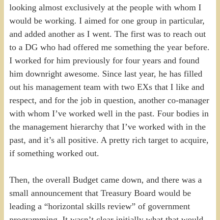
looking almost exclusively at the people with whom I
would be working. I aimed for one group in particular,
and added another as I went. The first was to reach out
to a DG who had offered me something the year before.
I worked for him previously for four years and found
him downright awesome. Since last year, he has filled
out his management team with two EXs that I like and
respect, and for the job in question, another co-manager
with whom I’ve worked well in the past. Four bodies in
the management hierarchy that I’ve worked with in the
past, and it’s all positive. A pretty rich target to acquire,
if something worked out.
Then, the overall Budget came down, and there was a
small announcement that Treasury Board would be
leading a “horizontal skills review” of government
programming. It wasn’t clear initially what that would