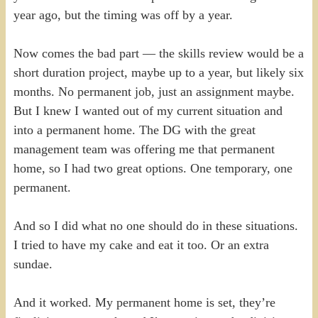
year ago, but the timing was off by a year.
Now comes the bad part — the skills review would be a
short duration project, maybe up to a year, but likely six
months. No permanent job, just an assignment maybe.
But I knew I wanted out of my current situation and
into a permanent home. The DG with the great
management team was offering me that permanent
home, so I had two great options. One temporary, one
permanent.
And so I did what no one should do in these situations.
I tried to have my cake and eat it too. Or an extra
sundae.
And it worked. My permanent home is set, they’re