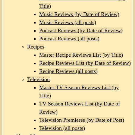
Title)
Music Reviews (by Date of Review)
Music Reviews (all posts)
Podcast Reviews (by Date of Review)
Podcast Reviews (all posts)
Recipes
Master Recipe Reviews List (by Title)
Recipe Reviews List (by Date of Review)
Recipe Reviews (all posts)
Television
Master TV Season Reviews List (by
Title)
TV Season Reviews List (by Date of
Review)
Television Premieres (by Date of Post)
Television (all posts)