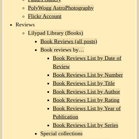
PolyWogg AstroPhotography
Flickr Account
Reviews
Lilypad Library (Books)
Book Reviews (all posts)
Book reviews by…
Book Reviews List by Date of
Review
Book Reviews List by Number
Book Reviews List by Title
Book Reviews List by Author
Book Reviews List by Rating
Book Reviews List by Year of
Publication
Book Reviews List by Series
Special collections