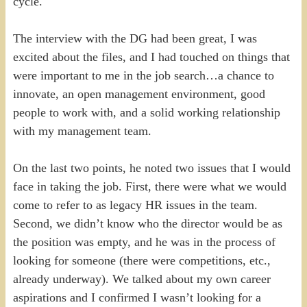
cycle.
The interview with the DG had been great, I was
excited about the files, and I had touched on things that
were important to me in the job search…a chance to
innovate, an open management environment, good
people to work with, and a solid working relationship
with my management team.
On the last two points, he noted two issues that I would
face in taking the job. First, there were what we would
come to refer to as legacy HR issues in the team.
Second, we didn’t know who the director would be as
the position was empty, and he was in the process of
looking for someone (there were competitions, etc.,
already underway). We talked about my own career
aspirations and I confirmed I wasn’t looking for a