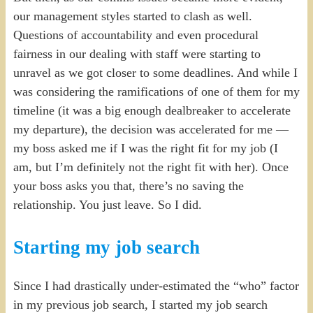
our management styles started to clash as well.
Questions of accountability and even procedural
fairness in our dealing with staff were starting to
unravel as we got closer to some deadlines. And while I
was considering the ramifications of one of them for my
timeline (it was a big enough dealbreaker to accelerate
my departure), the decision was accelerated for me —
my boss asked me if I was the right fit for my job (I
am, but I’m definitely not the right fit with her). Once
your boss asks you that, there’s no saving the
relationship. You just leave. So I did.
Starting my job search
Since I had drastically under-estimated the “who” factor
in my previous job search, I started my job search