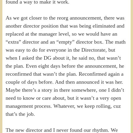
found a way to make it work.
As we got closer to the reorg announcement, there was
another director position that was being eliminated and
replaced at the manager level, so we would have an
“extra” director and an “empty” director box. The math
was easy to do for everyone in the Directorate, but
when I asked the DG about it, he said no, that wasn’t
the plan. Even eight days before the announcement, he
reconfirmed that wasn’t the plan. Reconfirmed again a
couple of days before. And then announced it was her.
Maybe there’s a story in there somewhere, one I didn’t
need to know or care about, but it wasn’t a very open
management process. Whatever, we keep rolling, cuz
that’s the job.
The new director and I never found our rhythm. We