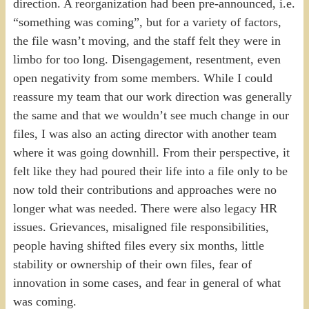
direction. A reorganization had been pre-announced, i.e.
“something was coming”, but for a variety of factors,
the file wasn’t moving, and the staff felt they were in
limbo for too long. Disengagement, resentment, even
open negativity from some members. While I could
reassure my team that our work direction was generally
the same and that we wouldn’t see much change in our
files, I was also an acting director with another team
where it was going downhill. From their perspective, it
felt like they had poured their life into a file only to be
now told their contributions and approaches were no
longer what was needed. There were also legacy HR
issues. Grievances, misaligned file responsibilities,
people having shifted files every six months, little
stability or ownership of their own files, fear of
innovation in some cases, and fear in general of what
was coming.