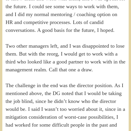
the future. I could see some ways to work with them,
and I did my normal mentoring / coaching option on
HR and competitive processes. Lots of candid
conversations. A good basis for the future, I hoped.
Two other managers left, and I was disappointed to lose
them. But with the reorg, I would get to work with a
third who looked like a good partner to work with in the
management realm. Call that one a draw.
The challenge in the end was the director position. As I
mentioned above, the DG noted that I would be taking
the job blind, since he didn’t know who the director
would be. I said I wasn’t too worried about it, since in a
mitigation consideration of worst-case possibilities, I
had worked for some difficult people in the past and