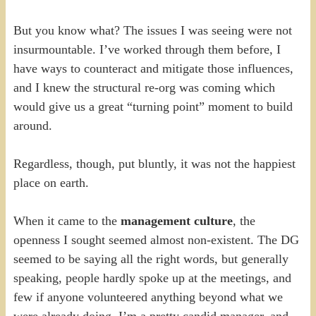
But you know what? The issues I was seeing were not
insurmountable. I’ve worked through them before, I
have ways to counteract and mitigate those influences,
and I knew the structural re-org was coming which
would give us a great “turning point” moment to build
around.
Regardless, though, put bluntly, it was not the happiest
place on earth.
When it came to the
management culture
, the
openness I sought seemed almost non-existent. The DG
seemed to be saying all the right words, but generally
speaking, people hardly spoke up at the meetings, and
few if anyone volunteered anything beyond what we
were already doing. I’m a pretty candid manager, and