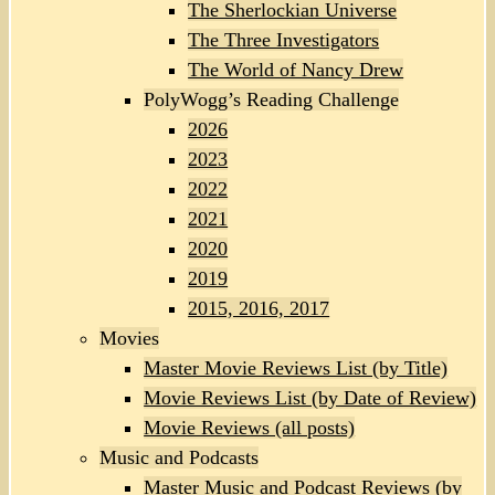
The Sherlockian Universe
The Three Investigators
The World of Nancy Drew
PolyWogg’s Reading Challenge
2026
2023
2022
2021
2020
2019
2015, 2016, 2017
Movies
Master Movie Reviews List (by Title)
Movie Reviews List (by Date of Review)
Movie Reviews (all posts)
Music and Podcasts
Master Music and Podcast Reviews (by