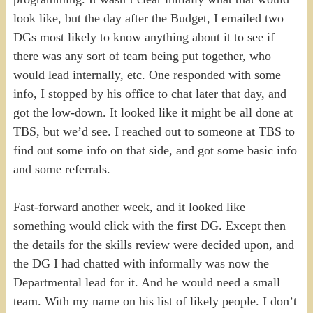
look like, but the day after the Budget, I emailed two
DGs most likely to know anything about it to see if
there was any sort of team being put together, who
would lead internally, etc. One responded with some
info, I stopped by his office to chat later that day, and
got the low-down. It looked like it might be all done at
TBS, but we’d see. I reached out to someone at TBS to
find out some info on that side, and got some basic info
and some referrals.
Fast-forward another week, and it looked like
something would click with the first DG. Except then
the details for the skills review were decided upon, and
the DG I had chatted with informally was now the
Departmental lead for it. And he would need a small
team. With my name on his list of likely people. I don’t