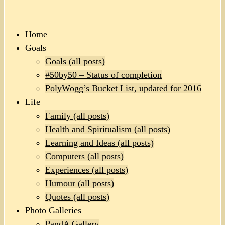
Home
Goals
Goals (all posts)
#50by50 – Status of completion
PolyWogg’s Bucket List, updated for 2016
Life
Family (all posts)
Health and Spiritualism (all posts)
Learning and Ideas (all posts)
Computers (all posts)
Experiences (all posts)
Humour (all posts)
Quotes (all posts)
Photo Galleries
PandA Gallery