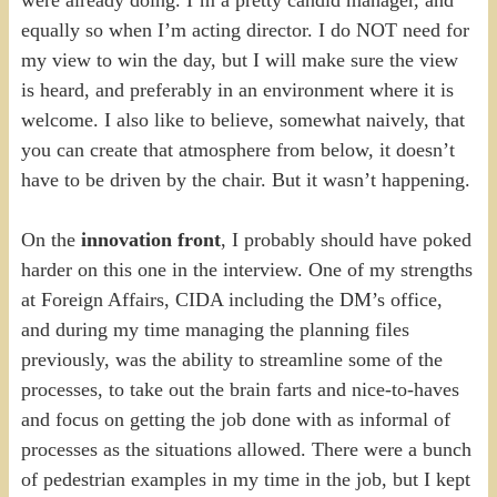
equally so when I’m acting director. I do NOT need for
my view to win the day, but I will make sure the view
is heard, and preferably in an environment where it is
welcome. I also like to believe, somewhat naively, that
you can create that atmosphere from below, it doesn’t
have to be driven by the chair. But it wasn’t happening.
On the
innovation front
, I probably should have poked
harder on this one in the interview. One of my strengths
at Foreign Affairs, CIDA including the DM’s office,
and during my time managing the planning files
previously, was the ability to streamline some of the
processes, to take out the brain farts and nice-to-haves
and focus on getting the job done with as informal of
processes as the situations allowed. There were a bunch
of pedestrian examples in my time in the job, but I kept