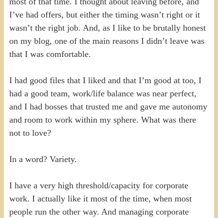
most of that time. I thought about leaving before, and
I’ve had offers, but either the timing wasn’t right or it
wasn’t the right job. And, as I like to be brutally honest
on my blog, one of the main reasons I didn’t leave was
that I was comfortable.
I had good files that I liked and that I’m good at too, I
had a good team, work/life balance was near perfect,
and I had bosses that trusted me and gave me autonomy
and room to work within my sphere. What was there
not to love?
In a word? Variety.
I have a very high threshold/capacity for corporate
work. I actually like it most of the time, when most
people run the other way. And managing corporate