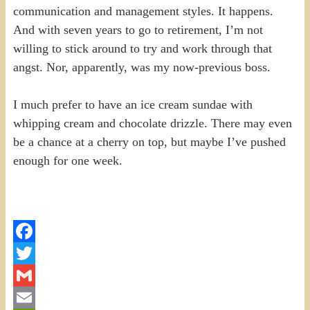
communication and management styles. It happens.
And with seven years to go to retirement, I’m not
willing to stick around to try and work through that
angst. Nor, apparently, was my now-previous boss.
I much prefer to have an ice cream sundae with
whipping cream and chocolate drizzle. There may even
be a chance at a cherry on top, but maybe I’ve pushed
enough for one week.
Facebook
Twitter
Gmail