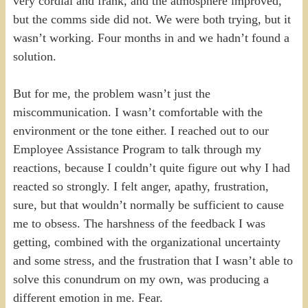
very cordial and frank, and the atmosphere improved,
but the comms side did not. We were both trying, but it
wasn’t working. Four months in and we hadn’t found a
solution.
But for me, the problem wasn’t just the
miscommunication. I wasn’t comfortable with the
environment or the tone either. I reached out to our
Employee Assistance Program to talk through my
reactions, because I couldn’t quite figure out why I had
reacted so strongly. I felt anger, apathy, frustration,
sure, but that wouldn’t normally be sufficient to cause
me to obsess. The harshness of the feedback I was
getting, combined with the organizational uncertainty
and some stress, and the frustration that I wasn’t able to
solve this conundrum on my own, was producing a
different emotion in me. Fear.