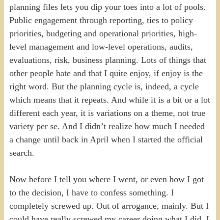
planning files lets you dip your toes into a lot of pools.
Public engagement through reporting, ties to policy
priorities, budgeting and operational priorities, high-
level management and low-level operations, audits,
evaluations, risk, business planning. Lots of things that
other people hate and that I quite enjoy, if enjoy is the
right word. But the planning cycle is, indeed, a cycle
which means that it repeats. And while it is a bit or a lot
different each year, it is variations on a theme, not true
variety per se. And I didn’t realize how much I needed
a change until back in April when I started the official
search.
Now before I tell you where I went, or even how I got
to the decision, I have to confess something. I
completely screwed up. Out of arrogance, mainly. But I
could have really screwed my career doing what I did, I