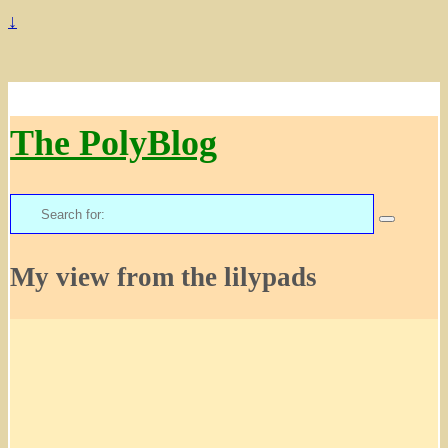
↓
The PolyBlog
Search
for:
My view from the lilypads