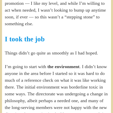
promotion — I like my level, and while I’m willing to
act when needed, I wasn’t looking to bump up anytime
soon, if ever — so this wasn’t a “stepping stone” to
something else.
I took the job
Things didn’t go quite as smoothly as I had hoped.
I’m going to start with
the environment
. I didn’t know
anyone in the area before I started so it was hard to do
much of a reference check on what it was like working
there. The initial environment was borderline toxic in
some ways. The directorate was undergoing a change in
philosophy, albeit perhaps a needed one, and many of
the long-serving members were not happy with the new