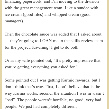
finalizing paperwork, and I’m moving to the division
with the great management team. Like a sundae with
ice cream (good files) and whipped cream (good
managers).
Then the chocolate sauce was added that I asked about
— they’re going to LOAN me to the skills review team
for the project. Ka-ching! I get to do both!
Or as my wife pointed out, “It’s pretty impressive that
you’re getting everything you asked for.”
Some pointed out I was getting Karmic rewards, but I
don’t think that’s true. First, I don’t believe that is the
way Karma works; second, the situation I was in wasn’t
“bad”. The people weren’t horrible, no good, very bad
people. We just had completely different