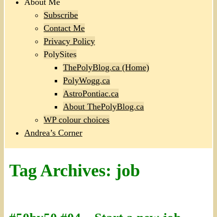
About Me
Subscribe
Contact Me
Privacy Policy
PolySites
ThePolyBlog.ca (Home)
PolyWogg.ca
AstroPontiac.ca
About ThePolyBlog.ca
WP colour choices
Andrea’s Corner
Tag Archives:
job