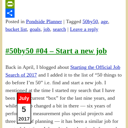
Email
PrintFriendly
Posted in
Pondside Planner
|
Tagged
50by50
,
age
,
Share
bucket list
,
goals
,
job
,
search
|
Leave a reply
#50by50 #04 – Start a new job
Back in April, I blogged about
Starting the Official Job
Search of 2017
and I added it to the list of “50 things to
do before I’m 50” i.e. find and start a new job. I
mentioned at the time I started my search that I have
been in my current “box” for the last nine years, and
July
while the job changed a bit in there — six years of
5
performance measurement plus special projects and
2017
three years of planning — it has been a similar job for