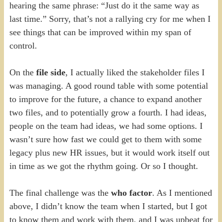
hearing the same phrase: “Just do it the same way as
last time.” Sorry, that’s not a rallying cry for me when I
see things that can be improved within my span of
control.
On the
file side
, I actually liked the stakeholder files I
was managing. A good round table with some potential
to improve for the future, a chance to expand another
two files, and to potentially grow a fourth. I had ideas,
people on the team had ideas, we had some options. I
wasn’t sure how fast we could get to them with some
legacy plus new HR issues, but it would work itself out
in time as we got the rhythm going. Or so I thought.
The final challenge was the
who factor
. As I mentioned
above, I didn’t know the team when I started, but I got
to know them and work with them, and I was upbeat for