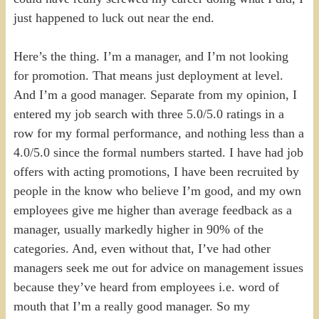
just happened to luck out near the end.
Here’s the thing. I’m a manager, and I’m not looking
for promotion. That means just deployment at level.
And I’m a good manager. Separate from my opinion, I
entered my job search with three 5.0/5.0 ratings in a
row for my formal performance, and nothing less than a
4.0/5.0 since the formal numbers started. I have had job
offers with acting promotions, I have been recruited by
people in the know who believe I’m good, and my own
employees give me higher than average feedback as a
manager, usually markedly higher in 90% of the
categories. And, even without that, I’ve had other
managers seek me out for advice on management issues
because they’ve heard from employees i.e. word of
mouth that I’m a really good manager. So my