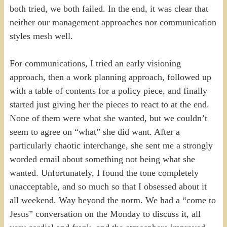
both tried, we both failed. In the end, it was clear that
neither our management approaches nor communication
styles mesh well.
For communications, I tried an early visioning
approach, then a work planning approach, followed up
with a table of contents for a policy piece, and finally
started just giving her the pieces to react to at the end.
None of them were what she wanted, but we couldn’t
seem to agree on “what” she did want. After a
particularly chaotic interchange, she sent me a strongly
worded email about something not being what she
wanted. Unfortunately, I found the tone completely
unacceptable, and so much so that I obsessed about it
all weekend. Way beyond the norm. We had a “come to
Jesus” conversation on the Monday to discuss it, all