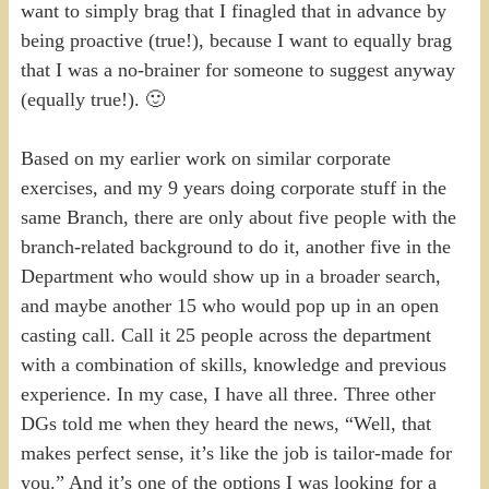
want to simply brag that I finagled that in advance by
being proactive (true!), because I want to equally brag
that I was a no-brainer for someone to suggest anyway
(equally true!). 🙂
Based on my earlier work on similar corporate
exercises, and my 9 years doing corporate stuff in the
same Branch, there are only about five people with the
branch-related background to do it, another five in the
Department who would show up in a broader search,
and maybe another 15 who would pop up in an open
casting call. Call it 25 people across the department
with a combination of skills, knowledge and previous
experience. In my case, I have all three. Three other
DGs told me when they heard the news, “Well, that
makes perfect sense, it’s like the job is tailor-made for
you.” And it’s one of the options I was looking for a