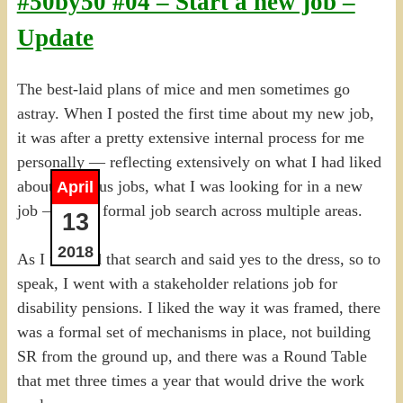
#50by50 #04 – Start a new job –
Update
The best-laid plans of mice and men sometimes go
astray. When I posted the first time about my new job,
it was after a pretty extensive internal process for me
personally — reflecting extensively on what I had liked
about previous jobs, what I was looking for in a new
April
job — and a formal job search across multiple areas.
13
2018
As I finished that search and said yes to the dress, so to
speak, I went with a stakeholder relations job for
disability pensions. I liked the way it was framed, there
was a formal set of mechanisms in place, not building
SR from the ground up, and there was a Round Table
that met three times a year that would drive the work