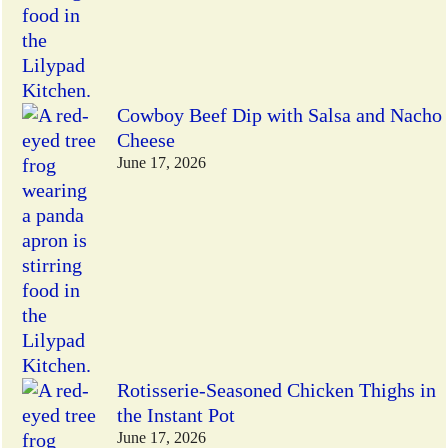
Cowboy Beef Dip with Salsa and Nacho
Cheese
June 17, 2026
Rotisserie-Seasoned Chicken Thighs in
the Instant Pot
June 17, 2026