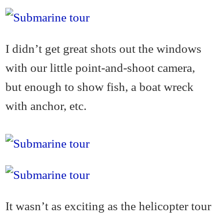
I didn’t get great shots out the windows
with our little point-and-shoot camera,
but enough to show fish, a boat wreck
with anchor, etc.
It wasn’t as exciting as the helicopter tour