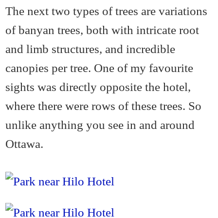
The next two types of trees are variations
of banyan trees, both with intricate root
and limb structures, and incredible
canopies per tree. One of my favourite
sights was directly opposite the hotel,
where there were rows of these trees. So
unlike anything you see in and around
Ottawa.