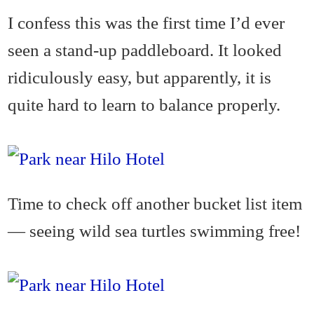
I confess this was the first time I’d ever
seen a stand-up paddleboard. It looked
ridiculously easy, but apparently, it is
quite hard to learn to balance properly.
Time to check off another bucket list item
— seeing wild sea turtles swimming free!