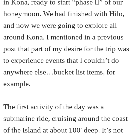
in Kona, ready to start “phase II” of our
honeymoon. We had finished with Hilo,
and now we were going to explore all
around Kona. I mentioned in a previous
post that part of my desire for the trip was
to experience events that I couldn’t do
anywhere else…bucket list items, for
example.
The first activity of the day was a
submarine ride, cruising around the coast
of the Island at about 100′ deep. It’s not