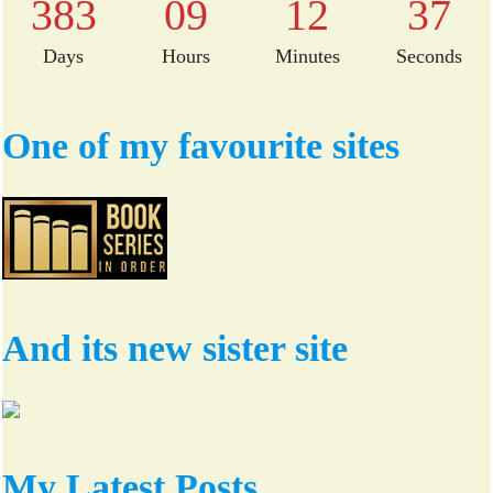
383
09
12
36
Days
Hours
Minutes
Seconds
One of my favourite sites
And its new sister site
My Latest Posts