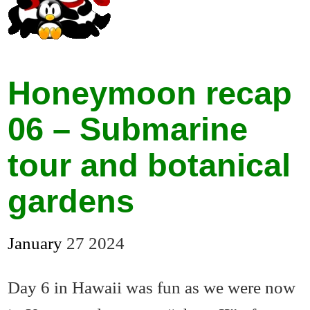
Honeymoon recap
06 – Submarine
tour and botanical
gardens
January
27
2024
Day 6 in Hawaii was fun as we were now