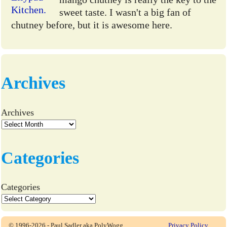
sweet taste. I wasn't a big fan of
chutney before, but it is awesome here.
Archives
Archives
Categories
Categories
© 1996-2026 - Paul Sadler aka PolyWogg
Privacy Policy