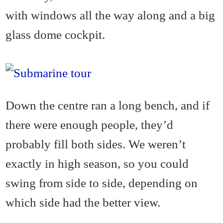
with windows all the way along and a big
glass dome cockpit.
Down the centre ran a long bench, and if
there were enough people, they’d
probably fill both sides. We weren’t
exactly in high season, so you could
swing from side to side, depending on
which side had the better view.