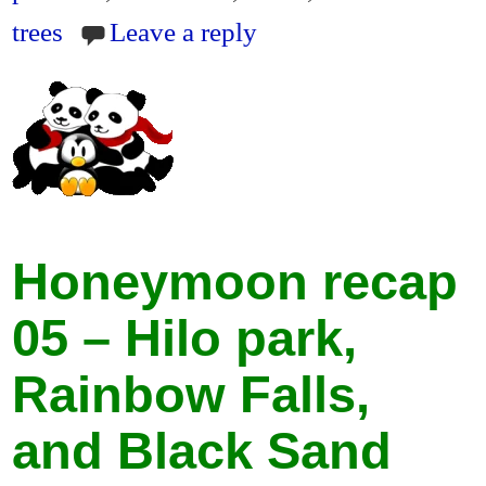
dl
trees
Leave a reply
y
Honeymoon recap
05 – Hilo park,
Rainbow Falls,
and Black Sand