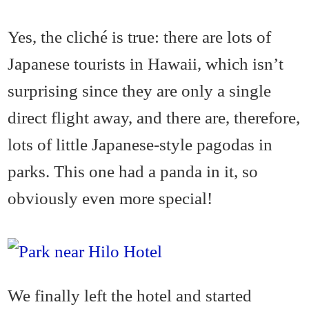
Yes, the cliché is true: there are lots of
Japanese tourists in Hawaii, which isn’t
surprising since they are only a single
direct flight away, and there are, therefore,
lots of little Japanese-style pagodas in
parks. This one had a panda in it, so
obviously even more special!
We finally left the hotel and started