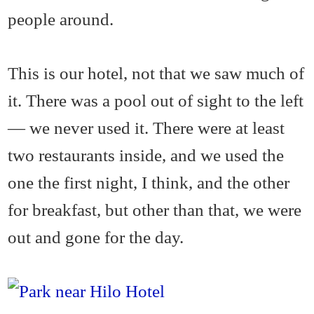
people around.
This is our hotel, not that we saw much of
it. There was a pool out of sight to the left
— we never used it. There were at least
two restaurants inside, and we used the
one the first night, I think, and the other
for breakfast, but other than that, we were
out and gone for the day.