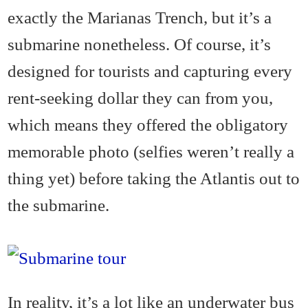
exactly the Marianas Trench, but it’s a
submarine nonetheless. Of course, it’s
designed for tourists and capturing every
rent-seeking dollar they can from you,
which means they offered the obligatory
memorable photo (selfies weren’t really a
thing yet) before taking the Atlantis out to
the submarine.
In reality, it’s a lot like an underwater bus