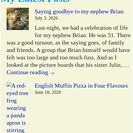
Saying goodbye to my nephew Brian
July 3, 2026
Last night, we had a celebration of life
for my nephew Brian. He was 51. There
was a good turnout, as the saying goes, of family
and friends. A group that Brian himself would have
felt was too large and too much fuss. And as I
looked at the picture boards that his sister Julie,
…
Continue reading →
English Muffin Pizza in Four Flavours
June 18, 2026