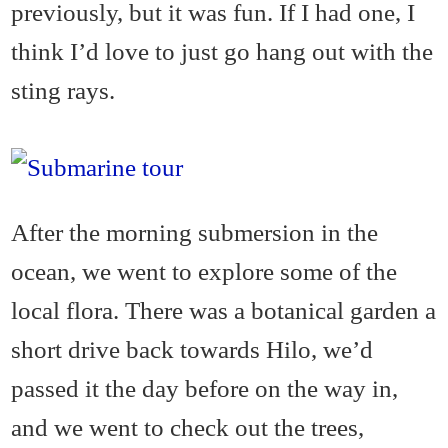
previously, but it was fun. If I had one, I
think I’d love to just go hang out with the
sting rays.
After the morning submersion in the
ocean, we went to explore some of the
local flora. There was a botanical garden a
short drive back towards Hilo, we’d
passed it the day before on the way in,
and we went to check out the trees,