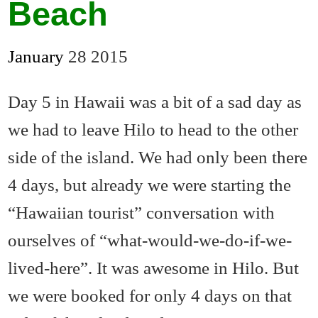
Beach
January
28
2015
Day 5 in Hawaii was a bit of a sad day as
we had to leave Hilo to head to the other
side of the island. We had only been there
4 days, but already we were starting the
“Hawaiian tourist” conversation with
ourselves of “what-would-we-do-if-we-
lived-here”. It was awesome in Hilo. But
we were booked for only 4 days on that