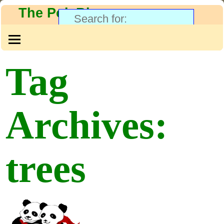
The PolyBlog
Tag
Archives:
trees