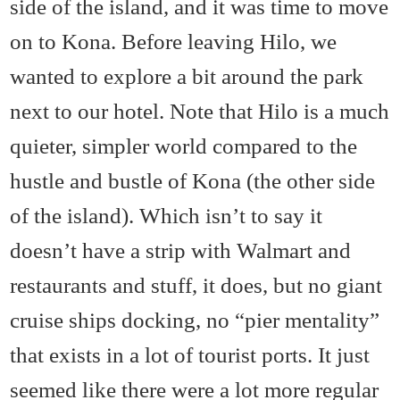
side of the island, and it was time to move
on to Kona. Before leaving Hilo, we
wanted to explore a bit around the park
next to our hotel. Note that Hilo is a much
quieter, simpler world compared to the
hustle and bustle of Kona (the other side
of the island). Which isn’t to say it
doesn’t have a strip with Walmart and
restaurants and stuff, it does, but no giant
cruise ships docking, no “pier mentality”
that exists in a lot of tourist ports. It just
seemed like there were a lot more regular