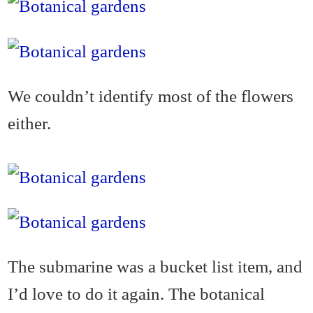
We couldn’t identify most of the flowers
either.
The submarine was a bucket list item, and
I’d love to do it again. The botanical