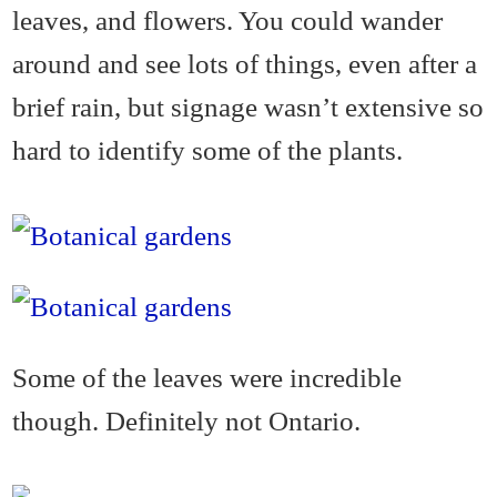
leaves, and flowers. You could wander
around and see lots of things, even after a
brief rain, but signage wasn’t extensive so
hard to identify some of the plants.
Some of the leaves were incredible
though. Definitely not Ontario.