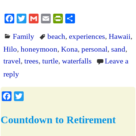
Fa
T
G
E
Pr
S
ce
wi
m
m
in
ha
Family
beach
,
experiences
,
Hawaii
,
bo
tte
ail
ail
tF
re
ok
r
ri
Hilo
,
honeymoon
,
Kona
,
personal
,
sand
,
en
travel
,
trees
,
turtle
,
waterfalls
Leave a
dl
reply
y
Fa
T
ce
wi
bo
tte
Countdown to Retirement
ok
r