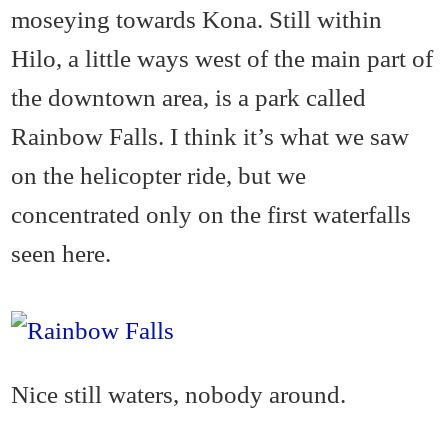
moseying towards Kona. Still within
Hilo, a little ways west of the main part of
the downtown area, is a park called
Rainbow Falls. I think it’s what we saw
on the helicopter ride, but we
concentrated only on the first waterfalls
seen here.
Nice still waters, nobody around.