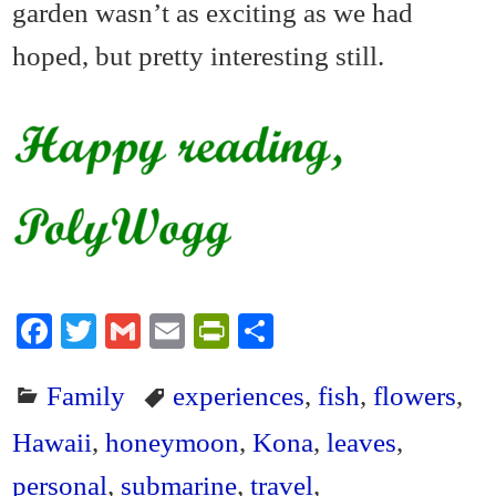
garden wasn’t as exciting as we had
hoped, but pretty interesting still.
Fa
T
G
E
Pr
S
ce
wi
m
m
in
ha
Family
experiences
,
fish
,
flowers
,
bo
tte
ail
ail
tF
re
ok
r
ri
Hawaii
,
honeymoon
,
Kona
,
leaves
,
en
personal
,
submarine
,
travel
,