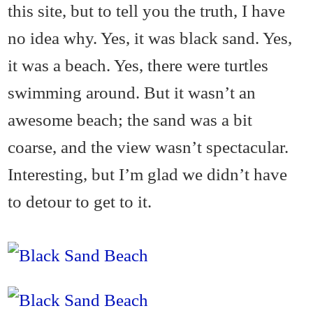
this site, but to tell you the truth, I have
no idea why. Yes, it was black sand. Yes,
it was a beach. Yes, there were turtles
swimming around. But it wasn’t an
awesome beach; the sand was a bit
coarse, and the view wasn’t spectacular.
Interesting, but I’m glad we didn’t have
to detour to get to it.