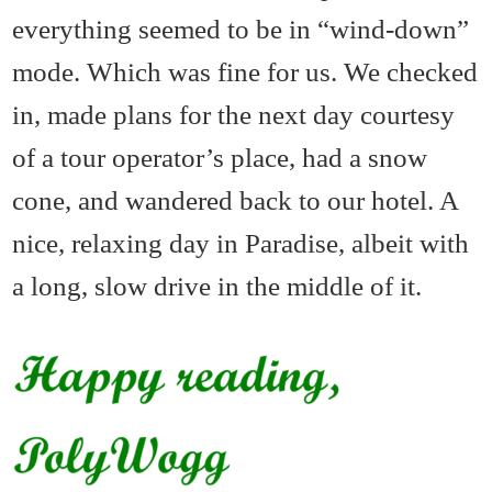
everything seemed to be in “wind-down”
mode. Which was fine for us. We checked
in, made plans for the next day courtesy
of a tour operator’s place, had a snow
cone, and wandered back to our hotel. A
nice, relaxing day in Paradise, albeit with
a long, slow drive in the middle of it.