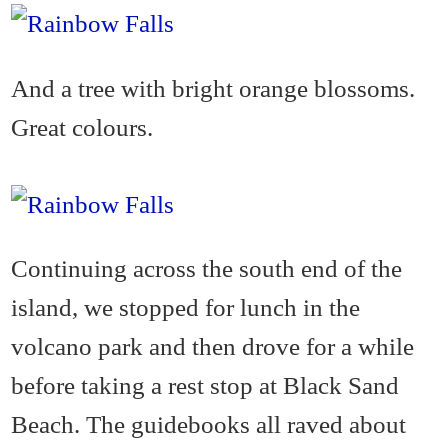
And a tree with bright orange blossoms.
Great colours.
Continuing across the south end of the
island, we stopped for lunch in the
volcano park and then drove for a while
before taking a rest stop at Black Sand
Beach. The guidebooks all raved about