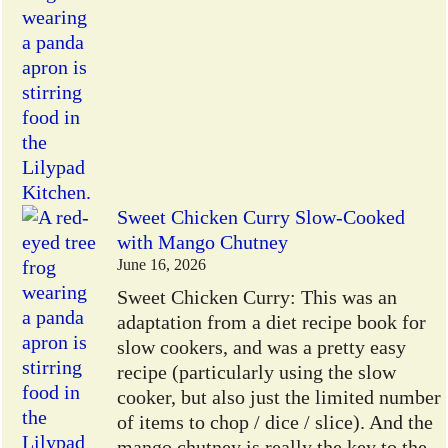
Sweet Chicken Curry Slow-Cooked
with Mango Chutney
June 16, 2026
Sweet Chicken Curry: This was an
adaptation from a diet recipe book for
slow cookers, and was a pretty easy
recipe (particularly using the slow
cooker, but also just the limited number
of items to chop / dice / slice). And the
mango chutney is really the key to the