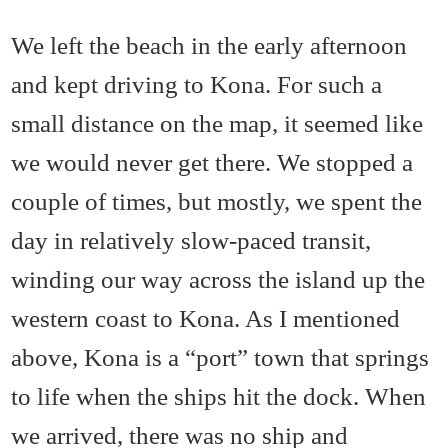
We left the beach in the early afternoon
and kept driving to Kona. For such a
small distance on the map, it seemed like
we would never get there. We stopped a
couple of times, but mostly, we spent the
day in relatively slow-paced transit,
winding our way across the island up the
western coast to Kona. As I mentioned
above, Kona is a “port” town that springs
to life when the ships hit the dock. When
we arrived, there was no ship and