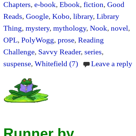
en
Chapters
,
e-book
,
Ebook
,
fiction
,
Good
dl
Reads
,
Google
,
Kobo
,
library
,
Library
y
Thing
,
mystery
,
mythology
,
Nook
,
novel
,
OPL
,
PolyWogg
,
prose
,
Reading
Challenge
,
Savvy Reader
,
series
,
suspense
,
Whitefield (7)
Leave a reply
Runner by