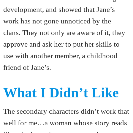
development, and showed that Jane’s
work has not gone unnoticed by the
clans. They not only are aware of it, they
approve and ask her to put her skills to
use with another member, a childhood
friend of Jane’s.
What I Didn’t Like
The secondary characters didn’t work that
well for me…a woman whose story reads