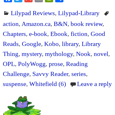
ce
wi
m
m
in
ha
Lilypad Reviews
,
Lilypad-Library
bo
tte
ail
ail
tF
re
ok
r
ri
action
,
Amazon.ca
,
B&N
,
book review
,
en
Chapters
,
e-book
,
Ebook
,
fiction
,
Good
dl
Reads
,
Google
,
Kobo
,
library
,
Library
y
Thing
,
mystery
,
mythology
,
Nook
,
novel
,
OPL
,
PolyWogg
,
prose
,
Reading
Challenge
,
Savvy Reader
,
series
,
suspense
,
Whitefield (6)
Leave a reply