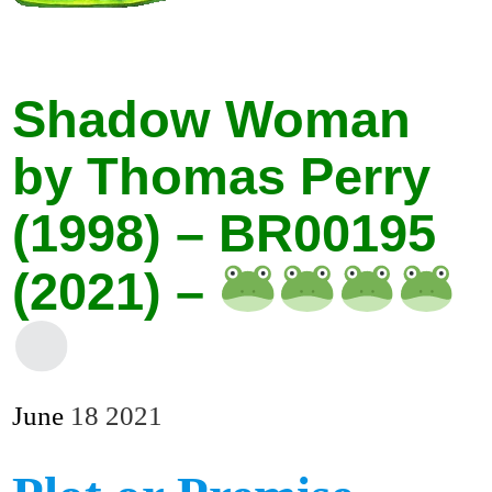
Shadow Woman
by Thomas Perry
(1998) – BR00195
(2021) –
June
18
2021