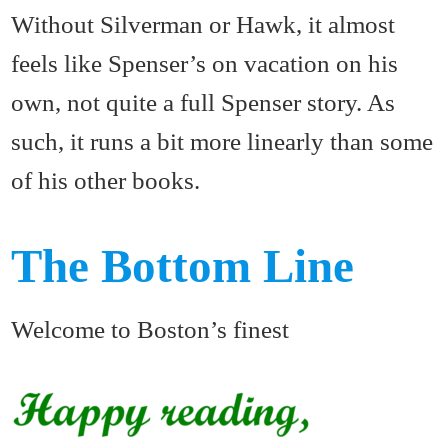
Without Silverman or Hawk, it almost
feels like Spenser’s on vacation on his
own, not quite a full Spenser story. As
such, it runs a bit more linearly than some
of his other books.
The Bottom Line
Welcome to Boston’s finest