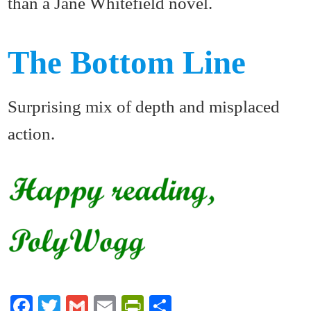
than a Jane Whitefield novel.
The Bottom Line
Surprising mix of depth and misplaced
action.
Fa
T
G
E
Pr
S