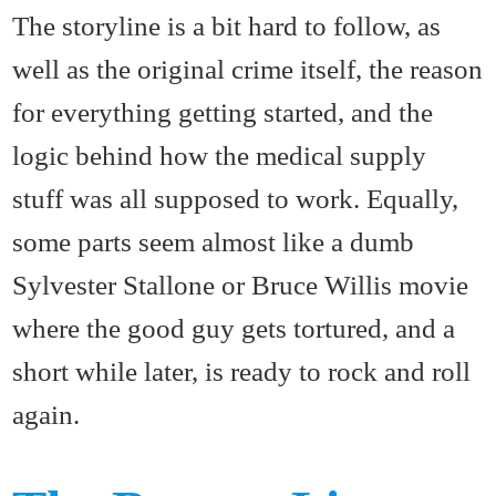
The storyline is a bit hard to follow, as
well as the original crime itself, the reason
for everything getting started, and the
logic behind how the medical supply
stuff was all supposed to work. Equally,
some parts seem almost like a dumb
Sylvester Stallone or Bruce Willis movie
where the good guy gets tortured, and a
short while later, is ready to rock and roll
again.