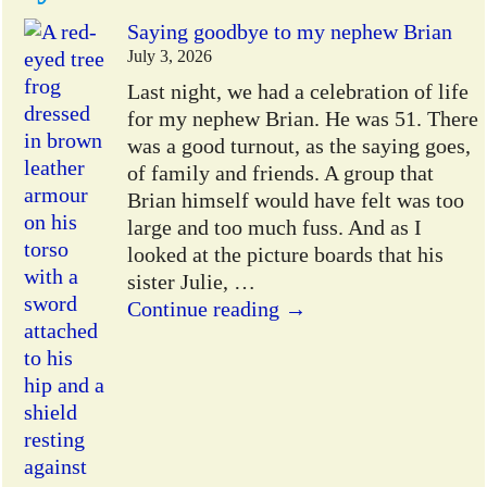
Saying goodbye to my nephew Brian
July 3, 2026
Last night, we had a celebration of life
for my nephew Brian. He was 51. There
was a good turnout, as the saying goes,
of family and friends. A group that
Brian himself would have felt was too
large and too much fuss. And as I
looked at the picture boards that his
sister Julie,
…
Continue reading →