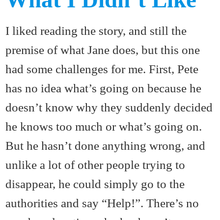
I liked reading the story, and still the
premise of what Jane does, but this one
had some challenges for me. First, Pete
has no idea what’s going on because he
doesn’t know why they suddenly decided
he knows too much or what’s going on.
But he hasn’t done anything wrong, and
unlike a lot of other people trying to
disappear, he could simply go to the
authorities and say “Help!”. There’s no