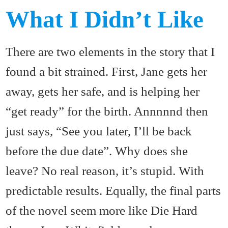
What I Didn’t Like
There are two elements in the story that I
found a bit strained. First, Jane gets her
away, gets her safe, and is helping her
“get ready” for the birth. Annnnnd then
just says, “See you later, I’ll be back
before the due date”. Why does she
leave? No real reason, it’s stupid. With
predictable results. Equally, the final parts
of the novel seem more like Die Hard