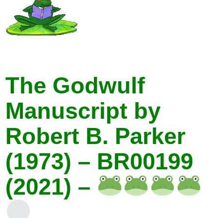
The Godwulf
Manuscript by
Robert B. Parker
(1973) – BR00199
(2021) –