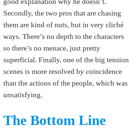
good explanation why he doesn’t.
Secondly, the two pros that are chasing
them are kind of nuts, but in very cliché
ways. There’s no depth to the characters
so there’s no menace, just pretty
superficial. Finally, one of the big tension
scenes is more resolved by coincidence
than the actions of the people, which was
unsatisfying.
The Bottom Line