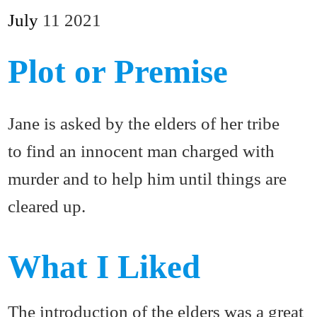
July
11
2021
Plot or Premise
Jane is asked by the elders of her tribe
to find an innocent man charged with
murder and to help him until things are
cleared up.
What I Liked
The introduction of the elders was a great