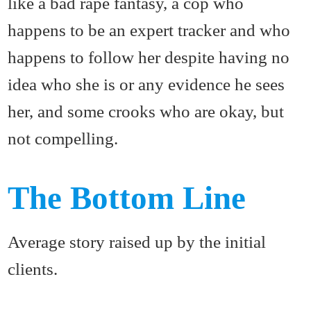
like a bad rape fantasy, a cop who
happens to be an expert tracker and who
happens to follow her despite having no
idea who she is or any evidence he sees
her, and some crooks who are okay, but
not compelling.
The Bottom Line
Average story raised up by the initial
clients.