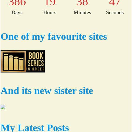
386
19
38
46
Days
Hours
Minutes
Seconds
One of my favourite sites
And its new sister site
My Latest Posts