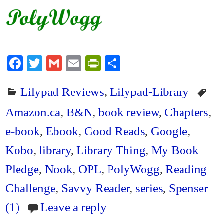
Fa
T
G
E
Pr
S
ce
wi
m
m
in
ha
Lilypad Reviews
,
Lilypad-Library
bo
tte
ail
ail
tF
re
ok
r
ri
Amazon.ca
,
B&N
,
book review
,
Chapters
,
en
e-book
,
Ebook
,
Good Reads
,
Google
,
dl
Kobo
,
library
,
Library Thing
,
My Book
y
Pledge
,
Nook
,
OPL
,
PolyWogg
,
Reading
Challenge
,
Savvy Reader
,
series
,
Spenser
(1)
Leave a reply