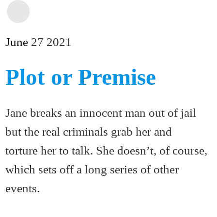
June
27
2021
Plot or Premise
Jane breaks an innocent man out of jail
but the real criminals grab her and
torture her to talk. She doesn’t, of course,
which sets off a long series of other
events.