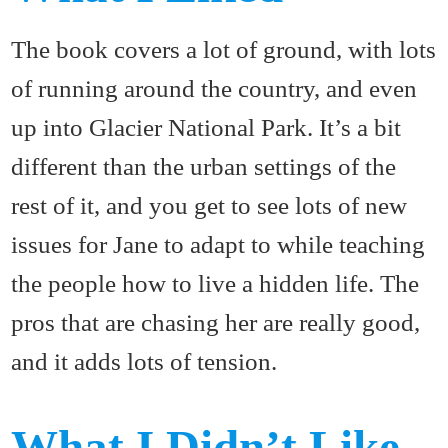
The book covers a lot of ground, with lots
of running around the country, and even
up into Glacier National Park. It’s a bit
different than the urban settings of the
rest of it, and you get to see lots of new
issues for Jane to adapt to while teaching
the people how to live a hidden life. The
pros that are chasing her are really good,
and it adds lots of tension.
What I Didn’t Like