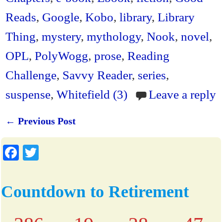
dl
Reads
,
Google
,
Kobo
,
library
,
Library
y
Thing
,
mystery
,
mythology
,
Nook
,
novel
,
OPL
,
PolyWogg
,
prose
,
Reading
Challenge
,
Savvy Reader
,
series
,
suspense
,
Whitefield (3)
Leave a reply
←
Previous Post
Post navigation
Fa
T
ce
wi
bo
tte
Countdown to Retirement
ok
r