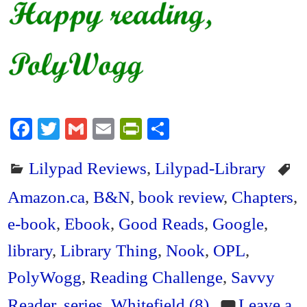
Fa
T
G
E
Pr
S
ce
wi
m
m
in
ha
Lilypad Reviews
,
Lilypad-Library
bo
tte
ail
ail
tF
re
ok
r
ri
Amazon.ca
,
B&N
,
book review
,
Chapters
,
en
e-book
,
Ebook
,
Good Reads
,
Google
,
dl
library
,
Library Thing
,
Nook
,
OPL
,
y
PolyWogg
,
Reading Challenge
,
Savvy
Reader
,
series
,
Whitefield (8)
Leave a