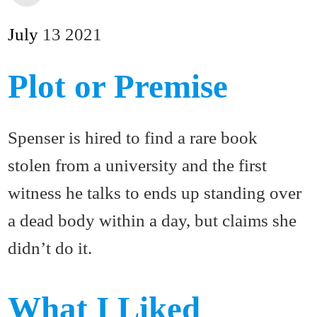
July
13
2021
Plot or Premise
Spenser is hired to find a rare book
stolen from a university and the first
witness he talks to ends up standing over
a dead body within a day, but claims she
didn’t do it.
What I Liked