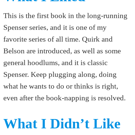
This is the first book in the long-running
Spenser series, and it is one of my
favorite series of all time. Quirk and
Belson are introduced, as well as some
general hoodlums, and it is classic
Spenser. Keep plugging along, doing
what he wants to do or thinks is right,
even after the book-napping is resolved.
What I Didn’t Like