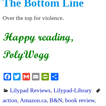
The Bottom Line
Over the top for violence.
Fa
T
G
E
Pr
S
ce
wi
m
m
in
ha
Lilypad Reviews
,
Lilypad-Library
bo
tte
ail
ail
tF
re
ok
r
ri
action
,
Amazon.ca
,
B&N
,
book review
,