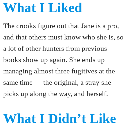
What I Liked
The crooks figure out that Jane is a pro,
and that others must know who she is, so
a lot of other hunters from previous
books show up again. She ends up
managing almost three fugitives at the
same time — the original, a stray she
picks up along the way, and herself.
What I Didn’t Like