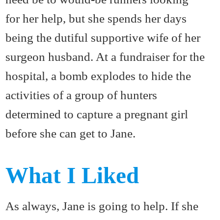
for her help, but she spends her days
being the dutiful supportive wife of her
surgeon husband. At a fundraiser for the
hospital, a bomb explodes to hide the
activities of a group of hunters
determined to capture a pregnant girl
before she can get to Jane.
What I Liked
As always, Jane is going to help. If she