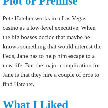
Plot or Premise
Pete Hatcher works in a Las Vegas
casino as a low-level executive. When
the big bosses decide that maybe he
knows something that would interest the
Feds, Jane has to help him escape to a
new life. But the major complication for
Jane is that they hire a couple of pros to
find Hatcher.
What I Liked