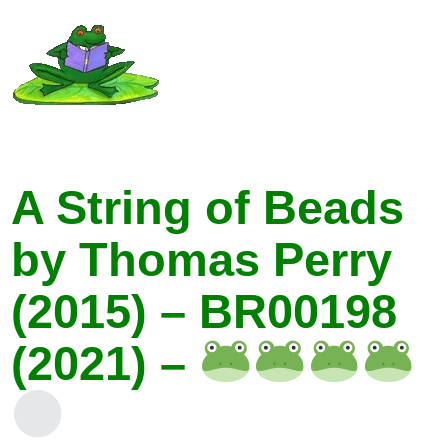
A String of Beads
by Thomas Perry
(2015) – BR00198
(2021) –