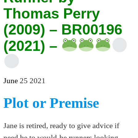
Thomas Perry
(2009) – BR00196
(2021) –
June
25
2021
Plot or Premise
Jane is retired, ready to give advice if
need be to would-be runners looking