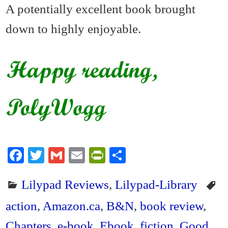
A potentially excellent book brought
down to highly enjoyable.
Fa
T
G
E
Pr
S
ce
wi
m
m
in
ha
Lilypad Reviews
,
Lilypad-Library
bo
tte
ail
ail
tF
re
ok
r
ri
action
,
Amazon.ca
,
B&N
,
book review
,
en
Chapters
,
e-book
,
Ebook
,
fiction
,
Good