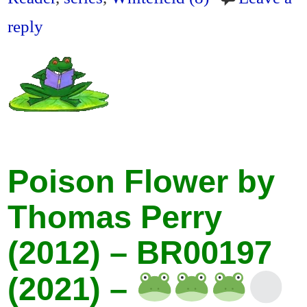
reply
Poison Flower by
Thomas Perry
(2012) – BR00197
(2021) –