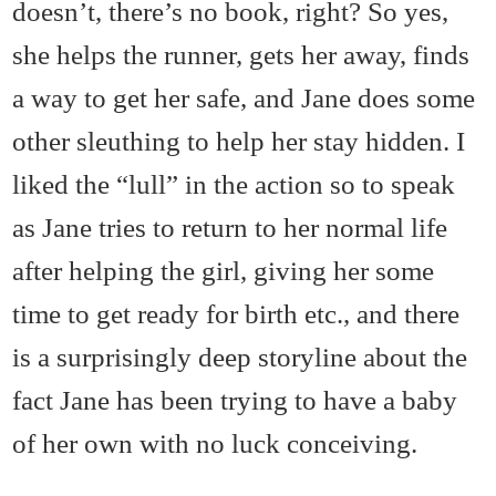
doesn’t, there’s no book, right? So yes,
she helps the runner, gets her away, finds
a way to get her safe, and Jane does some
other sleuthing to help her stay hidden. I
liked the “lull” in the action so to speak
as Jane tries to return to her normal life
after helping the girl, giving her some
time to get ready for birth etc., and there
is a surprisingly deep storyline about the
fact Jane has been trying to have a baby
of her own with no luck conceiving.