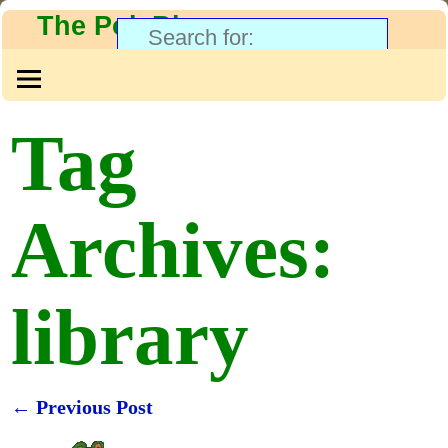
The PolyBlog
Tag
Archives:
library
←
Previous Post
Post navigation