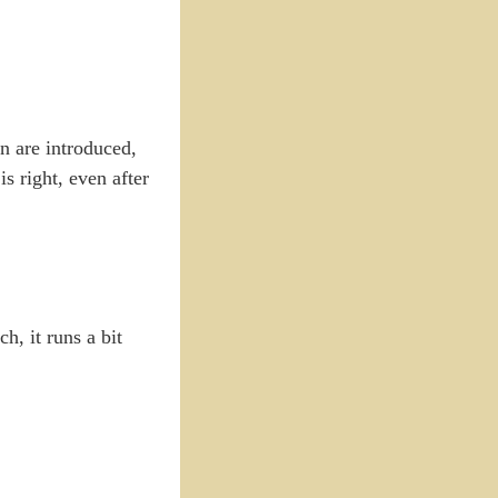
on are introduced,
s right, even after
h, it runs a bit