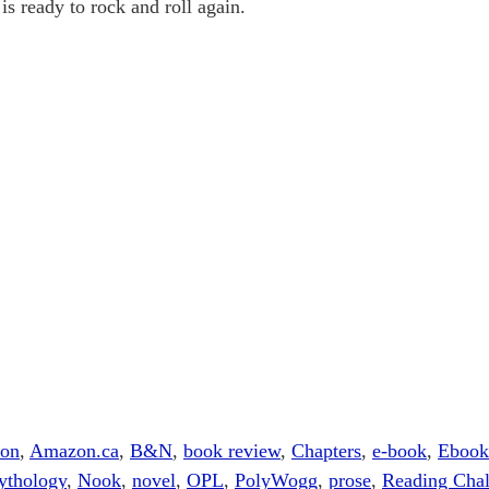
is ready to rock and roll again.
ion
,
Amazon.ca
,
B&N
,
book review
,
Chapters
,
e-book
,
Ebook
ythology
,
Nook
,
novel
,
OPL
,
PolyWogg
,
prose
,
Reading Chal