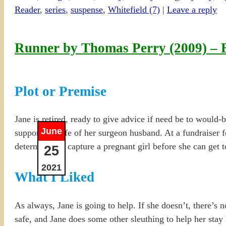
Reader
,
series
,
suspense
,
Whitefield (7)
|
Leave a reply
Runner by Thomas Perry (2009) –
Plot or Premise
Jane is retired, ready to give advice if need be to would-
June
supportive wife of her surgeon husband. At a fundraiser fo
determined to capture a pregnant girl before she can get t
25
2021
What I Liked
As always, Jane is going to help. If she doesn’t, there’s 
safe, and Jane does some other sleuthing to help her stay hi