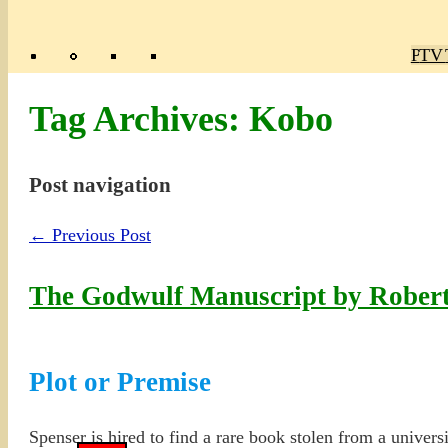
Poly
TV 
Mas
Ma
R
M
Tag Archives:
Kobo
Post navigation
←
Previous Post
The Godwulf Manuscript by Robert
Plot or Premise
Spenser is hired to find a rare book stolen from a univers