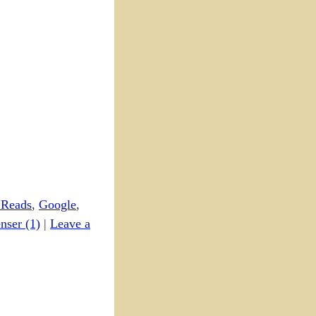
 Reads
,
Google
,
nser (1)
|
Leave a