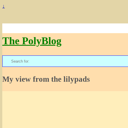
↓
The PolyBlog
Search
for:
My view from the lilypads