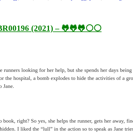
 BR00196 (2021) – 🐸🐸🐸⚪⚪
be runners looking for her help, but she spends her days being 
r the hospital, a bomb explodes to hide the activities of a gr
o Jane.
no book, right? So yes, she helps the runner, gets her away, fi
dden. I liked the “lull” in the action so to speak as Jane tries