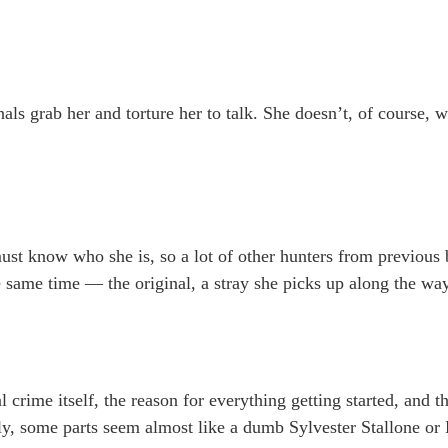
als grab her and torture her to talk. She doesn’t, of course, w
 must know who she is, so a lot of other hunters from previou
 same time — the original, a stray she picks up along the way
nal crime itself, the reason for everything getting started, and
ly, some parts seem almost like a dumb Sylvester Stallone or