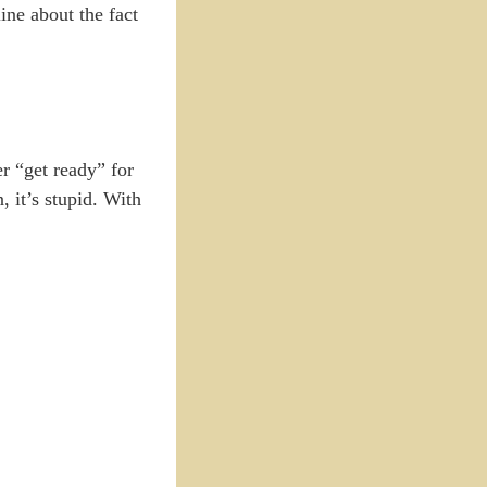
line about the fact
er “get ready” for
, it’s stupid. With