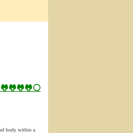
– 🐸🐸🐸🐸⚪
ead body within a