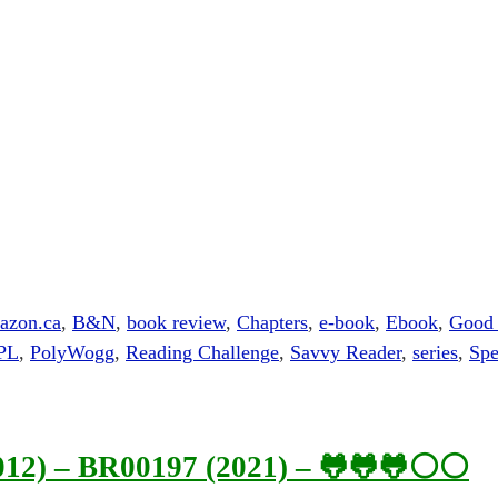
azon.ca
,
B&N
,
book review
,
Chapters
,
e-book
,
Ebook
,
Good
PL
,
PolyWogg
,
Reading Challenge
,
Savvy Reader
,
series
,
Spe
2012) – BR00197 (2021) – 🐸🐸🐸⚪⚪