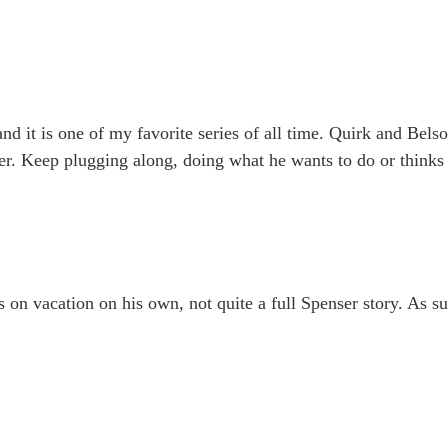
and it is one of my favorite series of all time. Quirk and Bels
er. Keep plugging along, doing what he wants to do or thinks i
on vacation on his own, not quite a full Spenser story. As suc