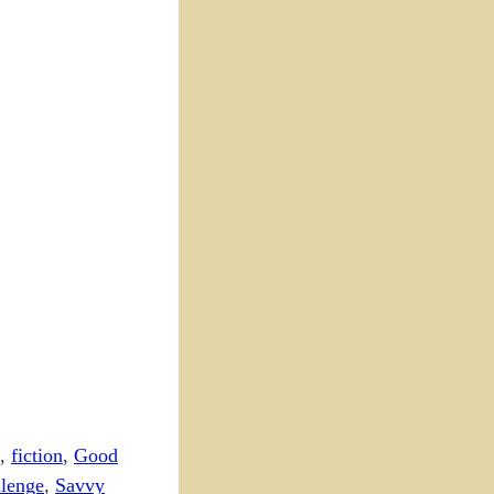
,
fiction
,
Good
lenge
,
Savvy