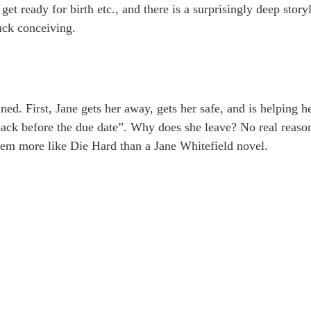
get ready for birth etc., and there is a surprisingly deep story
uck conceiving.
ined. First, Jane gets her away, gets her safe, and is helping h
 back before the due date”. Why does she leave? No real reason
 seem more like Die Hard than a Jane Whitefield novel.