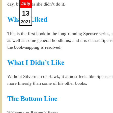
July
day, but claims she didn’t do it.
13
What I Liked
2021
This is the first book in the long-running Spenser series, 
as well as some general hoodlums, and it is classic Spens
the book-napping is resolved.
What I Didn’t Like
Without Silverman or Hawk, it almost feels like Spenser’s 
more linearly than some of his other books.
The Bottom Line
Welcome to Boston’s finest