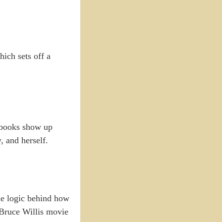
hich sets off a
s books show up
, and herself.
 the logic behind how
 Bruce Willis movie