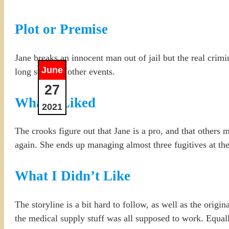
Plot or Premise
Jane breaks an innocent man out of jail but the real crimin
June
long series of other events.
27
What I Liked
2021
The crooks figure out that Jane is a pro, and that others
again. She ends up managing almost three fugitives at the
What I Didn’t Like
The storyline is a bit hard to follow, as well as the origi
the medical supply stuff was all supposed to work. Equal