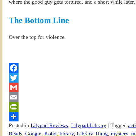
where the good guy gets tortured, and a short while later, 
The Bottom Line
Over the top for violence.
Facebook
Twitter
Gmail
Email
PrintFriendly
Posted in
Lilypad Reviews
,
Lilypad-Library
|
Tagged
act
Share
Reads
,
Google
,
Kobo
,
library
,
Library Thing
,
mystery
,
m