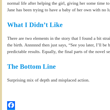
normal life after helping the girl, giving her some time to 
Jane has been trying to have a baby of her own with no l
What I Didn’t Like
There are two elements in the story that I found a bit stra
the birth. Annnnnd then just says, “See you later, I’ll be
predictable results. Equally, the final parts of the novel
The Bottom Line
Surprising mix of depth and misplaced action.