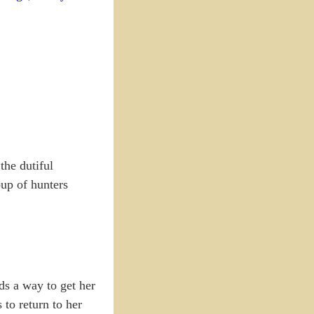
the dutiful
oup of hunters
nds a way to get her
 to return to her