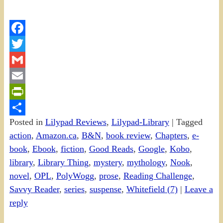
Facebook
Twitter
Gmail
Email
PrintFriendly
Posted in
Lilypad Reviews
,
Lilypad-Library
|
Tagged
Share
action
,
Amazon.ca
,
B&N
,
book review
,
Chapters
,
e-
book
,
Ebook
,
fiction
,
Good Reads
,
Google
,
Kobo
,
library
,
Library Thing
,
mystery
,
mythology
,
Nook
,
novel
,
OPL
,
PolyWogg
,
prose
,
Reading Challenge
,
Savvy Reader
,
series
,
suspense
,
Whitefield (7)
|
Leave a
reply