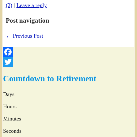
(2)
|
Leave a reply
Post navigation
←
Previous Post
Facebook
Twitter
Countdown to Retirement
Days
Hours
Minutes
Seconds