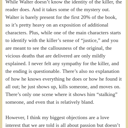
While Walter doesn’t know the identity of the killer, the
reader does. And it takes some of the mystery out.
Walter is barely present for the first 20% of the book,
so it’s pretty heavy on an exposition of additional
characters. Plus, while one of the main characters starts
to identify with the killer’s sense of “justice,” and you
are meant to see the callousness of the original, the
vicious deaths that are delivered are only mildly
explained. I never felt any sympathy for the killer, and
the ending is questionable. There’s also no explanation
of how he knows everything he does or how he found it
all out; he just shows up, kills someone, and moves on.
There’s only one scene where it shows him “stalking”
someone, and even that is relatively bland.
However, I think my biggest objections are a love
interest that we are told is all about passion but doesn’t