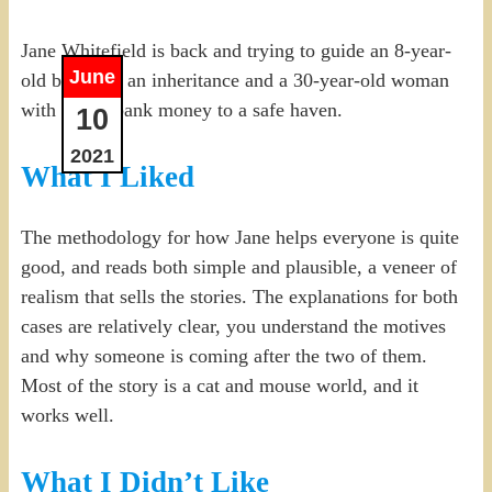
Jane Whitefield is back and trying to guide an 8-year-
June
old boy with an inheritance and a 30-year-old woman
with stolen bank money to a safe haven.
10
2021
What I Liked
The methodology for how Jane helps everyone is quite
good, and reads both simple and plausible, a veneer of
realism that sells the stories. The explanations for both
cases are relatively clear, you understand the motives
and why someone is coming after the two of them.
Most of the story is a cat and mouse world, and it
works well.
What I Didn’t Like