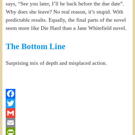
says, “See you later, I’ll be back before the due date”.
Why does she leave? No real reason, it’s stupid. With
predictable results. Equally, the final parts of the novel
seem more like Die Hard than a Jane Whitefield novel.
The Bottom Line
Surprising mix of depth and misplaced action.
Facebook
Twitter
Gmail
Email