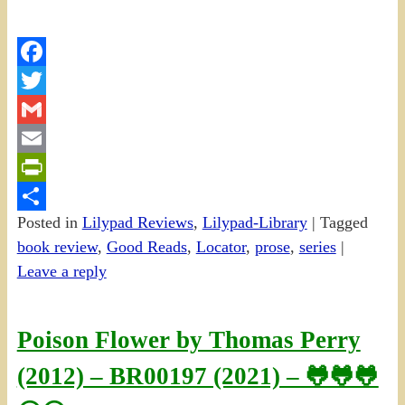
Facebook
Twitter
Gmail
Email
PrintFriendly
Posted in
Lilypad Reviews
,
Lilypad-Library
|
Tagged
Share
book review
,
Good Reads
,
Locator
,
prose
,
series
|
Leave a reply
Poison Flower by Thomas Perry
(2012) – BR00197 (2021) – 🐸🐸🐸