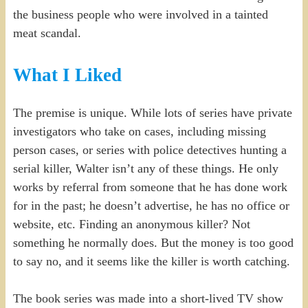
the business people who were involved in a tainted
meat scandal.
What I Liked
The premise is unique. While lots of series have private
investigators who take on cases, including missing
person cases, or series with police detectives hunting a
serial killer, Walter isn’t any of these things. He only
works by referral from someone that he has done work
for in the past; he doesn’t advertise, he has no office or
website, etc. Finding an anonymous killer? Not
something he normally does. But the money is too good
to say no, and it seems like the killer is worth catching.
The book series was made into a short-lived TV show