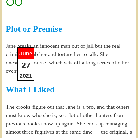
⚪⚪
Plot or Premise
Jane breaks an innocent man out of jail but the real
June
criminals grab her and torture her to talk. She
doesn’t, of course, which sets off a long series of other
27
events.
2021
What I Liked
The crooks figure out that Jane is a pro, and that others
must know who she is, so a lot of other hunters from
previous books show up again. She ends up managing
almost three fugitives at the same time — the original, a