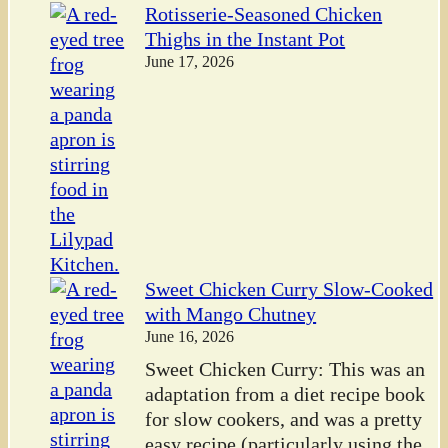
Rotisserie-Seasoned Chicken
Thighs in the Instant Pot
June 17, 2026
Sweet Chicken Curry Slow-Cooked
with Mango Chutney
June 16, 2026
Sweet Chicken Curry: This was an
adaptation from a diet recipe book
for slow cookers, and was a pretty
easy recipe (particularly using the