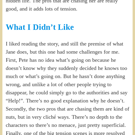
hidden life. The pros that are chasing her are really
good, and it adds lots of tension.
What I Didn’t Like
I liked reading the story, and still the premise of what
Jane does, but this one had some challenges for me.
First, Pete has no idea what’s going on because he
doesn’t know why they suddenly decided he knows too
much or what’s going on. But he hasn’t done anything
wrong, and unlike a lot of other people trying to
disappear, he could simply go to the authorities and say
“Help!”. There’s no good explanation why he doesn’t.
Secondly, the two pros that are chasing them are kind of
nuts, but in very cliché ways. There’s no depth to the
characters so there’s no menace, just pretty superficial.
Finally, one of the big tension scenes is more resolved