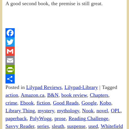
A good second book, the premise is still great.
Facebook
Twitter
Gmail
Email
PrintFriendly
Posted in
Lilypad Reviews
,
Lilypad-Library
|
Tagged
Share
action
,
Amazon.ca
,
B&N
,
book review
,
Chapters
,
crime
,
Ebook
,
fiction
,
Good Reads
,
Google
,
Kobo
,
Library Thing
,
mystery
,
mythology
,
Nook
,
novel
,
OPL
,
paperback
,
PolyWogg
,
prose
,
Reading Challenge
,
Savvy Reader
,
series
,
sleuth
,
suspense
,
used
,
Whitefield