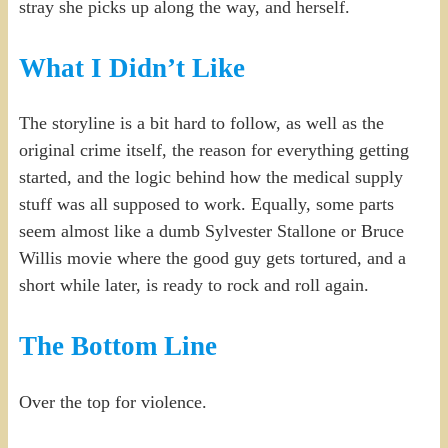
stray she picks up along the way, and herself.
What I Didn’t Like
The storyline is a bit hard to follow, as well as the
original crime itself, the reason for everything getting
started, and the logic behind how the medical supply
stuff was all supposed to work. Equally, some parts
seem almost like a dumb Sylvester Stallone or Bruce
Willis movie where the good guy gets tortured, and a
short while later, is ready to rock and roll again.
The Bottom Line
Over the top for violence.