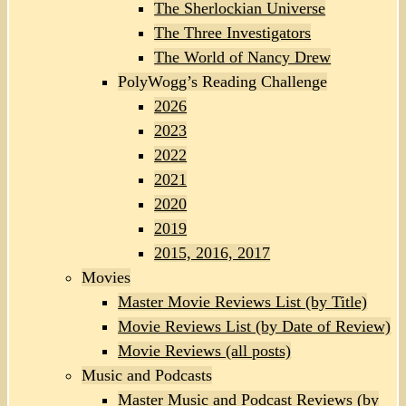
The Sherlockian Universe
The Three Investigators
The World of Nancy Drew
PolyWogg’s Reading Challenge
2026
2023
2022
2021
2020
2019
2015, 2016, 2017
Movies
Master Movie Reviews List (by Title)
Movie Reviews List (by Date of Review)
Movie Reviews (all posts)
Music and Podcasts
Master Music and Podcast Reviews (by