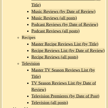
Title)
Music Reviews (by Date of Review)
Music Reviews (all posts)
Podcast Reviews (by Date of Review)
Podcast Reviews (all posts)
Recipes
Master Recipe Reviews List (by Title)
Recipe Reviews List (by Date of Review)
Recipe Reviews (all posts)
Television
Master TV Season Reviews List (by
Title)
TV Season Reviews List (by Date of
Review)
Television Premieres (by Date of Post)
Television (all posts)