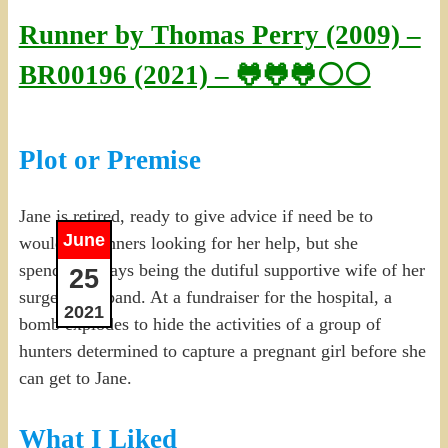
Runner by Thomas Perry (2009) –
BR00196 (2021) – 🐸🐸🐸⚪⚪
Plot or Premise
Jane is retired, ready to give advice if need be to
June
would-be runners looking for her help, but she
spends her days being the dutiful supportive wife of her
25
surgeon husband. At a fundraiser for the hospital, a
2021
bomb explodes to hide the activities of a group of
hunters determined to capture a pregnant girl before she
can get to Jane.
What I Liked