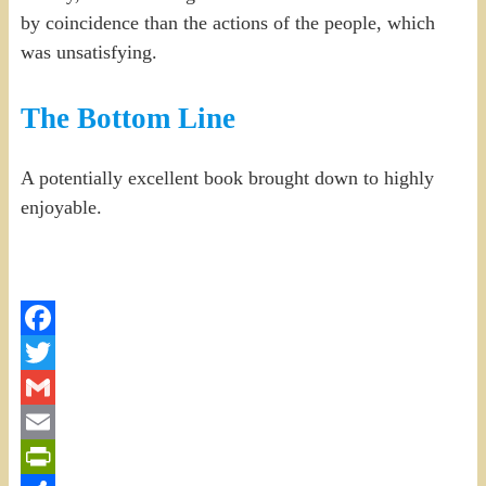
by coincidence than the actions of the people, which
was unsatisfying.
The Bottom Line
A potentially excellent book brought down to highly
enjoyable.
Facebook
Twitter
Gmail
Email