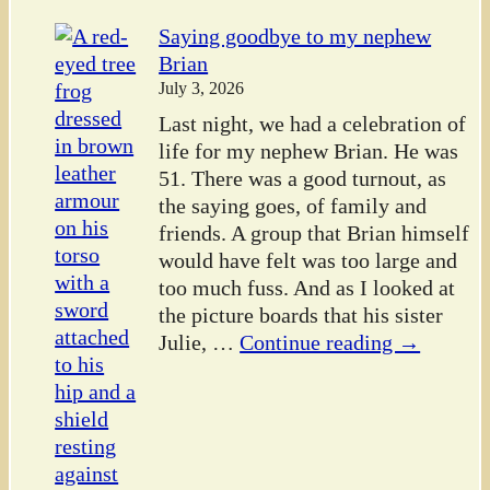
Saying goodbye to my nephew
Brian
July 3, 2026
Last night, we had a celebration of
life for my nephew Brian. He was
51. There was a good turnout, as
the saying goes, of family and
friends. A group that Brian himself
would have felt was too large and
too much fuss. And as I looked at
the picture boards that his sister
Julie,
…
Continue reading →