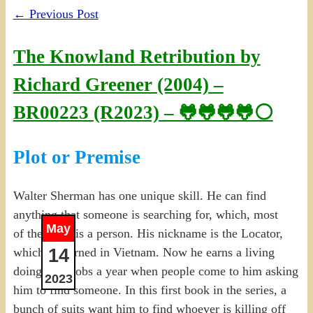
←
Previous Post
The Knowland Retribution by
Richard Greener (2004) –
BR00223 (R2023) – 🐸🐸🐸🐸⚪
Plot or Premise
Walter Sherman has one unique skill. He can find
anything that someone is searching for, which, most
May
of the time, is a person. His nickname is the Locator,
14
which he earned in Vietnam. Now he earns a living
doing 5-10 jobs a year when people come to him asking
2023
him to find someone. In this first book in the series, a
bunch of suits want him to find whoever is killing off