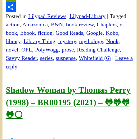
PrintFriendly
Posted in
Lilypad Reviews
,
Lilypad-Library
|
Tagged
Share
action
,
Amazon.ca
,
B&N
,
book review
,
Chapters
,
e-
book
,
Ebook
,
fiction
,
Good Reads
,
Google
,
Kobo
,
library
,
Library Thing
,
mystery
,
mythology
,
Nook
,
novel
,
OPL
,
PolyWogg
,
prose
,
Reading Challenge
,
Savvy Reader
,
series
,
suspense
,
Whitefield (6)
|
Leave a
reply
Shadow Woman by Thomas Perry
(1998) – BR00195 (2021) – 🐸🐸🐸
🐸⚪