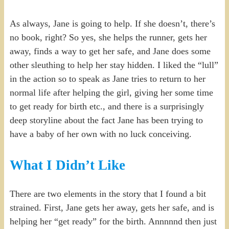
As always, Jane is going to help. If she doesn’t, there’s
no book, right? So yes, she helps the runner, gets her
away, finds a way to get her safe, and Jane does some
other sleuthing to help her stay hidden. I liked the “lull”
in the action so to speak as Jane tries to return to her
normal life after helping the girl, giving her some time
to get ready for birth etc., and there is a surprisingly
deep storyline about the fact Jane has been trying to
have a baby of her own with no luck conceiving.
What I Didn’t Like
There are two elements in the story that I found a bit
strained. First, Jane gets her away, gets her safe, and is
helping her “get ready” for the birth. Annnnnd then just