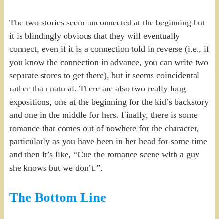
The two stories seem unconnected at the beginning but
it is blindingly obvious that they will eventually
connect, even if it is a connection told in reverse (i.e., if
you know the connection in advance, you can write two
separate stores to get there), but it seems coincidental
rather than natural. There are also two really long
expositions, one at the beginning for the kid’s backstory
and one in the middle for hers. Finally, there is some
romance that comes out of nowhere for the character,
particularly as you have been in her head for some time
and then it’s like, “Cue the romance scene with a guy
she knows but we don’t.”.
The Bottom Line