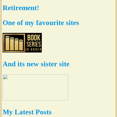
Retirement!
One of my favourite sites
And its new sister site
My Latest Posts