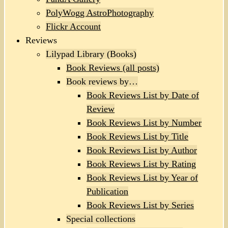
PolyWogg AstroPhotography
Flickr Account
Reviews
Lilypad Library (Books)
Book Reviews (all posts)
Book reviews by…
Book Reviews List by Date of
Review
Book Reviews List by Number
Book Reviews List by Title
Book Reviews List by Author
Book Reviews List by Rating
Book Reviews List by Year of
Publication
Book Reviews List by Series
Special collections