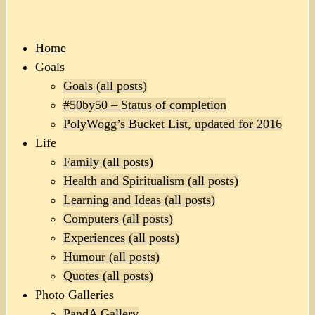
Home
Goals
Goals (all posts)
#50by50 – Status of completion
PolyWogg’s Bucket List, updated for 2016
Life
Family (all posts)
Health and Spiritualism (all posts)
Learning and Ideas (all posts)
Computers (all posts)
Experiences (all posts)
Humour (all posts)
Quotes (all posts)
Photo Galleries
PandA Gallery