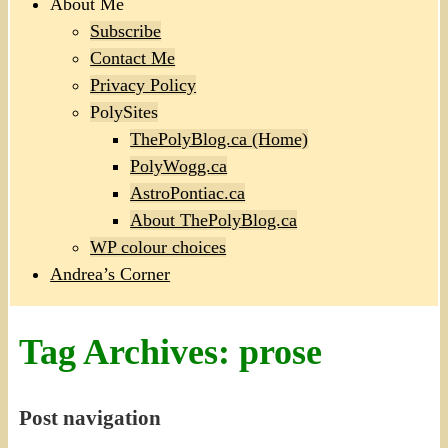
About Me
Subscribe
Contact Me
Privacy Policy
PolySites
ThePolyBlog.ca (Home)
PolyWogg.ca
AstroPontiac.ca
About ThePolyBlog.ca
WP colour choices
Andrea’s Corner
Tag Archives:
prose
Post navigation