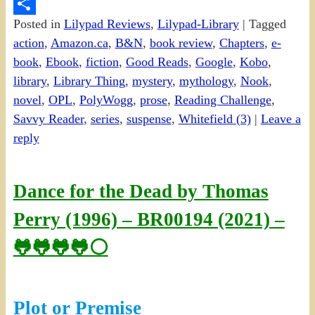
PrintFriendly
Posted in
Lilypad Reviews
,
Lilypad-Library
|
Tagged
Share
action
,
Amazon.ca
,
B&N
,
book review
,
Chapters
,
e-
book
,
Ebook
,
fiction
,
Good Reads
,
Google
,
Kobo
,
library
,
Library Thing
,
mystery
,
mythology
,
Nook
,
novel
,
OPL
,
PolyWogg
,
prose
,
Reading Challenge
,
Savvy Reader
,
series
,
suspense
,
Whitefield (3)
|
Leave a
reply
Dance for the Dead by Thomas
Perry (1996) – BR00194 (2021) –
🐸🐸🐸🐸⚪
Plot or Premise