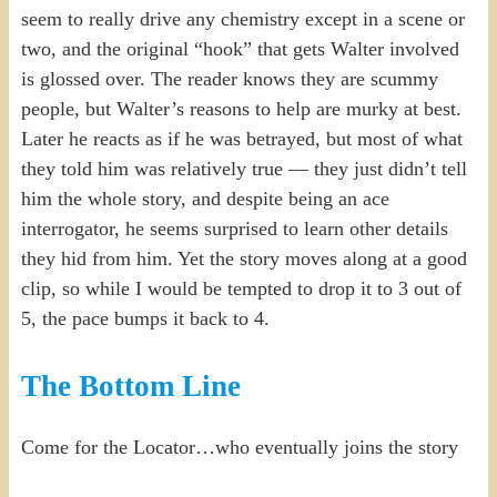
seem to really drive any chemistry except in a scene or
two, and the original “hook” that gets Walter involved
is glossed over. The reader knows they are scummy
people, but Walter’s reasons to help are murky at best.
Later he reacts as if he was betrayed, but most of what
they told him was relatively true — they just didn’t tell
him the whole story, and despite being an ace
interrogator, he seems surprised to learn other details
they hid from him. Yet the story moves along at a good
clip, so while I would be tempted to drop it to 3 out of
5, the pace bumps it back to 4.
The Bottom Line
Come for the Locator…who eventually joins the story