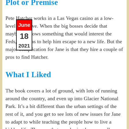
Plot or Premise
Pete Hatcher works in a Las Vegas casino as a low-
June
level executive. When the big bosses decide that
maybe he knows something that would interest the
18
Feds, Jane has to help him escape to a new life. But the
2021
major complication for Jane is that they hire a couple of
pros to find Hatcher.
What I Liked
The book covers a lot of ground, with lots of running
around the country, and even up into Glacier National
Park. It’s a bit different than the urban settings of the
rest of it, and you get to see lots of new issues for Jane
to adapt to while teaching the people how to live a