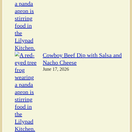
Cowboy Beef Dip with Salsa and
Nacho Cheese
June 17, 2026