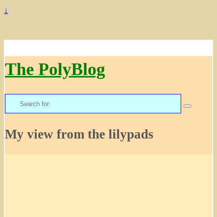
↓
The PolyBlog
Search
for:
My view from the lilypads