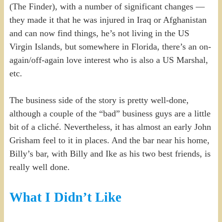
(The Finder), with a number of significant changes —
they made it that he was injured in Iraq or Afghanistan
and can now find things, he’s not living in the US
Virgin Islands, but somewhere in Florida, there’s an on-
again/off-again love interest who is also a US Marshal,
etc.
The business side of the story is pretty well-done,
although a couple of the “bad” business guys are a little
bit of a cliché. Nevertheless, it has almost an early John
Grisham feel to it in places. And the bar near his home,
Billy’s bar, with Billy and Ike as his two best friends, is
really well done.
What I Didn’t Like