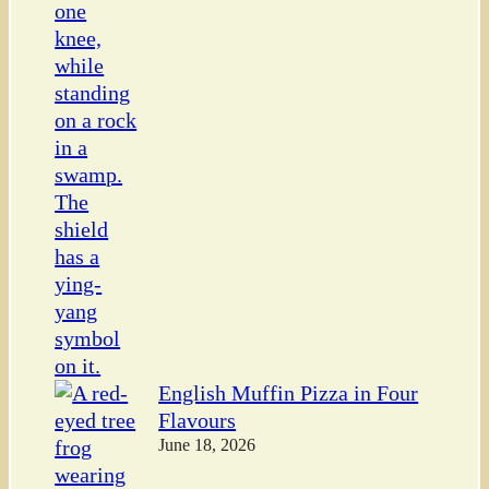
English Muffin Pizza in Four
Flavours
June 18, 2026