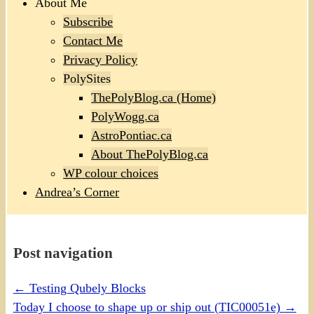
About Me
Subscribe
Contact Me
Privacy Policy
PolySites
ThePolyBlog.ca (Home)
PolyWogg.ca
AstroPontiac.ca
About ThePolyBlog.ca
WP colour choices
Andrea’s Corner
Post navigation
←
Testing Qubely Blocks
Today I choose to shape up or ship out (TIC00051e)
→