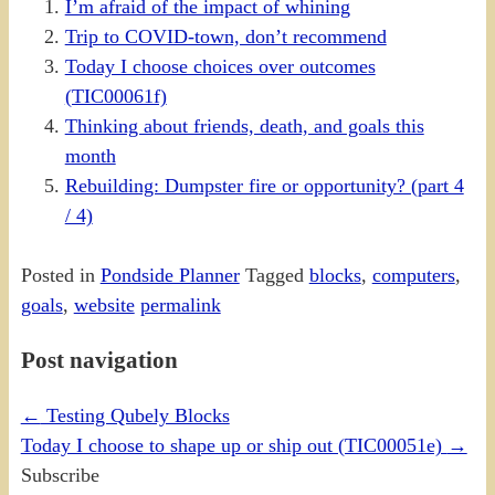
I’m afraid of the impact of whining
Trip to COVID-town, don’t recommend
Today I choose choices over outcomes
(TIC00061f)
Thinking about friends, death, and goals this
month
Rebuilding: Dumpster fire or opportunity? (part 4
/ 4)
Posted in
Pondside Planner
Tagged
blocks
,
computers
,
goals
,
website
permalink
Post navigation
←
Testing Qubely Blocks
Today I choose to shape up or ship out (TIC00051e)
→
Subscribe