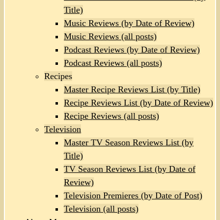
Title)
Music Reviews (by Date of Review)
Music Reviews (all posts)
Podcast Reviews (by Date of Review)
Podcast Reviews (all posts)
Recipes
Master Recipe Reviews List (by Title)
Recipe Reviews List (by Date of Review)
Recipe Reviews (all posts)
Television
Master TV Season Reviews List (by
Title)
TV Season Reviews List (by Date of
Review)
Television Premieres (by Date of Post)
Television (all posts)