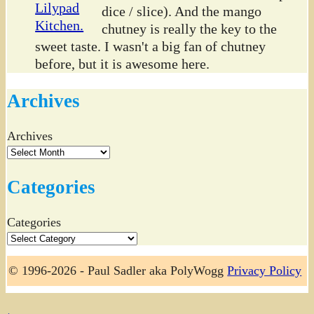
dice / slice). And the mango
chutney is really the key to the
sweet taste. I wasn't a big fan of chutney
before, but it is awesome here.
Archives
Archives
Categories
Categories
© 1996-2026 - Paul Sadler aka PolyWogg
Privacy Policy