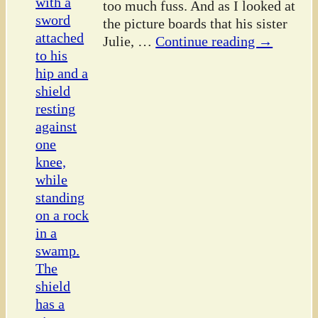
too much fuss. And as I looked at
the picture boards that his sister
Julie,
…
Continue reading →