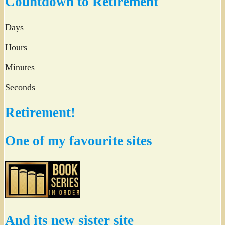
Countdown to Retirement
Days
Hours
Minutes
Seconds
Retirement!
One of my favourite sites
And its new sister site