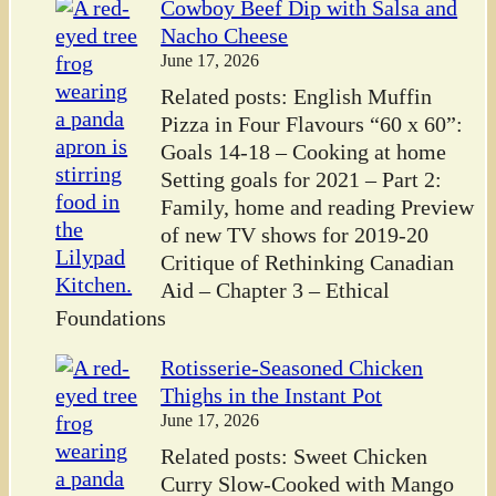
Cowboy Beef Dip with Salsa and
Nacho Cheese
June 17, 2026
Related posts: English Muffin
Pizza in Four Flavours “60 x 60”:
Goals 14-18 – Cooking at home
Setting goals for 2021 – Part 2:
Family, home and reading Preview
of new TV shows for 2019-20
Critique of Rethinking Canadian
Aid – Chapter 3 – Ethical
Foundations
Rotisserie-Seasoned Chicken
Thighs in the Instant Pot
June 17, 2026
Related posts: Sweet Chicken
Curry Slow-Cooked with Mango