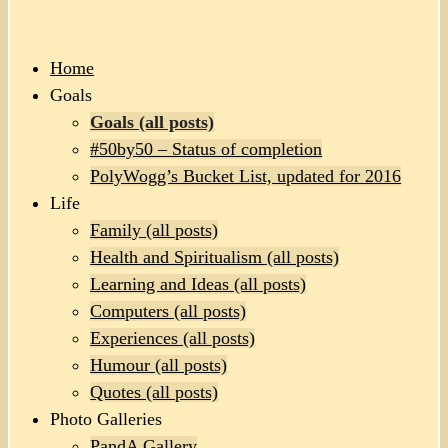
Home
Goals
Goals (all posts)
#50by50 – Status of completion
PolyWogg’s Bucket List, updated for 2016
Life
Family (all posts)
Health and Spiritualism (all posts)
Learning and Ideas (all posts)
Computers (all posts)
Experiences (all posts)
Humour (all posts)
Quotes (all posts)
Photo Galleries
PandA Gallery