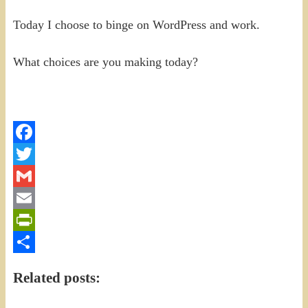
Today I choose to binge on WordPress and work.
What choices are you making today?
Facebook
Twitter
Gmail
Email
PrintFriendly
Share
Related posts: