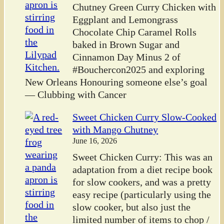
Chutney Green Curry Chicken with
Eggplant and Lemongrass
Chocolate Chip Caramel Rolls
baked in Brown Sugar and
Cinnamon Day Minus 2 of
#Bouchercon2025 and exploring
New Orleans Honouring someone else’s goal
— Clubbing with Cancer
Sweet Chicken Curry Slow-Cooked
with Mango Chutney
June 16, 2026
Sweet Chicken Curry: This was an
adaptation from a diet recipe book
for slow cookers, and was a pretty
easy recipe (particularly using the
slow cooker, but also just the
limited number of items to chop /