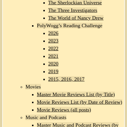
The Sherlockian Universe
The Three Investigators
The World of Nancy Drew
PolyWogg’s Reading Challenge
2026
2023
2022
2021
2020
2019
2015, 2016, 2017
Movies
Master Movie Reviews List (by Title)
Movie Reviews List (by Date of Review)
Movie Reviews (all posts)
Music and Podcasts
Master Music and Podcast Reviews (by