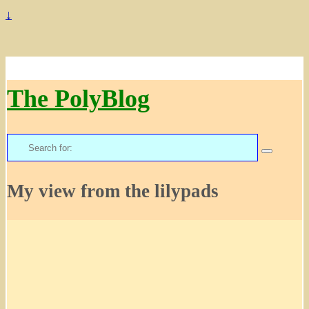
↓
The PolyBlog
Search
for:
My view from the lilypads