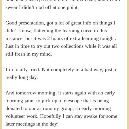
swear I didn’t nod off at one point.
Good presentation, got a lot of great info on things I
didn’t know, flattening the learning curve in this
instance, but it was 2 hours of extra learning tonight.
Just in time to try out two collections while it was all
still fresh in my mind.
I’m totally fried. Not completely in a bad way, just a
really long day.
And tomorrow morning, it starts again with an early
morning jaunt to pick up a telescope that is being
donated to our astronomy group, so early morning
volunteer work. Hopefully I can stay awake for some
later meetings in the day!