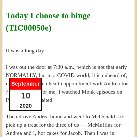
Today I choose to binge
(TIC00050e)
It was a long day.
I was out the door at 7:30 a.m., which is not that early
NORMALLY, but in a COVID world, it is unheard of,
in order to get to a health appointment with Andrea for
September
7:45 a.m. Easy for me, I watched Monk episodes on
10
Prime while I waited.
2020
Then drove Andrea home and went to McDonald’s to
pick up a treat for the three of us — McMuffins for
Andrea and I, hot cakes for Jacob. Then I was in