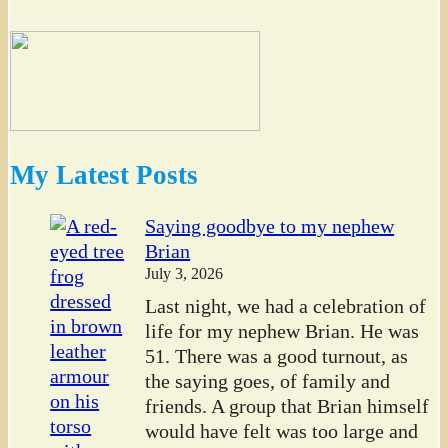
My Latest Posts
Saying goodbye to my nephew
Brian
July 3, 2026
Last night, we had a celebration of
life for my nephew Brian. He was
51. There was a good turnout, as
the saying goes, of family and
friends. A group that Brian himself
would have felt was too large and