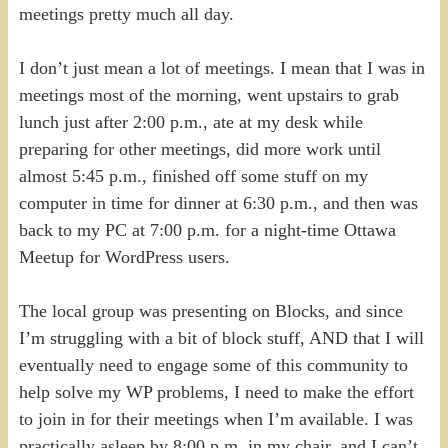
meetings pretty much all day.
I don’t just mean a lot of meetings. I mean that I was in
meetings most of the morning, went upstairs to grab
lunch just after 2:00 p.m., ate at my desk while
preparing for other meetings, did more work until
almost 5:45 p.m., finished off some stuff on my
computer in time for dinner at 6:30 p.m., and then was
back to my PC at 7:00 p.m. for a night-time Ottawa
Meetup for WordPress users.
The local group was presenting on Blocks, and since
I’m struggling with a bit of block stuff, AND that I will
eventually need to engage some of this community to
help solve my WP problems, I need to make the effort
to join in for their meetings when I’m available. I was
practically asleep by 8:00 p.m. in my chair, and I can’t