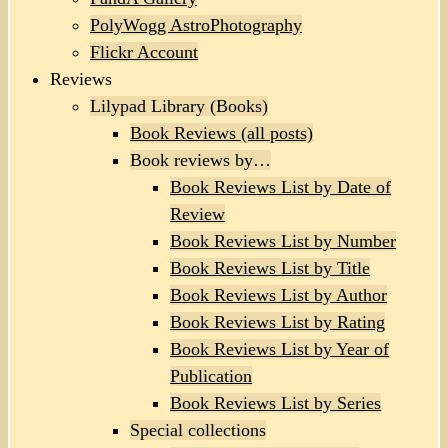
PolyWogg AstroPhotography
Flickr Account
Reviews
Lilypad Library (Books)
Book Reviews (all posts)
Book reviews by…
Book Reviews List by Date of
Review
Book Reviews List by Number
Book Reviews List by Title
Book Reviews List by Author
Book Reviews List by Rating
Book Reviews List by Year of
Publication
Book Reviews List by Series
Special collections