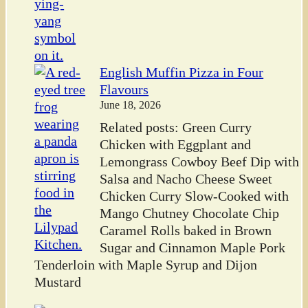
English Muffin Pizza in Four
Flavours
June 18, 2026
Related posts: Green Curry
Chicken with Eggplant and
Lemongrass Cowboy Beef Dip with
Salsa and Nacho Cheese Sweet
Chicken Curry Slow-Cooked with
Mango Chutney Chocolate Chip
Caramel Rolls baked in Brown
Sugar and Cinnamon Maple Pork
Tenderloin with Maple Syrup and Dijon
Mustard