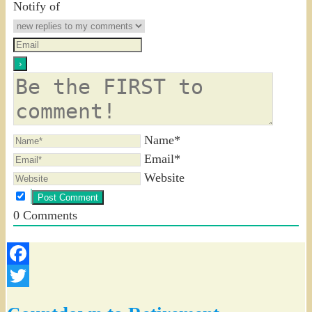
Notify of
Name*
Email*
Website
0
Comments
Facebook
Twitter