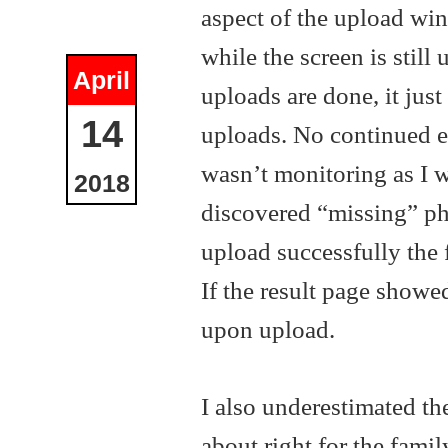
aspect of the upload win
while the screen is still
April
uploads are done, it jus
14
uploads. No continued er
wasn’t monitoring as I w
2018
discovered “missing” pho
upload successfully the 
If the result page showe
upon upload.
I also underestimated th
about right for the famil