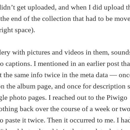
didn’t get uploaded, and when I did upload t
the end of the collection that had to be mo
ight space).
allery with pictures and videos in them, soun
 captions. I mentioned in an earlier post tha
t the same info twice in the meta data — onc
on the album page, and once for description s
le photo pages. I reached out to the Piwigo
thing back over the course of a week or two
o paste it twice. Then it occurred to me. I h