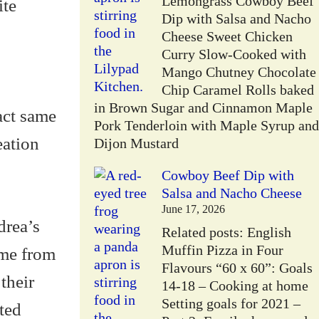
Lemongrass Cowboy Beef
ite
Dip with Salsa and Nacho
Cheese Sweet Chicken
Curry Slow-Cooked with
Mango Chutney Chocolate
Chip Caramel Rolls baked
in Brown Sugar and Cinnamon Maple
act same
Pork Tenderloin with Maple Syrup and
eation
Dijon Mustard
Cowboy Beef Dip with
Salsa and Nacho Cheese
June 17, 2026
drea’s
Related posts: English
Muffin Pizza in Four
ome from
Flavours “60 x 60”: Goals
their
14-18 – Cooking at home
Setting goals for 2021 –
ted