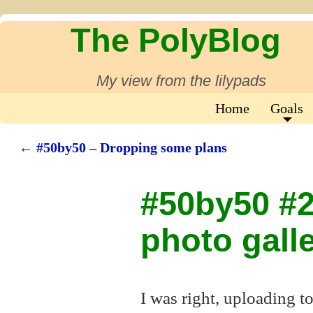
The PolyBlog
My view from the lilypads
Home
Goals
←
#50by50 – Dropping some plans
Post navigation
#50by50 #23
photo gall
I was right, uploading t