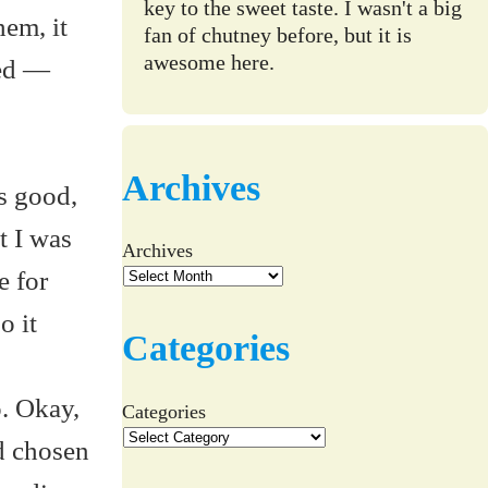
key to the sweet taste. I wasn't a big
hem, it
fan of chutney before, but it is
awesome here.
ved —
Archives
ds good,
t I was
Archives
e for
o it
Categories
. Okay,
Categories
ad chosen