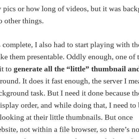
pics or how long of videos, but it was bac
o other things.
complete, I also had to start playing with the
ke them presentable. Oddly enough, one of th
it to
generate all the “little” thumbnail an
ound. It does it fast enough, the server I me
ckground task. But I need it done because t
display order, and while doing that, I need to
looking at their little thumbnails. But once
site, not within a file browser, so there’s n