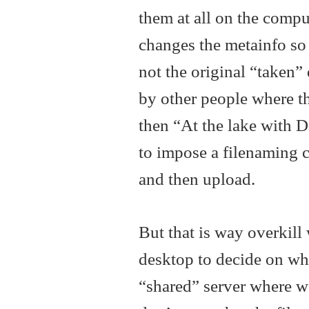
them at all on the compu
changes the metainfo so th
not the original “taken”
by other people where t
then “At the lake with D
to impose a filenaming c
and then upload.
But that is way overkil
desktop to decide on whi
“shared” server where we