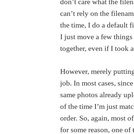
don’t care what the filen
can’t rely on the filenam
the time, I do a default 
I just move a few things
together, even if I took 
However, merely putting 
job. In most cases, sinc
same photos already uploa
of the time I’m just matc
order. So, again, most of
for some reason, one of 