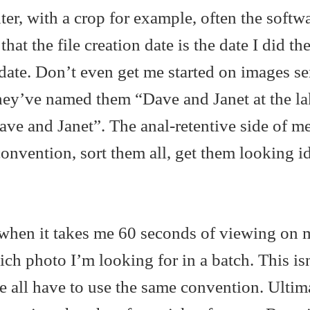
ter, with a crop for example, often the softw
at the file creation date is the date I did the
 date. Don’t even get me started on images se
hey’ve named them “Dave and Janet at the l
ave and Janet”. The anal-retentive side of m
onvention, sort them all, get them looking id
l when it takes me 60 seconds of viewing on 
ch photo I’m looking for in a batch. This isn
 all have to use the same convention. Ultima