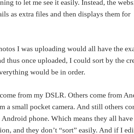
ng to let me see it easily. Instead, the webs
ails as extra files and then displays them for
photos I was uploading would all have the ex
 thus once uploaded, I could sort by the cr
verything would be in order.
s come from my DSLR. Others come from An
m a small pocket camera. And still others c
y Android phone. Which means they all have 
n, and they don’t “sort” easily. And if I edi