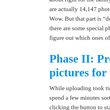
are actually 14,147 pho
Wow. But that part is “
there are some special ph
figure out which ones of
Phase II: Pr
pictures for
While uploading took ti
spend a few minutes sort
clicking the button to st