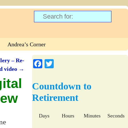
Andrea’s Corner
lery – Re-
Fa
T
nd video
→
ce
wi
ital
bo
tte
Countdown to
ok
r
iew
Retirement
Days
Hours
Minutes
Seconds
one