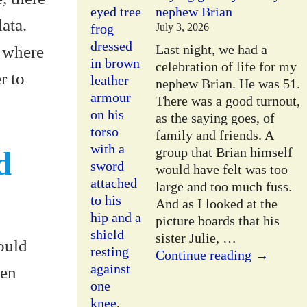
nephew Brian
ata.
July 3, 2026
Last night, we had a
s where
celebration of life for my
r to
nephew Brian. He was 51.
There was a good turnout,
as the saying goes, of
family and friends. A
group that Brian himself
d
would have felt was too
large and too much fuss.
And as I looked at the
picture boards that his
sister Julie,
…
ould
Continue reading →
hen