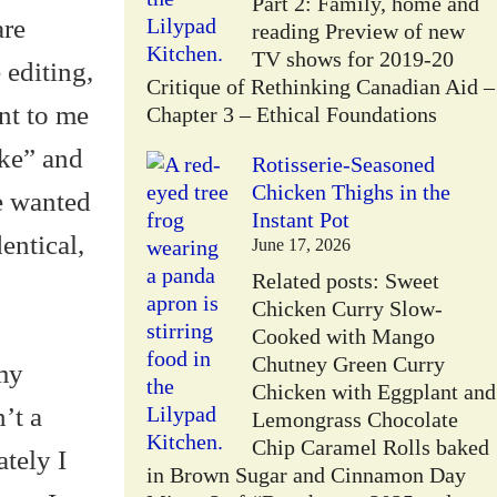
Part 2: Family, home and
are
reading Preview of new
TV shows for 2019-20
 editing,
Critique of Rethinking Canadian Aid –
nt to me
Chapter 3 – Ethical Foundations
ake” and
Rotisserie-Seasoned
Chicken Thighs in the
e wanted
Instant Pot
entical,
June 17, 2026
Related posts: Sweet
Chicken Curry Slow-
Cooked with Mango
Chutney Green Curry
my
Chicken with Eggplant and
’t a
Lemongrass Chocolate
Chip Caramel Rolls baked
tely I
in Brown Sugar and Cinnamon Day