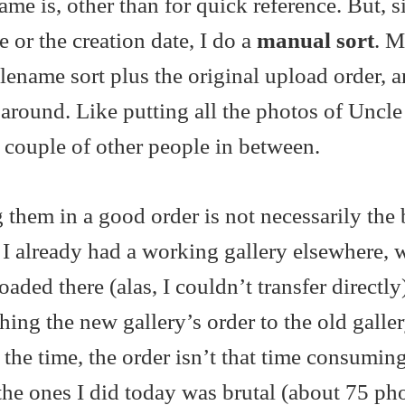
ame is, other than for quick reference. But, s
e or the creation date, I do a
manual sort
. M
filename sort plus the original upload order, 
 around. Like putting all the photos of Uncl
a couple of other people in between.
them in a good order is not necessarily the 
e I already had a working gallery elsewhere, 
ded there (alas, I couldn’t transfer directly
hing the new gallery’s order to the old galler
 the time, the order isn’t that time consumin
the ones I did today was brutal (about 75 ph