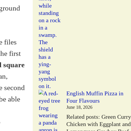
kground
 files
e first
d square
an,
he second
English Muffin Pizza in
 be able
Four Flavours
June 18, 2026
Related posts: Green Curry
o
Chicken with Eggplant and