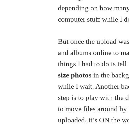
depending on how many 
computer stuff while I d
But once the upload was 
and albums online to ma
things I had to do is tell 
size photos
in the backgr
while I wait. Another ba
step is to play with the 
to move files around by 
uploaded, it’s ON the web