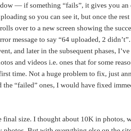
dow — if something “fails”, it gives you an 
 uploading so you can see it, but once the rest
t rolls over to a new screen showing the succe
ror message to say “64 uploaded, 2 didn’t”.
ent, and later in the subsequent phases, I’ve
tos and videos i.e. ones that for some reaso
first time. Not a huge problem to fix, just an
d the “failed” ones, I would have fixed imme
e final size. I thought about 10K in photos, 
y photos. But with everything else on the site