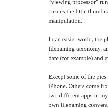
“viewing processor” runni
creates the little thumbn
manipulation.
In an easier world, the 
filenaming taxonomy, and
date (for example) and e
Except some of the pic
iPhone. Others come fro
two different apps in m
own filenaming conventio