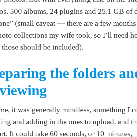
tos, 500 albums, 24 plugins and 25.1 GB of d
done” (small caveat — there are a few month
oto collections my wife took, so I’ll need he
 those should be included).
eparing the folders an
 viewing
me, it was generally mindless, something I c
ing and adding in the ones to upload, and t
art. It could take 60 seconds, or 10 minutes,