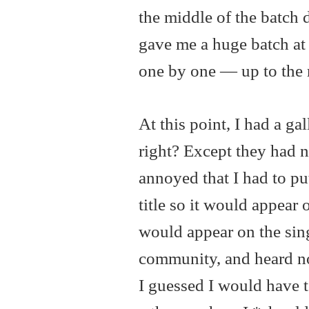
the middle of the batch 
gave me a huge batch at 
one by one — up to the r
At this point, I had a g
right? Except they had no
annoyed that I had to pu
title so it would appear 
would appear on the sing
community, and heard no
I guessed I would have t