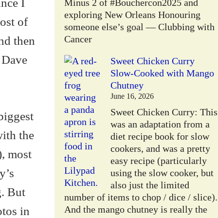
ince I
Minus 2 of #Bouchercon2025 and
exploring New Orleans Honouring
ost of
someone else’s goal — Clubbing with
and then
Cancer
e Dave
Sweet Chicken Curry
Slow-Cooked with Mango
Chutney
June 16, 2026
Sweet Chicken Curry: This
biggest
was an adaptation from a
with the
diet recipe book for slow
cookers, and was a pretty
), most
easy recipe (particularly
y’s
using the slow cooker, but
also just the limited
g. But
number of items to chop / dice / slice).
otos in
And the mango chutney is really the