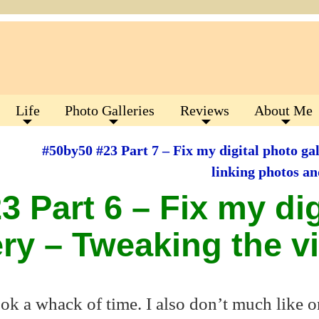
Life
Photo Galleries
Reviews
About Me
#50by50 #23 Part 7 – Fix my digital photo gal
linking photos a
 Part 6 – Fix my dig
ery – Tweaking the v
ook a whack of time. I also don’t much like 