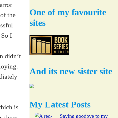
error
One of my favourite
 of the
sites
ssful
 So I
n didn’t
noying.
And its new sister site
diately
My Latest Posts
which is
Saying goodbye to my
, there