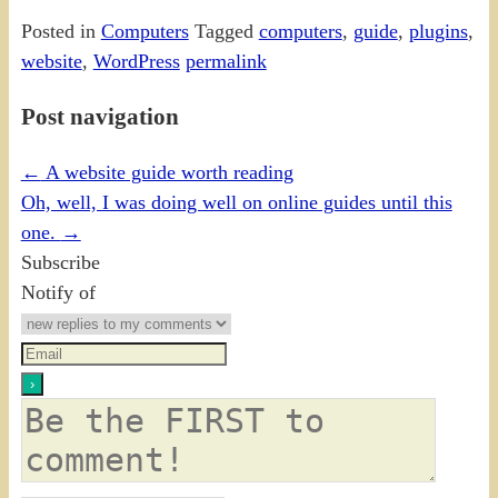
Posted in
Computers
Tagged
computers
,
guide
,
plugins
,
website
,
WordPress
permalink
Post navigation
←
A website guide worth reading
Oh, well, I was doing well on online guides until this
one.
→
Subscribe
Notify of