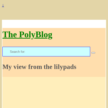
↓
The PolyBlog
Search
for:
My view from the lilypads