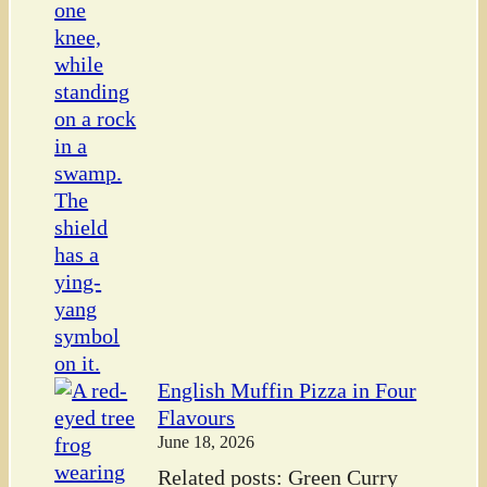
English Muffin Pizza in Four
Flavours
June 18, 2026
Related posts: Green Curry