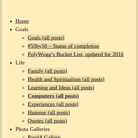
Home
Goals
Goals (all posts)
#50by50 – Status of completion
PolyWogg’s Bucket List, updated for 2016
Life
Family (all posts)
Health and Spiritualism (all posts)
Learning and Ideas (all posts)
Computers (all posts)
Experiences (all posts)
Humour (all posts)
Quotes (all posts)
Photo Galleries
PandA Gallery