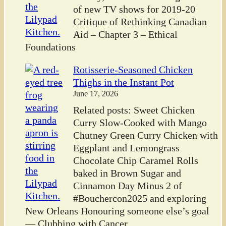
of new TV shows for 2019-20
Critique of Rethinking Canadian
Aid – Chapter 3 – Ethical
Foundations
Rotisserie-Seasoned Chicken
Thighs in the Instant Pot
June 17, 2026
Related posts: Sweet Chicken
Curry Slow-Cooked with Mango
Chutney Green Curry Chicken with
Eggplant and Lemongrass
Chocolate Chip Caramel Rolls
baked in Brown Sugar and
Cinnamon Day Minus 2 of
#Bouchercon2025 and exploring
New Orleans Honouring someone else’s goal
— Clubbing with Cancer