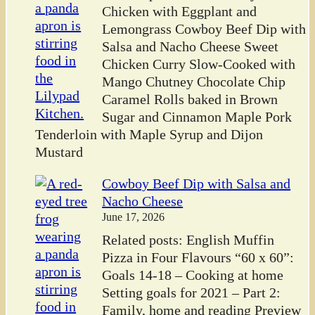
Chicken with Eggplant and
Lemongrass Cowboy Beef Dip with
Salsa and Nacho Cheese Sweet
Chicken Curry Slow-Cooked with
Mango Chutney Chocolate Chip
Caramel Rolls baked in Brown
Sugar and Cinnamon Maple Pork
Tenderloin with Maple Syrup and Dijon
Mustard
Cowboy Beef Dip with Salsa and
Nacho Cheese
June 17, 2026
Related posts: English Muffin
Pizza in Four Flavours “60 x 60”:
Goals 14-18 – Cooking at home
Setting goals for 2021 – Part 2:
Family, home and reading Preview