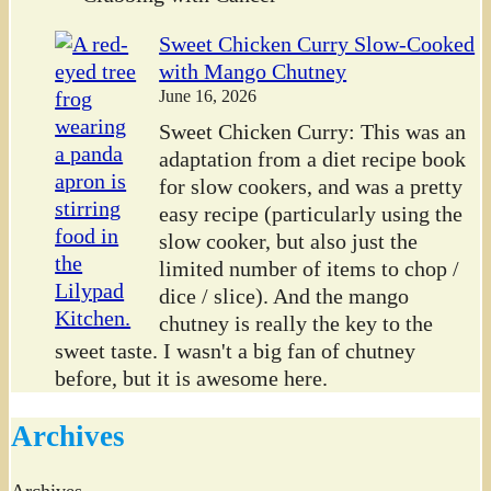
Sweet Chicken Curry Slow-Cooked
with Mango Chutney
June 16, 2026
Sweet Chicken Curry: This was an
adaptation from a diet recipe book
for slow cookers, and was a pretty
easy recipe (particularly using the
slow cooker, but also just the
limited number of items to chop /
dice / slice). And the mango
chutney is really the key to the
sweet taste. I wasn't a big fan of chutney
before, but it is awesome here.
Archives