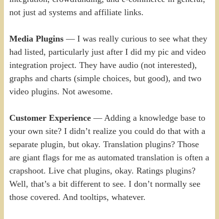
not just ad systems and affiliate links.
Media Plugins
— I was really curious to see what they
had listed, particularly just after I did my pic and video
integration project. They have audio (not interested),
graphs and charts (simple choices, but good), and two
video plugins. Not awesome.
Customer Experience
— Adding a knowledge base to
your own site? I didn’t realize you could do that with a
separate plugin, but okay. Translation plugins? Those
are giant flags for me as automated translation is often a
crapshoot. Live chat plugins, okay. Ratings plugins?
Well, that’s a bit different to see. I don’t normally see
those covered. And tooltips, whatever.