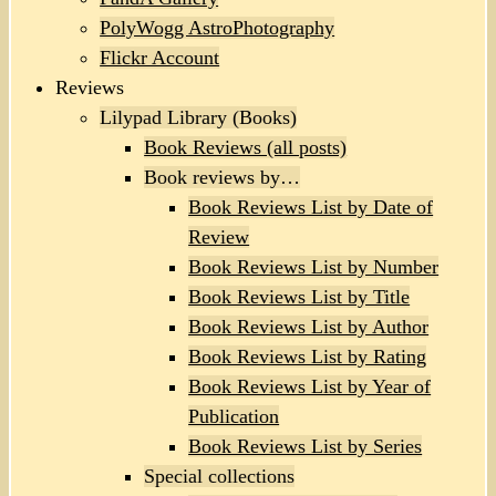
PolyWogg AstroPhotography
Flickr Account
Reviews
Lilypad Library (Books)
Book Reviews (all posts)
Book reviews by…
Book Reviews List by Date of
Review
Book Reviews List by Number
Book Reviews List by Title
Book Reviews List by Author
Book Reviews List by Rating
Book Reviews List by Year of
Publication
Book Reviews List by Series
Special collections