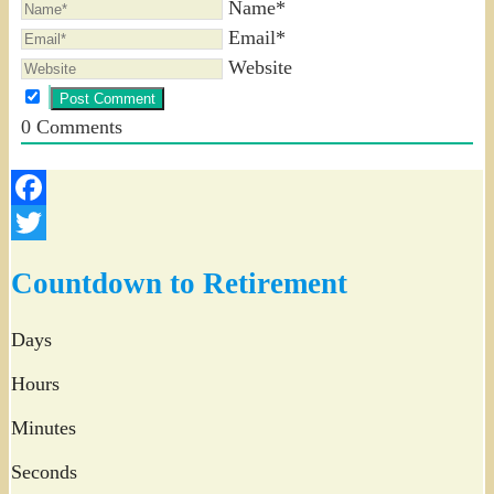
Name*
Email*
Website
0
Comments
Facebook
Twitter
Countdown to Retirement
Days
Hours
Minutes
Seconds