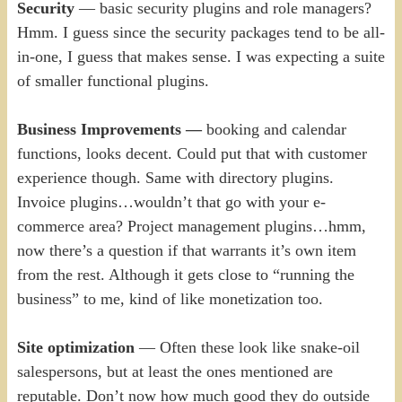
Security
— basic security plugins and role managers?
Hmm. I guess since the security packages tend to be all-
in-one, I guess that makes sense. I was expecting a suite
of smaller functional plugins.
Business Improvements —
booking and calendar
functions, looks decent. Could put that with customer
experience though. Same with directory plugins.
Invoice plugins…wouldn’t that go with your e-
commerce area? Project management plugins…hmm,
now there’s a question if that warrants it’s own item
from the rest. Although it gets close to “running the
business” to me, kind of like monetization too.
Site optimization
— Often these look like snake-oil
salespersons, but at least the ones mentioned are
reputable. Don’t now how much good they do outside