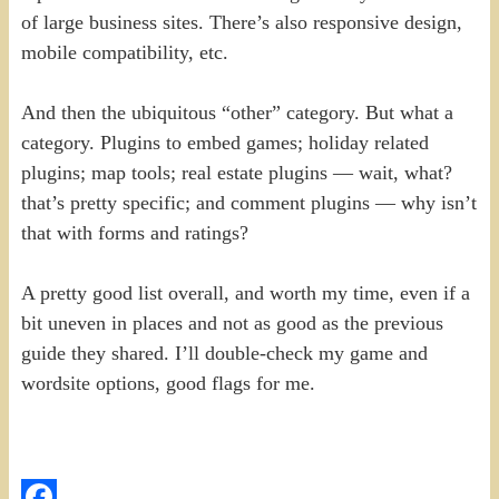
of large business sites. There’s also responsive design,
mobile compatibility, etc.
And then the ubiquitous “other” category. But what a
category. Plugins to embed games; holiday related
plugins; map tools; real estate plugins — wait, what?
that’s pretty specific; and comment plugins — why isn’t
that with forms and ratings?
A pretty good list overall, and worth my time, even if a
bit uneven in places and not as good as the previous
guide they shared. I’ll double-check my game and
wordsite options, good flags for me.