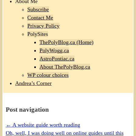
About Me
Subscribe
Contact Me
Privacy Policy
PolySites
ThePolyBlog.ca (Home)
PolyWogg.ca
AstroPontiac.ca
About ThePolyBlog.ca
WP colour choices
Andrea’s Corner
Post navigation
←
A website guide worth reading
Oh, well, I was doing well on online guides until this