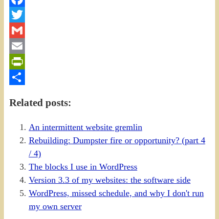
Facebook
Twitter
Gmail
Email
PrintFriendly
Share
Related posts:
An intermittent website gremlin
Rebuilding: Dumpster fire or opportunity? (part 4
/ 4)
The blocks I use in WordPress
Version 3.3 of my websites: the software side
WordPress, missed schedule, and why I don't run
my own server