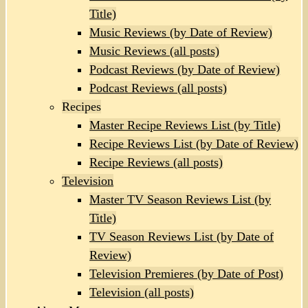
Title)
Music Reviews (by Date of Review)
Music Reviews (all posts)
Podcast Reviews (by Date of Review)
Podcast Reviews (all posts)
Recipes
Master Recipe Reviews List (by Title)
Recipe Reviews List (by Date of Review)
Recipe Reviews (all posts)
Television
Master TV Season Reviews List (by
Title)
TV Season Reviews List (by Date of
Review)
Television Premieres (by Date of Post)
Television (all posts)