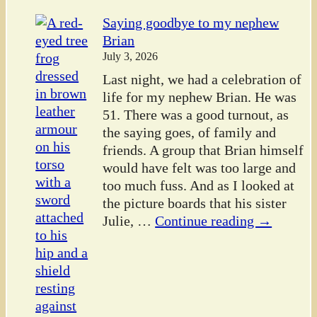
Saying goodbye to my nephew
Brian
July 3, 2026
Last night, we had a celebration of
life for my nephew Brian. He was
51. There was a good turnout, as
the saying goes, of family and
friends. A group that Brian himself
would have felt was too large and
too much fuss. And as I looked at
the picture boards that his sister
Julie,
…
Continue reading →