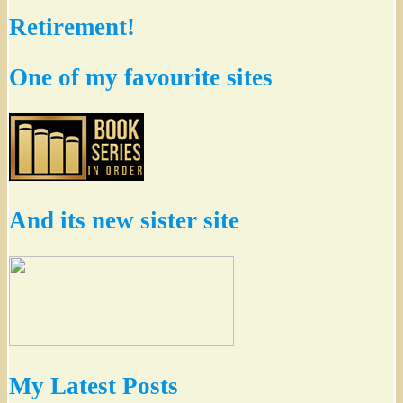
Retirement!
One of my favourite sites
And its new sister site
My Latest Posts