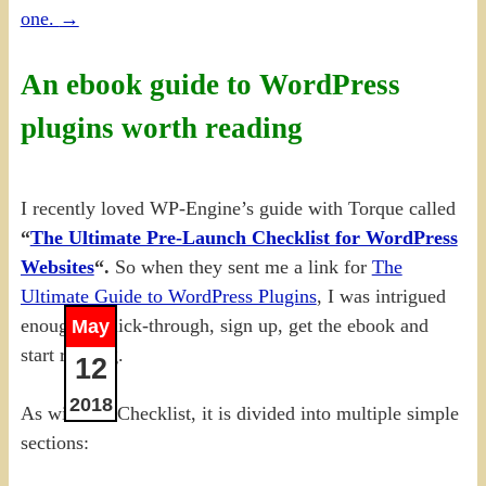
one.
→
An ebook guide to WordPress
plugins worth reading
I recently loved WP-Engine’s guide with Torque called
“
The Ultimate Pre-Launch Checklist for WordPress
Websites
“.
So when they sent me a link for
The
Ultimate Guide to WordPress Plugins
, I was intrigued
enough to click-through, sign up, get the ebook and
May
start reading.
12
2018
As with the Checklist, it is divided into multiple simple
sections: