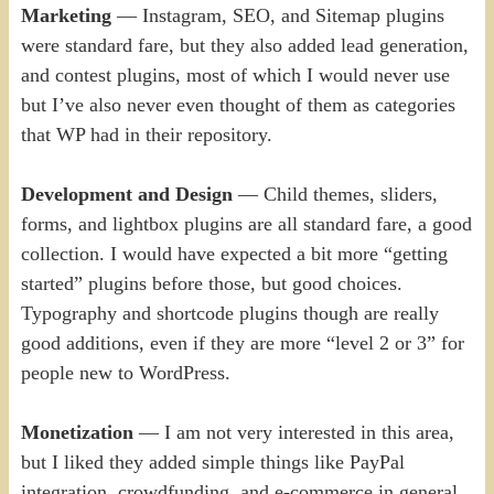
Marketing
— Instagram, SEO, and Sitemap plugins
were standard fare, but they also added lead generation,
and contest plugins, most of which I would never use
but I’ve also never even thought of them as categories
that WP had in their repository.
Development and Design
— Child themes, sliders,
forms, and lightbox plugins are all standard fare, a good
collection. I would have expected a bit more “getting
started” plugins before those, but good choices.
Typography and shortcode plugins though are really
good additions, even if they are more “level 2 or 3” for
people new to WordPress.
Monetization
— I am not very interested in this area,
but I liked they added simple things like PayPal
integration, crowdfunding, and e-commerce in general,