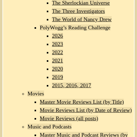
The Sherlockian Universe
The Three Investigators
The World of Nancy Drew
PolyWogg’s Reading Challenge
2026
2023
2022
2021
2020
2019
2015, 2016, 2017
Movies
Master Movie Reviews List (by Title)
Movie Reviews List (by Date of Review)
Movie Reviews (all posts)
Music and Podcasts
Master Music and Podcast Reviews (by