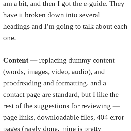
am a bit, and then I got the e-guide. They
have it broken down into several
headings and I’m going to talk about each
one.
Content
— replacing dummy content
(words, images, video, audio), and
proofreading and formatting, and a
contact page are standard, but I like the
rest of the suggestions for reviewing —
page links, downloadable files, 404 error
pages (rarely done, mine is pretty