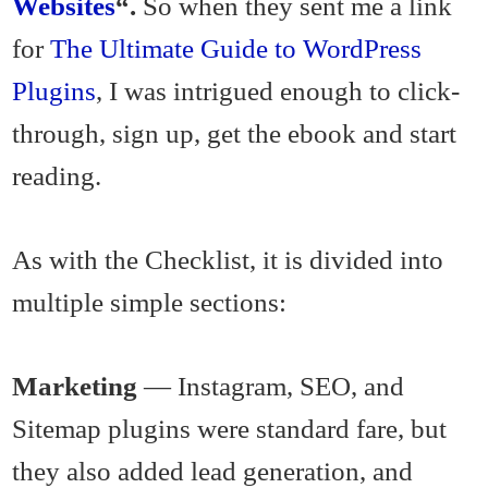
Websites
“.
So when they sent me a link
for
The Ultimate Guide to WordPress
Plugins
, I was intrigued enough to click-
through, sign up, get the ebook and start
reading.
As with the Checklist, it is divided into
multiple simple sections:
Marketing
— Instagram, SEO, and
Sitemap plugins were standard fare, but
they also added lead generation, and