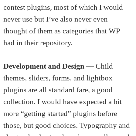
contest plugins, most of which I would
never use but I’ve also never even
thought of them as categories that WP
had in their repository.
Development and Design
— Child
themes, sliders, forms, and lightbox
plugins are all standard fare, a good
collection. I would have expected a bit
more “getting started” plugins before
those, but good choices. Typography and