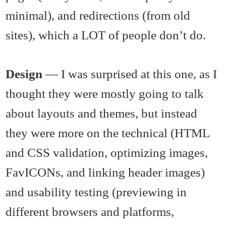
minimal), and redirections (from old
sites), which a LOT of people don’t do.
Design
— I was surprised at this one, as I
thought they were mostly going to talk
about layouts and themes, but instead
they were more on the technical (HTML
and CSS validation, optimizing images,
FavICONs, and linking header images)
and usability testing (previewing in
different browsers and platforms,