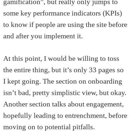
gamification”, but really only jumps to
some key performance indicators (KPIs)
to know if people are using the site before
and after you implement it.
At this point, I would be willing to toss
the entire thing, but it’s only 33 pages so
I kept going. The section on onboarding
isn’t bad, pretty simplistic view, but okay.
Another section talks about engagement,
hopefully leading to entrenchment, before
moving on to potential pitfalls.