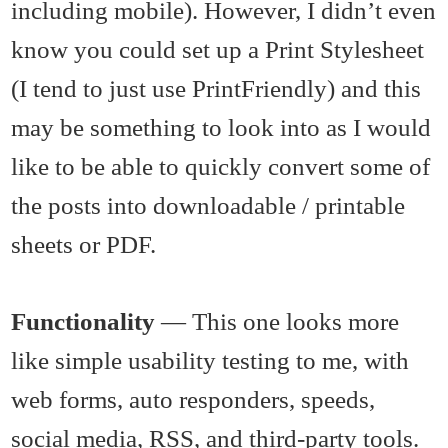
including mobile). However, I didn’t even
know you could set up a Print Stylesheet
(I tend to just use PrintFriendly) and this
may be something to look into as I would
like to be able to quickly convert some of
the posts into downloadable / printable
sheets or PDF.
Functionality
— This one looks more
like simple usability testing to me, with
web forms, auto responders, speeds,
social media, RSS, and third-party tools.