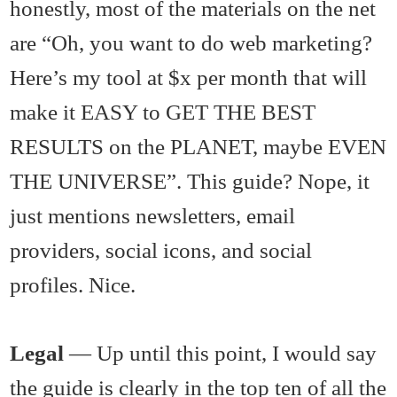
honestly, most of the materials on the net
are “Oh, you want to do web marketing?
Here’s my tool at $x per month that will
make it EASY to GET THE BEST
RESULTS on the PLANET, maybe EVEN
THE UNIVERSE”. This guide? Nope, it
just mentions newsletters, email
providers, social icons, and social
profiles. Nice.
Legal
— Up until this point, I would say
the guide is clearly in the top ten of all the