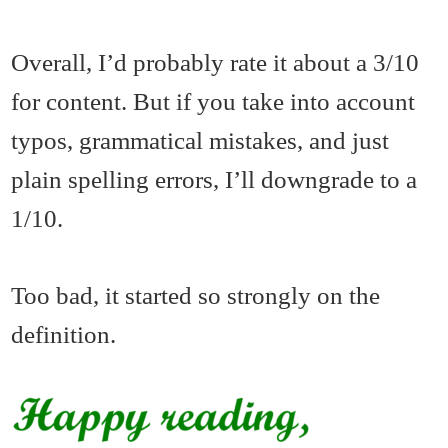
Overall, I’d probably rate it about a 3/10
for content. But if you take into account
typos, grammatical mistakes, and just
plain spelling errors, I’ll downgrade to a
1/10.
Too bad, it started so strongly on the
definition.