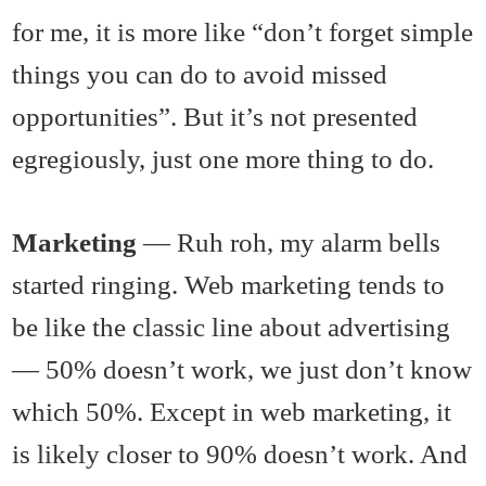
for me, it is more like “don’t forget simple
things you can do to avoid missed
opportunities”. But it’s not presented
egregiously, just one more thing to do.
Marketing
— Ruh roh, my alarm bells
started ringing. Web marketing tends to
be like the classic line about advertising
— 50% doesn’t work, we just don’t know
which 50%. Except in web marketing, it
is likely closer to 90% doesn’t work. And