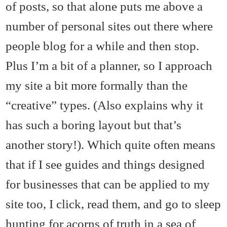
of posts, so that alone puts me above a
number of personal sites out there where
people blog for a while and then stop.
Plus I’m a bit of a planner, so I approach
my site a bit more formally than the
“creative” types. (Also explains why it
has such a boring layout but that’s
another story!). Which quite often means
that if I see guides and things designed
for businesses that can be applied to my
site too, I click, read them, and go to sleep
hunting for acorns of truth in a sea of