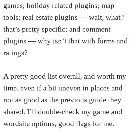
games; holiday related plugins; map
tools; real estate plugins — wait, what?
that’s pretty specific; and comment
plugins — why isn’t that with forms and
ratings?
A pretty good list overall, and worth my
time, even if a bit uneven in places and
not as good as the previous guide they
shared. I’ll double-check my game and
wordsite options, good flags for me.