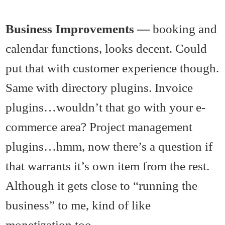
Business Improvements —
booking and
calendar functions, looks decent. Could
put that with customer experience though.
Same with directory plugins. Invoice
plugins…wouldn’t that go with your e-
commerce area? Project management
plugins…hmm, now there’s a question if
that warrants it’s own item from the rest.
Although it gets close to “running the
business” to me, kind of like
monetization too.