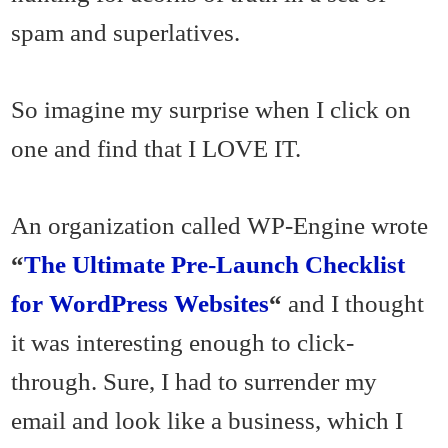
spam and superlatives.
So imagine my surprise when I click on
one and find that I LOVE IT.
An organization called WP-Engine wrote
“
The Ultimate Pre-Launch Checklist
for WordPress Websites
“
and I thought
it was interesting enough to click-
through. Sure, I had to surrender my
email and look like a business, which I