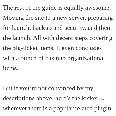
The rest of the guide is equally awesome.
Moving the site to a new server, preparing
for launch, backup and security, and then
the launch. All with decent steps covering
the big-ticket items. It even concludes
with a bunch of cleanup organizational
items.
But if you’re not convinced by my
descriptions above, here’s the kicker…
wherever there is a popular related plugin