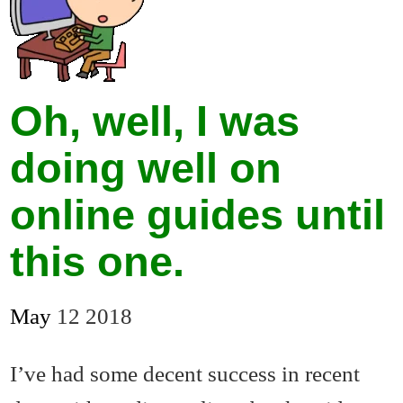
Oh, well, I was
doing well on
online guides until
this one.
May
12
2018
I’ve had some decent success in recent