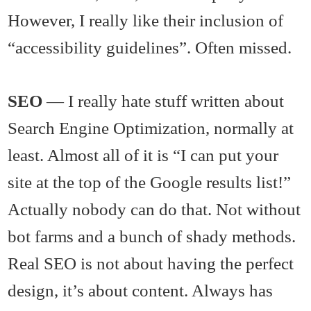
However, I really like their inclusion of
“accessibility guidelines”. Often missed.
SEO
— I really hate stuff written about
Search Engine Optimization, normally at
least. Almost all of it is “I can put your
site at the top of the Google results list!”
Actually nobody can do that. Not without
bot farms and a bunch of shady methods.
Real SEO is not about having the perfect
design, it’s about content. Always has