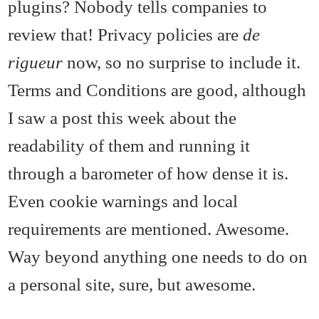
plugins? Nobody tells companies to
review that! Privacy policies are
de
rigueur
now, so no surprise to include it.
Terms and Conditions are good, although
I saw a post this week about the
readability of them and running it
through a barometer of how dense it is.
Even cookie warnings and local
requirements are mentioned. Awesome.
Way beyond anything one needs to do on
a personal site, sure, but awesome.