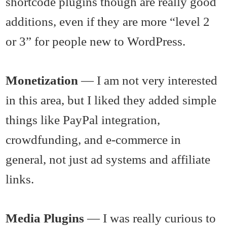
shortcode plugins though are really good
additions, even if they are more “level 2
or 3” for people new to WordPress.
Monetization
— I am not very interested
in this area, but I liked they added simple
things like PayPal integration,
crowdfunding, and e-commerce in
general, not just ad systems and affiliate
links.
Media Plugins
— I was really curious to