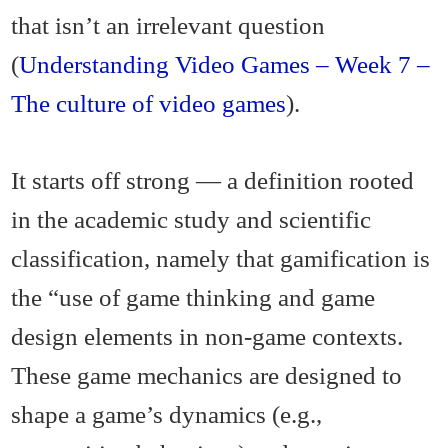
that isn’t an irrelevant question
(
Understanding Video Games – Week 7 –
The culture of video games
).
It starts off strong — a definition rooted
in the academic study and scientific
classification, namely that gamification is
the “use of game thinking and game
design elements in non-game contexts.
These game mechanics are designed to
shape a game’s dynamics (e.g.,