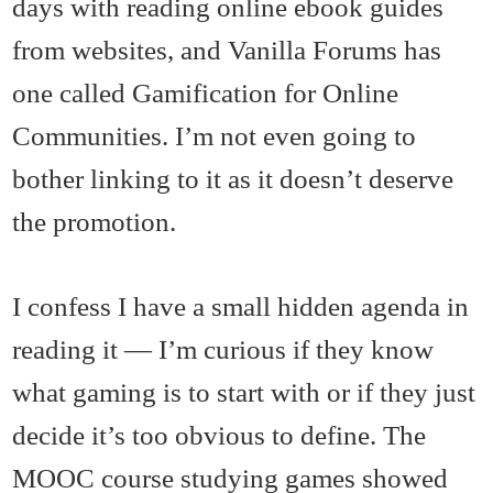
days with reading online ebook guides
from websites, and Vanilla Forums has
one called Gamification for Online
Communities. I’m not even going to
bother linking to it as it doesn’t deserve
the promotion.
I confess I have a small hidden agenda in
reading it — I’m curious if they know
what gaming is to start with or if they just
decide it’s too obvious to define. The
MOOC course studying games showed