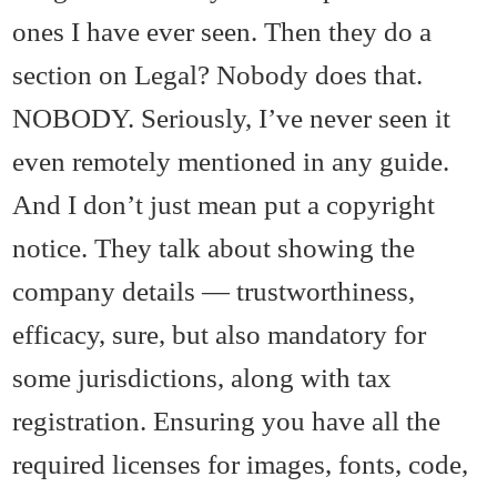
ones I have ever seen. Then they do a
section on Legal? Nobody does that.
NOBODY. Seriously, I’ve never seen it
even remotely mentioned in any guide.
And I don’t just mean put a copyright
notice. They talk about showing the
company details — trustworthiness,
efficacy, sure, but also mandatory for
some jurisdictions, along with tax
registration. Ensuring you have all the
required licenses for images, fonts, code,