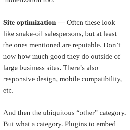
Site optimization
— Often these look
like snake-oil salespersons, but at least
the ones mentioned are reputable. Don’t
now how much good they do outside of
large business sites. There’s also
responsive design, mobile compatibility,
etc.
And then the ubiquitous “other” category.
But what a category. Plugins to embed