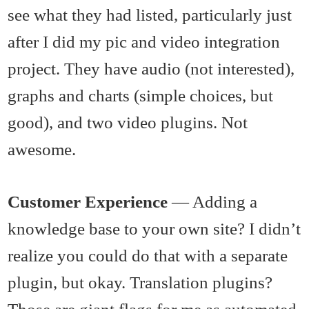
see what they had listed, particularly just
after I did my pic and video integration
project. They have audio (not interested),
graphs and charts (simple choices, but
good), and two video plugins. Not
awesome.
Customer Experience
— Adding a
knowledge base to your own site? I didn’t
realize you could do that with a separate
plugin, but okay. Translation plugins?