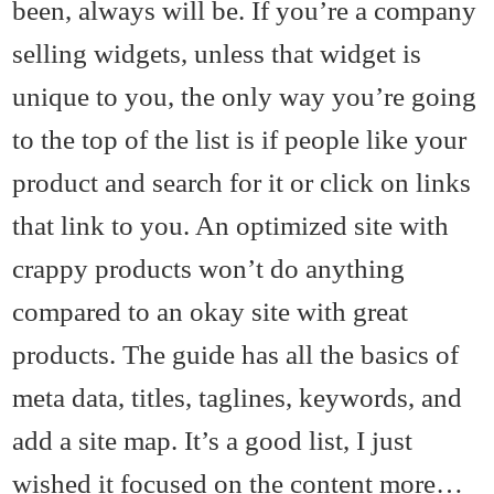
been, always will be. If you’re a company
selling widgets, unless that widget is
unique to you, the only way you’re going
to the top of the list is if people like your
product and search for it or click on links
that link to you. An optimized site with
crappy products won’t do anything
compared to an okay site with great
products. The guide has all the basics of
meta data, titles, taglines, keywords, and
add a site map. It’s a good list, I just
wished it focused on the content more…