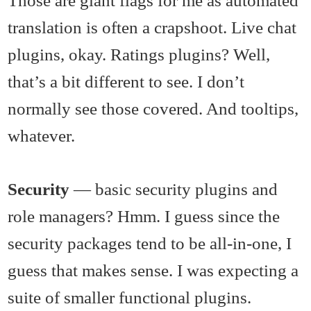
Those are giant flags for me as automated
translation is often a crapshoot. Live chat
plugins, okay. Ratings plugins? Well,
that’s a bit different to see. I don’t
normally see those covered. And tooltips,
whatever.
Security
— basic security plugins and
role managers? Hmm. I guess since the
security packages tend to be all-in-one, I
guess that makes sense. I was expecting a
suite of smaller functional plugins.