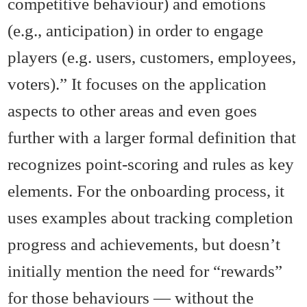
competitive behaviour) and emotions
(e.g., anticipation) in order to engage
players (e.g. users, customers, employees,
voters).” It focuses on the application
aspects to other areas and even goes
further with a larger formal definition that
recognizes point-scoring and rules as key
elements. For the onboarding process, it
uses examples about tracking completion
progress and achievements, but doesn’t
initially mention the need for “rewards”
for those behaviours — without the