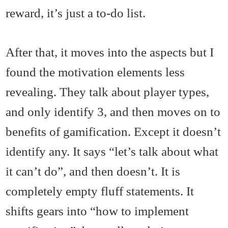
reward, it’s just a to-do list.
After that, it moves into the aspects but I
found the motivation elements less
revealing. They talk about player types,
and only identify 3, and then moves on to
benefits of gamification. Except it doesn’t
identify any. It says “let’s talk about what
it can’t do”, and then doesn’t. It is
completely empty fluff statements. It
shifts gears into “how to implement