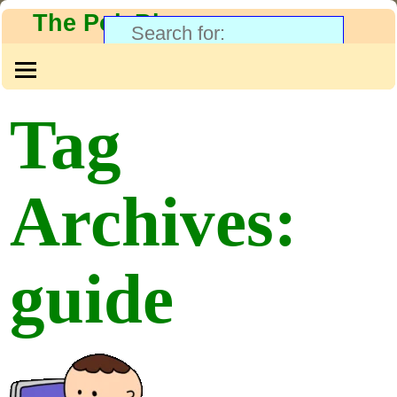
The PolyBlog
Tag
Archives:
guide