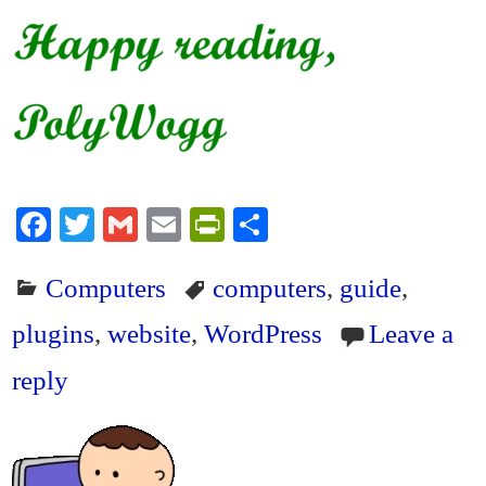
Fa
T
G
E
Pr
S
ce
wi
m
m
in
ha
Computers
computers
,
guide
,
bo
tte
ail
ail
tF
re
ok
r
ri
plugins
,
website
,
WordPress
Leave a
en
reply
dl
y