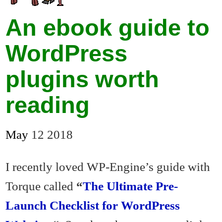
An ebook guide to
WordPress
plugins worth
reading
May
12
2018
I recently loved WP-Engine’s guide with
Torque called
“
The Ultimate Pre-
Launch Checklist for WordPress