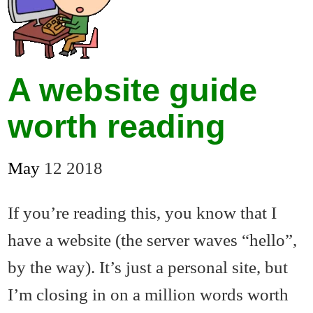
A website guide
worth reading
May
12
2018
If you’re reading this, you know that I
have a website (the server waves “hello”,
by the way). It’s just a personal site, but
I’m closing in on a million words worth