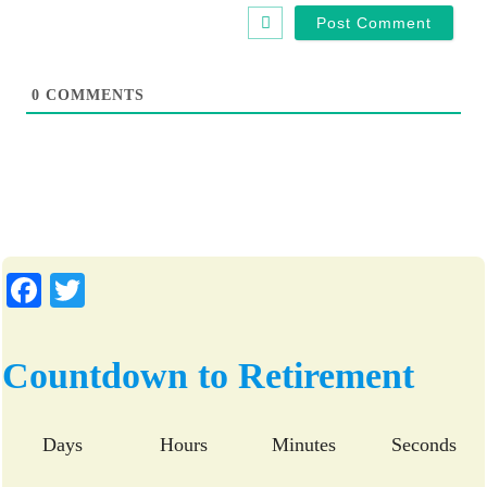
b
l
s
*
i
t
0
COMMENTS
e
Fa
T
ce
wi
bo
tte
Countdown to Retirement
ok
r
Days
Hours
Minutes
Seconds