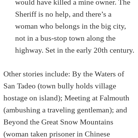
would have killed a mine owner. The
Sheriff is no help, and there’s a
woman who belongs in the big city,
not in a bus-stop town along the
highway. Set in the early 20th century.
Other stories include: By the Waters of
San Tadeo (town bully holds village
hostage on island); Meeting at Falmouth
(ambushing a traveling gentleman); and
Beyond the Great Snow Mountains
(woman taken prisoner in Chinese