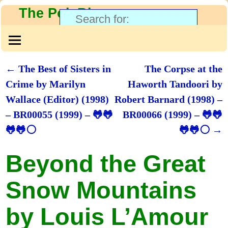
The PolyBlog
←
The Best of Sisters in
The Corpse at the
Post navigation
Crime by Marilyn
Haworth Tandoori by
Wallace (Editor) (1998)
Robert Barnard (1998) –
– BR00055 (1999) – 🐸🐸
BR00066 (1999) – 🐸🐸
🐸🐸⚪
🐸🐸⚪
→
Beyond the Great
Snow Mountains
by Louis L’Amour