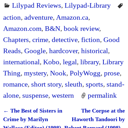
Lilypad Reviews
,
Lilypad-Library
action
,
adventure
,
Amazon.ca
,
Amazon.com
,
B&N
,
book review
,
Chapters
,
crime
,
detective
,
fiction
,
Good
Reads
,
Google
,
hardcover
,
historical
,
international
,
Kobo
,
legal
,
library
,
Library
Thing
,
mystery
,
Nook
,
PolyWogg
,
prose
,
romance
,
short story
,
sleuth
,
sports
,
stand-
alone
,
suspense
,
western
permalink
←
The Best of Sisters in
The Corpse at the
Post navigation
Crime by Marilyn
Haworth Tandoori by
Wallace (Editor) (1998)
Robert Barnard (1998) –