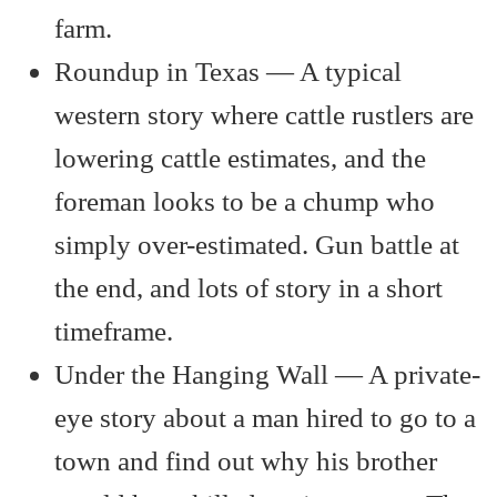
farm.
Roundup in Texas — A typical
western story where cattle rustlers are
lowering cattle estimates, and the
foreman looks to be a chump who
simply over-estimated. Gun battle at
the end, and lots of story in a short
timeframe.
Under the Hanging Wall — A private-
eye story about a man hired to go to a
town and find out why his brother