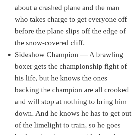
about a crashed plane and the man
who takes charge to get everyone off
before the plane slips off the edge of
the snow-covered cliff.
Sideshow Champion — A brawling
boxer gets the championship fight of
his life, but he knows the ones
backing the champion are all crooked
and will stop at nothing to bring him
down. And he knows he has to get out
of the limelight to train, so he goes