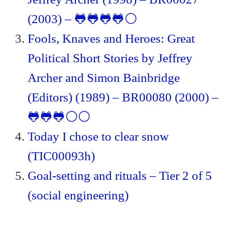
(2003) – 🐸🐸🐸🐸⚪
Fools, Knaves and Heroes: Great
Political Short Stories by Jeffrey
Archer and Simon Bainbridge
(Editors) (1989) – BR00080 (2000) –
🐸🐸🐸⚪⚪
Today I chose to clear snow
(TIC00093h)
Goal-setting and rituals – Tier 2 of 5
(social engineering)