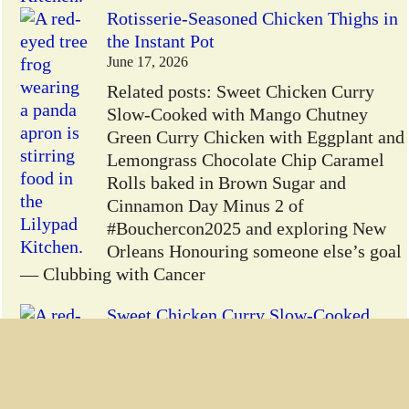
Rotisserie-Seasoned Chicken Thighs in
the Instant Pot
June 17, 2026
Related posts: Sweet Chicken Curry
Slow-Cooked with Mango Chutney
Green Curry Chicken with Eggplant and
Lemongrass Chocolate Chip Caramel
Rolls baked in Brown Sugar and
Cinnamon Day Minus 2 of
#Bouchercon2025 and exploring New
Orleans Honouring someone else’s goal
— Clubbing with Cancer
Sweet Chicken Curry Slow-Cooked
with Mango Chutney
June 16, 2026
Sweet Chicken Curry: This was an