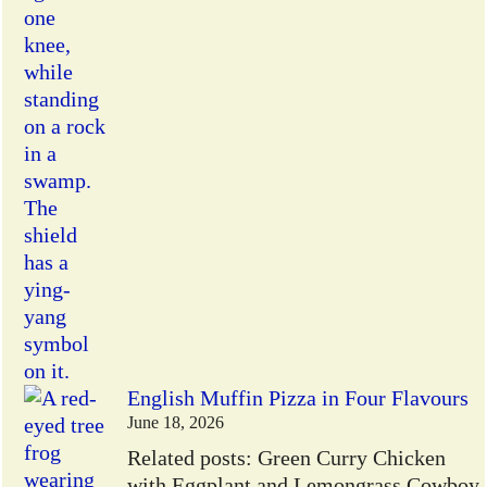
English Muffin Pizza in Four Flavours
June 18, 2026
Related posts: Green Curry Chicken
with Eggplant and Lemongrass Cowboy