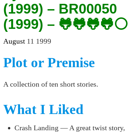
(1999) – BR00050
(1999) – 🐸🐸🐸🐸⚪
August
11
1999
Plot or Premise
A collection of ten short stories.
What I Liked
Crash Landing — A great twist story,