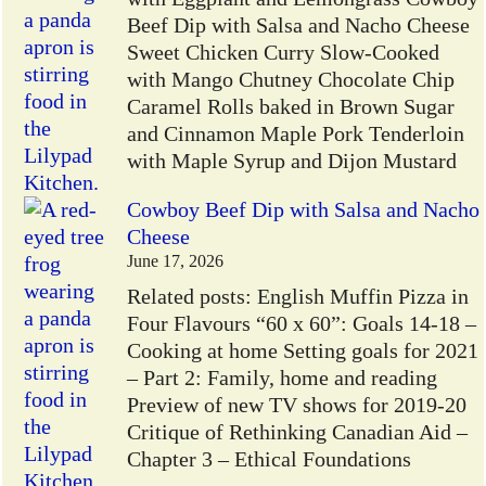
Beef Dip with Salsa and Nacho Cheese
Sweet Chicken Curry Slow-Cooked
with Mango Chutney Chocolate Chip
Caramel Rolls baked in Brown Sugar
and Cinnamon Maple Pork Tenderloin
with Maple Syrup and Dijon Mustard
Cowboy Beef Dip with Salsa and Nacho
Cheese
June 17, 2026
Related posts: English Muffin Pizza in
Four Flavours “60 x 60”: Goals 14-18 –
Cooking at home Setting goals for 2021
– Part 2: Family, home and reading
Preview of new TV shows for 2019-20
Critique of Rethinking Canadian Aid –
Chapter 3 – Ethical Foundations