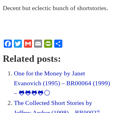
Decent but eclectic bunch of shortstories.
Fa
T
G
E
Pr
S
ce
wi
m
m
in
ha
Related posts:
bo
tte
ail
ail
tF
re
ok
r
ri
One for the Money by Janet
en
Evanovich (1995) – BR00064 (1999)
dl
y
– 🐸🐸🐸🐸⚪
The Collected Short Stories by
Jeffrey Archer (1998) – BR00027