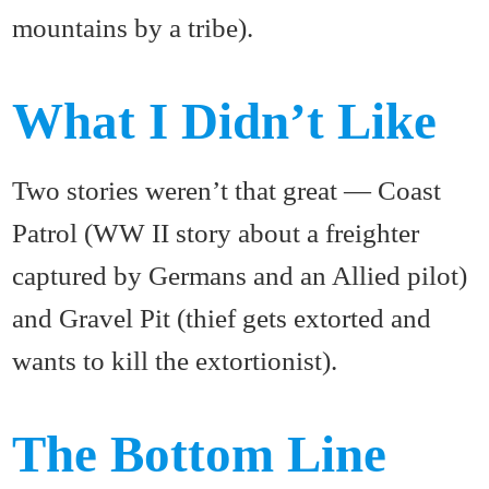
mountains by a tribe).
What I Didn’t Like
Two stories weren’t that great — Coast
Patrol (WW II story about a freighter
captured by Germans and an Allied pilot)
and Gravel Pit (thief gets extorted and
wants to kill the extortionist).
The Bottom Line