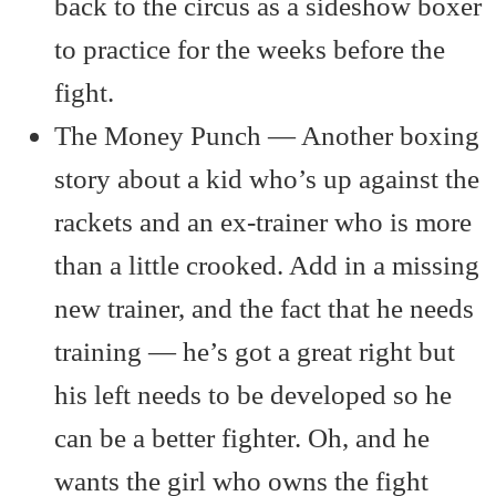
back to the circus as a sideshow boxer
to practice for the weeks before the
fight.
The Money Punch — Another boxing
story about a kid who’s up against the
rackets and an ex-trainer who is more
than a little crooked. Add in a missing
new trainer, and the fact that he needs
training — he’s got a great right but
his left needs to be developed so he
can be a better fighter. Oh, and he
wants the girl who owns the fight