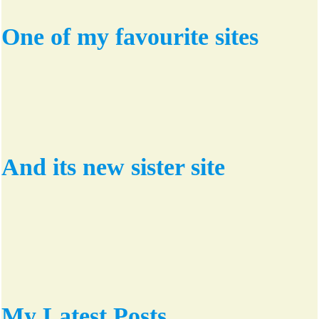
One of my favourite sites
And its new sister site
My Latest Posts