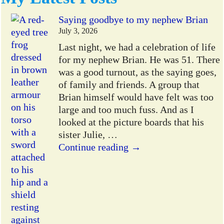
Saying goodbye to my nephew Brian
July 3, 2026
Last night, we had a celebration of life
for my nephew Brian. He was 51. There
was a good turnout, as the saying goes,
of family and friends. A group that
Brian himself would have felt was too
large and too much fuss. And as I
looked at the picture boards that his
sister Julie,
…
Continue reading →