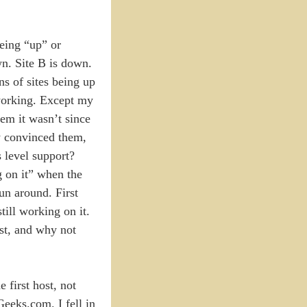
being “up” or
wn. Site B is down.
ns of sites being up
 working. Except my
em it wasn’t since
ly convinced them,
s level support?
g on it” when the
run around. First
ill working on it.
ost, and why not
 first host, not
Geeks.com. I fell in