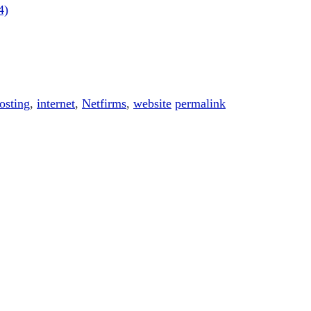
4)
osting
,
internet
,
Netfirms
,
website
permalink