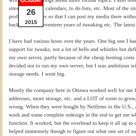
October
sites for photos, calendars, to do lists, etc. Most of the 
26
professional sites so that I can post my media there with
2015
back to 1998, seventeen years of tweaking etc. The lates
I have had various hosts over the years. One big one I ha
support for tweaks, not a lot of bells and whistles but def
my own server, partly because of the cheap hosting costs 
decided not to run my own server, but I was ambitious 
storage needs. I went big.
Mostly the company here in Ottawa worked well for me fo
addresses, more storage, etc. and a LOT of room to grow,
wrong. When they were bought by Netfirms in the U.S., an
work and some complete redesign in the end to get me whe
function. It worked, but the overhead to keep it all up t
helped immensely though to figure out what one set of sub