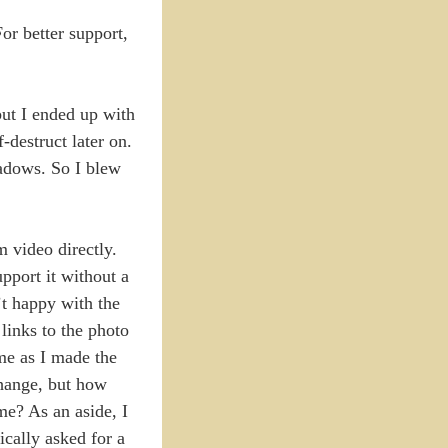
or better support,
but I ended up with
-destruct later on.
hadows. So I blew
 video directly.
upport it without a
’t happy with the
links to the photo
ime as I made the
change, but how
me? As an aside, I
ically asked for a