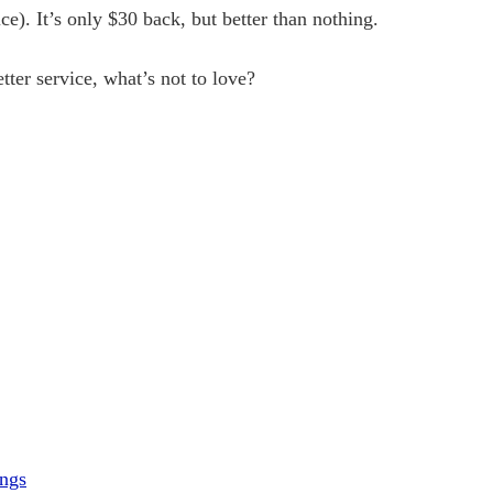
e). It’s only $30 back, but better than nothing.
etter service, what’s not to love?
ings