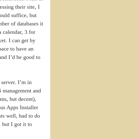
sing their site, I
ould suffice, but
ber of databases it
 calendar, 3 for
yet. I can get by
space to have an
and I’d be good to
server. I’m in
DNS management and
rms, but decent),
us Apps Installer
sts well, had to do
but I got it to