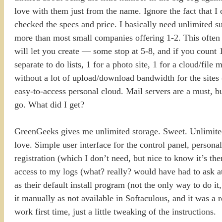
love with them just from the name. Ignore the fact that I
checked the specs and price. I basically need unlimited s
more than most small companies offering 1-2. This often 
will let you create — some stop at 5-8, and if you count 
separate to do lists, 1 for a photo site, 1 for a cloud/fil
without a lot of upload/download bandwidth for the sites (I
easy-to-access personal cloud. Mail servers are a must, b
go. What did I get?
GreenGeeks gives me unlimited storage. Sweet. Unlimited
love. Simple user interface for the control panel, pers
registration (which I don’t need, but nice to know it’s t
access to my logs (what? really? would have had to ask at
as their default install program (not the only way to do it,
it manually as not available in Softaculous, and it was a re
work first time, just a little tweaking of the instructions.