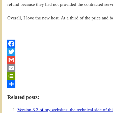
refund because they had not provided the contracted servic
Overall, I love the new host. At a third of the price and b
Facebook
Twitter
Gmail
Email
PrintFriendly
Share
Related posts:
Version 3.3 of my websites: the technical side of th