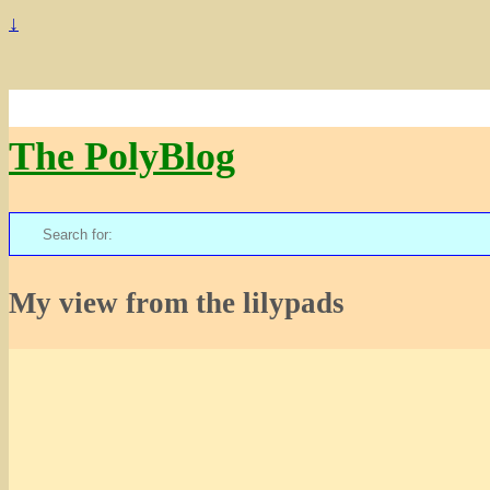
↓
The PolyBlog
Search
for:
My view from the lilypads