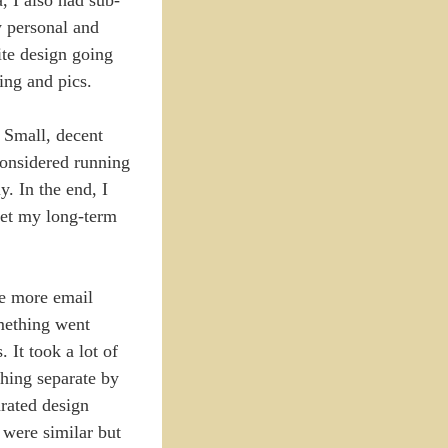
my personal and
ite design going
ing and pics.
. Small, decent
 considered running
. In the end, I
eet my long-term
me more email
omething went
It took a lot of
hing separate by
arated design
 were similar but