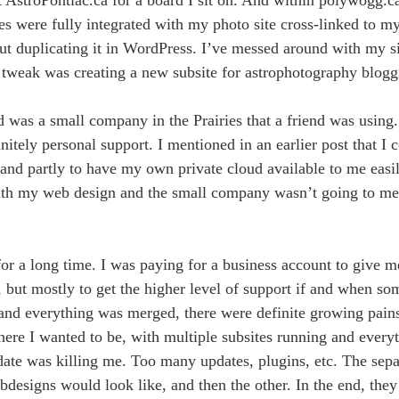
sites were fully integrated with my photo site cross-linked to 
out duplicating it in WordPress. I’ve messed around with my s
t tweak was creating a new subsite for astrophotography blogg
d was a small company in the Prairies that a friend was using
initely personal support. I mentioned in an earlier post that I
and partly to have my own private cloud available to me easily
with my web design and the small company wasn’t going to m
r a long time. I was paying for a business account to give 
 but mostly to get the higher level of support if and when s
d everything was merged, there were definite growing pains. 
re I wanted to be, with multiple subsites running and everyt
o date was killing me. Too many updates, plugins, etc. The sep
designs would look like, and then the other. In the end, they