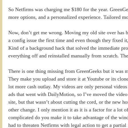
So Netfirms was charging me $180 for the year. GreenGeek
more options, and a personalized experience. Tailored mo
Now, don’t get me wrong. Moving my old site over has bee
a config issue the first time and even though they fixed i
Kind of a background hack that solved the immediate prob
everything off and reinstalled manually from scratch. The
There is one thing missing from GreenGeeks but it was mis
They make you upload and store it at Youtube or its clones
lot more cash outlay. My videos are only personal videos
ads that went with DailyMotion, so I’ve moved the video 
site, but that wasn’t about cutting the cord, or the new h
other change. I only mention it as it is a factor for a l
complicated do you make it to take advantage of the wind
had to threaten Netfirms with legal action to get a partial