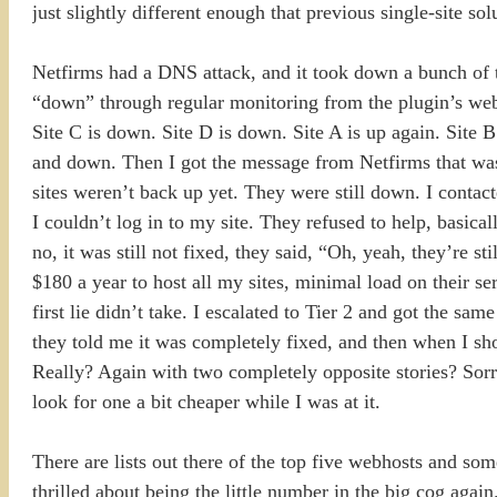
just slightly different enough that previous single-site s
Netfirms had a DNS attack, and it took down a bunch of t
“down” through regular monitoring from the plugin’s webs
Site C is down. Site D is down. Site A is up again. Site B 
and down. Then I got the message from Netfirms that was
sites weren’t back up yet. They were still down. I contac
I couldn’t log in to my site. They refused to help, basic
no, it was still not fixed, they said, “Oh, yeah, they’re s
$180 a year to host all my sites, minimal load on their se
first lie didn’t take. I escalated to Tier 2 and got the sam
they told me it was completely fixed, and then when I sh
Really? Again with two completely opposite stories? Sorry
look for one a bit cheaper while I was at it.
There are lists out there of the top five webhosts and some
thrilled about being the little number in the big cog aga