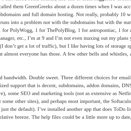
 called them GreenGreeks about a dozen times when I was acces
ubdomains and full domain hosting. Not really, probably 10 w
runs into a problem not with the subdomains but with the num
1 for PolyWogg, 1 for ThePolyBlog, 1 for astropontiac, 1 for a
e manager, etc., I’m at 9 and I’m not even maxing out my plans 
 don’t get a lot of traffic), but I like having lots of storage 
ut almost everyone has those. A few other bells and whistles, 
 bandwidth. Double sweet. Three different choices for email 
onalized support that is decent, subdomains, addon domains, 
here), some SEO and marketing tools (not as extensive as Netfi
 some other sites), and perhaps most important, the Softaculo
 just the default). I’ve installed another app that does ToDo li
lative breeze. The help files could be a little more up to date, 