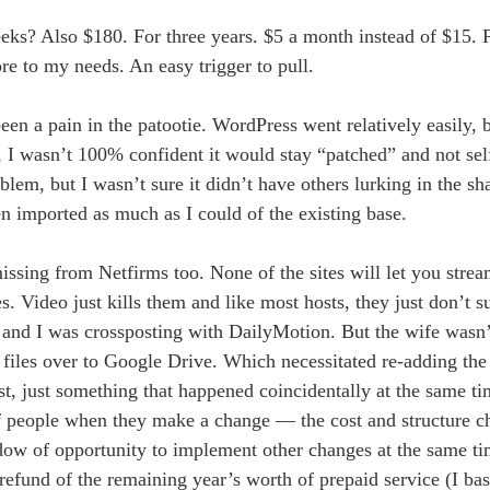
s? Also $180. For three years. $5 a month instead of $15. F
re to my needs. An easy trigger to pull.
n a pain in the patootie. WordPress went relatively easily, 
t, I wasn’t 100% confident it would stay “patched” and not self
lem, but I wasn’t sure it didn’t have others lurking in the s
n imported as much as I could of the existing base.
sing from Netfirms too. None of the sites will let you stream
. Video just kills them and like most hosts, they just don’t s
 and I was crossposting with DailyMotion. But the wife wasn
files over to Google Drive. Which necessitated re-adding the 
ost, just something that happened coincidentally at the same t
ot of people when they make a change — the cost and structure 
ow of opportunity to implement other changes at the same ti
 refund of the remaining year’s worth of prepaid service (I bas