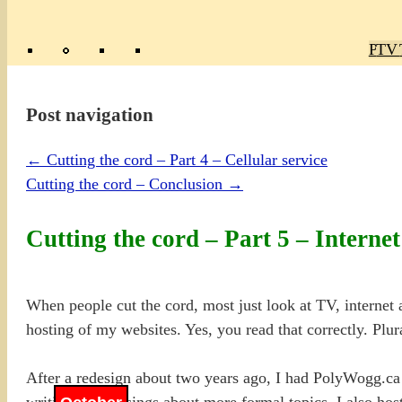
Poly
TV 
Mas
Ma
R
M
Post navigation
←
Cutting the cord – Part 4 – Cellular service
Cutting the cord – Conclusion
→
Cutting the cord – Part 5 – Internet
When people cut the cord, most just look at TV, internet
hosting of my websites. Yes, you read that correctly. Plur
After a redesign about two years ago, I had PolyWogg.ca
writing and musings about more formal topics. I also host