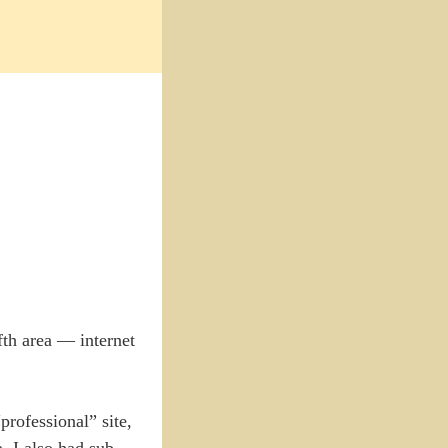
fth area — internet
rofessional” site,
, I also had sub-