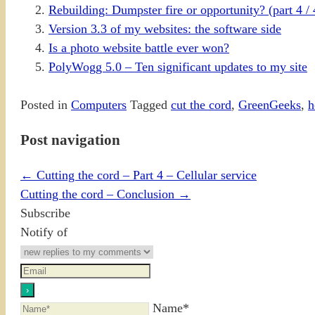
Rebuilding: Dumpster fire or opportunity? (part 4 / 
Version 3.3 of my websites: the software side
Is a photo website battle ever won?
PolyWogg 5.0 – Ten significant updates to my site
Posted in
Computers
Tagged
cut the cord
,
GreenGeeks
,
h
Post navigation
←
Cutting the cord – Part 4 – Cellular service
Cutting the cord – Conclusion
→
Subscribe
Notify of
Name*