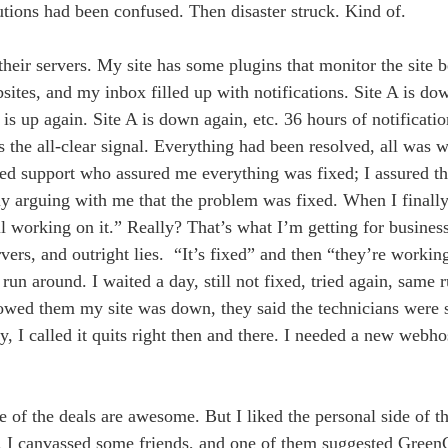
olutions had been confused. Then disaster struck. Kind of.
heir servers. My site has some plugins that monitor the site 
ites, and my inbox filled up with notifications. Site A is do
is up again. Site A is down again, etc. 36 hours of notificatio
 the all-clear signal. Everything had been resolved, all was
ted support who assured me everything was fixed; I assured th
ally arguing with me that the problem was fixed. When I final
till working on it.” Really? That’s what I’m getting for busines
rvers, and outright lies. “It’s fixed” and then “they’re workin
e run around. I waited a day, still not fixed, tried again, same 
owed them my site was down, they said the technicians were st
, I called it quits right then and there. I needed a new webh
 of the deals are awesome. But I liked the personal side of the
in. I canvassed some friends, and one of them suggested Green