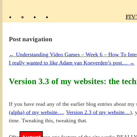
Poly
TV 
Mas
Ma
R
M
Post navigation
←
Understanding Video Games – Week 6 – How To Inte
I really wanted to like Adam van Koeverden’s post…
→
Version 3.3 of my websites: the tech
If you have read any of the earlier blog entries about my s
(alpha) of my website…
,
Version 2.3 of my we
b
site…
), 
time. Tweaking this, tweaking that.
Often it is because one feature of the site works REALLY w