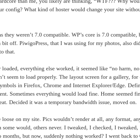
hardcore than me, you likely are thinking, “WTF??? Why wou
our config? What kind of hoster would change your site witho
as they weren’t 7.0 compatible. WP’s core is 7.0 compatible, b
 bit off. PiwigoPress, that I was using for my photos, also di
o that.
 loaded, everything else worked, it seemed like “no harm, no f
n’t seem to load properly. The layout screen for a gallery, fo
symbols in Firefox, Chrome and Internet Explorer/Edge. Defini
nsistent. Sometimes everything would load fine. Home seemed f
great. Decided it was a temporary bandwidth issue, moved on.
 loose on my site. Pics wouldn’t render at all, any format, an
en some would, others never. I tweaked, I checked, I tweaked,
o months, but now, suddenly nothing worked? I went back to