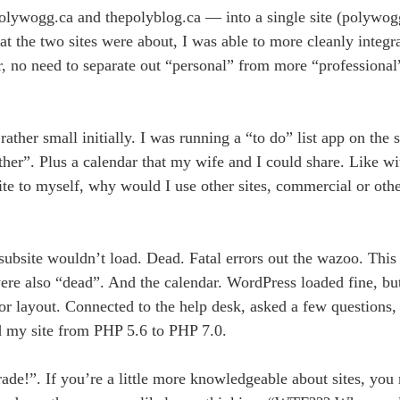
lywogg.ca and thepolyblog.ca — into a single site (polywogg
t the two sites were about, I was able to more cleanly integra
r, no need to separate out “personal” from more “professiona
ther small initially. I was running a “to do” list app on the 
ther”. Plus a calendar that my wife and I could share. Like w
site to myself, why would I use other sites, commercial or oth
subsite wouldn’t load. Dead. Fatal errors out the wazoo. This
ere also “dead”. And the calendar. WordPress loaded fine, but
for layout. Connected to the help desk, asked a few questions,
 my site from PHP 5.6 to PHP 7.0.
ade!”. If you’re a little more knowledgeable about sites, you