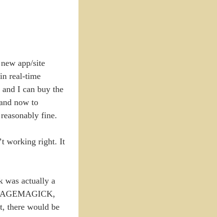
 new app/site
in real-time
 and I can buy the
 and now to
reasonably fine.
 working right. It
k was actually a
ke IMAGEMAGICK,
t, there would be