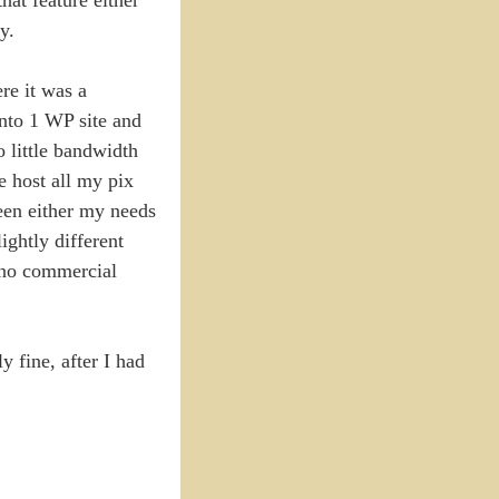
y.
re it was a
into 1 WP site and
 little bandwidth
e host all my pix
been either my needs
ightly different
h no commercial
 fine, after I had