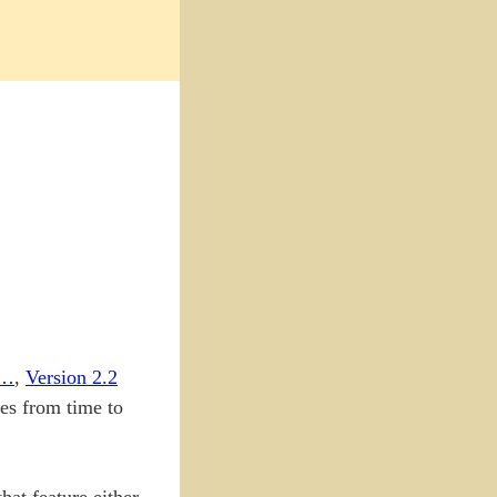
e…
,
Version 2.2
tes from time to
hat feature either