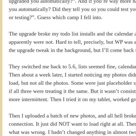
upgraded you automatically?”. And if you’re way more 
you automatically? Did they tell you so you could test y
or testing?”. Guess which camp I fell into.
The upgrade broke my todo list installs and the calendar 
apparently were not. Hard to tell, precisely, but WP was a
the upgrade tweak in the background, but I’ll come back t
They switched me back to 5.6, lists seemed fine, calendar
Then about a week later, I started noticing my photos did
load, but not all the photos. Some were just placeholder 
if all three were treating it the same. But it wasn’t co
more intermittent. Then I tried it on my tablet, worked 
Then I uploaded a batch of new photos, and all hell broke
connection. It just did NOT want to load right at all. Th
what was wrong. I hadn’t changed anything in almost tw