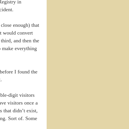
Registry in
cident.
close enough) that
it would convert
third, and then the
 to make everything
before I found the
.
le-digit visitors
ave visitors once a
 that didn’t exist,
ding. Sort of. Some