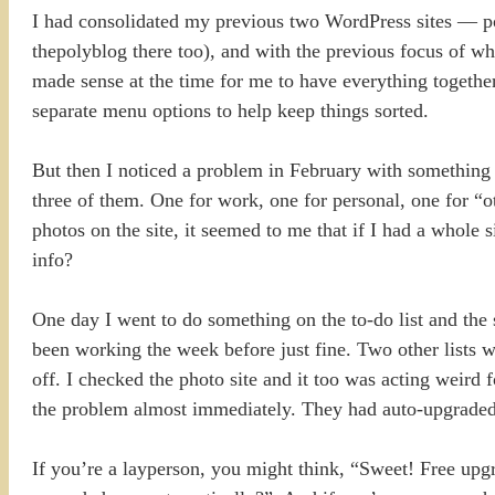
I had consolidated my previous two WordPress sites — po
thepolyblog there too), and with the previous focus of wha
made sense at the time for me to have everything togethe
separate menu options to help keep things sorted.
But then I noticed a problem in February with something ra
three of them. One for work, one for personal, one for “o
photos on the site, it seemed to me that if I had a whole 
info?
One day I went to do something on the to-do list and the 
been working the week before just fine. Two other lists w
off. I checked the photo site and it too was acting weird 
the problem almost immediately. They had auto-upgraded
If you’re a layperson, you might think, “Sweet! Free upgr