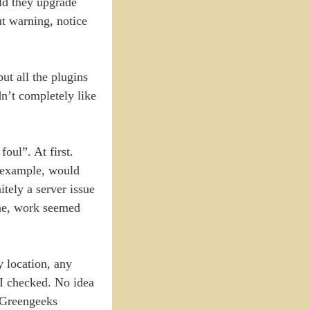
ld they upgrade
ut warning, notice
ut all the plugins
dn’t completely like
oul”. At first.
r example, would
tely a server issue
ine, work seemed
y location, any
 I checked. No idea
 Greengeeks