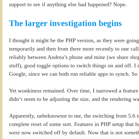
support to see if anything else had happened? Nope.
The larger investigation begins
I thought it might be the PHP version, as they were going 
temporarily and then from there more recently to one cal
reliably between Andrea’s phone and mine (we share shoppi
stuff), good toggle options to switch things on and off. 
Google, since we can both run reliable apps to synch. So
Yet wonkiness remained. Over time, I narrowed a feature
didn’t seem to be adjusting the size, and the rendering wa
Apparently, unbeknownst to me, the switching from 5.6 t
complete reset of some sort. Features in PHP setup t
were now switched off by default. Now that is not somethi