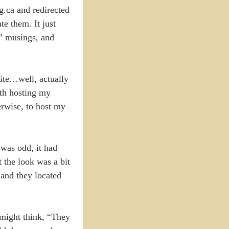
.ca and redirected
te them. It just
l” musings, and
site…well, actually
ith hosting my
erwise, to host my
 was odd, it had
 the look was a bit
 and they located
 might think, “They