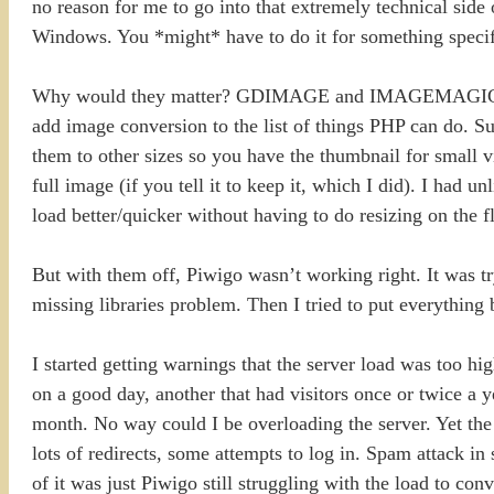
no reason for me to go into that extremely technical side o
Windows. You *might* have to do it for something specifi
Why would they matter? GDIMAGE and IMAGEMAGICK are l
add image conversion to the list of things PHP can do. S
them to other sizes so you have the thumbnail for small v
full image (if you tell it to keep it, which I did). I had 
load better/quicker without having to do resizing on the fl
But with them off, Piwigo wasn’t working right. It was tr
missing libraries problem. Then I tried to put everything b
I started getting warnings that the server load was too hi
on a good day, another that had visitors once or twice a y
month. No way could I be overloading the server. Yet the l
lots of redirects, some attempts to log in. Spam attack in
of it was just Piwigo still struggling with the load to conv