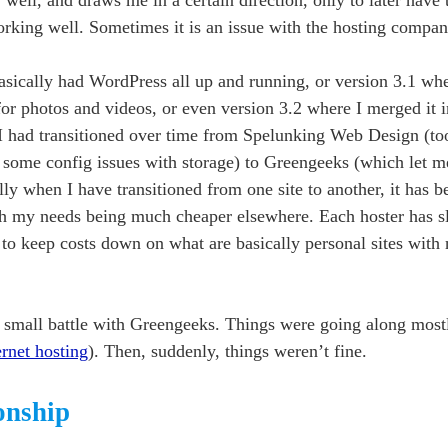
 working well. Sometimes it is an issue with the hosting compan
basically had WordPress all up and running, or version 3.1 whe
or photos and videos, or even version 3.2 where I merged it 
I had transitioned over time from Spelunking Web Design (too
to some config issues with storage) to Greengeeks (which let m
ly when I have transitioned from one site to another, it has 
ith my needs being much cheaper elsewhere. Each hoster has sl
 to keep costs down on what are basically personal sites wit
 small battle with Greengeeks. Things were going along mostly
ernet hosting
). Then, suddenly, things weren’t fine.
ionship