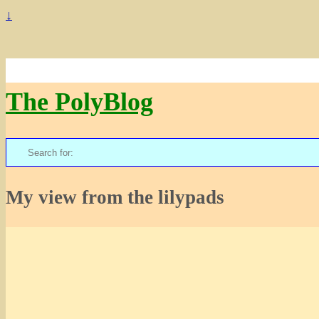
↓
The PolyBlog
Search
for:
My view from the lilypads