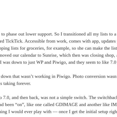
to phase out lower support. So I transitioned all my lists to a
led TickTick. Accessible from work, comes with app, updates 
ng lists for groceries, for example, so she can make the list
I moved our calendar to Sunrise, which then was closing shop,
 I was down to just WP and Piwigo, and they seem to like 7.0 
 down that wasn’t working in Piwigo. Photo conversion wasn’t
s taking forever.
o 7.0, and then back, was not a simple switch. The switchbac
hat had been “on”, like one called GDIMAGE and another li
ng I would ever play with — once I get the initial setup righ