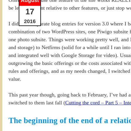
August
be less important relative to other features, or just stop
17
2016
I didn’t do separate blog entries for version 3.0 where I 
combination of two WordPress sites, one Piwigo subsite f
one photo subsite. Things were working pretty well, and 
and storage) to Netfirms (solid for a while until I ran in
and integrated well with Google Storage for video). Usual
outgrowing the basic offerings or the costs associated w
rules and offerings, and as my needs changed, I switched
value.
This past year though, going back to February, I’ve had a
switched to them last fall (
Cutting the cord – Part 5 – Int
The beginning of the end of a relat