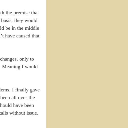
th the premise that
r basis, they would
ld be in the middle
’t have caused that
changes, only to
e. Meaning I would
lems. I finally gave
 been all over the
 should have been
alls without issue.