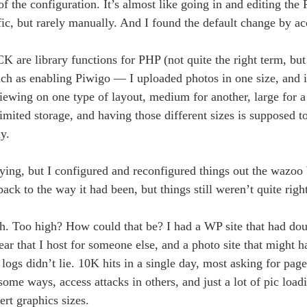
f the configuration. It’s almost like going in and editing the 
c, but rarely manually. And I found the default change by ac
ibrary functions for PHP (not quite the right term, but 
uch as enabling Piwigo — I uploaded photos in one size, and 
iewing on one type of layout, medium for another, large for a 
unlimited storage, and having those different sizes is supposed
y.
ying, but I configured and reconfigured things out the wazoo 
ack to the way it had been, but things still weren’t quite right
gh. Too high? How could that be? I had a WP site that had doub
ear that I host for someone else, and a photo site that might h
ogs didn’t lie. 10K hits in a single day, most asking for pages
 some ways, access attacks in others, and just a lot of pic loa
ert graphics sizes.