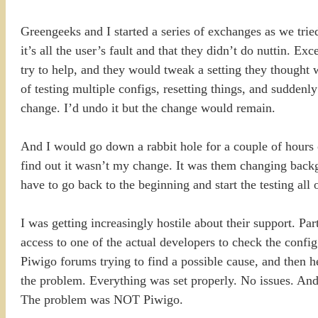
Greengeeks and I started a series of exchanges as we tried
it’s all the user’s fault and that they didn’t do nuttin. 
try to help, and they would tweak a setting they thought 
of testing multiple configs, resetting things, and sudd
change. I’d undo it but the change would remain.
And I would go down a rabbit hole for a couple of hours
find out it wasn’t my change. It was them changing backg
have to go back to the beginning and start the testing all 
I was getting increasingly hostile about their support. Pa
access to one of the actual developers to check the config
Piwigo forums trying to find a possible cause, and then h
the problem. Everything was set properly. No issues. And 
The problem was NOT Piwigo.