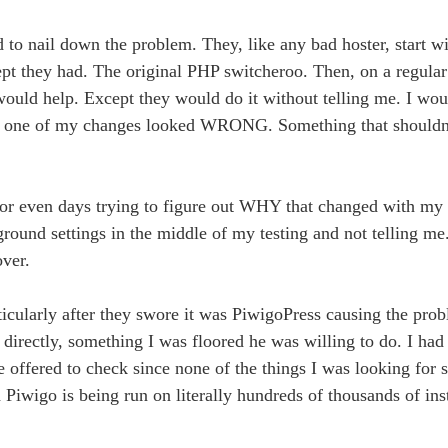
 to nail down the problem. They, like any bad hoster, start wi
Except they had. The original PHP switcheroo. Then, on a regula
would help. Except they would do it without telling me. I wou
enly one of my changes looked WRONG. Something that shouldn
 or even days trying to figure out WHY that changed with my 
round settings in the middle of my testing and not telling m
over.
rticularly after they swore it was PiwigoPress causing the prob
 directly, something I was floored he was willing to do. I had
e offered to check since none of the things I was looking for
Piwigo is being run on literally hundreds of thousands of inst