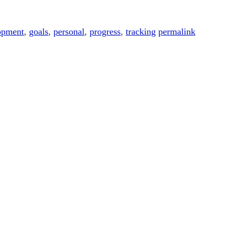
opment
,
goals
,
personal
,
progress
,
tracking
permalink