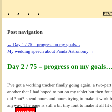
Poly
TV 
Mas
Ma
R
M
Post navigation
←
Day 1 / 75 – progress on my goals…
My wedding speech about Panda Astronomy
→
Day 2 / 75 – progress on my goals
I’ve got a working tracker finally going again, a two-par
another that I had hoped to put on my tablet but then fou
did *not* spend hours and hours trying to make it work be
anyway. The page is still a bit tiny font to make it all fi