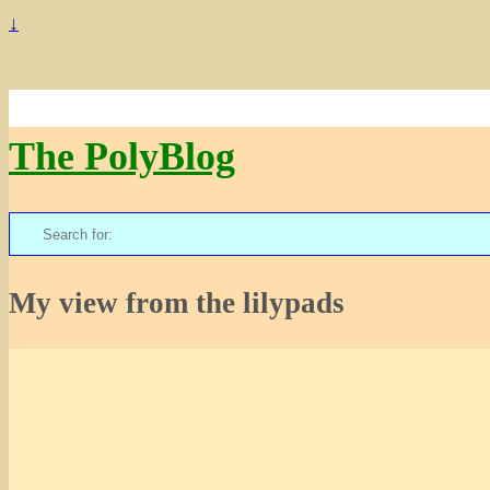
↓
The PolyBlog
Search
for:
My view from the lilypads