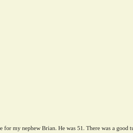
ife for my nephew Brian. He was 51. There was a good tu