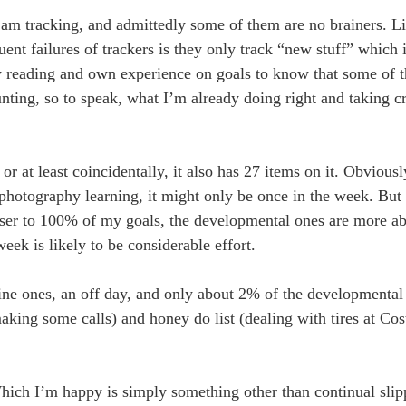
 I am tracking, and admittedly some of them are no brainers. L
ent failures of trackers is they only track “new stuff” which 
 my reading and own experience on goals to know that some of 
unting, so to speak, what I’m already doing right and taking cre
r at least coincidentally, it also has 27 items on it. Obvious
photography learning, it might only be once in the week. But i
loser to 100% of my goals, the developmental ones are more a
ek is likely to be considerable effort.
tine ones, an off day, and only about 2% of the developmenta
king some calls) and honey do list (dealing with tires at Cos
hich I’m happy is simply something other than continual slip