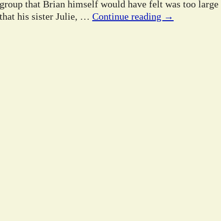
 group that Brian himself would have felt was too large
hat his sister Julie,
…
Continue reading →