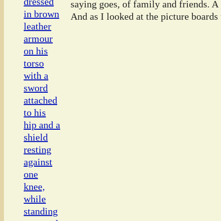
saying goes, of family and friends. A
And as I looked at the picture boards t