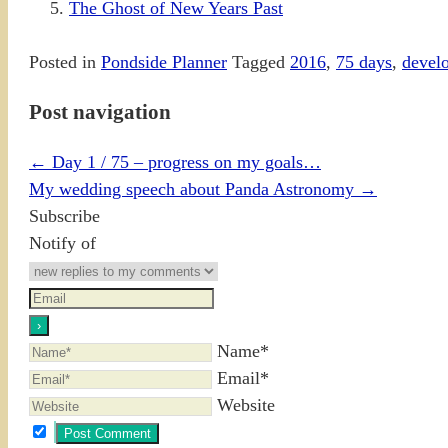
The Ghost of New Years Past
Posted in
Pondside Planner
Tagged
2016
,
75 days
,
devel
Post navigation
←
Day 1 / 75 – progress on my goals…
My wedding speech about Panda Astronomy
→
Subscribe
Notify of
Name*
Email*
Website