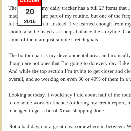
October
The top part of my daily tracker has a full 27 items that
20
machine. They are part of my routine, but one of the frequ
2016
lot of failures on it. Instead, I’ve learned enough from
should also be listed as it helps balance the storyline. Co
some of them are just simple stretch goals.
The bottom part is my developmental area, and ironically o
though are not ones that I’m going to do every day. Like 
And while the top section I’m trying to get closer and c
overall, and so working on even 30 or 40% of them in a we
Looking at today, I would say I did about half of the rou
to do some work on finance (ordering my credit report, ma
managed to get a bit of Xmas shopping done.
Not a bad day, not a great day, somewhere in between. W