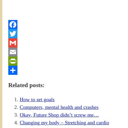
Facebook
Twitter
Gmail
Email
PrintFriendly
Share
Related posts:
How to set goals
Computers, mental health and crashes
Okay, Future Shop didn’t screw me…
Changing my body – Stretching and cardio