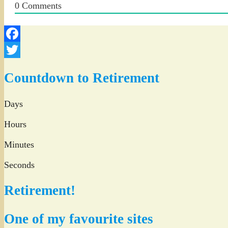
0
Comments
Facebook
Twitter
Countdown to Retirement
Days
Hours
Minutes
Seconds
Retirement!
One of my favourite sites