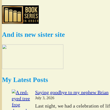
And its new sister site
My Latest Posts
Saying goodbye to my nephew Brian
July 3, 2026
Last night, we had a celebration of l