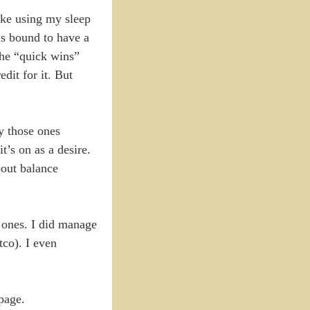
ike using my sleep
is bound to have a
the “quick wins”
dit for it. But
ly those ones
t’s on as a desire.
bout balance
l ones. I did manage
tco). I even
page.