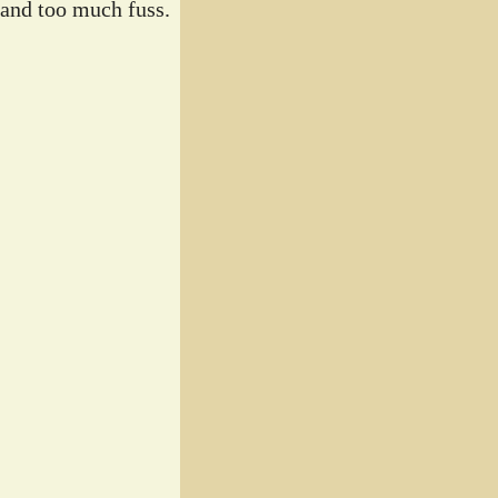
 and too much fuss.