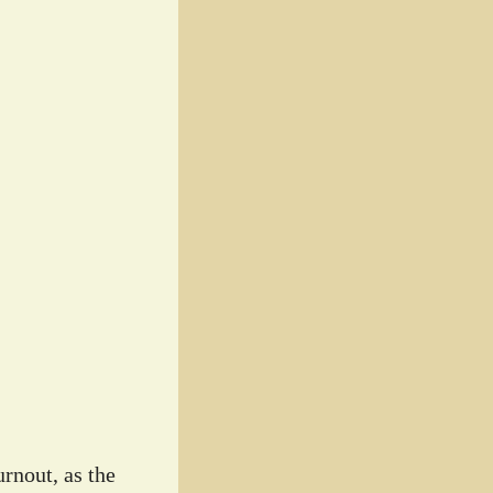
rnout, as the