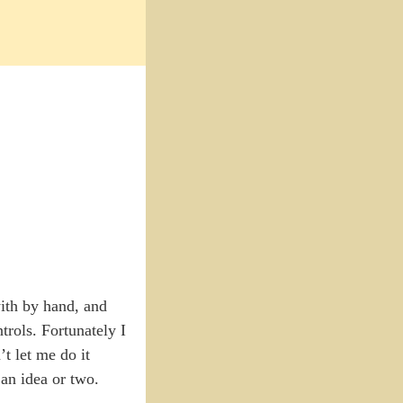
with by hand, and
trols. Fortunately I
t let me do it
 an idea or two.