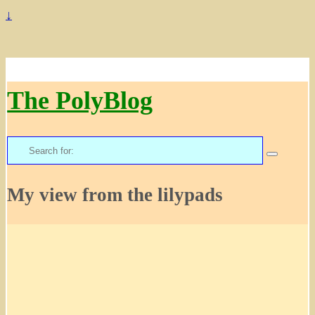
↓
The PolyBlog
Search
for:
My view from the lilypads