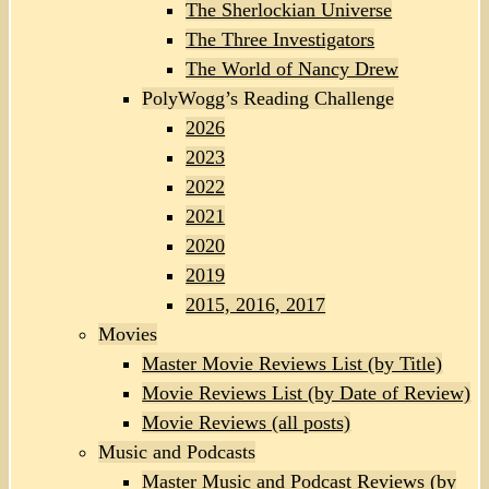
The Sherlockian Universe
The Three Investigators
The World of Nancy Drew
PolyWogg’s Reading Challenge
2026
2023
2022
2021
2020
2019
2015, 2016, 2017
Movies
Master Movie Reviews List (by Title)
Movie Reviews List (by Date of Review)
Movie Reviews (all posts)
Music and Podcasts
Master Music and Podcast Reviews (by