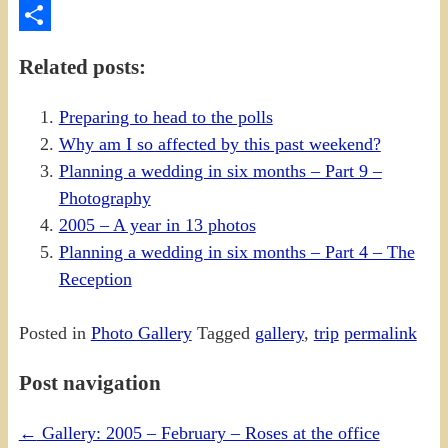
PrintFriendly
Share
Related posts:
Preparing to head to the polls
Why am I so affected by this past weekend?
Planning a wedding in six months – Part 9 –
Photography
2005 – A year in 13 photos
Planning a wedding in six months – Part 4 – The
Reception
Posted in
Photo Gallery
Tagged
gallery
,
trip
permalink
Post navigation
←
Gallery: 2005 – February – Roses at the office