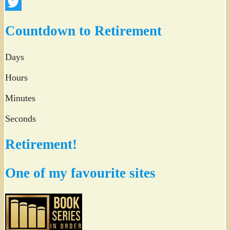
Facebook
Twitter
Countdown to Retirement
Days
Hours
Minutes
Seconds
Retirement!
One of my favourite sites