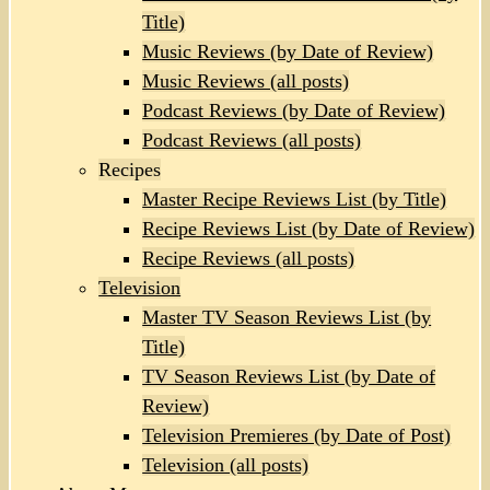
Title)
Music Reviews (by Date of Review)
Music Reviews (all posts)
Podcast Reviews (by Date of Review)
Podcast Reviews (all posts)
Recipes
Master Recipe Reviews List (by Title)
Recipe Reviews List (by Date of Review)
Recipe Reviews (all posts)
Television
Master TV Season Reviews List (by
Title)
TV Season Reviews List (by Date of
Review)
Television Premieres (by Date of Post)
Television (all posts)