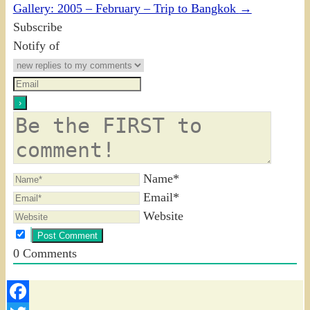
Gallery: 2005 – February – Trip to Bangkok
→
Subscribe
Notify of
Name*
Email*
Website
0
Comments