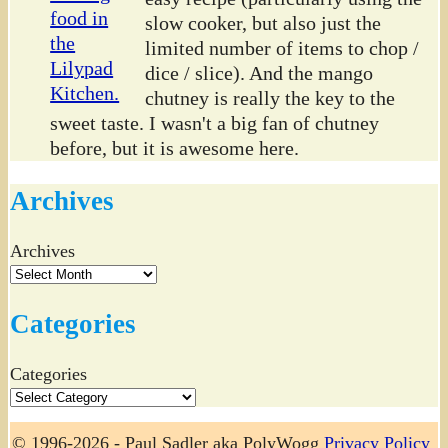
slow cooker, but also just the
limited number of items to chop /
dice / slice). And the mango
chutney is really the key to the
sweet taste. I wasn't a big fan of chutney
before, but it is awesome here.
Archives
Archives
Categories
Categories
© 1996-2026 - Paul Sadler aka PolyWogg
Privacy Policy