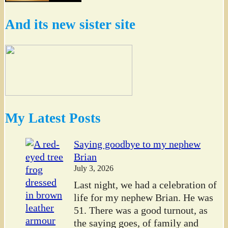
And its new sister site
My Latest Posts
Saying goodbye to my nephew
Brian
July 3, 2026
Last night, we had a celebration of
life for my nephew Brian. He was
51. There was a good turnout, as
the saying goes, of family and