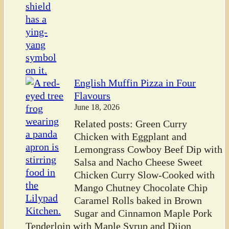
English Muffin Pizza in Four
Flavours
June 18, 2026
Related posts: Green Curry
Chicken with Eggplant and
Lemongrass Cowboy Beef Dip with
Salsa and Nacho Cheese Sweet
Chicken Curry Slow-Cooked with
Mango Chutney Chocolate Chip
Caramel Rolls baked in Brown
Sugar and Cinnamon Maple Pork
Tenderloin with Maple Syrup and Dijon