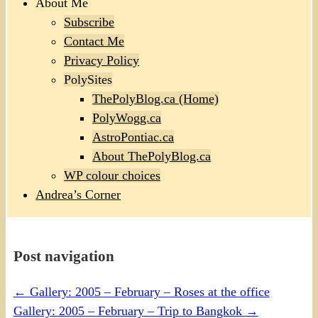
About Me
Subscribe
Contact Me
Privacy Policy
PolySites
ThePolyBlog.ca (Home)
PolyWogg.ca
AstroPontiac.ca
About ThePolyBlog.ca
WP colour choices
Andrea’s Corner
Post navigation
←
Gallery: 2005 – February – Roses at the office
Gallery: 2005 – February – Trip to Bangkok
→