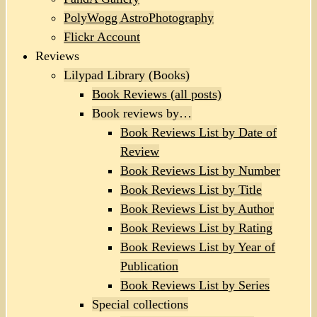
PolyWogg AstroPhotography
Flickr Account
Reviews
Lilypad Library (Books)
Book Reviews (all posts)
Book reviews by…
Book Reviews List by Date of
Review
Book Reviews List by Number
Book Reviews List by Title
Book Reviews List by Author
Book Reviews List by Rating
Book Reviews List by Year of
Publication
Book Reviews List by Series
Special collections