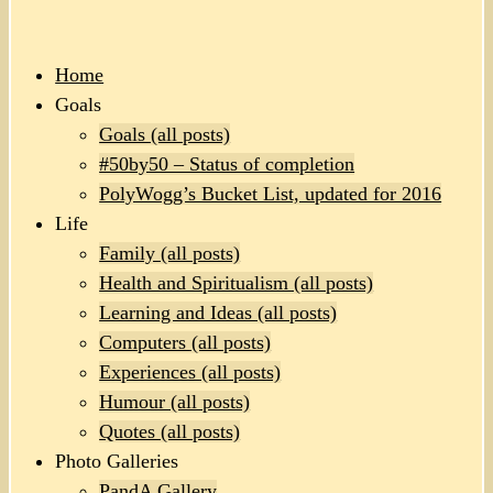
Home
Goals
Goals (all posts)
#50by50 – Status of completion
PolyWogg’s Bucket List, updated for 2016
Life
Family (all posts)
Health and Spiritualism (all posts)
Learning and Ideas (all posts)
Computers (all posts)
Experiences (all posts)
Humour (all posts)
Quotes (all posts)
Photo Galleries
PandA Gallery