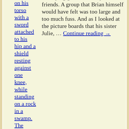
friends. A group that Brian himself
would have felt was too large and
too much fuss. And as I looked at
the picture boards that his sister
Julie,
…
Continue reading →