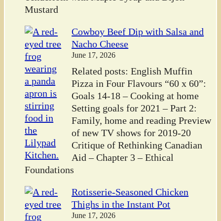
Mustard
Cowboy Beef Dip with Salsa and
Nacho Cheese
June 17, 2026
Related posts: English Muffin
Pizza in Four Flavours “60 x 60”:
Goals 14-18 – Cooking at home
Setting goals for 2021 – Part 2:
Family, home and reading Preview
of new TV shows for 2019-20
Critique of Rethinking Canadian
Aid – Chapter 3 – Ethical
Foundations
Rotisserie-Seasoned Chicken
Thighs in the Instant Pot
June 17, 2026