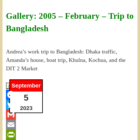
Gallery: 2005 – February – Trip to
Bangladesh
Andrea’s work trip to Bangladesh: Dhaka traffic,
Amanda’s house, boat trip, Khulna, Kochua, and the
DIT 2 Market
September
5
Facebook
2023
Twitter
Gmail
Email