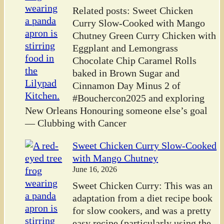
Related posts: Sweet Chicken
Curry Slow-Cooked with Mango
Chutney Green Curry Chicken with
Eggplant and Lemongrass
Chocolate Chip Caramel Rolls
baked in Brown Sugar and
Cinnamon Day Minus 2 of
#Bouchercon2025 and exploring
New Orleans Honouring someone else’s goal
— Clubbing with Cancer
Sweet Chicken Curry Slow-Cooked
with Mango Chutney
June 16, 2026
Sweet Chicken Curry: This was an
adaptation from a diet recipe book
for slow cookers, and was a pretty
easy recipe (particularly using the