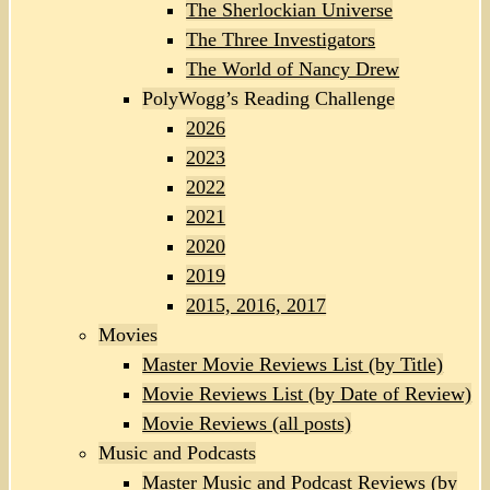
The Sherlockian Universe
The Three Investigators
The World of Nancy Drew
PolyWogg’s Reading Challenge
2026
2023
2022
2021
2020
2019
2015, 2016, 2017
Movies
Master Movie Reviews List (by Title)
Movie Reviews List (by Date of Review)
Movie Reviews (all posts)
Music and Podcasts
Master Music and Podcast Reviews (by