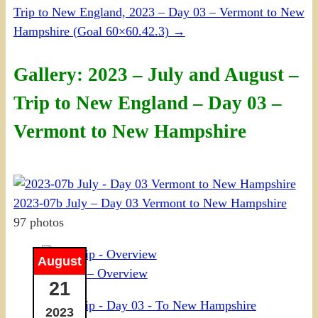
Trip to New England, 2023 – Day 03 – Vermont to New
Hampshire (Goal 60×60.42.3)
→
Gallery: 2023 – July and August –
Trip to New England – Day 03 –
Vermont to New Hampshire
2023-07b July – Day 03 Vermont to New Hampshire
97 photos
August
NE Trip – Overview
21
2023