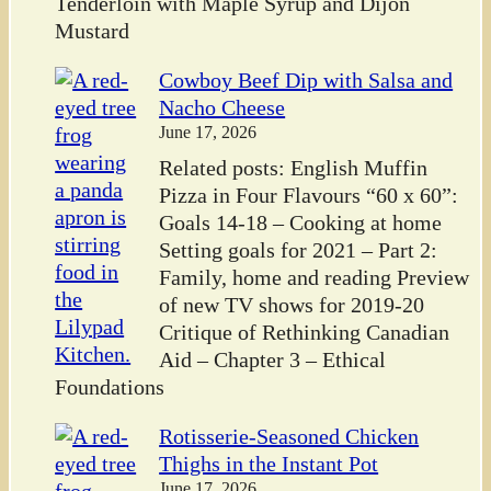
Tenderloin with Maple Syrup and Dijon
Mustard
Cowboy Beef Dip with Salsa and
Nacho Cheese
June 17, 2026
Related posts: English Muffin
Pizza in Four Flavours “60 x 60”:
Goals 14-18 – Cooking at home
Setting goals for 2021 – Part 2:
Family, home and reading Preview
of new TV shows for 2019-20
Critique of Rethinking Canadian
Aid – Chapter 3 – Ethical
Foundations
Rotisserie-Seasoned Chicken
Thighs in the Instant Pot
June 17, 2026