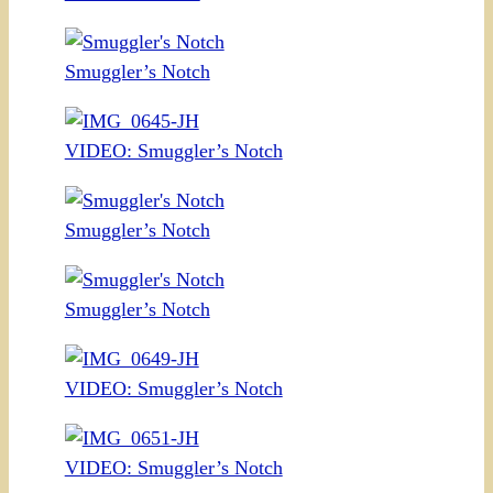
Smuggler’s Notch
VIDEO: Smuggler’s Notch
Smuggler’s Notch
Smuggler’s Notch
VIDEO: Smuggler’s Notch
VIDEO: Smuggler’s Notch