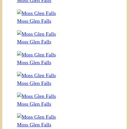
Moss Glen Falls
Moss Glen Falls
Moss Glen Falls
Moss Glen Falls
Moss Glen Falls
Moss Glen Falls
Moss Glen Falls