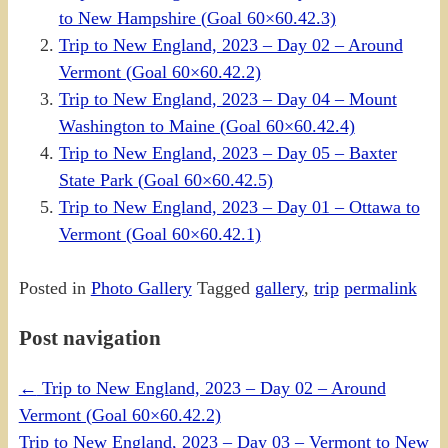
to New Hampshire (Goal 60×60.42.3)
Trip to New England, 2023 – Day 02 – Around
Vermont (Goal 60×60.42.2)
Trip to New England, 2023 – Day 04 – Mount
Washington to Maine (Goal 60×60.42.4)
Trip to New England, 2023 – Day 05 – Baxter
State Park (Goal 60×60.42.5)
Trip to New England, 2023 – Day 01 – Ottawa to
Vermont (Goal 60×60.42.1)
Posted in
Photo Gallery
Tagged
gallery
,
trip
permalink
Post navigation
←
Trip to New England, 2023 – Day 02 – Around
Vermont (Goal 60×60.42.2)
Trip to New England, 2023 – Day 03 – Vermont to New