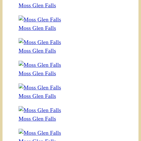
Moss Glen Falls
Moss Glen Falls
Moss Glen Falls
Moss Glen Falls
Moss Glen Falls
Moss Glen Falls