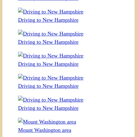
Driving to New Hampshire
Driving to New Hampshire
Driving to New Hampshire
Driving to New Hampshire
Driving to New Hampshire
Mount Washington area