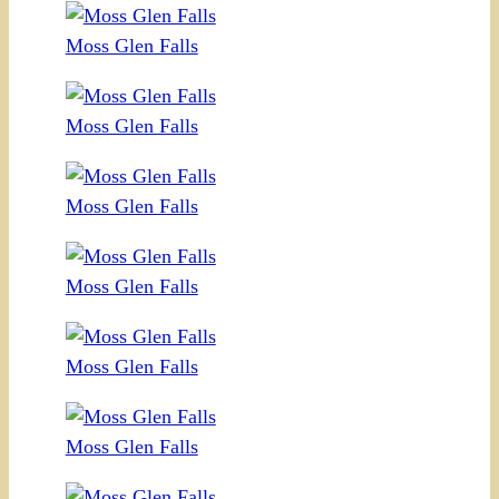
Moss Glen Falls
Moss Glen Falls
Moss Glen Falls
Moss Glen Falls
Moss Glen Falls
Moss Glen Falls