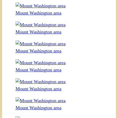
Mount Washington area
Mount Washington area
Mount Washington area
Mount Washington area
Mount Washington area
Mount Washington area