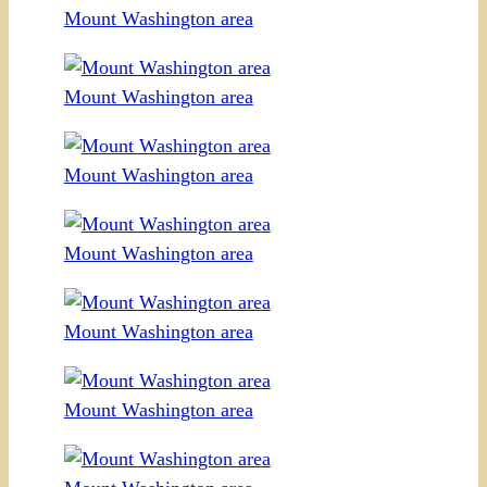
Mount Washington area
Mount Washington area
Mount Washington area
Mount Washington area
Mount Washington area
Mount Washington area