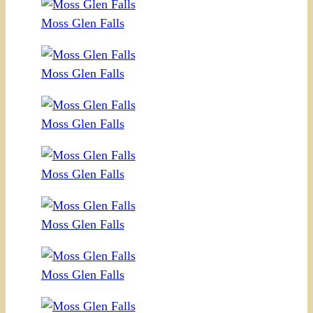
Moss Glen Falls
Moss Glen Falls
Moss Glen Falls
Moss Glen Falls
Moss Glen Falls
Moss Glen Falls