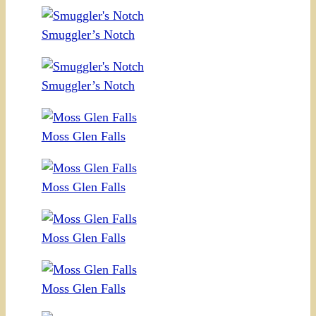
Smuggler’s Notch
Smuggler’s Notch
Moss Glen Falls
Moss Glen Falls
Moss Glen Falls
Moss Glen Falls