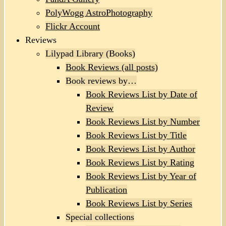
PolyWogg AstroPhotography
Flickr Account
Reviews
Lilypad Library (Books)
Book Reviews (all posts)
Book reviews by…
Book Reviews List by Date of
Review
Book Reviews List by Number
Book Reviews List by Title
Book Reviews List by Author
Book Reviews List by Rating
Book Reviews List by Year of
Publication
Book Reviews List by Series
Special collections