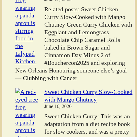
Related posts: Sweet Chicken
Curry Slow-Cooked with Mango
Chutney Green Curry Chicken with
Eggplant and Lemongrass
Chocolate Chip Caramel Rolls
baked in Brown Sugar and
Cinnamon Day Minus 2 of
#Bouchercon2025 and exploring
New Orleans Honouring someone else’s goal
— Clubbing with Cancer
Sweet Chicken Curry Slow-Cooked
with Mango Chutney
June 16, 2026
Sweet Chicken Curry: This was an
adaptation from a diet recipe book
for slow cookers, and was a pretty