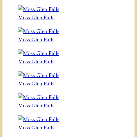
Moss Glen Falls
Moss Glen Falls
Moss Glen Falls
Moss Glen Falls
Moss Glen Falls
Moss Glen Falls