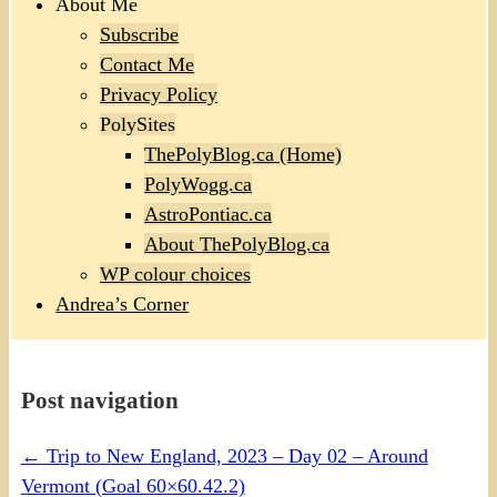
About Me
Subscribe
Contact Me
Privacy Policy
PolySites
ThePolyBlog.ca (Home)
PolyWogg.ca
AstroPontiac.ca
About ThePolyBlog.ca
WP colour choices
Andrea’s Corner
Post navigation
←
Trip to New England, 2023 – Day 02 – Around
Vermont (Goal 60×60.42.2)