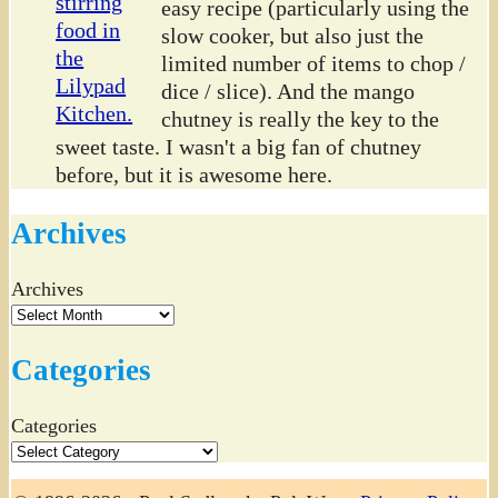
easy recipe (particularly using the
slow cooker, but also just the
limited number of items to chop /
dice / slice). And the mango
chutney is really the key to the
sweet taste. I wasn't a big fan of chutney
before, but it is awesome here.
Archives
Archives
Categories
Categories