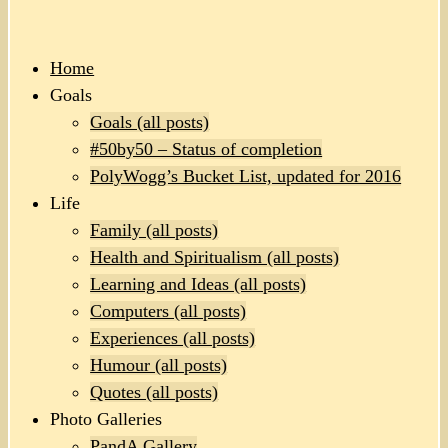
Home
Goals
Goals (all posts)
#50by50 – Status of completion
PolyWogg’s Bucket List, updated for 2016
Life
Family (all posts)
Health and Spiritualism (all posts)
Learning and Ideas (all posts)
Computers (all posts)
Experiences (all posts)
Humour (all posts)
Quotes (all posts)
Photo Galleries
PandA Gallery