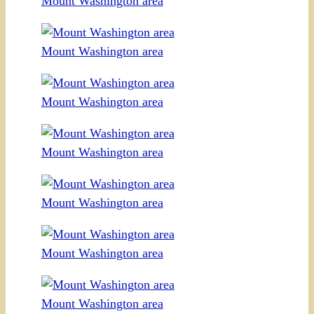
Mount Washington area
Mount Washington area
Mount Washington area
Mount Washington area
Mount Washington area
Mount Washington area
Mount Washington area