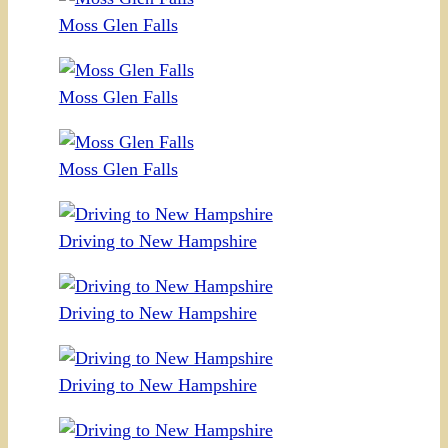
Moss Glen Falls
Moss Glen Falls
Moss Glen Falls
Driving to New Hampshire
Driving to New Hampshire
Driving to New Hampshire