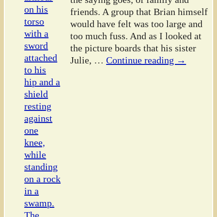
friends. A group that Brian himself
would have felt was too large and
too much fuss. And as I looked at
the picture boards that his sister
Julie,
…
Continue reading →