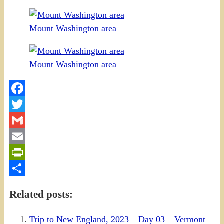
Mount Washington area
Mount Washington area
Facebook
Twitter
Gmail
Email
PrintFriendly
Share
Related posts:
Trip to New England, 2023 – Day 03 – Vermont