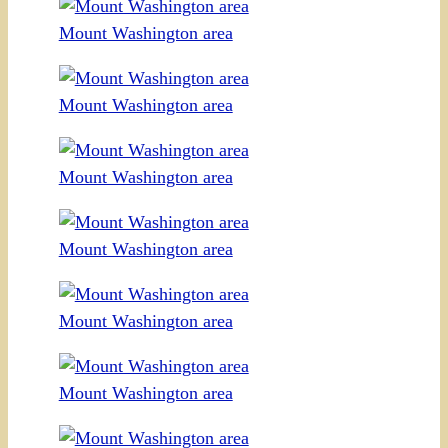
Mount Washington area
Mount Washington area
Mount Washington area
Mount Washington area
Mount Washington area
Mount Washington area