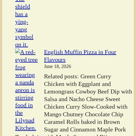
English Muffin Pizza in Four
Flavours
June 18, 2026
Related posts: Green Curry
Chicken with Eggplant and
Lemongrass Cowboy Beef Dip with
Salsa and Nacho Cheese Sweet
Chicken Curry Slow-Cooked with
Mango Chutney Chocolate Chip
Caramel Rolls baked in Brown
Sugar and Cinnamon Maple Pork