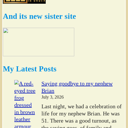
And its new sister site
My Latest Posts
Saying goodbye to my nephew
Brian
July 3, 2026
Last night, we had a celebration of
life for my nephew Brian. He was
51. There was a good turnout, as
the saying goes, of family and