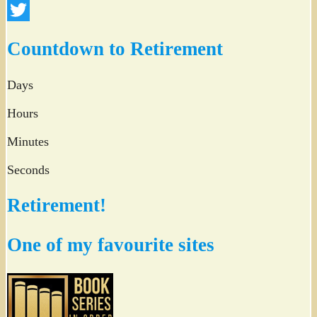
Facebook
Twitter
Countdown to Retirement
Days
Hours
Minutes
Seconds
Retirement!
One of my favourite sites