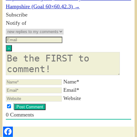
Hampshire (Goal 60×60.42.3)
→
Subscribe
Notify of
Name*
Email*
Website
0
Comments