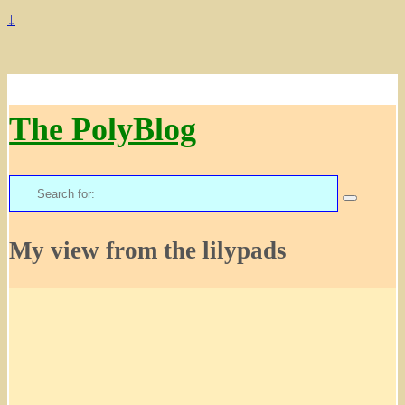
↓
The PolyBlog
Search
for:
My view from the lilypads