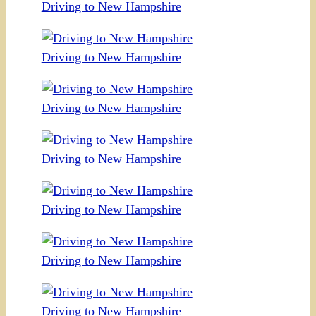
Driving to New Hampshire
Driving to New Hampshire
Driving to New Hampshire
Driving to New Hampshire
Driving to New Hampshire
Driving to New Hampshire
Driving to New Hampshire