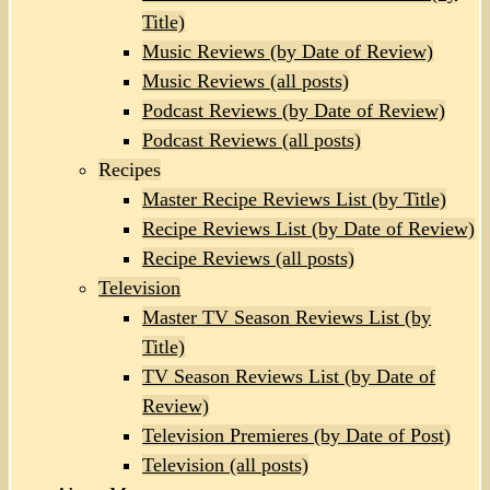
Title)
Music Reviews (by Date of Review)
Music Reviews (all posts)
Podcast Reviews (by Date of Review)
Podcast Reviews (all posts)
Recipes
Master Recipe Reviews List (by Title)
Recipe Reviews List (by Date of Review)
Recipe Reviews (all posts)
Television
Master TV Season Reviews List (by
Title)
TV Season Reviews List (by Date of
Review)
Television Premieres (by Date of Post)
Television (all posts)