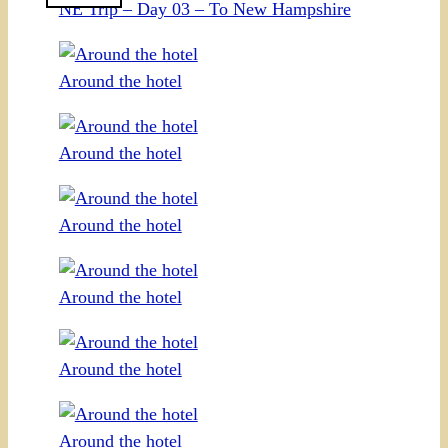
NE Trip – Day 03 – To New Hampshire
Around the hotel
Around the hotel
Around the hotel
Around the hotel
Around the hotel
Around the hotel