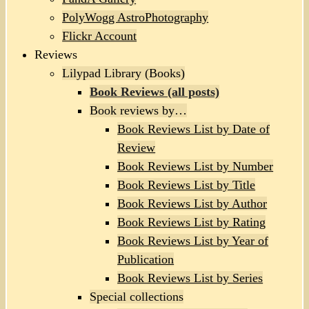
PolyWogg AstroPhotography
Flickr Account
Reviews
Lilypad Library (Books)
Book Reviews (all posts)
Book reviews by…
Book Reviews List by Date of
Review
Book Reviews List by Number
Book Reviews List by Title
Book Reviews List by Author
Book Reviews List by Rating
Book Reviews List by Year of
Publication
Book Reviews List by Series
Special collections