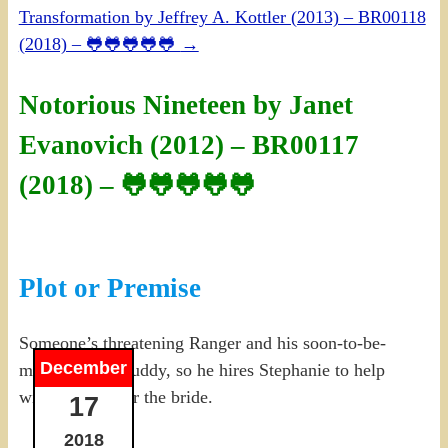
Transformation by Jeffrey A. Kottler (2013) – BR00118
(2018) – 🐸🐸🐸🐸🐸
→
Notorious Nineteen by Janet
Evanovich (2012) – BR00117
(2018) – 🐸🐸🐸🐸🐸
Plot or Premise
Someone’s threatening Ranger and his soon-to-be-
December
married army buddy, so he hires Stephanie to help
with security for the bride.
17
2018