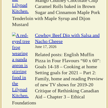
Mango Chutney Chocolate Chip
Caramel Rolls baked in Brown
Sugar and Cinnamon Maple Pork
Tenderloin with Maple Syrup and Dijon
Mustard
Cowboy Beef Dip with Salsa and
Nacho Cheese
June 17, 2026
Related posts: English Muffin
Pizza in Four Flavours “60 x 60”:
Goals 14-18 – Cooking at home
Setting goals for 2021 – Part 2:
Family, home and reading Preview
of new TV shows for 2019-20
Critique of Rethinking Canadian
Aid – Chapter 3 – Ethical
Foundations