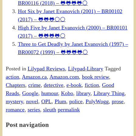
BR00116 (2018) – 🐸🐸🐸🐸⚪
Hot Six by Janet Evanovich (2001) – BR00102
(2017) – 🐸🐸🐸⚪⚪
High Five by Janet Evanovich (2000) – BR00101
(2017) – 🐸🐸🐸🐸⚪
Three to Get Deadly by Janet Evanovich (1997) –
BR00072 (1999) – 🐸🐸🐸🐸⚪
Posted in
Lilypad Reviews
,
Lilypad-Library
Tagged
action
,
Amazon.ca
,
Amazon.com
,
book review
,
Chapters
,
crime
,
detective
,
e-book
,
fiction
,
Good
Reads
,
Google
,
humour
,
Kobo
,
library
,
Library Thing
,
mystery
,
novel
,
OPL
,
Plum
,
police
,
PolyWogg
,
prose
,
romance
,
series
,
sleuth
permalink
Post navigation