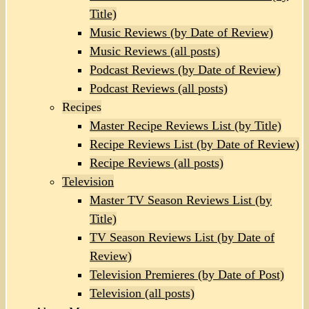
Title)
Music Reviews (by Date of Review)
Music Reviews (all posts)
Podcast Reviews (by Date of Review)
Podcast Reviews (all posts)
Recipes
Master Recipe Reviews List (by Title)
Recipe Reviews List (by Date of Review)
Recipe Reviews (all posts)
Television
Master TV Season Reviews List (by
Title)
TV Season Reviews List (by Date of
Review)
Television Premieres (by Date of Post)
Television (all posts)