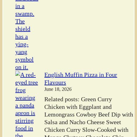
English Muffin Pizza in Four
Flavours
June 18, 2026
Related posts: Green Curry
Chicken with Eggplant and
Lemongrass Cowboy Beef Dip with
Salsa and Nacho Cheese Sweet
Chicken Curry Slow-Cooked with