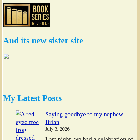
And its new sister site
My Latest Posts
Saying goodbye to my nephew
Brian
July 3, 2026
Last night, we had a celebration of