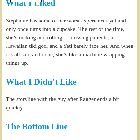
What I Liked
Stephanie has some of her worst experiences yet and
only once turns into a cupcake. The rest of the time,
she’s rocking and rolling — missing patients, a
Hawaiian tiki god, and a Yeti barely faze her. And when
it’s all said and done, she’s like a machine wrapping
things up.
What I Didn’t Like
The storyline with the guy after Ranger ends a bit
quickly.
The Bottom Line