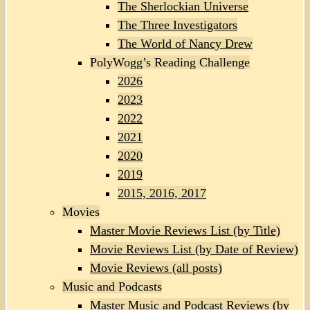
The Sherlockian Universe
The Three Investigators
The World of Nancy Drew
PolyWogg’s Reading Challenge
2026
2023
2022
2021
2020
2019
2015, 2016, 2017
Movies
Master Movie Reviews List (by Title)
Movie Reviews List (by Date of Review)
Movie Reviews (all posts)
Music and Podcasts
Master Music and Podcast Reviews (by