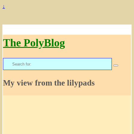
↓
The PolyBlog
Search
for:
My view from the lilypads