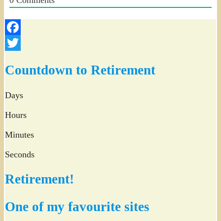
Facebook
Twitter
Countdown to Retirement
Days
Hours
Minutes
Seconds
Retirement!
One of my favourite sites