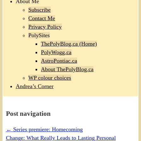
About Me
Subscribe
Contact Me
Privacy Policy
PolySites
ThePolyBlog.ca (Home)
PolyWogg.ca
AstroPontiac.ca
About ThePolyBlog.ca
WP colour choices
Andrea’s Corner
Post navigation
←
Series premiere: Homecoming
Change: What Really Leads to Lasting Personal