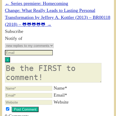
←
Series premiere: Homecoming
Change: What Really Leads to Lasting Personal
Transformation by Jeffrey A. Kottler (2013) – BR00118
(2018) – 🐸🐸🐸🐸🐸
→
Subscribe
Notify of
Name*
Email*
Website
0
Comments