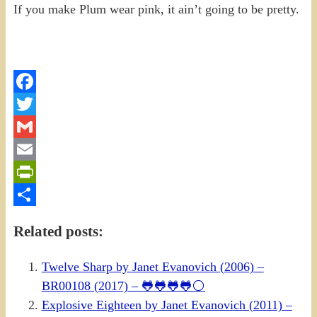
If you make Plum wear pink, it ain’t going to be pretty.
Facebook
Twitter
Gmail
Email
PrintFriendly
Share
Related posts:
Twelve Sharp by Janet Evanovich (2006) –
BR00108 (2017) – 🐸🐸🐸🐸⚪
Explosive Eighteen by Janet Evanovich (2011) –