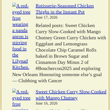
Rotisserie-Seasoned Chicken
Thighs in the Instant Pot
June 17, 2026
Related posts: Sweet Chicken
Curry Slow-Cooked with Mango
Chutney Green Curry Chicken with
Eggplant and Lemongrass
Chocolate Chip Caramel Rolls
baked in Brown Sugar and
Cinnamon Day Minus 2 of
#Bouchercon2025 and exploring
New Orleans Honouring someone else’s goal
— Clubbing with Cancer
Sweet Chicken Curry Slow-Cooked
with Mango Chutney
June 16, 2026