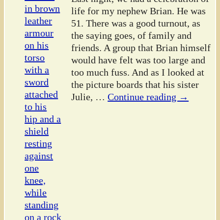
life for my nephew Brian. He was
51. There was a good turnout, as
the saying goes, of family and
friends. A group that Brian himself
would have felt was too large and
too much fuss. And as I looked at
the picture boards that his sister
Julie,
…
Continue reading →