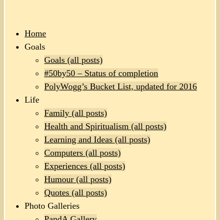
Home
Goals
Goals (all posts)
#50by50 – Status of completion
PolyWogg’s Bucket List, updated for 2016
Life
Family (all posts)
Health and Spiritualism (all posts)
Learning and Ideas (all posts)
Computers (all posts)
Experiences (all posts)
Humour (all posts)
Quotes (all posts)
Photo Galleries
PandA Gallery