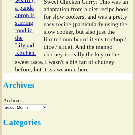
Sweet Chicken Curry: This was an
adaptation from a diet recipe book
for slow cookers, and was a pretty
easy recipe (particularly using the
slow cooker, but also just the
limited number of items to chop /
dice / slice). And the mango
chutney is really the key to the
sweet taste. I wasn't a big fan of chutney
before, but it is awesome here.
Archives
Archives
Categories