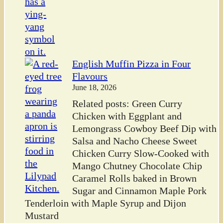
English Muffin Pizza in Four
Flavours
June 18, 2026
Related posts: Green Curry
Chicken with Eggplant and
Lemongrass Cowboy Beef Dip with
Salsa and Nacho Cheese Sweet
Chicken Curry Slow-Cooked with
Mango Chutney Chocolate Chip
Caramel Rolls baked in Brown
Sugar and Cinnamon Maple Pork
Tenderloin with Maple Syrup and Dijon
Mustard