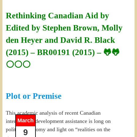
Rethinking Canadian Aid by
Edited by Stephen Brown, Molly
den Heyer and David R. Black
(2015) – BR00191 (2015) – 🐸🐸
⚪⚪⚪
Plot or Premise
This academic analysis of recent Canadian
March
international development assistance is long on
political economy and light on “realities on the
9