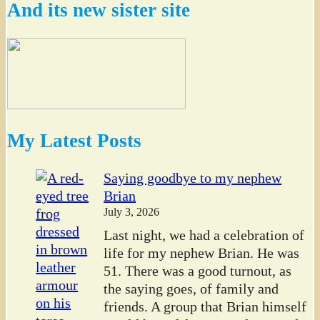
And its new sister site
My Latest Posts
Saying goodbye to my nephew
Brian
July 3, 2026
Last night, we had a celebration of
life for my nephew Brian. He was
51. There was a good turnout, as
the saying goes, of family and
friends. A group that Brian himself