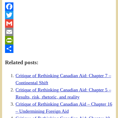
Facebook
Twitter
Gmail
Email
PrintFriendly
Share
Related posts:
Critique of Rethinking Canadian Aid: Chapter 7 –
Continental Shift
Critique of Rethinking Canadian Aid: Chapter 5 –
Results, risk, rhetoric, and reality
Critique of Rethinking Canadian Aid – Chapter 16
– Undermining Foreign Aid