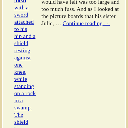
would have felt was too large and
too much fuss. And as I looked at
the picture boards that his sister
Julie,
…
Continue reading →