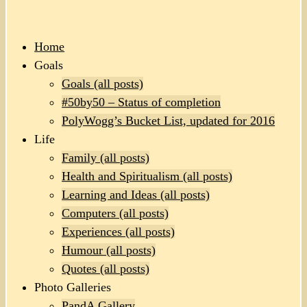
Home
Goals
Goals (all posts)
#50by50 – Status of completion
PolyWogg’s Bucket List, updated for 2016
Life
Family (all posts)
Health and Spiritualism (all posts)
Learning and Ideas (all posts)
Computers (all posts)
Experiences (all posts)
Humour (all posts)
Quotes (all posts)
Photo Galleries
PandA Gallery