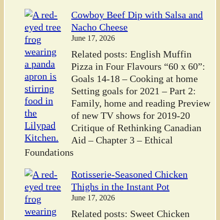
Cowboy Beef Dip with Salsa and
Nacho Cheese
June 17, 2026
Related posts: English Muffin
Pizza in Four Flavours “60 x 60”:
Goals 14-18 – Cooking at home
Setting goals for 2021 – Part 2:
Family, home and reading Preview
of new TV shows for 2019-20
Critique of Rethinking Canadian
Aid – Chapter 3 – Ethical
Foundations
Rotisserie-Seasoned Chicken
Thighs in the Instant Pot
June 17, 2026
Related posts: Sweet Chicken