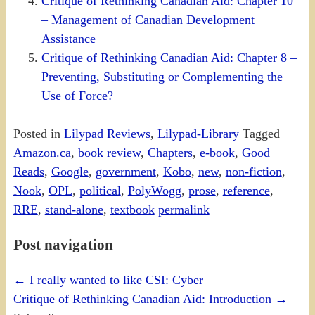
Critique of Rethinking Canadian Aid: Chapter 10
– Management of Canadian Development
Assistance
Critique of Rethinking Canadian Aid: Chapter 8 –
Preventing, Substituting or Complementing the
Use of Force?
Posted in
Lilypad Reviews
,
Lilypad-Library
Tagged
Amazon.ca
,
book review
,
Chapters
,
e-book
,
Good
Reads
,
Google
,
government
,
Kobo
,
new
,
non-fiction
,
Nook
,
OPL
,
political
,
PolyWogg
,
prose
,
reference
,
RRE
,
stand-alone
,
textbook
permalink
Post navigation
←
I really wanted to like CSI: Cyber
Critique of Rethinking Canadian Aid: Introduction
→