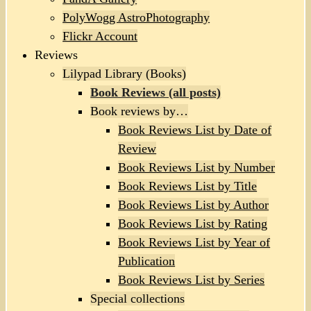
PolyWogg AstroPhotography
Flickr Account
Reviews
Lilypad Library (Books)
Book Reviews (all posts)
Book reviews by…
Book Reviews List by Date of
Review
Book Reviews List by Number
Book Reviews List by Title
Book Reviews List by Author
Book Reviews List by Rating
Book Reviews List by Year of
Publication
Book Reviews List by Series
Special collections