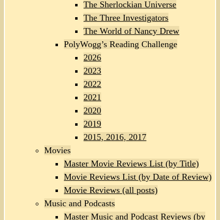
The Sherlockian Universe
The Three Investigators
The World of Nancy Drew
PolyWogg’s Reading Challenge
2026
2023
2022
2021
2020
2019
2015, 2016, 2017
Movies
Master Movie Reviews List (by Title)
Movie Reviews List (by Date of Review)
Movie Reviews (all posts)
Music and Podcasts
Master Music and Podcast Reviews (by