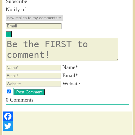
Subscribe
Notify of
Name*
Email*
Website
0
Comments
Facebook