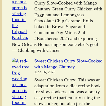
Curry Slow-Cooked with Mango
Chutney Green Curry Chicken with
Eggplant and Lemongrass
Chocolate Chip Caramel Rolls
baked in Brown Sugar and
Cinnamon Day Minus 2 of
#Bouchercon2025 and exploring
New Orleans Honouring someone else’s goal
— Clubbing with Cancer
Sweet Chicken Curry Slow-Cooked
with Mango Chutney
June 16, 2026
Sweet Chicken Curry: This was an
adaptation from a diet recipe book
for slow cookers, and was a pretty
easy recipe (particularly using the
slow cooker, but also just the