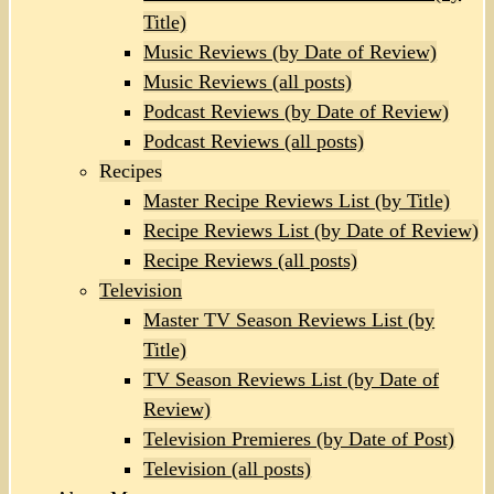
Title)
Music Reviews (by Date of Review)
Music Reviews (all posts)
Podcast Reviews (by Date of Review)
Podcast Reviews (all posts)
Recipes
Master Recipe Reviews List (by Title)
Recipe Reviews List (by Date of Review)
Recipe Reviews (all posts)
Television
Master TV Season Reviews List (by
Title)
TV Season Reviews List (by Date of
Review)
Television Premieres (by Date of Post)
Television (all posts)