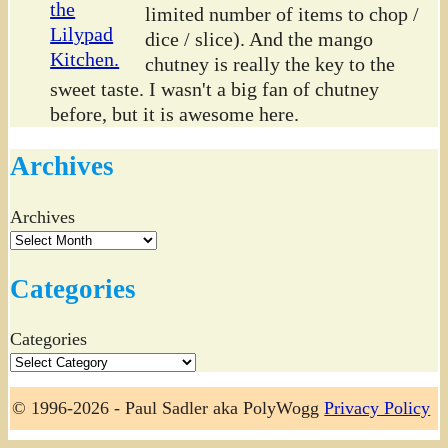
limited number of items to chop /
dice / slice). And the mango
chutney is really the key to the
sweet taste. I wasn't a big fan of chutney
before, but it is awesome here.
Archives
Archives
Categories
Categories
© 1996-2026 - Paul Sadler aka PolyWogg
Privacy Policy