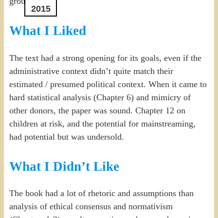
ground”.
2015
What I Liked
The text had a strong opening for its goals, even if the
administrative context didn’t quite match their
estimated / presumed political context. When it came to
hard statistical analysis (Chapter 6) and mimicry of
other donors, the paper was sound. Chapter 12 on
children at risk, and the potential for mainstreaming,
had potential but was undersold.
What I Didn’t Like
The book had a lot of rhetoric and assumptions than
analysis of ethical consensus and normativism