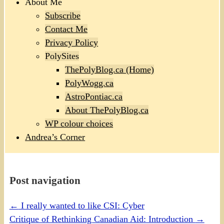
About Me
Subscribe
Contact Me
Privacy Policy
PolySites
ThePolyBlog.ca (Home)
PolyWogg.ca
AstroPontiac.ca
About ThePolyBlog.ca
WP colour choices
Andrea’s Corner
Post navigation
←
I really wanted to like CSI: Cyber
Critique of Rethinking Canadian Aid: Introduction
→