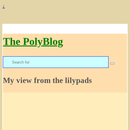
↓
The PolyBlog
Search
for:
My view from the lilypads