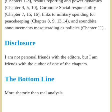
(Chapters 1-3), results reporting and power dynamics
(Chapter 4, 5, 10), Corporate Social responsibility
(Chapter 7, 15, 16), links to military spending for
peacekeeping (Chapter 8, 9, 13,14), and soundbite
announcements masquerading as policies (Chapter 11).
Disclosure
I am not personal friends with the editors, but I am
friends with the author of one of the chapters.
The Bottom Line
More rhetoric than real analysis.