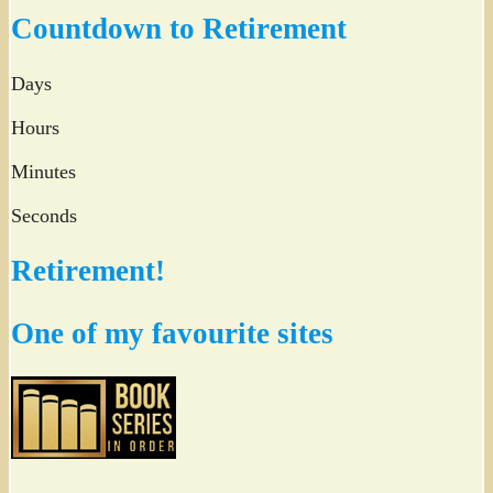
Twitter
Countdown to Retirement
Days
Hours
Minutes
Seconds
Retirement!
One of my favourite sites