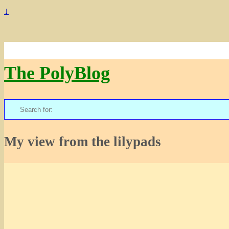
↓
The PolyBlog
Search
for:
My view from the lilypads