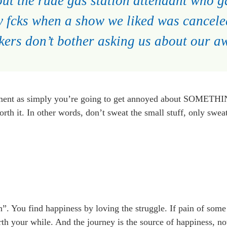
out the rude gas station attendant who g
y fcks when a show we liked was cancel
kers don’t bother asking us about our 
ment as simply you’re going to get annoyed about SOMETHI
th it. In other words, don’t sweat the small stuff, only sweat
”. You find happiness by loving the struggle. If pain of some s
th your while. And the journey is the source of happiness, not