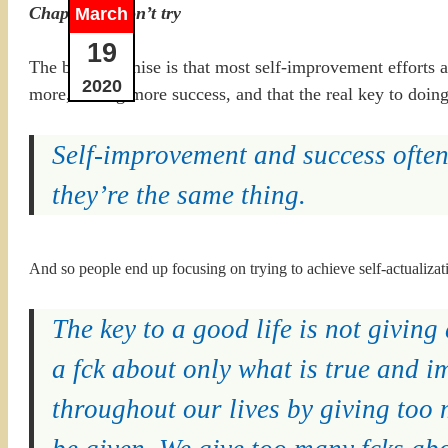
Chapter 1: Don’t try
March
19
The basic premise is that most self-improvement efforts a
2020
more, having more success, and that the real key to doin
Self-improvement and success often
they’re the same thing.
And so people end up focusing on trying to achieve self-actualizati
The key to a good life is not giving 
a fck about only what is true and 
throughout our lives by giving too 