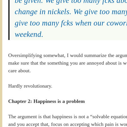
be given. We give too many fcks ab
change in nickels. We give too man
give too many fcks when our cowor
weekend.
Oversimplifying somewhat, I would summarize the argu
make sure that the something you are annoyed about is wor
care about.
Hardly revolutionary.
Chapter 2: Happiness is a problem
The argument is that happiness is not a “solvable equation
and you accept that, focus on accepting which pain is wor