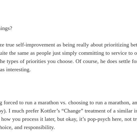
hings?
e true self-improvement as being really about prioritizing bet
ite the same as people just simply committing to service to o
 the types of priorities you choose. Of course, he does settle 
as interesting.
 forced to run a marathon vs. choosing to run a marathon, an
y). I much prefer Kottler’s “Change” treatment of a similar i
how you process it later, but okay, it’s pop-psych here, not 
hoice, and responsibility.