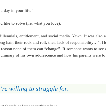
 day in your life.”
 like to solve (i.e. what you love).
llennials, entitlement, and social media. Yawn. It was also s
g hair, their rock and roll, their lack of responsibility…”. H
he reason none of them can “change”. If someone wants to see a
is summary of his own adolescence and how his parents were t
re willing to struggle for.