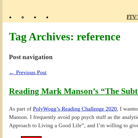
Poly
TV 
Mas
Ma
R
M
Tag Archives:
reference
Post navigation
←
Previous Post
Reading Mark Manson’s “The Subtl
As part of
PolyWogg’s Reading Challenge 2020
, I wante
Manson. I frequently avoid pop psych stuff as the analytica
Approach to Living a Good Life”, and I’m willing to give i