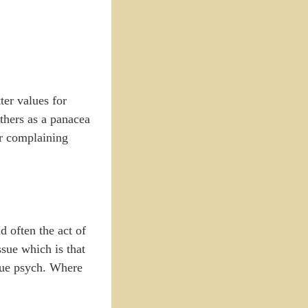
ter values for
thers as a panacea
for complaining
d often the act of
ssue which is that
true psych. Where