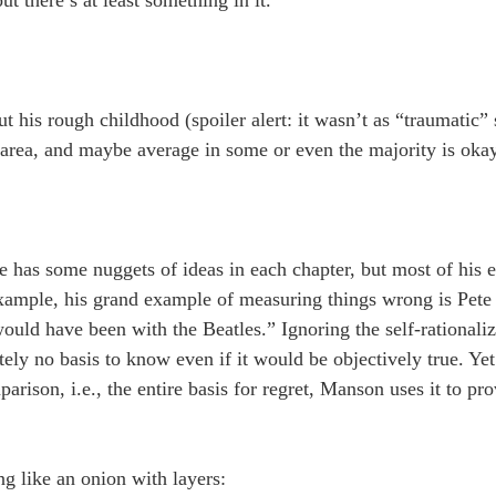
ut there’s at least something in it.
 his rough childhood (spoiler alert: it wasn’t as “traumatic” s
 area, and maybe average in some or even the majority is okay
 he has some nuggets of ideas in each chapter, but most of his 
 example, his grand example of measuring things wrong is Pete
would have been with the Beatles.” Ignoring the self-rationali
tely no basis to know even if it would be objectively true. Yet
arison, i.e., the entire basis for regret, Manson uses it to pro
g like an onion with layers: