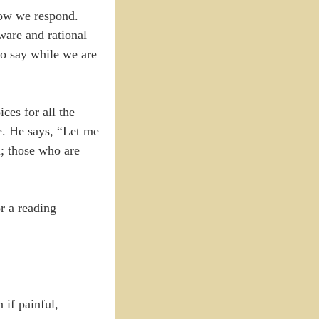
how we respond.
ware and rational
to say while we are
ces for all the
e. He says, “Let me
l; those who are
r a reading
 if painful,