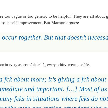
re too vague or too generic to be helpful. They are all about 
g so is self-improvement. But Manson argues:
 occur together. But that doesn’t necess
on in every aspect of their life, every achievement possible.
a fck about more; it’s giving a fck about 
immediate and important. […] Most of us
many fcks in situations where fcks do not