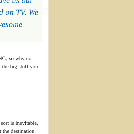
ave us our
ed on TV. We
awesome
NG, so why not
 the big stuff you
ort is inevitable,
 the destination.