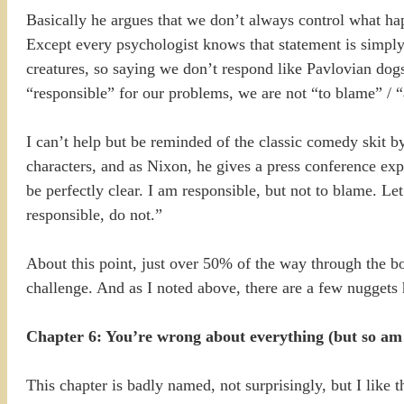
Basically he argues that we don’t always control what ha
Except every psychologist knows that statement is simply 
creatures, so saying we don’t respond like Pavlovian dogs
“responsible” for our problems, we are not “to blame” / “
I can’t help but be reminded of the classic comedy skit 
characters, and as Nixon, he gives a press conference ex
be perfectly clear. I am responsible, but not to blame. Le
responsible, do not.”
About this point, just over 50% of the way through the bo
challenge. And as I noted above, there are a few nuggets h
Chapter 6: You’re wrong about everything (but so am 
This chapter is badly named, not surprisingly, but I like 