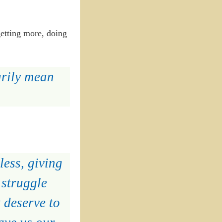
getting more, doing
arily mean
less, giving
 struggle
 deserve to