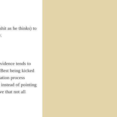
hit as he thinks) to
.
evidence tends to
 Best being kicked
zation process
 instead of pointing
ve that not all