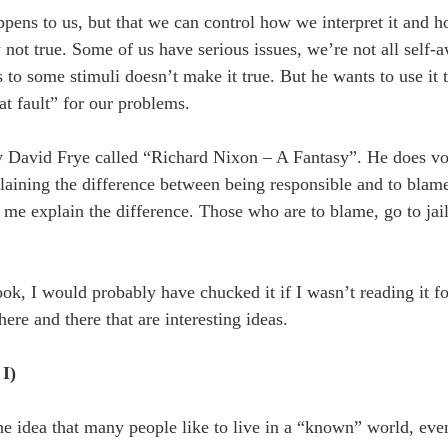
ppens to us, but that we can control how we interpret it and 
not true. Some of us have serious issues, we’re not all self-a
 to some stimuli doesn’t make it true. But he wants to use it 
at fault” for our problems.
by David Frye called “Richard Nixon – A Fantasy”. He does voi
plaining the difference between being responsible and to blam
t me explain the difference. Those who are to blame, go to jai
ok, I would probably have chucked it if I wasn’t reading it fo
ere and there that are interesting ideas.
I)
the idea that many people like to live in a “known” world, even