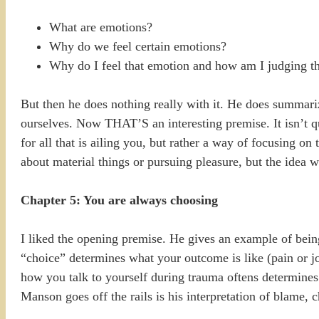
What are emotions?
Why do we feel certain emotions?
Why do I feel that emotion and how am I judging t
But then he does nothing really with it. He does summariz
ourselves. Now THAT’S an interesting premise. It isn’t qu
for all that is ailing you, but rather a way of focusing on
about material things or pursuing pleasure, but the idea w
Chapter 5: You are always choosing
I liked the opening premise. He gives an example of being
“choice” determines what your outcome is like (pain or jo
how you talk to yourself during trauma oftens determines 
Manson goes off the rails is his interpretation of blame, c