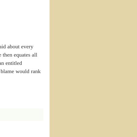
aid about every
e then equates all
n entitled
o blame would rank