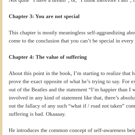
Not quite “I have a dream”, or, “I think therefore I am”, b
Chapter 3: You are not special
This chapter is mostly meaningless self-aggrandizing about
come to the conclusion that you can’t be special in every
Chapter 4: The value of suffering
About this point in the book, I’m starting to realize that
prove the exact opposite of what he’s trying to say. For
out of the Beatles and the statement “I’m happier than I 
involved in any kind of statement like that, there’s absolu
out the fallacy of any such “what if / road not taken” comp
suffering is bad. Okaaaay.
He introduces the common concept of self-awareness bein