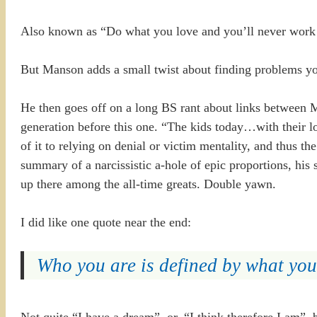
Also known as “Do what you love and you’ll never work a
But Manson adds a small twist about finding problems you
He then goes off on a long BS rant about links between Mi
generation before this one. “The kids today…with their lon
of it to relying on denial or victim mentality, and thus t
summary of a narcissistic a-hole of epic proportions, h
up there among the all-time greats. Double yawn.
I did like one quote near the end:
Who you are is defined by what you’