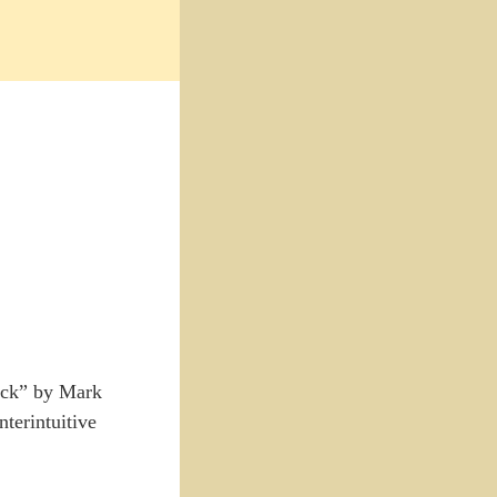
F*ck” by Mark
nterintuitive