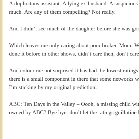
A duplicitous assistant. A lying ex-husband. A suspicio
much. Are any of them compelling? Not really.
And I didn’t see much of the daughter before she was go
Which leaves me only caring about poor broken Mom. Who 
done it before in other shows, didn’t care then, don’t car
And colour me not surprised it has had the lowest ratings 
there is a small component in there that some networks w
I’m sticking by my original prediction:
ABC: Ten Days in the Valley – Oooh, a missing child wi
owned by ABC? Bye bye, don’t let the ratings guillot