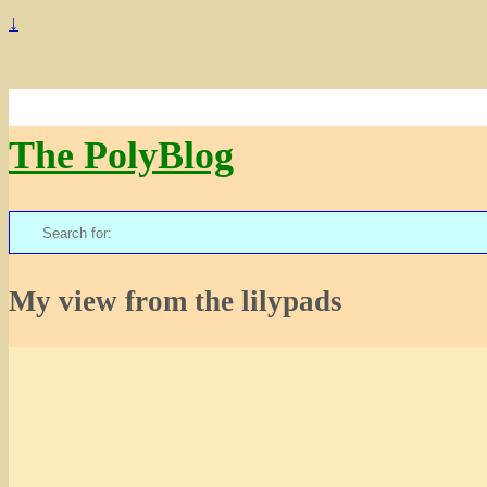
↓
The PolyBlog
Search
for:
My view from the lilypads