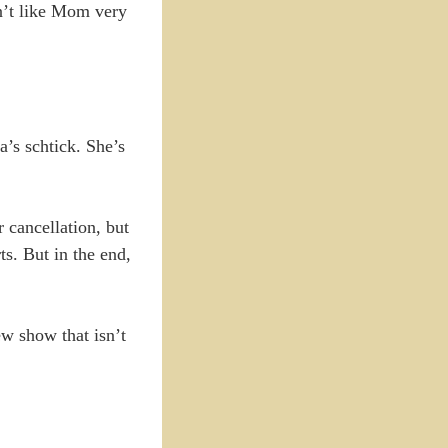
n’t like Mom very
’s schtick. She’s
r cancellation, but
s. But in the end,
w show that isn’t