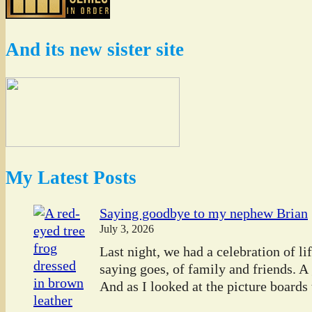
And its new sister site
My Latest Posts
Saying goodbye to my nephew Brian
July 3, 2026
Last night, we had a celebration of l
saying goes, of family and friends. A
And as I looked at the picture boards t