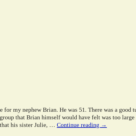
ife for my nephew Brian. He was 51. There was a good tu
 group that Brian himself would have felt was too large
hat his sister Julie,
…
Continue reading →