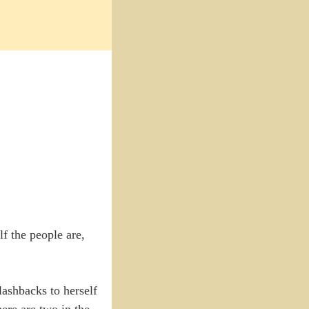
lf the people are,
ashbacks to herself
here are two in the