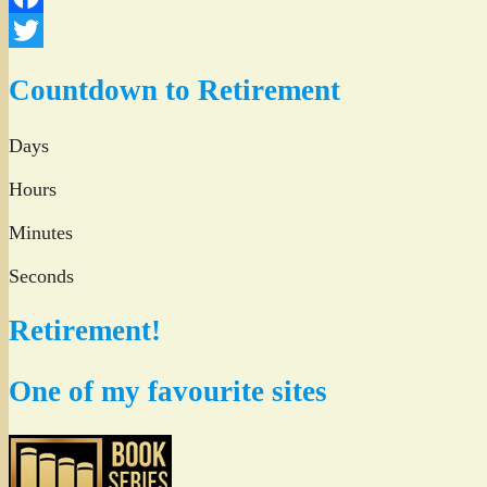
Facebook
Twitter
Countdown to Retirement
Days
Hours
Minutes
Seconds
Retirement!
One of my favourite sites