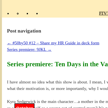
Poly
TV 
Mas
Ma
R
M
Post navigation
←
#50by50 #12 – Share my HR Guide in deck form
Series premiere: 9JKL
→
Series premiere: Ten Days in the Va
I have almost no idea what this show is about. I mean, I 
what their motivation is, or more importantly, why I wou
Kyra Sedgewick is the main character…a mother in the mid
as a kid? or herself as a young out of control mom? It’s n