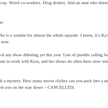
us cop. Weird co-workers. Drug dealers. And an aunt who does
ne.
is a zombie for almost the whole episode. I know, it’s Kyra
e now.
of any show debuting yet this year. Lots of pundits calling fo
ant to work with Kyra, and her shows do often have slow start
th a mystery. How many movie cliches can you pack into a ne
ine hit you on the way down – CANCELLED;