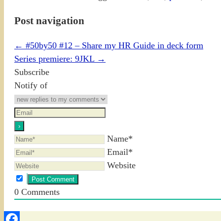
Post navigation
←
#50by50 #12 – Share my HR Guide in deck form
Series premiere: 9JKL
→
Subscribe
Notify of
Name*
Email*
Website
0
Comments