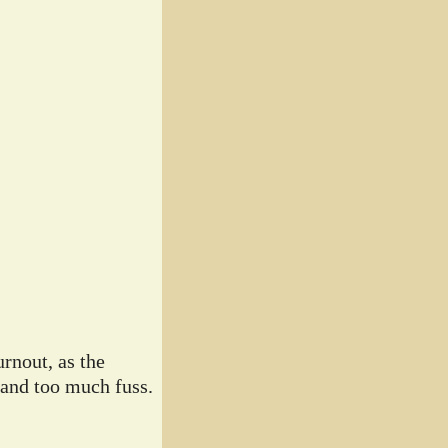
rnout, as the
 and too much fuss.