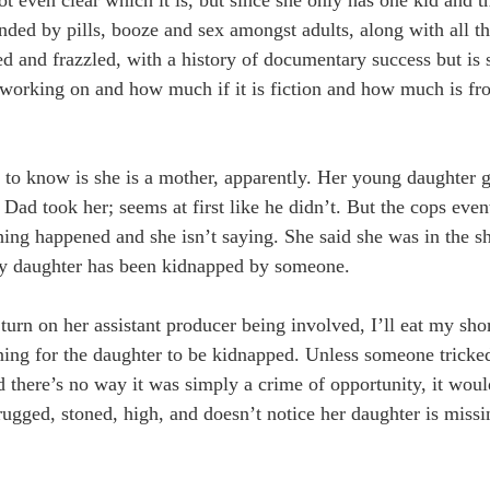
nded by pills, booze and sex amongst adults, along with all th
d and frazzled, with a history of documentary success but is 
s working on and how much if it is fiction and how much is fr
d to know is she is a mother, apparently. Her young daughter 
ad took her; seems at first like he didn’t. But the cops even
ing happened and she isn’t saying. She said she was in the sh
ggly daughter has been kidnapped by someone.
turn on her assistant producer being involved, I’ll eat my shor
ning for the daughter to be kidnapped. Unless someone tricked
here’s no way it was simply a crime of opportunity, it would
gged, stoned, high, and doesn’t notice her daughter is missin