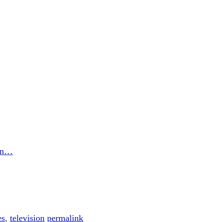
son…
es
,
television
permalink