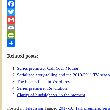
Facebook
Twitter
Gmail
Email
PrintFriendly
Share
Related posts:
Series premiere: Call Your Mother
Serialized story-telling and the 2010-2011 TV sea
The blocks I use in WordPress
Series premiere: Revolution
Clarity of hindsight vs. in the moment
Posted in
Television
Tagged
2017-18
,
fall
,
premiere
,
seri