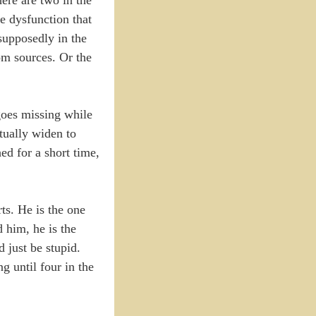
e dysfunction that
supposedly in the
om sources. Or the
goes missing while
tually widen to
ed for a short time,
ts. He is the one
 him, he is the
 just be stupid.
g until four in the