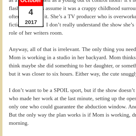
October
flashbacks, let’s assume it was a crappy childhood surrou
4
often goes with it. She’s a TV producer who is overworke
2017
fiction business. I don’t really understand the show she’
role of her writers room.
Anyway, all of that is irrelevant. The only thing you nee
Mom is working in a studio in her backyard. Mom thinks D
think maybe she did something to her daughter, or someth
but it was closer to six hours. Either way, the cute snu
I don’t want to be a SPOIL sport, but if the show doesn’t 
who made her work at the last minute, setting up the ope
only one who could guarantee the abduction window. And t
But the only way the plan works is if Mom is working, dru
morning.