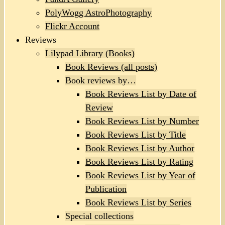
PolyWogg AstroPhotography
Flickr Account
Reviews
Lilypad Library (Books)
Book Reviews (all posts)
Book reviews by…
Book Reviews List by Date of
Review
Book Reviews List by Number
Book Reviews List by Title
Book Reviews List by Author
Book Reviews List by Rating
Book Reviews List by Year of
Publication
Book Reviews List by Series
Special collections