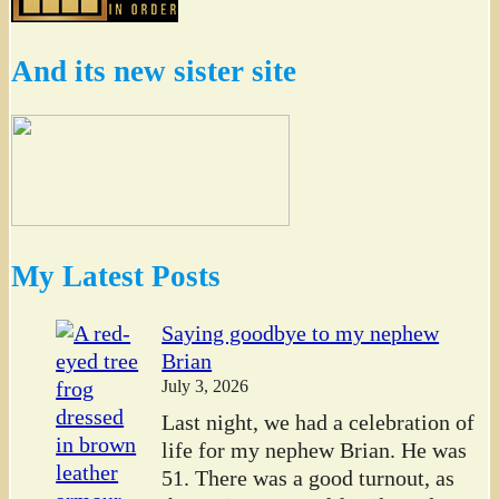
And its new sister site
My Latest Posts
Saying goodbye to my nephew
Brian
July 3, 2026
Last night, we had a celebration of
life for my nephew Brian. He was
51. There was a good turnout, as