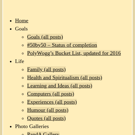
Home
Goals
Goals (all posts)
#50by50 – Status of completion
PolyWogg’s Bucket List, updated for 2016
Life
Family (all posts)
Health and Spiritualism (all posts)
Learning and Ideas (all posts)
Computers (all posts)
Experiences (all posts)
Humour (all posts)
Quotes (all posts)
Photo Galleries
PandA Gallery