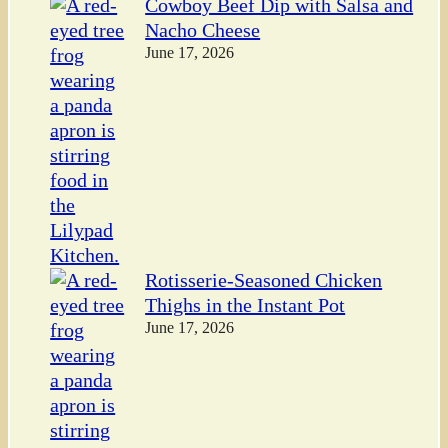
Cowboy Beef Dip with Salsa and
Nacho Cheese
June 17, 2026
Rotisserie-Seasoned Chicken
Thighs in the Instant Pot
June 17, 2026