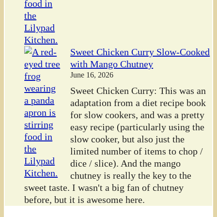
Sweet Chicken Curry Slow-Cooked
with Mango Chutney
June 16, 2026
Sweet Chicken Curry: This was an
adaptation from a diet recipe book
for slow cookers, and was a pretty
easy recipe (particularly using the
slow cooker, but also just the
limited number of items to chop /
dice / slice). And the mango
chutney is really the key to the
sweet taste. I wasn't a big fan of chutney
before, but it is awesome here.