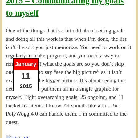
2015 – Communicating my goals
to myself
One of the things that is a bit odd about setting goals
and doing all this work is that when I’m done, the list
isn’t the sort you just memorize. You need to work on it
regularly to make progress, and you need a way to
remind yourself what the goals are so you don’t skip
January
one. I hesitate to say “see the big picture” as it isn’t
11
exactly about the bigger picture. It’s about seeing the
2015
details. So I’ve put them all in a single graphic for
myself. Eight overarching goals, 25 ongoing, and 11
bucket list items. I know, 44 sounds like a lot. But
PolyWogg 4.0 can handle them. I’m committed to the
quest.