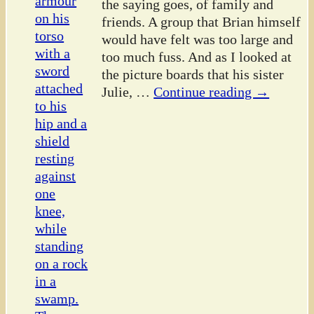
the saying goes, of family and
friends. A group that Brian himself
would have felt was too large and
too much fuss. And as I looked at
the picture boards that his sister
Julie,
…
Continue reading →