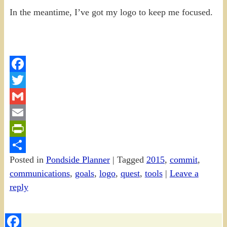
In the meantime, I’ve got my logo to keep me focused.
Facebook
Twitter
Gmail
Email
PrintFriendly
Posted in
Pondside Planner
|
Tagged
2015
,
commit
,
Share
communications
,
goals
,
logo
,
quest
,
tools
|
Leave a
reply