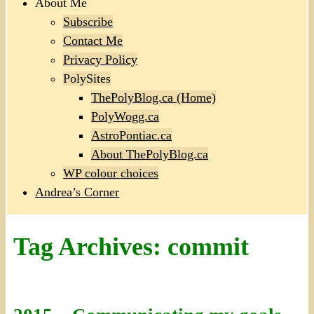
About Me
Subscribe
Contact Me
Privacy Policy
PolySites
ThePolyBlog.ca (Home)
PolyWogg.ca
AstroPontiac.ca
About ThePolyBlog.ca
WP colour choices
Andrea’s Corner
Tag Archives:
commit