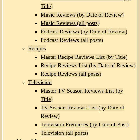
Title)
Music Reviews (by Date of Review)
Music Reviews (all posts)
Podcast Reviews (by Date of Review)
Podcast Reviews (all posts)
Recipes
Master Recipe Reviews List (by Title)
Recipe Reviews List (by Date of Review)
Recipe Reviews (all posts)
Television
Master TV Season Reviews List (by
Title)
TV Season Reviews List (by Date of
Review)
Television Premieres (by Date of Post)
Television (all posts)