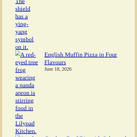
English Muffin Pizza in Four
Flavours
June 18, 2026