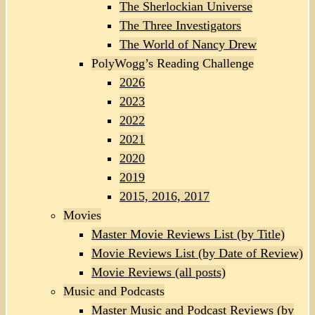
The Sherlockian Universe
The Three Investigators
The World of Nancy Drew
PolyWogg’s Reading Challenge
2026
2023
2022
2021
2020
2019
2015, 2016, 2017
Movies
Master Movie Reviews List (by Title)
Movie Reviews List (by Date of Review)
Movie Reviews (all posts)
Music and Podcasts
Master Music and Podcast Reviews (by