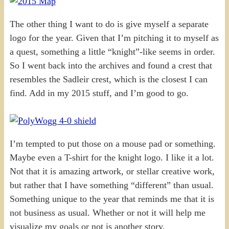
The other thing I want to do is give myself a separate
logo for the year. Given that I’m pitching it to myself as
a quest, something a little “knight”-like seems in order.
So I went back into the archives and found a crest that
resembles the Sadleir crest, which is the closest I can
find. Add in my 2015 stuff, and I’m good to go.
I’m tempted to put those on a mouse pad or something.
Maybe even a T-shirt for the knight logo. I like it a lot.
Not that it is amazing artwork, or stellar creative work,
but rather that I have something “different” than usual.
Something unique to the year that reminds me that it is
not business as usual. Whether or not it will help me
visualize my goals or not is another story.