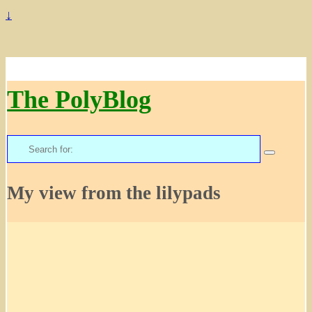
↓
The PolyBlog
Search
for:
My view from the lilypads