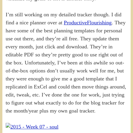
I’m still working on my detailed tracker though. I did
find a nice planner over at
ProductiveFlourishing
. They
have some of the best planning templates for personal
use out there, and they’re all free. They update them
every month, just click and download. They’re in
editable PDF so they’re pretty good to use right out of
the box. Unfortunately, I’ve been at this awhile so out-
of-the-box options don’t usually work well for me, but
they were enough to give me a good template that I
replicated in ExCel and could then move things around,
edit, tweak, etc. I’ve done the one for work, just trying
to figure out what exactly to do for the blog tracker for
the month/year plus my own goal tracker.