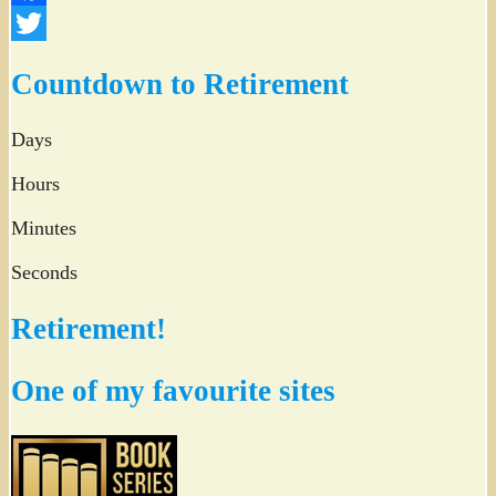
Facebook
Twitter
Countdown to Retirement
Days
Hours
Minutes
Seconds
Retirement!
One of my favourite sites