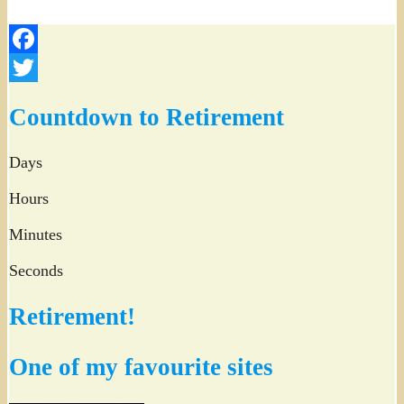
Facebook
Twitter
Countdown to Retirement
Days
Hours
Minutes
Seconds
Retirement!
One of my favourite sites