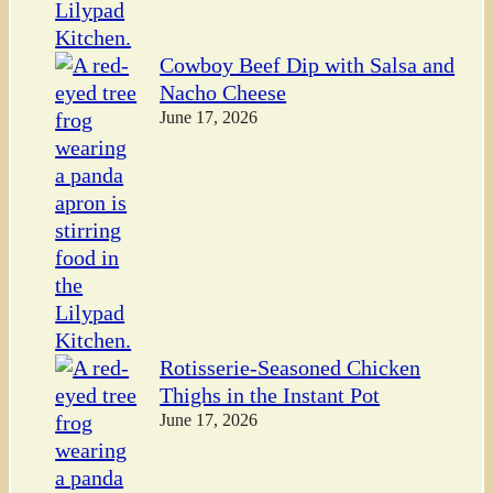
Cowboy Beef Dip with Salsa and
Nacho Cheese
June 17, 2026
Rotisserie-Seasoned Chicken
Thighs in the Instant Pot
June 17, 2026