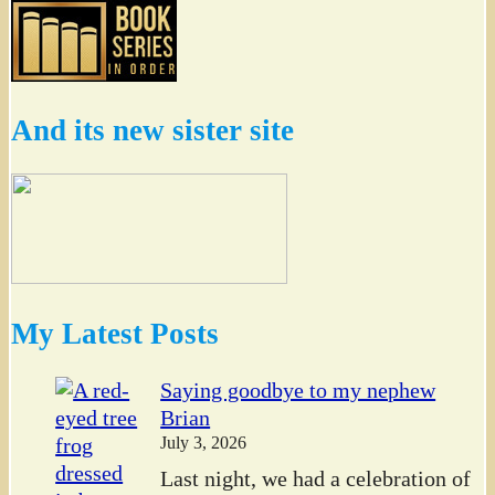
And its new sister site
My Latest Posts
Saying goodbye to my nephew
Brian
July 3, 2026
Last night, we had a celebration of