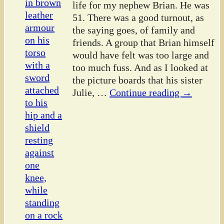
life for my nephew Brian. He was
51. There was a good turnout, as
the saying goes, of family and
friends. A group that Brian himself
would have felt was too large and
too much fuss. And as I looked at
the picture boards that his sister
Julie,
…
Continue reading →