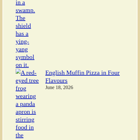
English Muffin Pizza in Four
Flavours
June 18, 2026