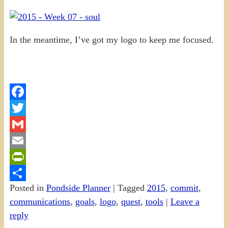
In the meantime, I’ve got my logo to keep me focused.
Facebook
Twitter
Gmail
Email
PrintFriendly
Posted in
Pondside Planner
|
Tagged
2015
,
commit
,
Share
communications
,
goals
,
logo
,
quest
,
tools
|
Leave a
reply