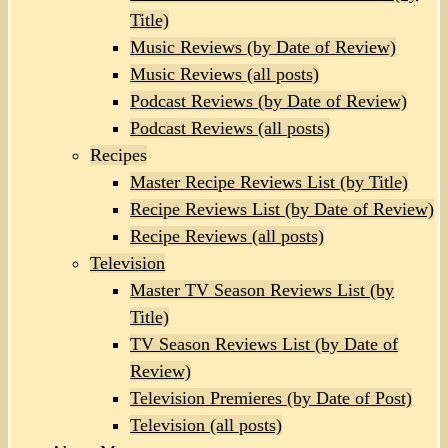
Title)
Music Reviews (by Date of Review)
Music Reviews (all posts)
Podcast Reviews (by Date of Review)
Podcast Reviews (all posts)
Recipes
Master Recipe Reviews List (by Title)
Recipe Reviews List (by Date of Review)
Recipe Reviews (all posts)
Television
Master TV Season Reviews List (by
Title)
TV Season Reviews List (by Date of
Review)
Television Premieres (by Date of Post)
Television (all posts)