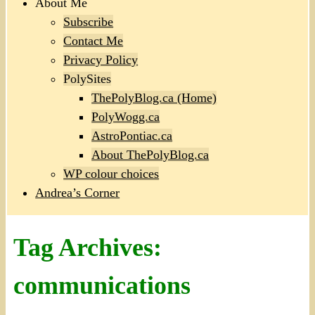
About Me
Subscribe
Contact Me
Privacy Policy
PolySites
ThePolyBlog.ca (Home)
PolyWogg.ca
AstroPontiac.ca
About ThePolyBlog.ca
WP colour choices
Andrea’s Corner
Tag Archives:
communications