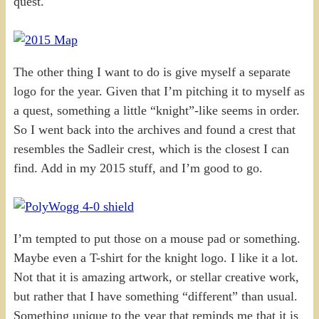
quest.
The other thing I want to do is give myself a separate
logo for the year. Given that I’m pitching it to myself as
a quest, something a little “knight”-like seems in order.
So I went back into the archives and found a crest that
resembles the Sadleir crest, which is the closest I can
find. Add in my 2015 stuff, and I’m good to go.
I’m tempted to put those on a mouse pad or something.
Maybe even a T-shirt for the knight logo. I like it a lot.
Not that it is amazing artwork, or stellar creative work,
but rather that I have something “different” than usual.
Something unique to the year that reminds me that it is