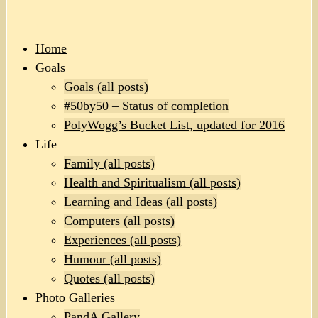
Home
Goals
Goals (all posts)
#50by50 – Status of completion
PolyWogg’s Bucket List, updated for 2016
Life
Family (all posts)
Health and Spiritualism (all posts)
Learning and Ideas (all posts)
Computers (all posts)
Experiences (all posts)
Humour (all posts)
Quotes (all posts)
Photo Galleries
PandA Gallery