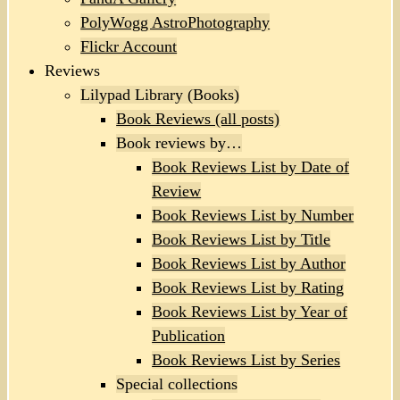
PolyWogg AstroPhotography
Flickr Account
Reviews
Lilypad Library (Books)
Book Reviews (all posts)
Book reviews by…
Book Reviews List by Date of
Review
Book Reviews List by Number
Book Reviews List by Title
Book Reviews List by Author
Book Reviews List by Rating
Book Reviews List by Year of
Publication
Book Reviews List by Series
Special collections