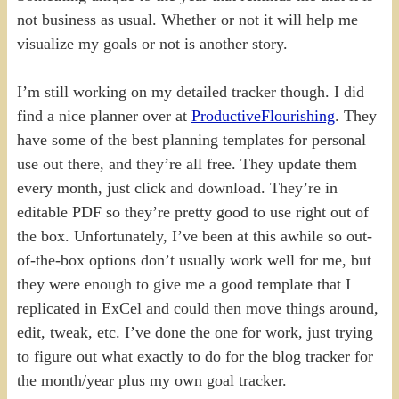
not business as usual. Whether or not it will help me
visualize my goals or not is another story.
I’m still working on my detailed tracker though. I did
find a nice planner over at
ProductiveFlourishing
. They
have some of the best planning templates for personal
use out there, and they’re all free. They update them
every month, just click and download. They’re in
editable PDF so they’re pretty good to use right out of
the box. Unfortunately, I’ve been at this awhile so out-
of-the-box options don’t usually work well for me, but
they were enough to give me a good template that I
replicated in ExCel and could then move things around,
edit, tweak, etc. I’ve done the one for work, just trying
to figure out what exactly to do for the blog tracker for
the month/year plus my own goal tracker.