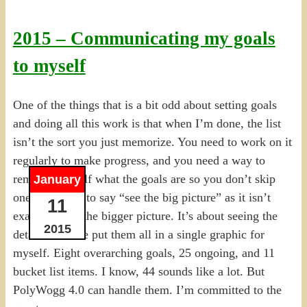
2015 – Communicating my goals
to myself
One of the things that is a bit odd about setting goals
and doing all this work is that when I’m done, the list
isn’t the sort you just memorize. You need to work on it
regularly to make progress, and you need a way to
remind yourself what the goals are so you don’t skip
January
one. I hesitate to say “see the big picture” as it isn’t
11
exactly about the bigger picture. It’s about seeing the
2015
details. So I’ve put them all in a single graphic for
myself. Eight overarching goals, 25 ongoing, and 11
bucket list items. I know, 44 sounds like a lot. But
PolyWogg 4.0 can handle them. I’m committed to the