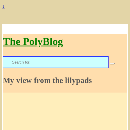
↓
The PolyBlog
Search
for:
My view from the lilypads