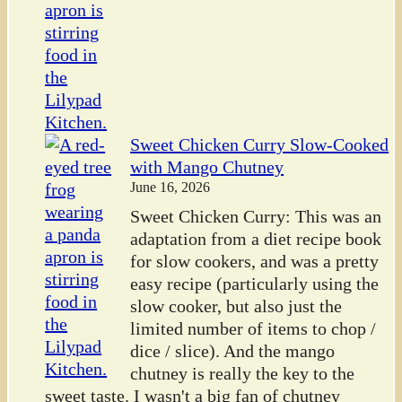
Sweet Chicken Curry Slow-Cooked
with Mango Chutney
June 16, 2026
Sweet Chicken Curry: This was an
adaptation from a diet recipe book
for slow cookers, and was a pretty
easy recipe (particularly using the
slow cooker, but also just the
limited number of items to chop /
dice / slice). And the mango
chutney is really the key to the
sweet taste. I wasn't a big fan of chutney