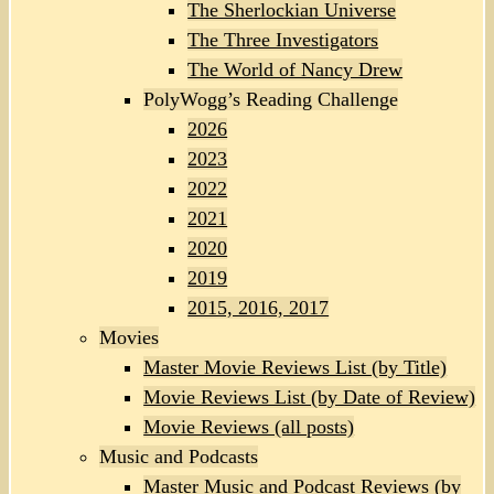
The Sherlockian Universe
The Three Investigators
The World of Nancy Drew
PolyWogg’s Reading Challenge
2026
2023
2022
2021
2020
2019
2015, 2016, 2017
Movies
Master Movie Reviews List (by Title)
Movie Reviews List (by Date of Review)
Movie Reviews (all posts)
Music and Podcasts
Master Music and Podcast Reviews (by