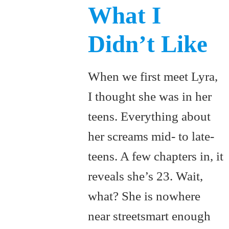
What I
Didn’t Like
When we first meet Lyra,
I thought she was in her
teens. Everything about
her screams mid- to late-
teens. A few chapters in, it
reveals she’s 23. Wait,
what? She is nowhere
near streetsmart enough