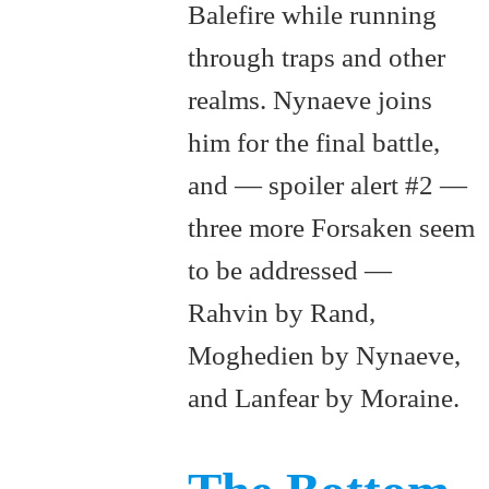
Balefire while running
through traps and other
realms. Nynaeve joins
him for the final battle,
and — spoiler alert #2 —
three more Forsaken seem
to be addressed —
Rahvin by Rand,
Moghedien by Nynaeve,
and Lanfear by Moraine.