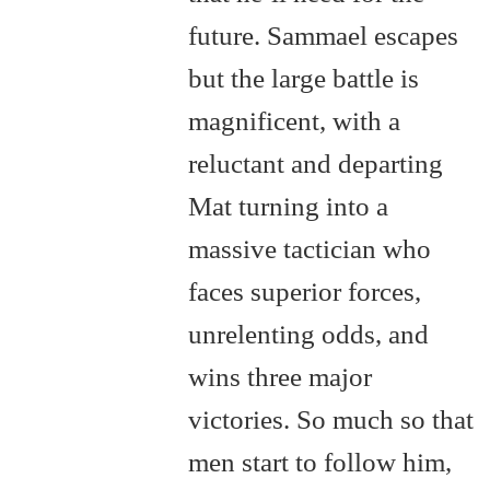
future. Sammael escapes
but the large battle is
magnificent, with a
reluctant and departing
Mat turning into a
massive tactician who
faces superior forces,
unrelenting odds, and
wins three major
victories. So much so that
men start to follow him,