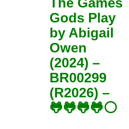
The Games
Gods Play
by Abigail
Owen
(2024) –
BR00299
(R2026) –
🐸🐸🐸🐸⚪