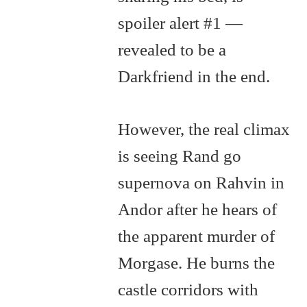
spoiler alert #1 —
revealed to be a
Darkfriend in the end.
However, the real climax
is seeing Rand go
supernova on Rahvin in
Andor after he hears of
the apparent murder of
Morgase. He burns the
castle corridors with