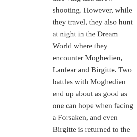
shooting. However, while
they travel, they also hunt
at night in the Dream
World where they
encounter Moghedien,
Lanfear and Birgitte. Two
battles with Moghedien
end up about as good as
one can hope when facing
a Forsaken, and even
Birgitte is returned to the