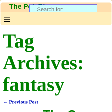
The PolyBlog
Tag
Archives:
fantasy
←
Previous Post
Post navigation