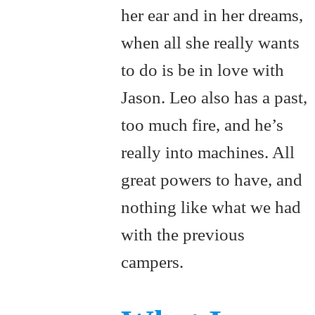
her ear and in her dreams,
when all she really wants
to do is be in love with
Jason. Leo also has a past,
too much fire, and he’s
really into machines. All
great powers to have, and
nothing like what we had
with the previous
campers.