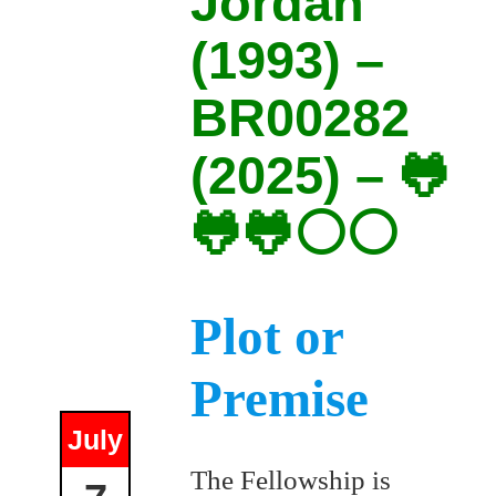
Jordan
(1993) –
BR00282
(2025) – 🐸
🐸🐸⚪⚪
Plot or
Premise
July
The Fellowship is