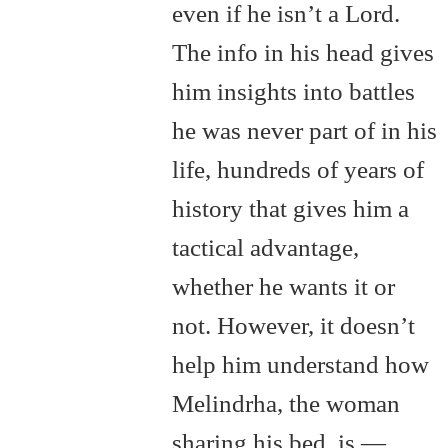
even if he isn’t a Lord.
The info in his head gives
him insights into battles
he was never part of in his
life, hundreds of years of
history that gives him a
tactical advantage,
whether he wants it or
not. However, it doesn’t
help him understand how
Melindrha, the woman
sharing his bed, is —