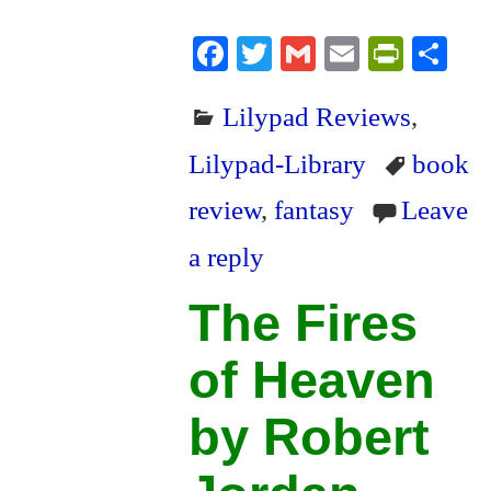
Fa
T
G
E
Pr
S
ce
wi
m
m
in
ha
Lilypad Reviews
,
bo
tte
ail
ail
tF
re
ok
r
ri
Lilypad-Library
book
en
review
,
fantasy
Leave
dl
a reply
y
The Fires
of Heaven
by Robert