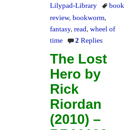
ok
r
ri
Lilypad-Library
book
en
review
,
bookworm
,
dl
fantasy
,
read
,
wheel of
y
time
2
Replies
The Lost
Hero by
Rick
Riordan
(2010) –