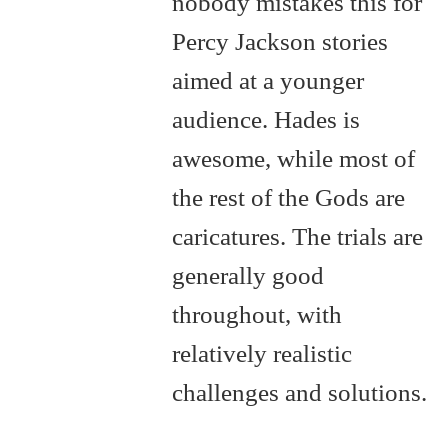
nobody mistakes this for
Percy Jackson stories
aimed at a younger
audience. Hades is
awesome, while most of
the rest of the Gods are
caricatures. The trials are
generally good
throughout, with
relatively realistic
challenges and solutions.