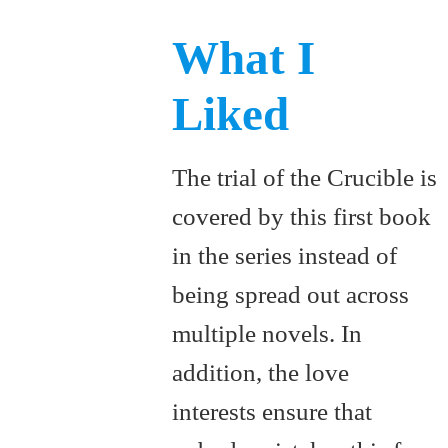
What I
Liked
The trial of the Crucible is
covered by this first book
in the series instead of
being spread out across
multiple novels. In
addition, the love
interests ensure that