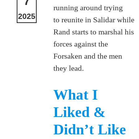
7
running around trying
2025
to reunite in Salidar while
Rand starts to marshal his
forces against the
Forsaken and the men
they lead.
What I
Liked &
Didn’t Like