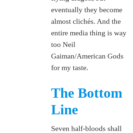
eventually they become
almost clichés. And the
entire media thing is way
too Neil
Gaiman/American Gods
for my taste.
The Bottom
Line
Seven half-bloods shall