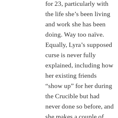
for 23, particularly with
the life she’s been living
and work she has been
doing. Way too naïve.
Equally, Lyra’s supposed
curse is never fully
explained, including how
her existing friends
“show up” for her during
the Crucible but had
never done so before, and
she makes a couple of