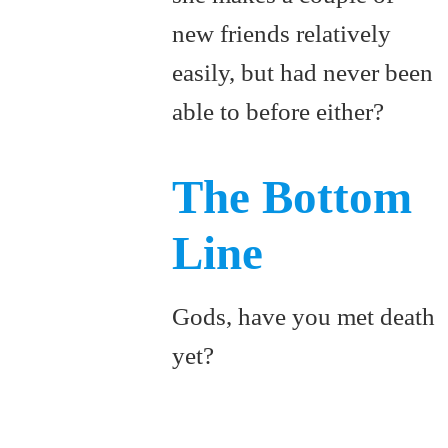
new friends relatively
easily, but had never been
able to before either?
The Bottom
Line
Gods, have you met death
yet?