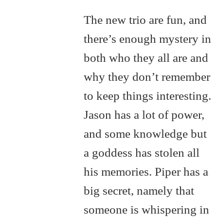
The new trio are fun, and
there’s enough mystery in
both who they all are and
why they don’t remember
to keep things interesting.
Jason has a lot of power,
and some knowledge but
a goddess has stolen all
his memories. Piper has a
big secret, namely that
someone is whispering in