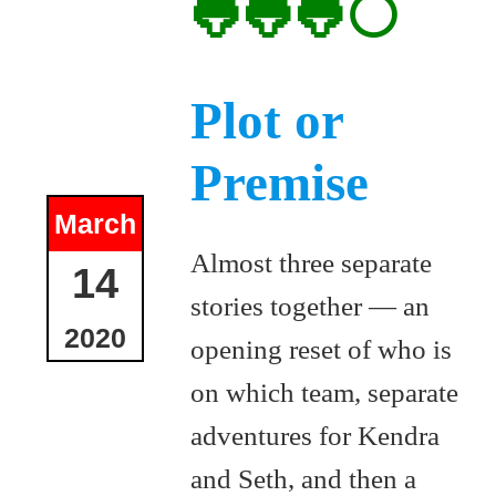
🐸🐸🐸⚪
Plot or
Premise
March
Almost three separate
14
stories together — an
2020
opening reset of who is
on which team, separate
adventures for Kendra
and Seth, and then a