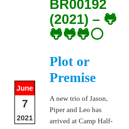
BR00192
(2021) – 🐸
🐸🐸🐸⚪
Plot or
Premise
June
A new trio of Jason,
7
Piper and Leo has
2021
arrived at Camp Half-