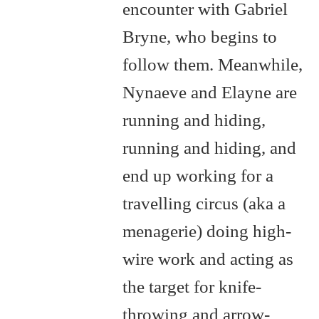
encounter with Gabriel
Bryne, who begins to
follow them. Meanwhile,
Nynaeve and Elayne are
running and hiding,
running and hiding, and
end up working for a
travelling circus (aka a
menagerie) doing high-
wire work and acting as
the target for knife-
throwing and arrow-