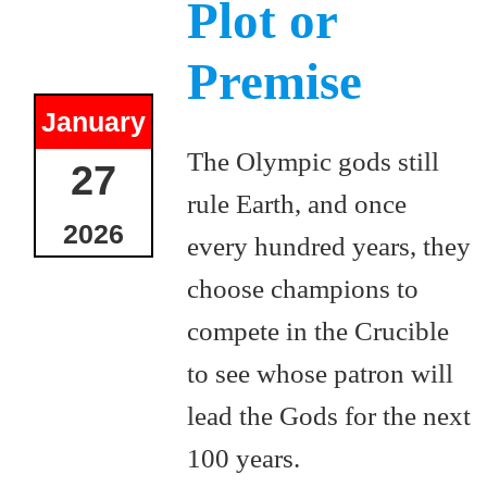
Plot or
Premise
January
The Olympic gods still
27
rule Earth, and once
2026
every hundred years, they
choose champions to
compete in the Crucible
to see whose patron will
lead the Gods for the next
100 years.