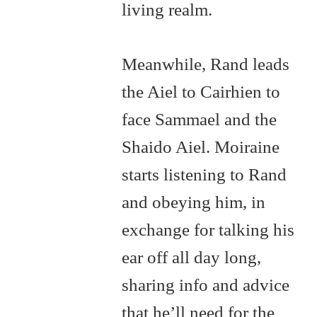
living realm.
Meanwhile, Rand leads
the Aiel to Cairhien to
face Sammael and the
Shaido Aiel. Moiraine
starts listening to Rand
and obeying him, in
exchange for talking his
ear off all day long,
sharing info and advice
that he’ll need for the