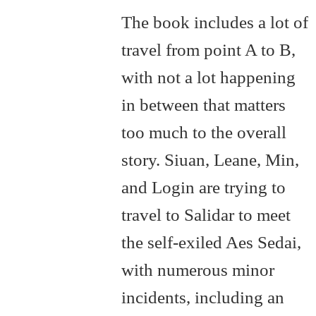
The book includes a lot of
travel from point A to B,
with not a lot happening
in between that matters
too much to the overall
story. Siuan, Leane, Min,
and Login are trying to
travel to Salidar to meet
the self-exiled Aes Sedai,
with numerous minor
incidents, including an