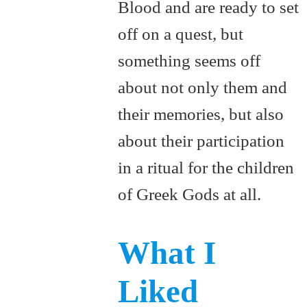
Blood and are ready to set
off on a quest, but
something seems off
about not only them and
their memories, but also
about their participation
in a ritual for the children
of Greek Gods at all.
What I
Liked