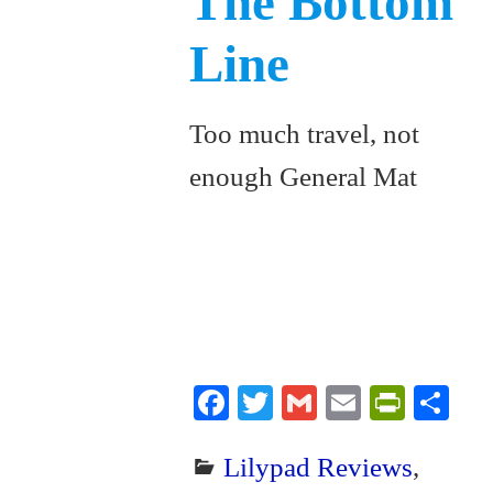
The Bottom
Line
Too much travel, not
enough General Mat
Fa
T
G
E
Pr
S
ce
wi
m
m
in
ha
Lilypad Reviews
,
bo
tte
ail
ail
tF
re