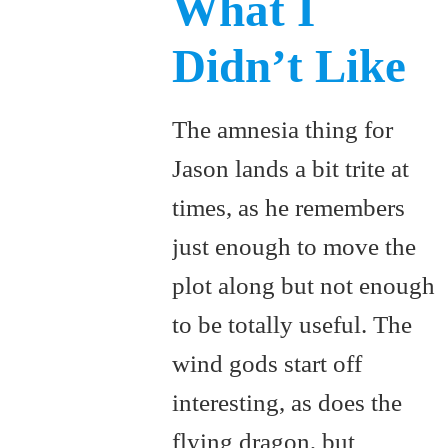
What I
Didn’t Like
The amnesia thing for
Jason lands a bit trite at
times, as he remembers
just enough to move the
plot along but not enough
to be totally useful. The
wind gods start off
interesting, as does the
flying dragon, but