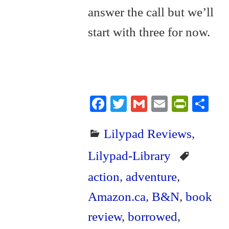
answer the call but we’ll
start with three for now.
Fa
T
G
E
Pr
S
ce
wi
m
m
in
ha
Lilypad Reviews
,
bo
tte
ail
ail
tF
re
ok
r
ri
Lilypad-Library
en
action
,
adventure
,
dl
Amazon.ca
,
B&N
,
book
y
review
,
borrowed
,