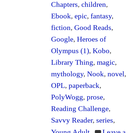
Chapters
,
children
,
Ebook
,
epic
,
fantasy
,
fiction
,
Good Reads
,
Google
,
Heroes of
Olympus (1)
,
Kobo
,
Library Thing
,
magic
,
mythology
,
Nook
,
novel
,
OPL
,
paperback
,
PolyWogg
,
prose
,
Reading Challenge
,
Savvy Reader
,
series
,
Young Adult
Leave a