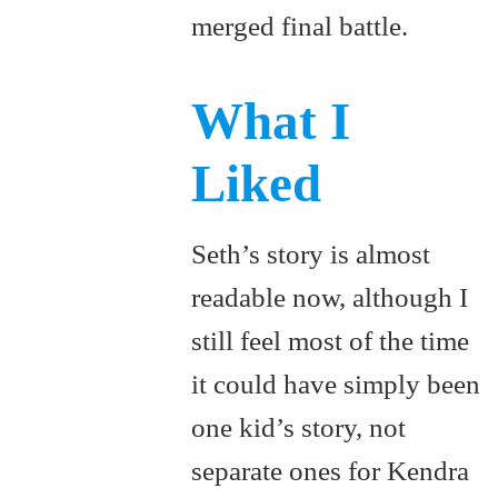
merged final battle.
What I
Liked
Seth’s story is almost
readable now, although I
still feel most of the time
it could have simply been
one kid’s story, not
separate ones for Kendra