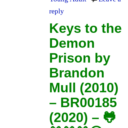
reply
Keys to the
Demon
Prison by
Brandon
Mull (2010)
– BR00185
(2020) – 🐸