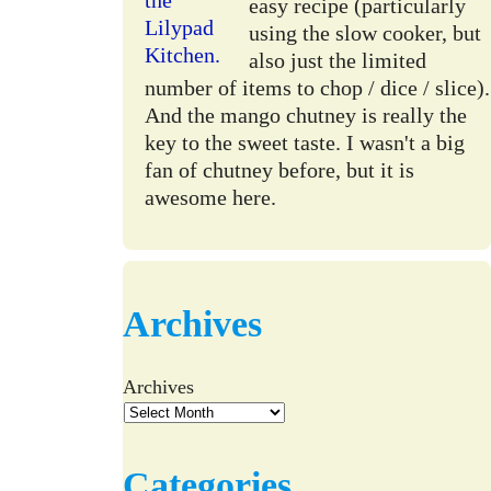
easy recipe (particularly
using the slow cooker, but
also just the limited
number of items to chop / dice / slice).
And the mango chutney is really the
key to the sweet taste. I wasn't a big
fan of chutney before, but it is
awesome here.
Archives
Archives
Categories