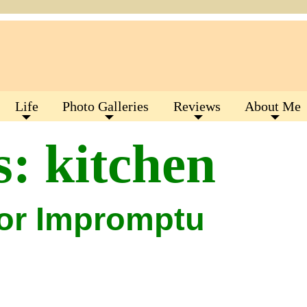
Life
Photo Galleries
Reviews
About Me
s:
kitchen
for Impromptu