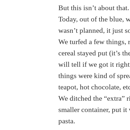
But this isn’t about tha
Today, out of the blue, w
wasn’t planned, it just 
We turfed a few things, 
cereal stayed put (it’s 
will tell if we got it righ
things were kind of sprea
teapot, hot chocolate, et
We ditched the “extra” r
smaller container, put it
pasta.