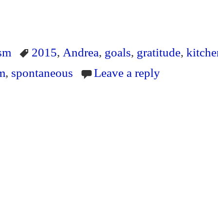
S
ha
ism
2015
,
Andrea
,
goals
,
gratitude
,
kitche
re
sm
,
spontaneous
Leave a reply