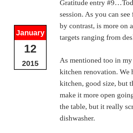
Gratitude entry #9…Toda
session. As you can see 
by contrast, is more on 
January
targets ranging from de
12
As mentioned too in my go
2015
kitchen renovation. We 
kitchen, good size, but t
make it more open going
the table, but it really 
dishwasher.