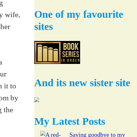
g
One of my favourite
y wife,
sites
 her
a
ur
And its new sister site
 it to
oom by
g the
My Latest Posts
Saying goodbye to my