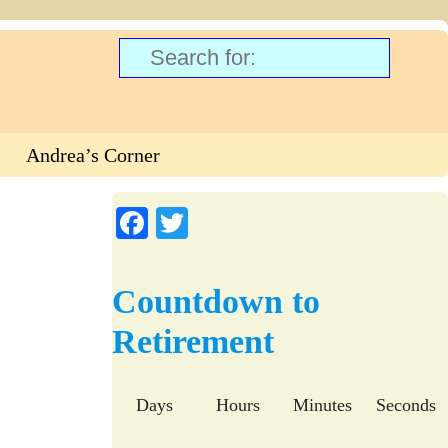
Andrea’s Corner
Fa
T
ce
wi
bo
tte
Countdown to
ok
r
Retirement
Days
Hours
Minutes
Seconds