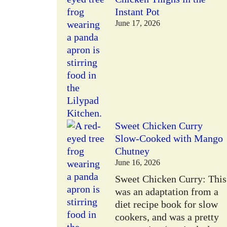
Instant Pot
June 17, 2026
Sweet Chicken Curry
Slow-Cooked with Mango
Chutney
June 16, 2026
Sweet Chicken Curry: This
was an adaptation from a
diet recipe book for slow
cookers, and was a pretty