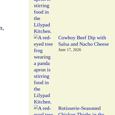
n
,
Cowboy Beef Dip with
Salsa and Nacho Cheese
June 17, 2026
Rotisserie-Seasoned
Chicken Thighs in the