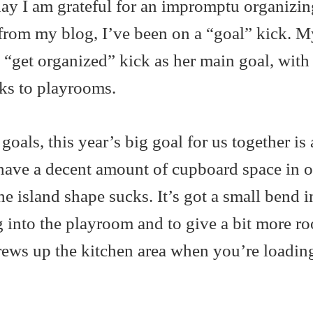
y I am grateful for an impromptu organizin
from my blog, I’ve been on a “goal” kick. M
a “get organized” kick as her main goal, with
sks to playrooms.
als, this year’s big goal for us together is 
have a decent amount of cupboard space in o
he island shape sucks. It’s got a small bend in
 into the playroom and to give a bit more r
screws up the kitchen area when you’re loadin