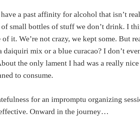
ave a past affinity for alcohol that isn’t rea
 of small bottles of stuff we don’t drink. I th
 of it. We’re not crazy, we kept some. But rea
a daiquiri mix or a blue curacao? I don’t ev
 About the only lament I had was a really nice
anned to consume.
atefulness for an impromptu organizing sessi
 effective. Onward in the journey…