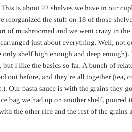
t. This is about 22 shelves we have in our cu
e reorganized the stuff on 18 of those shelves
sort of mushroomed and we went crazy in the 
rearranged just about everything. Well, not q
the only shelf high enough and deep enough).
t, but I like the basics so far. A bunch of relat
d out before, and they’re all together (tea, c
c.). Our pasta sauce is with the grains they g
ice bag we had up on another shelf, poured it
 with the other rice and the rest of the grains 