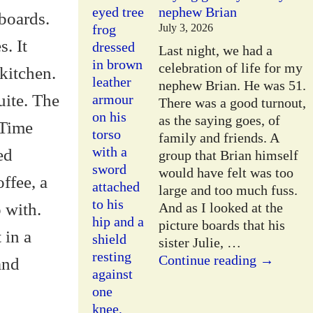
nephew Brian
pboards.
July 3, 2026
. It
Last night, we had a
celebration of life for my
kitchen.
nephew Brian. He was 51.
uite. The
There was a good turnout,
as the saying goes, of
 Time
family and friends. A
ed
group that Brian himself
would have felt was too
offee, a
large and too much fuss.
o with.
And as I looked at the
picture boards that his
 in a
sister Julie,
…
Continue reading →
and