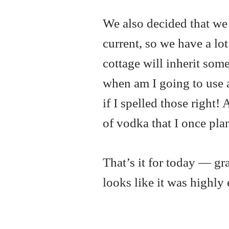
We also decided that we h
current, so we have a lot
cottage will inherit some
when am I going to use 
if I spelled those right!
of vodka that I once pl
That’s it for today — gr
looks like it was highly