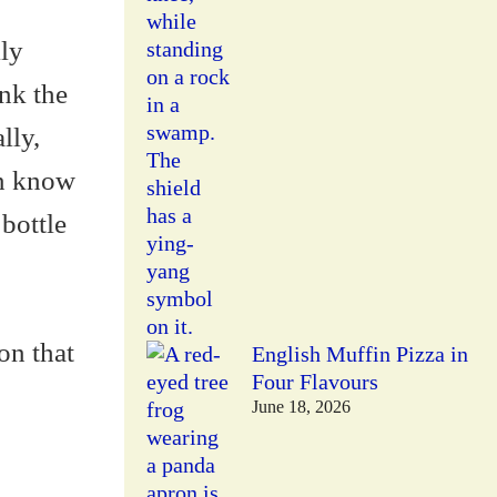
lly
ink the
lly,
en know
 bottle
on that
English Muffin Pizza in
Four Flavours
June 18, 2026