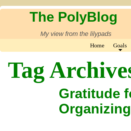
The PolyBlog
My view from the lilypads
Home
Goals
Tag Archive
Gratitude 
Organizing