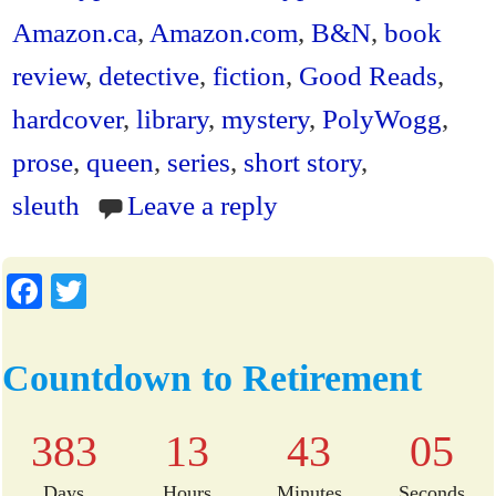
ok
r
ri
Amazon.ca
,
Amazon.com
,
B&N
,
book
en
review
,
detective
,
fiction
,
Good Reads
,
dl
hardcover
,
library
,
mystery
,
PolyWogg
,
y
prose
,
queen
,
series
,
short story
,
sleuth
Leave a reply
Fa
T
ce
wi
bo
tte
Countdown to Retirement
ok
r
383
13
43
05
Days
Hours
Minutes
Seconds