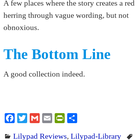
A few places where the story creates a red
herring through vague wording, but not
obnoxious.
The Bottom Line
A good collection indeed.
Fa
T
G
E
Pr
S
ce
wi
m
m
in
ha
Lilypad Reviews
,
Lilypad-Library
bo
tte
ail
ail
tF
re