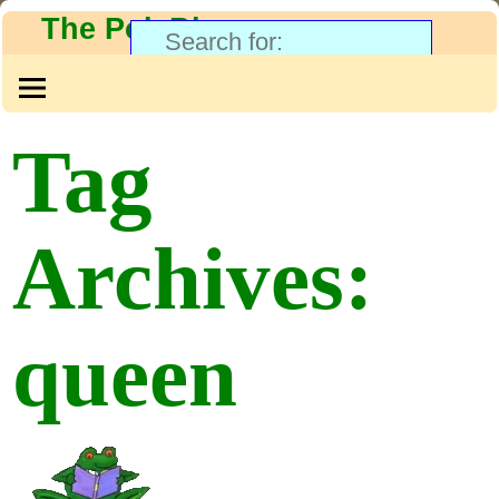
The PolyBlog
Tag
Archives:
queen