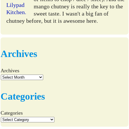
mango chutney is really the key to the
sweet taste. I wasn't a big fan of
chutney before, but it is awesome here.
Archives
Archives
Categories
Categories