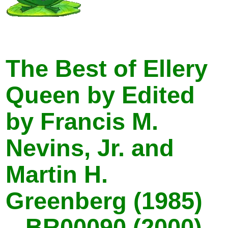
The Best of Ellery
Queen by Edited
by Francis M.
Nevins, Jr. and
Martin H.
Greenberg (1985)
– BR00090 (2000) –