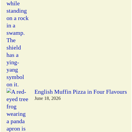
English Muffin Pizza in Four Flavours
June 18, 2026