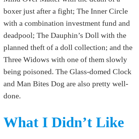
boxer just after a fight; The Inner Circle
with a combination investment fund and
deadpool; The Dauphin’s Doll with the
planned theft of a doll collection; and the
Three Widows with one of them slowly
being poisoned. The Glass-domed Clock
and Man Bites Dog are also pretty well-
done.
What I Didn’t Like