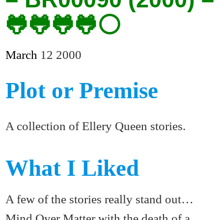
🐸🐸🐸🐸⚪
March
12
2000
Plot or Premise
A collection of Ellery Queen stories.
What I Liked
A few of the stories really stand out…
Mind Over Matter with the death of a