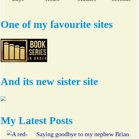
One of my favourite sites
And its new sister site
My Latest Posts
Saying goodbye to my nephew Brian