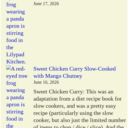
June 17, 2026
Sweet Chicken Curry Slow-Cooked
with Mango Chutney
June 16, 2026
Sweet Chicken Curry: This was an
adaptation from a diet recipe book for
slow cookers, and was a pretty easy
recipe (particularly using the slow
cooker, but also just the limited number
of items to chop / dice / slice). And the