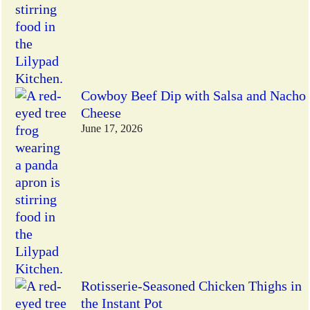
Cowboy Beef Dip with Salsa and Nacho
Cheese
June 17, 2026
Rotisserie-Seasoned Chicken Thighs in
the Instant Pot