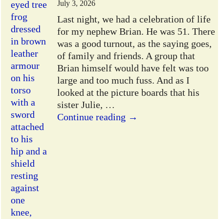
July 3, 2026
Last night, we had a celebration of life
for my nephew Brian. He was 51. There
was a good turnout, as the saying goes,
of family and friends. A group that
Brian himself would have felt was too
large and too much fuss. And as I
looked at the picture boards that his
sister Julie,
…
Continue reading →