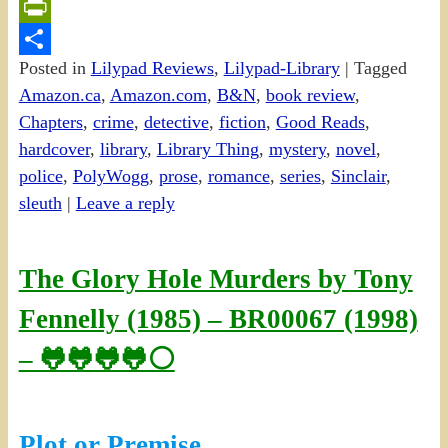
Email
PrintFriendly
Posted in
Lilypad Reviews
,
Lilypad-Library
|
Tagged
Share
Amazon.ca
,
Amazon.com
,
B&N
,
book review
,
Chapters
,
crime
,
detective
,
fiction
,
Good Reads
,
hardcover
,
library
,
Library Thing
,
mystery
,
novel
,
police
,
PolyWogg
,
prose
,
romance
,
series
,
Sinclair
,
sleuth
|
Leave a reply
The Glory Hole Murders by Tony
Fennelly (1985) – BR00067 (1998)
– 🐸🐸🐸🐸⚪
Plot or Premise