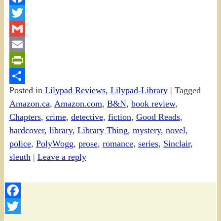
Facebook
Twitter
Gmail
Email
PrintFriendly
Posted in
Lilypad Reviews
,
Lilypad-Library
|
Tagged
Share
Amazon.ca
,
Amazon.com
,
B&N
,
book review
,
Chapters
,
crime
,
detective
,
fiction
,
Good Reads
,
hardcover
,
library
,
Library Thing
,
mystery
,
novel
,
police
,
PolyWogg
,
prose
,
romance
,
series
,
Sinclair
,
sleuth
|
Leave a reply
Facebook