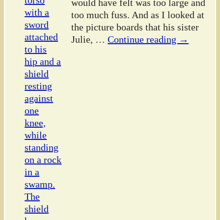
would have felt was too large and
too much fuss. And as I looked at
the picture boards that his sister
Julie,
…
Continue reading →