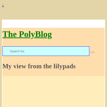
↓
The PolyBlog
Search
for:
My view from the lilypads