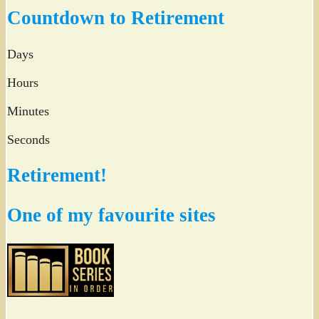
Twitter
Countdown to Retirement
Days
Hours
Minutes
Seconds
Retirement!
One of my favourite sites