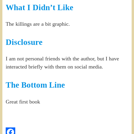
What I Didn’t Like
The killings are a bit graphic.
Disclosure
I am not personal friends with the author, but I have
interacted briefly with them on social media.
The Bottom Line
Great first book