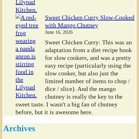
Sweet Chicken Curry Slow-Cooked
with Mango Chutney
June 16, 2026
Sweet Chicken Curry: This was an
adaptation from a diet recipe book
for slow cookers, and was a pretty
easy recipe (particularly using the
slow cooker, but also just the
limited number of items to chop /
dice / slice). And the mango
chutney is really the key to the
sweet taste. I wasn't a big fan of chutney
before, but it is awesome here.
Archives