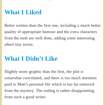
What I Liked
Better written than the first one, including a much better
quality of appropriate humour and the extra characters
from the mob are well done, adding some interesting
albeit tiny twists.
What I Didn’t Like
Slightly more graphic than the first, the plot is
somewhat convoluted, and there is too much attention
paid to Matt’s personal life which is too far removed
from the mystery. The ending is rather disappointing
from such a good writer.