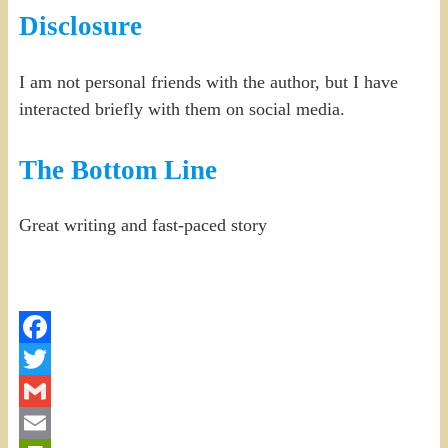
Disclosure
I am not personal friends with the author, but I have
interacted briefly with them on social media.
The Bottom Line
Great writing and fast-paced story
Facebook
Twitter
Gmail