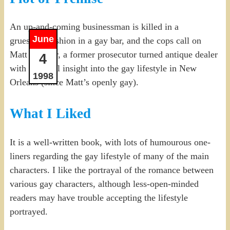
An up-and-coming businessman is killed in a
June
gruesome fashion in a gay bar, and the cops call on
Matt Sinclair, a former prosecutor turned antique dealer
4
with personal insight into the gay lifestyle in New
1998
Orleans (since Matt’s openly gay).
What I Liked
It is a well-written book, with lots of humourous one-
liners regarding the gay lifestyle of many of the main
characters. I like the portrayal of the romance between
various gay characters, although less-open-minded
readers may have trouble accepting the lifestyle
portrayed.