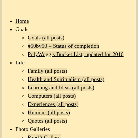
Home
Goals
Goals (all posts)
#50by50 – Status of completion
PolyWogg’s Bucket List, updated for 2016
Life
Family (all posts)
Health and Spiritualism (all posts)
Learning and Ideas (all posts)
Computers (all posts)
Experiences (all posts)
Humour (all posts)
Quotes (all posts)
Photo Galleries
PandA Gallery