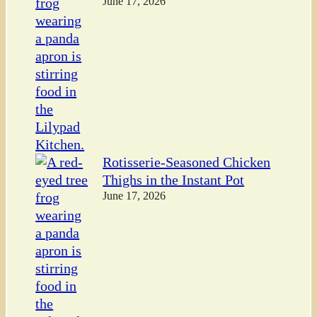
June 17, 2026
Rotisserie-Seasoned Chicken
Thighs in the Instant Pot
June 17, 2026