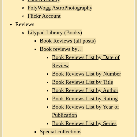
PolyWogg AstroPhotography
Flickr Account
Reviews
Lilypad Library (Books)
Book Reviews (all posts)
Book reviews by…
Book Reviews List by Date of
Review
Book Reviews List by Number
Book Reviews List by Title
Book Reviews List by Author
Book Reviews List by Rating
Book Reviews List by Year of
Publication
Book Reviews List by Series
Special collections