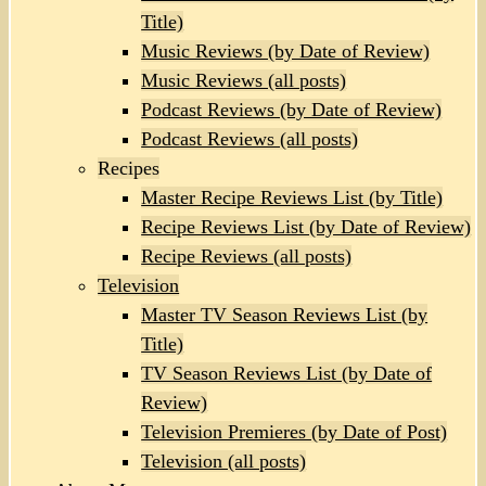
Title)
Music Reviews (by Date of Review)
Music Reviews (all posts)
Podcast Reviews (by Date of Review)
Podcast Reviews (all posts)
Recipes
Master Recipe Reviews List (by Title)
Recipe Reviews List (by Date of Review)
Recipe Reviews (all posts)
Television
Master TV Season Reviews List (by
Title)
TV Season Reviews List (by Date of
Review)
Television Premieres (by Date of Post)
Television (all posts)