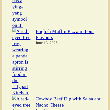
English Muffin Pizza in Four
Flavours
June 18, 2026
Cowboy Beef Dip with Salsa and
Nacho Cheese