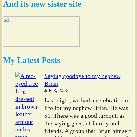
And its new sister site
My Latest Posts
Saying goodbye to my nephew
Brian
July 3, 2026
Last night, we had a celebration of
life for my nephew Brian. He was
51. There was a good turnout, as
the saying goes, of family and
friends. A group that Brian himself