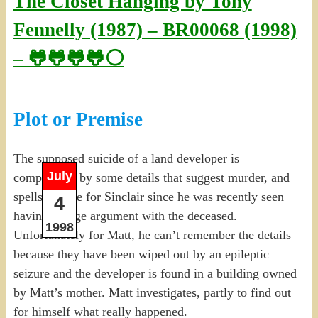
The Closet Hanging by Tony
Fennelly (1987) – BR00068 (1998)
– 🐸🐸🐸🐸⚪
Plot or Premise
The supposed suicide of a land developer is
July
complicated by some details that suggest murder, and
spells trouble for Sinclair since he was recently seen
4
having a large argument with the deceased.
1998
Unfortunately for Matt, he can’t remember the details
because they have been wiped out by an epileptic
seizure and the developer is found in a building owned
by Matt’s mother. Matt investigates, partly to find out
for himself what really happened.