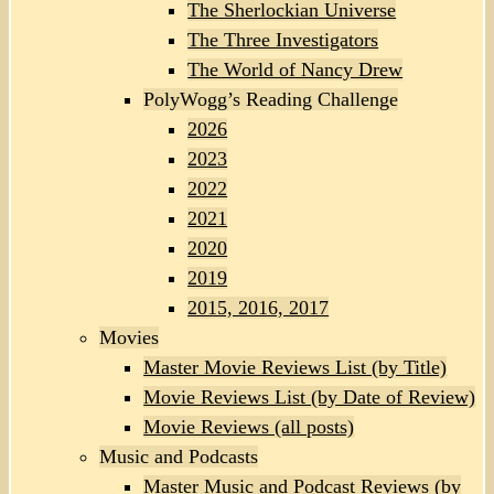
The Sherlockian Universe
The Three Investigators
The World of Nancy Drew
PolyWogg’s Reading Challenge
2026
2023
2022
2021
2020
2019
2015, 2016, 2017
Movies
Master Movie Reviews List (by Title)
Movie Reviews List (by Date of Review)
Movie Reviews (all posts)
Music and Podcasts
Master Music and Podcast Reviews (by