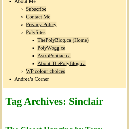
About Me
Subscribe
Contact Me
Privacy Policy
PolySites
ThePolyBlog.ca (Home)
PolyWogg.ca
AstroPontiac.ca
About ThePolyBlog.ca
WP colour choices
Andrea’s Corner
Tag Archives:
Sinclair