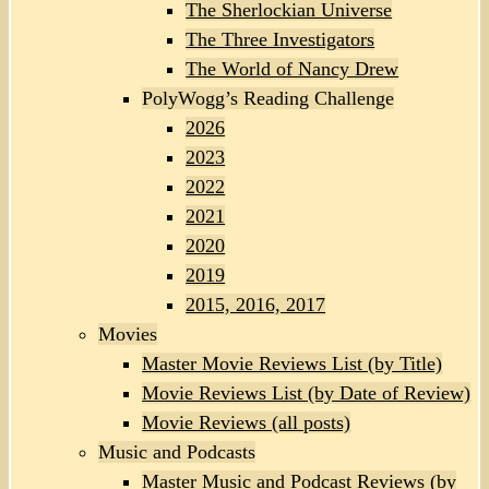
The Sherlockian Universe
The Three Investigators
The World of Nancy Drew
PolyWogg’s Reading Challenge
2026
2023
2022
2021
2020
2019
2015, 2016, 2017
Movies
Master Movie Reviews List (by Title)
Movie Reviews List (by Date of Review)
Movie Reviews (all posts)
Music and Podcasts
Master Music and Podcast Reviews (by