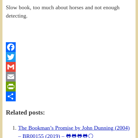
Slow book, too much about horses and not enough
detecting.
Facebook
Twitter
Gmail
Email
PrintFriendly
Share
Related posts:
The Bookman’s Promise by John Dunning (2004)
– BR00155 (2019) – 🐸🐸🐸🐸⚪