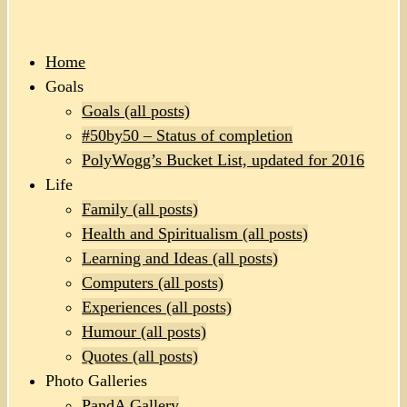
Home
Goals
Goals (all posts)
#50by50 – Status of completion
PolyWogg’s Bucket List, updated for 2016
Life
Family (all posts)
Health and Spiritualism (all posts)
Learning and Ideas (all posts)
Computers (all posts)
Experiences (all posts)
Humour (all posts)
Quotes (all posts)
Photo Galleries
PandA Gallery