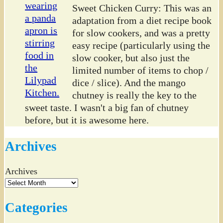
Sweet Chicken Curry: This was an
adaptation from a diet recipe book
for slow cookers, and was a pretty
easy recipe (particularly using the
slow cooker, but also just the
limited number of items to chop /
dice / slice). And the mango
chutney is really the key to the
sweet taste. I wasn't a big fan of chutney
before, but it is awesome here.
Archives
Archives
Categories