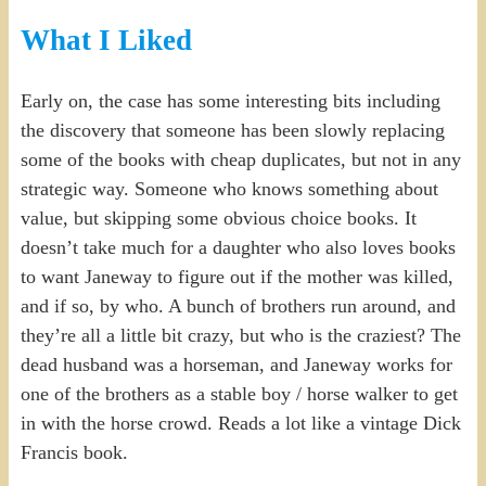
What I Liked
Early on, the case has some interesting bits including
the discovery that someone has been slowly replacing
some of the books with cheap duplicates, but not in any
strategic way. Someone who knows something about
value, but skipping some obvious choice books. It
doesn’t take much for a daughter who also loves books
to want Janeway to figure out if the mother was killed,
and if so, by who. A bunch of brothers run around, and
they’re all a little bit crazy, but who is the craziest? The
dead husband was a horseman, and Janeway works for
one of the brothers as a stable boy / horse walker to get
in with the horse crowd. Reads a lot like a vintage Dick
Francis book.