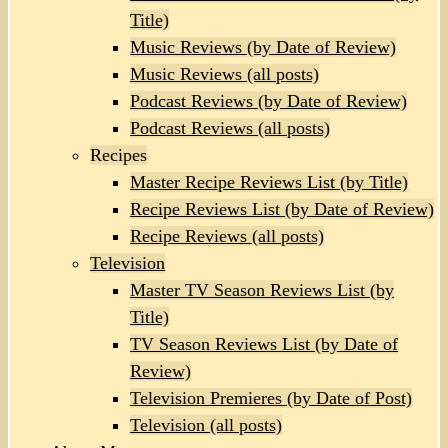
Title)
Music Reviews (by Date of Review)
Music Reviews (all posts)
Podcast Reviews (by Date of Review)
Podcast Reviews (all posts)
Recipes
Master Recipe Reviews List (by Title)
Recipe Reviews List (by Date of Review)
Recipe Reviews (all posts)
Television
Master TV Season Reviews List (by
Title)
TV Season Reviews List (by Date of
Review)
Television Premieres (by Date of Post)
Television (all posts)