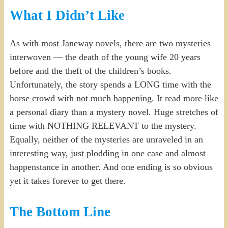
What I Didn’t Like
As with most Janeway novels, there are two mysteries
interwoven — the death of the young wife 20 years
before and the theft of the children’s books.
Unfortunately, the story spends a LONG time with the
horse crowd with not much happening. It read more like
a personal diary than a mystery novel. Huge stretches of
time with NOTHING RELEVANT to the mystery.
Equally, neither of the mysteries are unraveled in an
interesting way, just plodding in one case and almost
happenstance in another. And one ending is so obvious
yet it takes forever to get there.
The Bottom Line