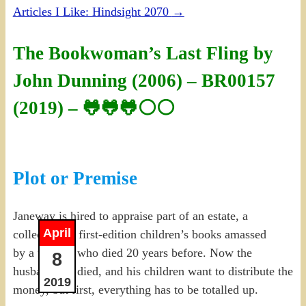
Articles I Like: Hindsight 2070
→
The Bookwoman’s Last Fling by
John Dunning (2006) – BR00157
(2019) – 🐸🐸🐸⚪⚪
Plot or Premise
Janeway is hired to appraise part of an estate, a
April
collection of first-edition children’s books amassed
by a woman who died 20 years before. Now the
8
husband has died, and his children want to distribute the
2019
money, but first, everything has to be totalled up.