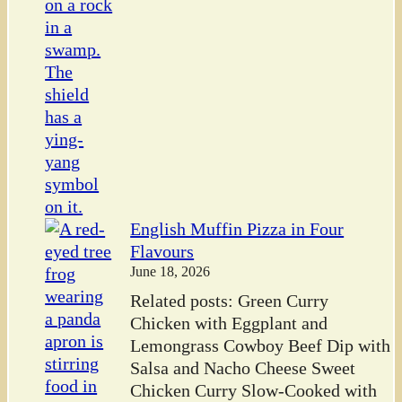
English Muffin Pizza in Four
Flavours
June 18, 2026
Related posts: Green Curry
Chicken with Eggplant and
Lemongrass Cowboy Beef Dip with
Salsa and Nacho Cheese Sweet
Chicken Curry Slow-Cooked with