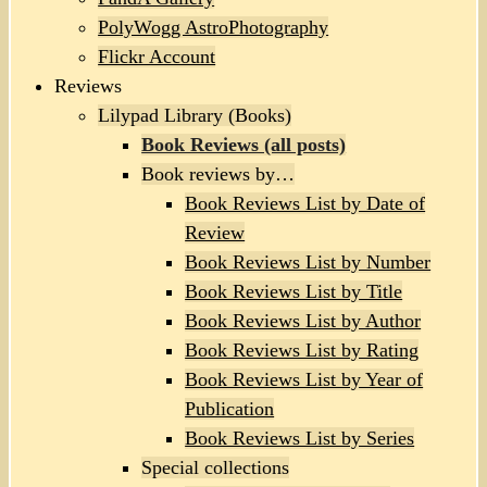
PolyWogg AstroPhotography
Flickr Account
Reviews
Lilypad Library (Books)
Book Reviews (all posts)
Book reviews by…
Book Reviews List by Date of
Review
Book Reviews List by Number
Book Reviews List by Title
Book Reviews List by Author
Book Reviews List by Rating
Book Reviews List by Year of
Publication
Book Reviews List by Series
Special collections