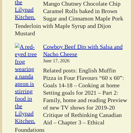
Mango Chutney Chocolate Chip
Caramel Rolls baked in Brown
Sugar and Cinnamon Maple Pork
Tenderloin with Maple Syrup and Dijon
Mustard
Cowboy Beef Dip with Salsa and
Nacho Cheese
June 17, 2026
Related posts: English Muffin
Pizza in Four Flavours “60 x 60”:
Goals 14-18 – Cooking at home
Setting goals for 2021 – Part 2:
Family, home and reading Preview
of new TV shows for 2019-20
Critique of Rethinking Canadian
Aid – Chapter 3 – Ethical
Foundations