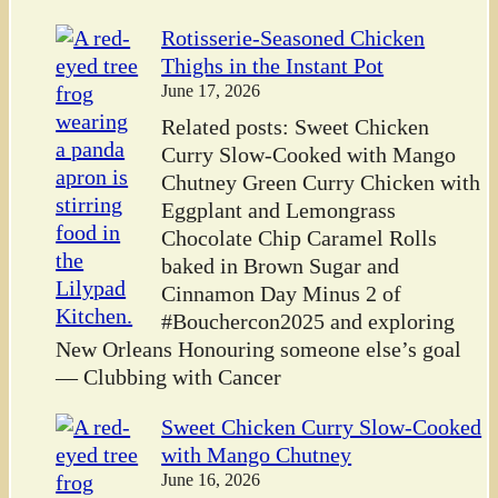
Rotisserie-Seasoned Chicken
Thighs in the Instant Pot
June 17, 2026
Related posts: Sweet Chicken
Curry Slow-Cooked with Mango
Chutney Green Curry Chicken with
Eggplant and Lemongrass
Chocolate Chip Caramel Rolls
baked in Brown Sugar and
Cinnamon Day Minus 2 of
#Bouchercon2025 and exploring
New Orleans Honouring someone else’s goal
— Clubbing with Cancer
Sweet Chicken Curry Slow-Cooked
with Mango Chutney
June 16, 2026