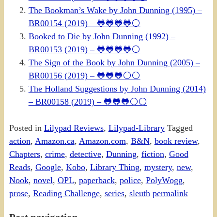
The Bookman’s Wake by John Dunning (1995) –
BR00154 (2019) – 🐸🐸🐸🐸⚪
Booked to Die by John Dunning (1992) –
BR00153 (2019) – 🐸🐸🐸🐸⚪
The Sign of the Book by John Dunning (2005) –
BR00156 (2019) – 🐸🐸🐸⚪⚪
The Holland Suggestions by John Dunning (2014)
– BR00158 (2019) – 🐸🐸🐸⚪⚪
Posted in
Lilypad Reviews
,
Lilypad-Library
Tagged
action
,
Amazon.ca
,
Amazon.com
,
B&N
,
book review
,
Chapters
,
crime
,
detective
,
Dunning
,
fiction
,
Good
Reads
,
Google
,
Kobo
,
Library Thing
,
mystery
,
new
,
Nook
,
novel
,
OPL
,
paperback
,
police
,
PolyWogg
,
prose
,
Reading Challenge
,
series
,
sleuth
permalink