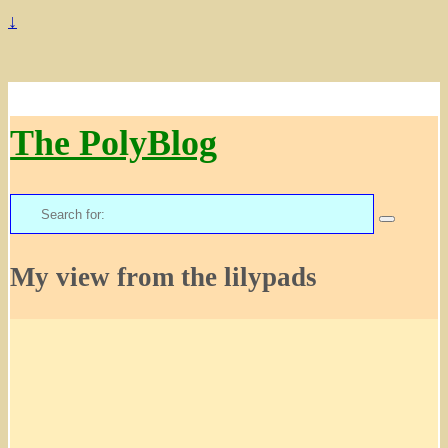
↓
The PolyBlog
Search
for:
My view from the lilypads