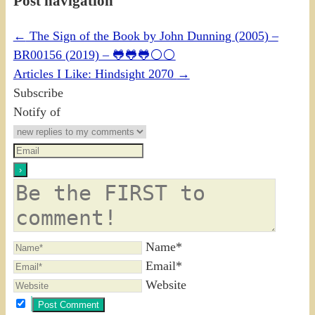
Post navigation
←
The Sign of the Book by John Dunning (2005) –
BR00156 (2019) – 🐸🐸🐸⚪⚪
Articles I Like: Hindsight 2070
→
Subscribe
Notify of
Name*
Email*
Website