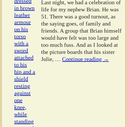
Last night, we had a celebration of
life for my nephew Brian. He was
51. There was a good turnout, as
the saying goes, of family and
friends. A group that Brian himself
would have felt was too large and
too much fuss. And as I looked at
the picture boards that his sister
Julie,
…
Continue reading →