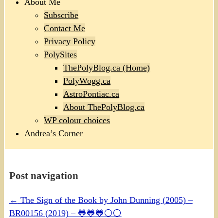
About Me
Subscribe
Contact Me
Privacy Policy
PolySites
ThePolyBlog.ca (Home)
PolyWogg.ca
AstroPontiac.ca
About ThePolyBlog.ca
WP colour choices
Andrea’s Corner
Post navigation
←
The Sign of the Book by John Dunning (2005) –
BR00156 (2019) – 🐸🐸🐸⚪⚪