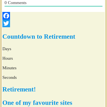
0
Comments
Facebook
Twitter
Countdown to Retirement
Days
Hours
Minutes
Seconds
Retirement!
One of my favourite sites