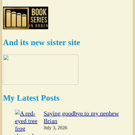
And its new sister site
My Latest Posts
Saying goodbye to my nephew
Brian
July 3, 2026