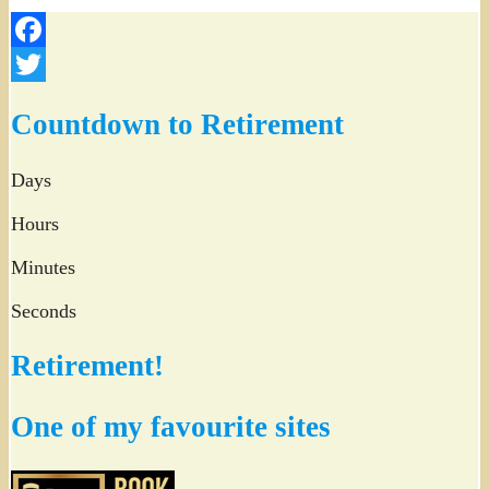
Facebook
Twitter
Countdown to Retirement
Days
Hours
Minutes
Seconds
Retirement!
One of my favourite sites