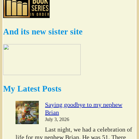
And its new sister site
My Latest Posts
Saying goodbye to my nephew
Brian
July 3, 2026
Last night, we had a celebration of
life for my nephew Brian. He was 51. There