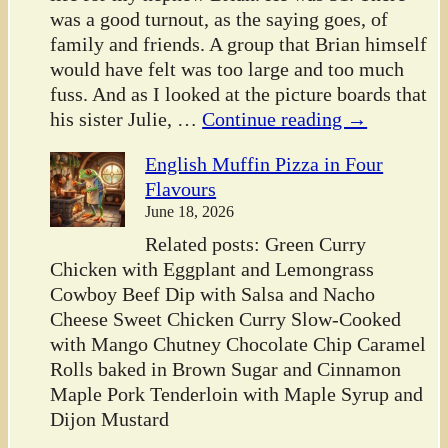
was a good turnout, as the saying goes, of
family and friends. A group that Brian himself
would have felt was too large and too much
fuss. And as I looked at the picture boards that
his sister Julie,
…
Continue reading →
English Muffin Pizza in Four
Flavours
June 18, 2026
Related posts: Green Curry
Chicken with Eggplant and Lemongrass
Cowboy Beef Dip with Salsa and Nacho
Cheese Sweet Chicken Curry Slow-Cooked
with Mango Chutney Chocolate Chip Caramel
Rolls baked in Brown Sugar and Cinnamon
Maple Pork Tenderloin with Maple Syrup and
Dijon Mustard