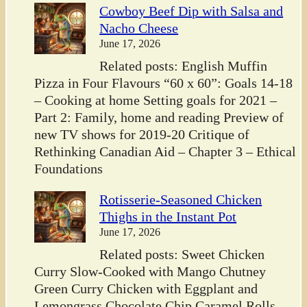
Cowboy Beef Dip with Salsa and
Nacho Cheese
June 17, 2026
Related posts: English Muffin
Pizza in Four Flavours “60 x 60”: Goals 14-18
– Cooking at home Setting goals for 2021 –
Part 2: Family, home and reading Preview of
new TV shows for 2019-20 Critique of
Rethinking Canadian Aid – Chapter 3 – Ethical
Foundations
Rotisserie-Seasoned Chicken
Thighs in the Instant Pot
June 17, 2026
Related posts: Sweet Chicken
Curry Slow-Cooked with Mango Chutney
Green Curry Chicken with Eggplant and
Lemongrass Chocolate Chip Caramel Rolls