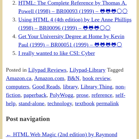
HTML: The Complete Reference by Thomas A.
Powell (1998) – BR00093 (1999) – 🐸🐸🐸⚪⚪
Using HTML 4 (4th edition) by Lee Anne Phillips
(1998) – BR00096 (1999) – 🐸🐸🐸⚪⚪
Get Your University Degree at Home by Kevin
Paul (1999) – BR00051 (1999) – 🐸🐸🐸🐸⚪
I really wanted to like CSI: Cyber
Posted in
Lilypad Reviews
,
Lilypad-Library
Tagged
Amazon.ca
,
Amazon.com
,
B&N
,
book review
,
computers
,
Good Reads
,
library
,
Library Thing
,
non-
fiction
,
paperback
,
PolyWogg
,
prose
,
reference
,
self-
help
,
stand-alone
,
technology
,
textbook
permalink
Post navigation
←
HTML Web Magic (2nd edition) by Raymond