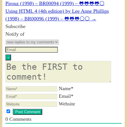
Pirouz (1998) – BR00094 (1999) – 🐸🐸🐸🐸⚪
Using HTML 4 (4th edition) by Lee Anne Phillips
(1998) – BR00096 (1999) – 🐸🐸🐸⚪⚪
→
Subscribe
Notify of
Name*
Email*
Website
0
Comments