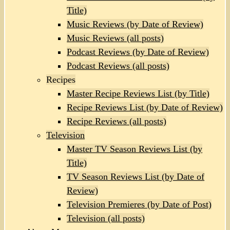
Title)
Music Reviews (by Date of Review)
Music Reviews (all posts)
Podcast Reviews (by Date of Review)
Podcast Reviews (all posts)
Recipes
Master Recipe Reviews List (by Title)
Recipe Reviews List (by Date of Review)
Recipe Reviews (all posts)
Television
Master TV Season Reviews List (by
Title)
TV Season Reviews List (by Date of
Review)
Television Premieres (by Date of Post)
Television (all posts)