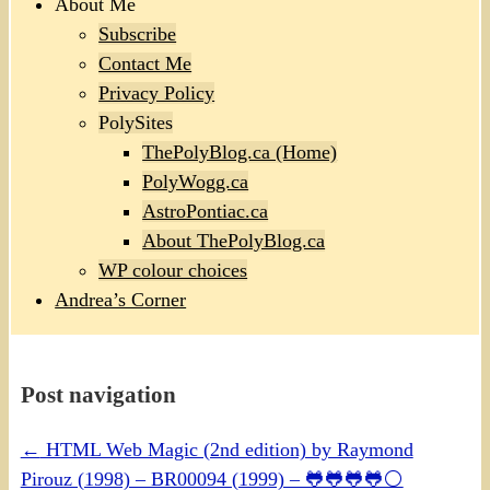
About Me
Subscribe
Contact Me
Privacy Policy
PolySites
ThePolyBlog.ca (Home)
PolyWogg.ca
AstroPontiac.ca
About ThePolyBlog.ca
WP colour choices
Andrea’s Corner
Post navigation
←
HTML Web Magic (2nd edition) by Raymond
Pirouz (1998) – BR00094 (1999) – 🐸🐸🐸🐸⚪