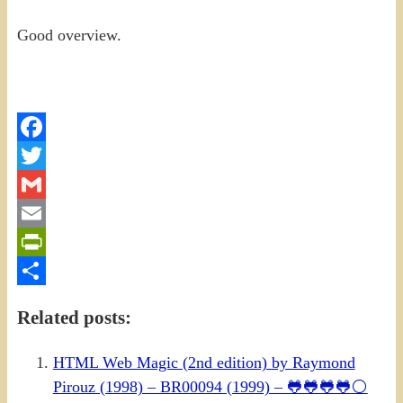
Good overview.
Facebook
Twitter
Gmail
Email
PrintFriendly
Share
Related posts:
HTML Web Magic (2nd edition) by Raymond
Pirouz (1998) – BR00094 (1999) – 🐸🐸🐸🐸⚪