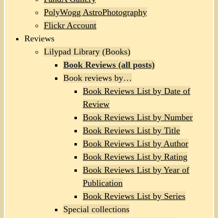
PolyWogg AstroPhotography
Flickr Account
Reviews
Lilypad Library (Books)
Book Reviews (all posts)
Book reviews by…
Book Reviews List by Date of
Review
Book Reviews List by Number
Book Reviews List by Title
Book Reviews List by Author
Book Reviews List by Rating
Book Reviews List by Year of
Publication
Book Reviews List by Series
Special collections