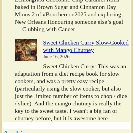
baked in Brown Sugar and Cinnamon Day
Minus 2 of #Bouchercon2025 and exploring
New Orleans Honouring someone else’s goal
— Clubbing with Cancer
Sweet Chicken Curry Slow-Cooked
with Mango Chutney
June 16, 2026
Sweet Chicken Curry: This was an
adaptation from a diet recipe book for slow
cookers, and was a pretty easy recipe
(particularly using the slow cooker, but also
just the limited number of items to chop / dice
/ slice). And the mango chutney is really the
key to the sweet taste. I wasn't a big fan of
chutney before, but it is awesome here.