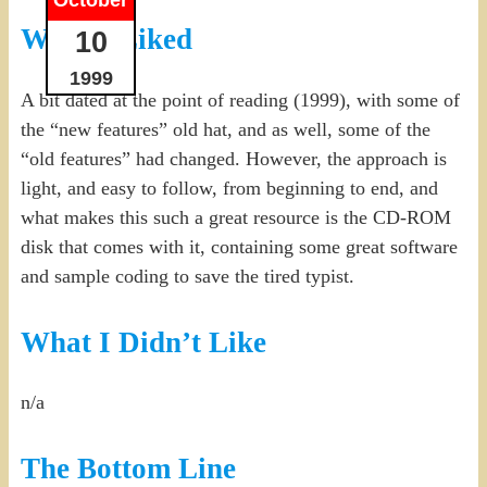
What I Liked
10
1999
A bit dated at the point of reading (1999), with some of
the “new features” old hat, and as well, some of the
“old features” had changed. However, the approach is
light, and easy to follow, from beginning to end, and
what makes this such a great resource is the CD-ROM
disk that comes with it, containing some great software
and sample coding to save the tired typist.
What I Didn’t Like
n/a
The Bottom Line