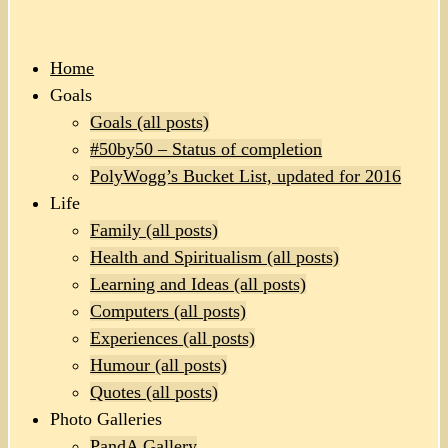
Home
Goals
Goals (all posts)
#50by50 – Status of completion
PolyWogg’s Bucket List, updated for 2016
Life
Family (all posts)
Health and Spiritualism (all posts)
Learning and Ideas (all posts)
Computers (all posts)
Experiences (all posts)
Humour (all posts)
Quotes (all posts)
Photo Galleries
PandA Gallery