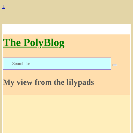
↓
The PolyBlog
Search
for:
My view from the lilypads