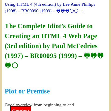
Using HTML 4 (4th edition) by Lee Anne Phillips
(1998) – BR00096 (1999) – 🐸🐸🐸⚪⚪
→
The Complete Idiot’s Guide to
Creating an HTML 4 Web Page
(3rd edition) by Paul McFedries
(1997) – BR00095 (1999) – 🐸🐸🐸
🐸⚪
Plot or Premise
Good overview from beginning to end.
October