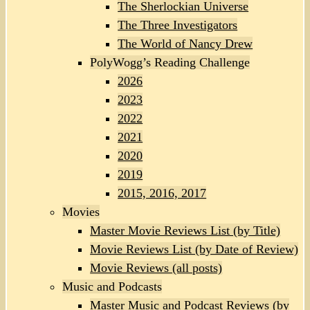
The Sherlockian Universe
The Three Investigators
The World of Nancy Drew
PolyWogg’s Reading Challenge
2026
2023
2022
2021
2020
2019
2015, 2016, 2017
Movies
Master Movie Reviews List (by Title)
Movie Reviews List (by Date of Review)
Movie Reviews (all posts)
Music and Podcasts
Master Music and Podcast Reviews (by