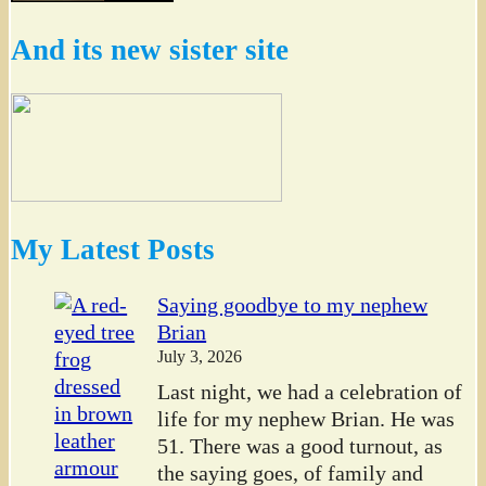
And its new sister site
My Latest Posts
Saying goodbye to my nephew
Brian
July 3, 2026
Last night, we had a celebration of
life for my nephew Brian. He was
51. There was a good turnout, as
the saying goes, of family and