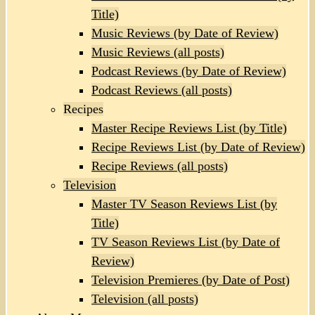
Title)
Music Reviews (by Date of Review)
Music Reviews (all posts)
Podcast Reviews (by Date of Review)
Podcast Reviews (all posts)
Recipes
Master Recipe Reviews List (by Title)
Recipe Reviews List (by Date of Review)
Recipe Reviews (all posts)
Television
Master TV Season Reviews List (by
Title)
TV Season Reviews List (by Date of
Review)
Television Premieres (by Date of Post)
Television (all posts)