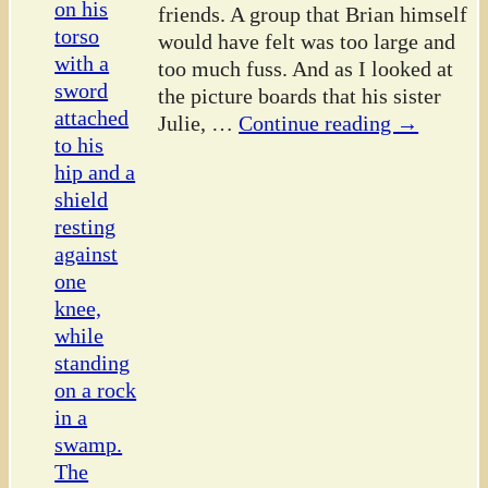
friends. A group that Brian himself
would have felt was too large and
too much fuss. And as I looked at
the picture boards that his sister
Julie,
…
Continue reading →