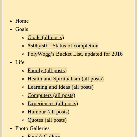
Home
Goals
Goals (all posts)
#50by50 – Status of completion
PolyWogg’s Bucket List, updated for 2016
Life
Family (all posts)
Health and Spiritualism (all posts)
Learning and Ideas (all posts)
Computers (all posts)
Experiences (all posts)
Humour (all posts)
Quotes (all posts)
Photo Galleries
PandA Gallery