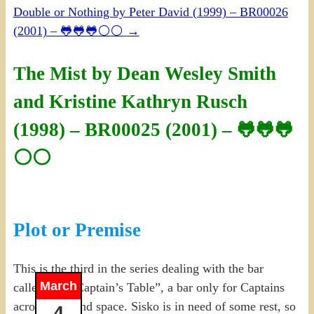
Double or Nothing by Peter David (1999) – BR00026
(2001) – 🐸🐸🐸⚪⚪
→
The Mist by Dean Wesley Smith
and Kristine Kathryn Rusch
(1998) – BR00025 (2001) – 🐸🐸🐸
⚪⚪
Plot or Premise
This is the third in the series dealing with the bar
March
called “The Captain’s Table”, a bar only for Captains
across time and space. Sisko is in need of some rest, so
4