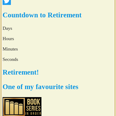
Facebook
Twitter
Countdown to Retirement
Days
Hours
Minutes
Seconds
Retirement!
One of my favourite sites