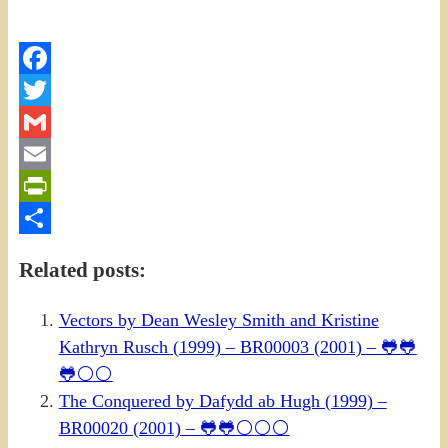
Facebook
Twitter
Gmail
Email
PrintFriendly
Share
Related posts:
Vectors by Dean Wesley Smith and Kristine
Kathryn Rusch (1999) – BR00003 (2001) – 🐸🐸
🐸⚪⚪
The Conquered by Dafydd ab Hugh (1999) –
BR00020 (2001) – 🐸🐸⚪⚪⚪