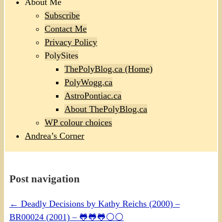
About Me
Subscribe
Contact Me
Privacy Policy
PolySites
ThePolyBlog.ca (Home)
PolyWogg.ca
AstroPontiac.ca
About ThePolyBlog.ca
WP colour choices
Andrea’s Corner
Post navigation
←
Deadly Decisions by Kathy Reichs (2000) –
BR00024 (2001) – 🐸🐸🐸⚪⚪