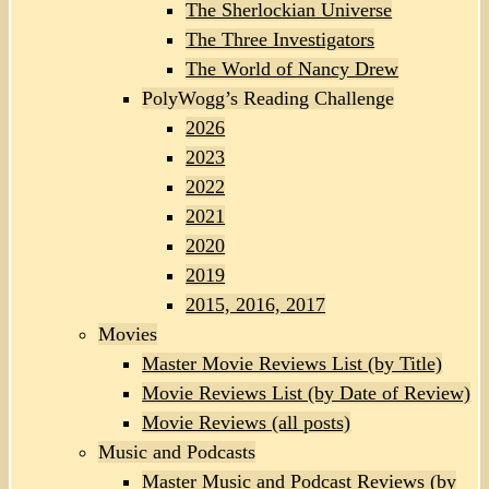
The Sherlockian Universe
The Three Investigators
The World of Nancy Drew
PolyWogg’s Reading Challenge
2026
2023
2022
2021
2020
2019
2015, 2016, 2017
Movies
Master Movie Reviews List (by Title)
Movie Reviews List (by Date of Review)
Movie Reviews (all posts)
Music and Podcasts
Master Music and Podcast Reviews (by