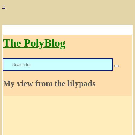
↓
The PolyBlog
Search
for:
My view from the lilypads