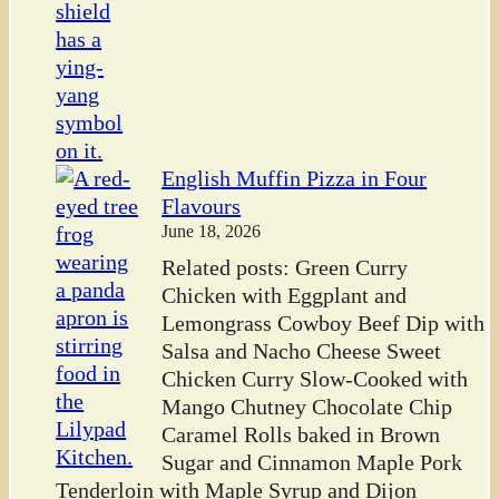
English Muffin Pizza in Four
Flavours
June 18, 2026
Related posts: Green Curry
Chicken with Eggplant and
Lemongrass Cowboy Beef Dip with
Salsa and Nacho Cheese Sweet
Chicken Curry Slow-Cooked with
Mango Chutney Chocolate Chip
Caramel Rolls baked in Brown
Sugar and Cinnamon Maple Pork
Tenderloin with Maple Syrup and Dijon