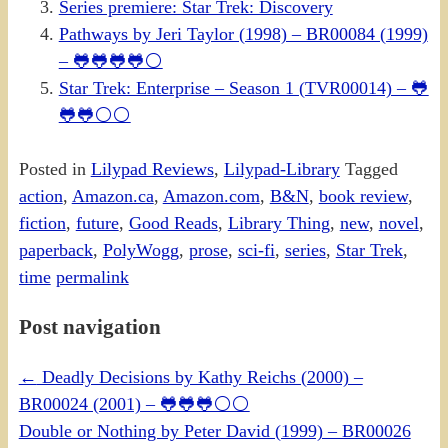
Series premiere: Star Trek: Discovery
Pathways by Jeri Taylor (1998) – BR00084 (1999)
– 🐸🐸🐸🐸⚪
Star Trek: Enterprise – Season 1 (TVR00014) – 🐸
🐸🐸⚪⚪
Posted in
Lilypad Reviews
,
Lilypad-Library
Tagged
action
,
Amazon.ca
,
Amazon.com
,
B&N
,
book review
,
fiction
,
future
,
Good Reads
,
Library Thing
,
new
,
novel
,
paperback
,
PolyWogg
,
prose
,
sci-fi
,
series
,
Star Trek
,
time
permalink
Post navigation
←
Deadly Decisions by Kathy Reichs (2000) –
BR00024 (2001) – 🐸🐸🐸⚪⚪
Double or Nothing by Peter David (1999) – BR00026