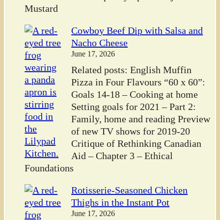
Mustard
Cowboy Beef Dip with Salsa and
Nacho Cheese
June 17, 2026
Related posts: English Muffin
Pizza in Four Flavours “60 x 60”:
Goals 14-18 – Cooking at home
Setting goals for 2021 – Part 2:
Family, home and reading Preview
of new TV shows for 2019-20
Critique of Rethinking Canadian
Aid – Chapter 3 – Ethical
Foundations
Rotisserie-Seasoned Chicken
Thighs in the Instant Pot
June 17, 2026