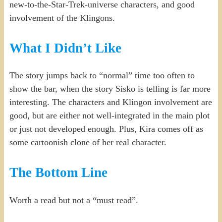
new-to-the-Star-Trek-universe characters, and good
involvement of the Klingons.
What I Didn’t Like
The story jumps back to “normal” time too often to
show the bar, when the story Sisko is telling is far more
interesting. The characters and Klingon involvement are
good, but are either not well-integrated in the main plot
or just not developed enough. Plus, Kira comes off as
some cartoonish clone of her real character.
The Bottom Line
Worth a read but not a “must read”.