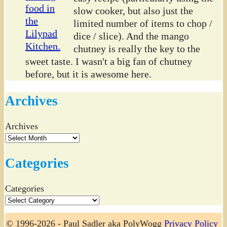
slow cooker, but also just the
limited number of items to chop /
dice / slice). And the mango
chutney is really the key to the
sweet taste. I wasn't a big fan of chutney
before, but it is awesome here.
Archives
Archives
Categories
Categories
© 1996-2026 - Paul Sadler aka PolyWogg
Privacy Policy