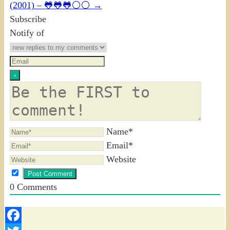
(2001) – 🐸🐸🐸⚪⚪
→
Subscribe
Notify of
Name*
Email*
Website
0
Comments