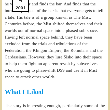
he visits Bajor and finds the bar. And finds that the
2001
interesting aspect of the bar is that everyone gets to tell
a tale. His tale is of a group known as The Mist.
Centuries before, the Mist shifted themselves and their
worlds out of normal space into a phased sub-space.
Having left normal space behind, they have been
excluded from the trials and tribulations of the
Federation, the Klingon Empire, the Romulans and the
Cardassians. However, they lure Sisko into their space
to help them fight an apparent revolt by subversives
who are going to phase-shift DS9 and use it in Mist
space to attack other worlds.
What I Liked
The story is interesting enough, particularly some of the