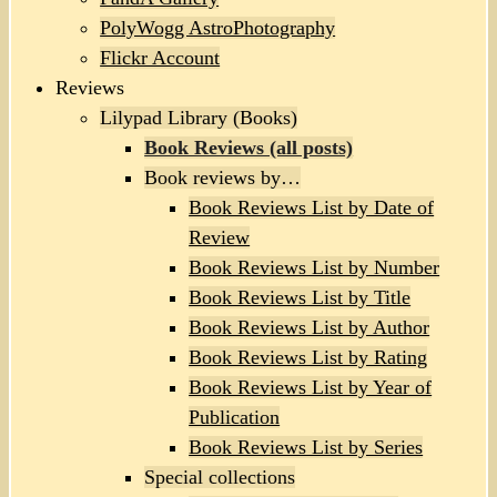
PolyWogg AstroPhotography
Flickr Account
Reviews
Lilypad Library (Books)
Book Reviews (all posts)
Book reviews by…
Book Reviews List by Date of
Review
Book Reviews List by Number
Book Reviews List by Title
Book Reviews List by Author
Book Reviews List by Rating
Book Reviews List by Year of
Publication
Book Reviews List by Series
Special collections