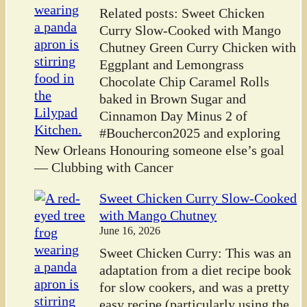
Related posts: Sweet Chicken
Curry Slow-Cooked with Mango
Chutney Green Curry Chicken with
Eggplant and Lemongrass
Chocolate Chip Caramel Rolls
baked in Brown Sugar and
Cinnamon Day Minus 2 of
#Bouchercon2025 and exploring
New Orleans Honouring someone else’s goal
— Clubbing with Cancer
Sweet Chicken Curry Slow-Cooked
with Mango Chutney
June 16, 2026
Sweet Chicken Curry: This was an
adaptation from a diet recipe book
for slow cookers, and was a pretty
easy recipe (particularly using the