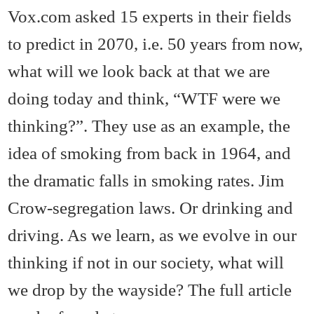
Vox.com asked 15 experts in their fields
to predict in 2070, i.e. 50 years from now,
what will we look back at that we are
doing today and think, “WTF were we
thinking?”. They use as an example, the
idea of smoking from back in 1964, and
the dramatic falls in smoking rates. Jim
Crow-segregation laws. Or drinking and
driving. As we learn, as we evolve in our
thinking if not in our society, what will
we drop by the wayside? The full article