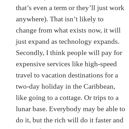
that’s even a term or they’ll just work
anywhere). That isn’t likely to
change from what exists now, it will
just expand as technology expands.
Secondly, I think people will pay for
expensive services like high-speed
travel to vacation destinations for a
two-day holiday in the Caribbean,
like going to a cottage. Or trips to a
lunar base. Everybody may be able to
do it, but the rich will do it faster and