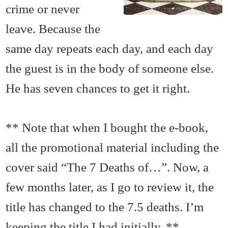
crime or never
leave. Because the
same day repeats each day, and each day
the guest is in the body of someone else.
He has seven chances to get it right.
** Note that when I bought the e-book,
all the promotional material including the
cover said “The 7 Deaths of…”. Now, a
few months later, as I go to review it, the
title has changed to the 7.5 deaths. I’m
keeping the title I had initially. **