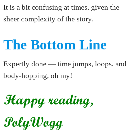
It is a bit confusing at times, given the
sheer complexity of the story.
The Bottom Line
Expertly done — time jumps, loops, and
body-hopping, oh my!