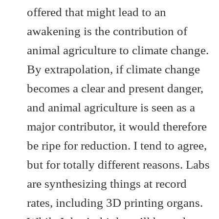
offered that might lead to an
awakening is the contribution of
animal agriculture to climate change.
By extrapolation, if climate change
becomes a clear and present danger,
and animal agriculture is seen as a
major contributor, it would therefore
be ripe for reduction. I tend to agree,
but for totally different reasons. Labs
are synthesizing things at record
rates, including 3D printing organs.