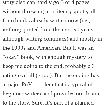
story also can hardly go 3 or 4 pages
without throwing in a literary quote, all
from books already written now (i.e.,
nothing quoted from the next 50 years,
although writing continues) and mostly in
the 1900s and American. But it was an
“okay” book, with enough mystery to
keep me going to the end, probably a 3
rating overall (good). But the ending has
a major PoV problem that is typical of
beginner writers, and provides no closure
to the story. Sure, it’s part of a planned