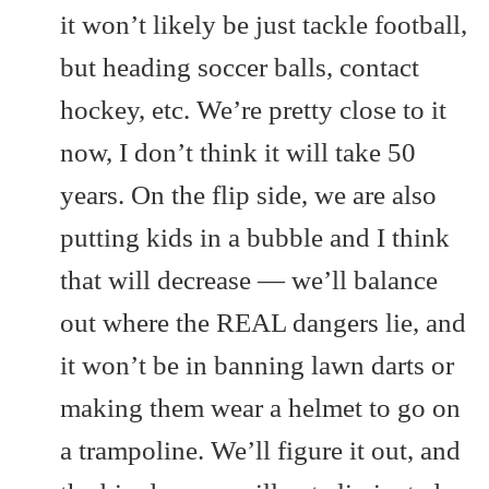
it won’t likely be just tackle football,
but heading soccer balls, contact
hockey, etc. We’re pretty close to it
now, I don’t think it will take 50
years. On the flip side, we are also
putting kids in a bubble and I think
that will decrease — we’ll balance
out where the REAL dangers lie, and
it won’t be in banning lawn darts or
making them wear a helmet to go on
a trampoline. We’ll figure it out, and