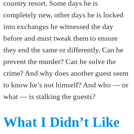
country resort. Some days he is
completely new, other days he is locked
into exchanges he witnessed the day
before and must tweak them to ensure
they end the same or differently. Can he
prevent the murder? Can he solve the
crime? And why does another guest seem
to know he’s not himself? And who — or
what — is stalking the guests?
What I Didn’t Like