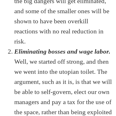
the big dangers will get eliminated,
and some of the smaller ones will be
shown to have been overkill
reactions with no real reduction in
risk.
Eliminating bosses and wage labor.
Well, we started off strong, and then
we went into the utopian toilet. The
argument, such as it is, is that we will
be able to self-govern, elect our own
managers and pay a tax for the use of
the space, rather than being exploited