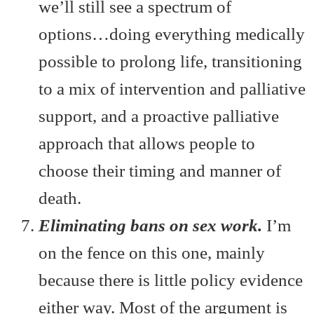
we’ll still see a spectrum of
options…doing everything medically
possible to prolong life, transitioning
to a mix of intervention and palliative
support, and a proactive palliative
approach that allows people to
choose their timing and manner of
death.
Eliminating bans on sex work.
I’m
on the fence on this one, mainly
because there is little policy evidence
either way. Most of the argument is