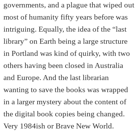
governments, and a plague that wiped out
most of humanity fifty years before was
intriguing. Equally, the idea of the “last
library” on Earth being a large structure
in Portland was kind of quirky, with two
others having been closed in Australia
and Europe. And the last librarian
wanting to save the books was wrapped
in a larger mystery about the content of
the digital book copies being changed.
Very 1984ish or Brave New World.