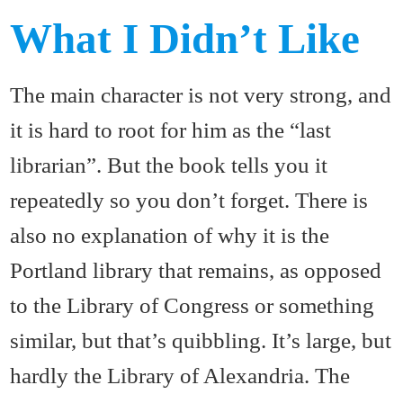
What I Didn’t Like
The main character is not very strong, and
it is hard to root for him as the “last
librarian”. But the book tells you it
repeatedly so you don’t forget. There is
also no explanation of why it is the
Portland library that remains, as opposed
to the Library of Congress or something
similar, but that’s quibbling. It’s large, but
hardly the Library of Alexandria. The