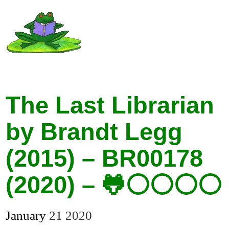
The Last Librarian
by Brandt Legg
(2015) – BR00178
(2020) – 🐸⚪⚪⚪⚪
January
21
2020