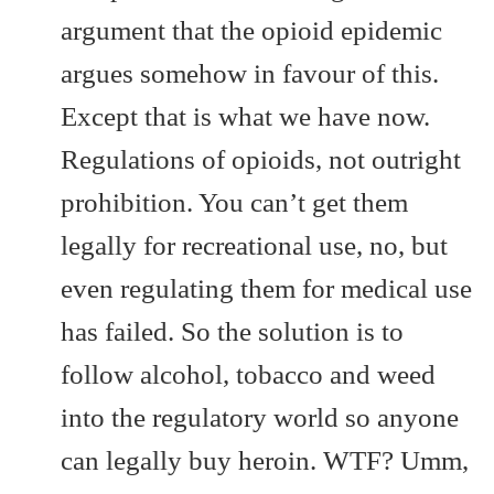
argument that the opioid epidemic
argues somehow in favour of this.
Except that is what we have now.
Regulations of opioids, not outright
prohibition. You can’t get them
legally for recreational use, no, but
even regulating them for medical use
has failed. So the solution is to
follow alcohol, tobacco and weed
into the regulatory world so anyone
can legally buy heroin. WTF? Umm,