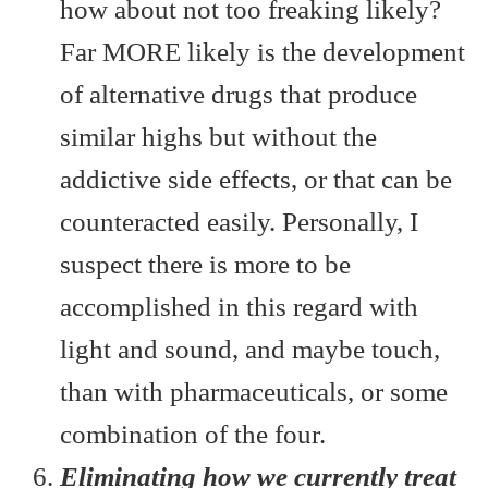
how about not too freaking likely?
Far MORE likely is the development
of alternative drugs that produce
similar highs but without the
addictive side effects, or that can be
counteracted easily. Personally, I
suspect there is more to be
accomplished in this regard with
light and sound, and maybe touch,
than with pharmaceuticals, or some
combination of the four.
Eliminating how we currently treat