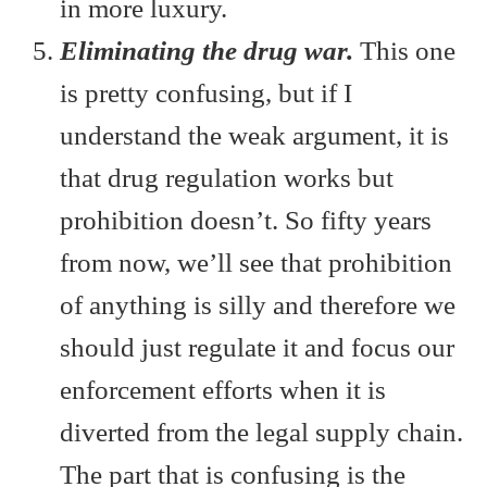
in more luxury.
Eliminating the drug war.
This one
is pretty confusing, but if I
understand the weak argument, it is
that drug regulation works but
prohibition doesn’t. So fifty years
from now, we’ll see that prohibition
of anything is silly and therefore we
should just regulate it and focus our
enforcement efforts when it is
diverted from the legal supply chain.
The part that is confusing is the