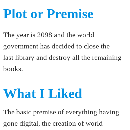
Plot or Premise
The year is 2098 and the world
government has decided to close the
last library and destroy all the remaining
books.
What I Liked
The basic premise of everything having
gone digital, the creation of world