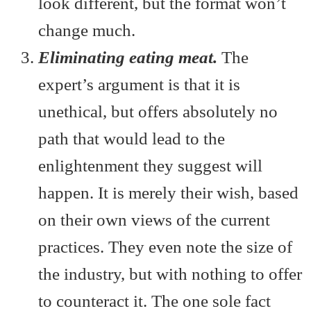
look different, but the format won’t
change much.
Eliminating eating meat.
The
expert’s argument is that it is
unethical, but offers absolutely no
path that would lead to the
enlightenment they suggest will
happen. It is merely their wish, based
on their own views of the current
practices. They even note the size of
the industry, but with nothing to offer
to counteract it. The one sole fact