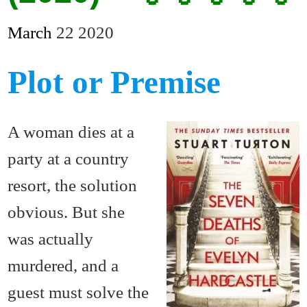
March
22
2020
Plot or Premise
A woman dies at a
party at a country
resort, the solution
obvious. But she
was actually
murdered, and a
guest must solve the