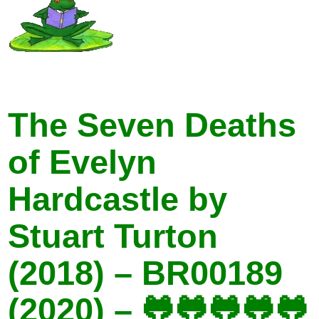
The Seven Deaths
of Evelyn
Hardcastle by
Stuart Turton
(2018) – BR00189
(2020) – 🐸🐸🐸🐸🐸