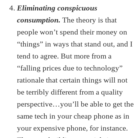
Eliminating conspicuous
consumption.
The theory is that
people won’t spend their money on
“things” in ways that stand out, and I
tend to agree. But more from a
“falling prices due to technology”
rationale that certain things will not
be terribly different from a quality
perspective…you’ll be able to get the
same tech in your cheap phone as in
your expensive phone, for instance.