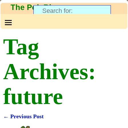
The PolyBlog
Tag
Archives:
future
←
Previous Post
Post navigation