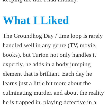
What I Liked
The Groundhog Day / time loop is rarely
handled well in any genre (TV, movie,
books), but Turton not only handles it
expertly, he adds in a body jumping
element that is brilliant. Each day he
learns just a little bit more about the
culminating murder, and about the reality
he is trapped in, playing detective in a