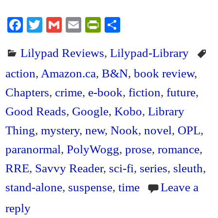
Fa
T
G
E
Pr
S
ce
wi
m
m
in
ha
Lilypad Reviews
,
Lilypad-Library
bo
tte
ail
ail
tF
re
ok
r
ri
action
,
Amazon.ca
,
B&N
,
book review
,
en
Chapters
,
crime
,
e-book
,
fiction
,
future
,
dl
Good Reads
,
Google
,
Kobo
,
Library
y
Thing
,
mystery
,
new
,
Nook
,
novel
,
OPL
,
paranormal
,
PolyWogg
,
prose
,
romance
,
RRE
,
Savvy Reader
,
sci-fi
,
series
,
sleuth
,
stand-alone
,
suspense
,
time
Leave a
reply