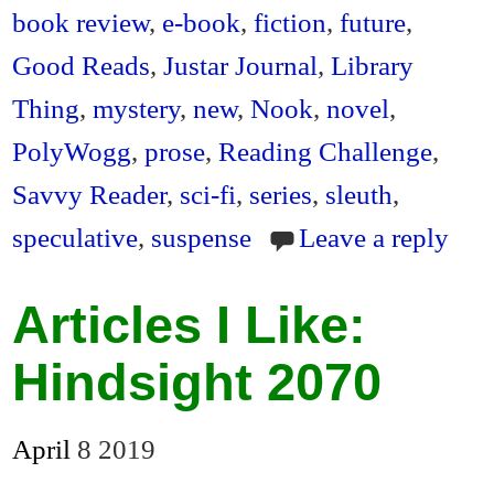
en
book review
,
e-book
,
fiction
,
future
,
dl
Good Reads
,
Justar Journal
,
Library
y
Thing
,
mystery
,
new
,
Nook
,
novel
,
PolyWogg
,
prose
,
Reading Challenge
,
Savvy Reader
,
sci-fi
,
series
,
sleuth
,
speculative
,
suspense
Leave a reply
Articles I Like:
Hindsight 2070
April
8
2019