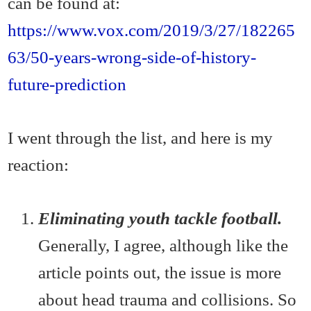
can be found at:
https://www.vox.com/2019/3/27/182265
63/50-years-wrong-side-of-history-
future-prediction
I went through the list, and here is my
reaction:
Eliminating youth tackle football.
Generally, I agree, although like the
article points out, the issue is more
about head trauma and collisions. So