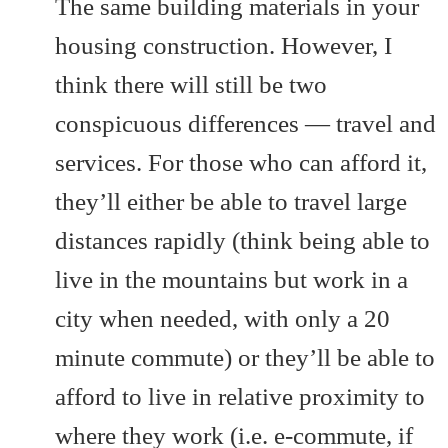
The same building materials in your
housing construction. However, I
think there will still be two
conspicuous differences — travel and
services. For those who can afford it,
they’ll either be able to travel large
distances rapidly (think being able to
live in the mountains but work in a
city when needed, with only a 20
minute commute) or they’ll be able to
afford to live in relative proximity to
where they work (i.e. e-commute, if