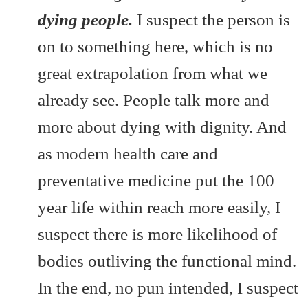
dying people.
I suspect the person is
on to something here, which is no
great extrapolation from what we
already see. People talk more and
more about dying with dignity. And
as modern health care and
preventative medicine put the 100
year life within reach more easily, I
suspect there is more likelihood of
bodies outliving the functional mind.
In the end, no pun intended, I suspect