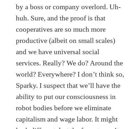
by a boss or company overlord. Uh-
huh. Sure, and the proof is that
cooperatives are so much more
productive (albeit on small scales)
and we have universal social
services. Really? We do? Around the
world? Everywhere? I don’t think so,
Sparky. I suspect that we’ll have the
ability to put our consciousness in
robot bodies before we eliminate
capitalism and wage labor. It might