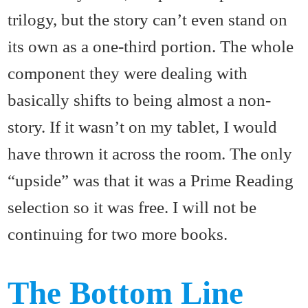
trilogy, but the story can’t even stand on
its own as a one-third portion. The whole
component they were dealing with
basically shifts to being almost a non-
story. If it wasn’t on my tablet, I would
have thrown it across the room. The only
“upside” was that it was a Prime Reading
selection so it was free. I will not be
continuing for two more books.
The Bottom Line