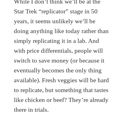
While I don’t think we’ll be at the
Star Trek “replicator” stage in 50
years, it seems unlikely we’ll be
doing anything like today rather than
simply replicating it in a lab. And
with price differentials, people will
switch to save money (or because it
eventually becomes the only thing
available). Fresh veggies will be hard
to replicate, but something that tastes
like chicken or beef? They’re already
there in trials.