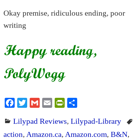
Okay premise, ridiculous ending, poor
writing
Fa
T
G
E
Pr
S
ce
wi
m
m
in
ha
Lilypad Reviews
,
Lilypad-Library
bo
tte
ail
ail
tF
re
ok
r
ri
action
,
Amazon.ca
,
Amazon.com
,
B&N
,