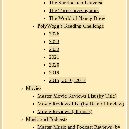
The Sherlockian Universe
The Three Investigators
The World of Nancy Drew
PolyWogg’s Reading Challenge
2026
2023
2022
2021
2020
2019
2015, 2016, 2017
Movies
Master Movie Reviews List (by Title)
Movie Reviews List (by Date of Review)
Movie Reviews (all posts)
Music and Podcasts
Master Music and Podcast Reviews (by