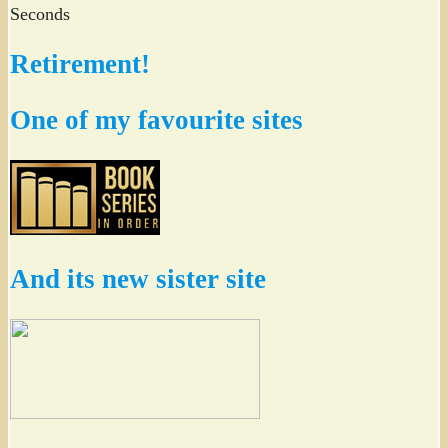
Seconds
Retirement!
One of my favourite sites
And its new sister site