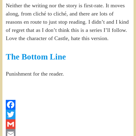
Neither the writing nor the story is first-rate. It moves
along, from cliché to cliché, and there are lots of
reasons en route to just stop reading. I didn’t and I kind
of regret that as I don’t think this is a series I’ll follow.
Love the character of Castle, hate this version.
The Bottom Line
Punishment for the reader.
Facebook
Twitter
Gmail