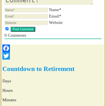
Name*
Email*
Website
0
Comments
Facebook
Twitter
Countdown to Retirement
Days
Hours
Minutes