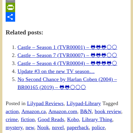
Email
PrintFriendly
Share
Related posts:
Castle – Season 1 (TVR00001) – 🐸🐸🐸⚪⚪
Castle – Season 7 (TVR00007) – 🐸🐸🐸⚪⚪
Castle – Season 4 (TVR00004) – 🐸🐸🐸🐸⚪
Update #3 on the new TV season…
No Second Chance by Harlan Coben (2004) –
BR00165 (2019) – 🐸🐸⚪⚪⚪
Posted in
Lilypad Reviews
,
Lilypad-Library
Tagged
action
,
Amazon.ca
,
Amazon.com
,
B&N
,
book review
,
crime
,
fiction
,
Good Reads
,
Kobo
,
Library Thing
,
mystery
,
new
,
Nook
,
novel
,
paperback
,
police
,