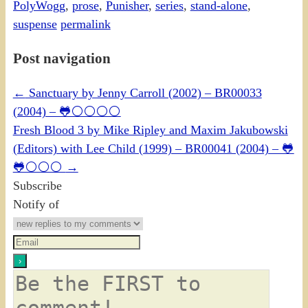
PolyWogg
,
prose
,
Punisher
,
series
,
stand-alone
,
suspense
permalink
Post navigation
←
Sanctuary by Jenny Carroll (2002) – BR00033
(2004) – 🐸⚪⚪⚪⚪
Fresh Blood 3 by Mike Ripley and Maxim Jakubowski
(Editors) with Lee Child (1999) – BR00041 (2004) – 🐸
🐸⚪⚪⚪
→
Subscribe
Notify of