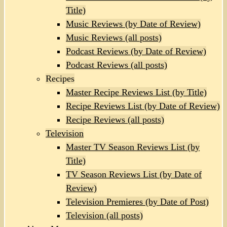
Title)
Music Reviews (by Date of Review)
Music Reviews (all posts)
Podcast Reviews (by Date of Review)
Podcast Reviews (all posts)
Recipes
Master Recipe Reviews List (by Title)
Recipe Reviews List (by Date of Review)
Recipe Reviews (all posts)
Television
Master TV Season Reviews List (by
Title)
TV Season Reviews List (by Date of
Review)
Television Premieres (by Date of Post)
Television (all posts)