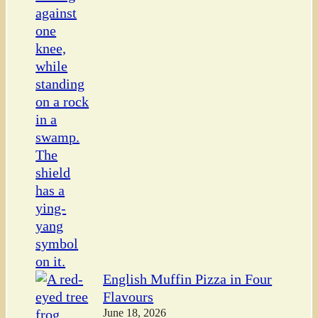
English Muffin Pizza in Four
Flavours
June 18, 2026