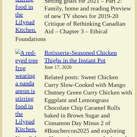
Setting goals for 2021 – Part 2:
Family, home and reading Preview
of new TV shows for 2019-20
Critique of Rethinking Canadian
Aid – Chapter 3 – Ethical
Foundations
Rotisserie-Seasoned Chicken
Thighs in the Instant Pot
June 17, 2026
Related posts: Sweet Chicken
Curry Slow-Cooked with Mango
Chutney Green Curry Chicken with
Eggplant and Lemongrass
Chocolate Chip Caramel Rolls
baked in Brown Sugar and
Cinnamon Day Minus 2 of
#Bouchercon2025 and exploring