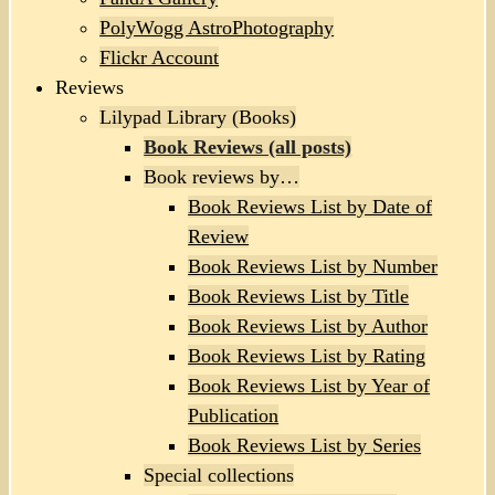
PolyWogg AstroPhotography
Flickr Account
Reviews
Lilypad Library (Books)
Book Reviews (all posts)
Book reviews by…
Book Reviews List by Date of
Review
Book Reviews List by Number
Book Reviews List by Title
Book Reviews List by Author
Book Reviews List by Rating
Book Reviews List by Year of
Publication
Book Reviews List by Series
Special collections