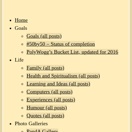
Home
Goals
Goals (all posts)
#50by50 – Status of completion
PolyWogg’s Bucket List, updated for 2016
Life
Family (all posts)
Health and Spiritualism (all posts)
Learning and Ideas (all posts)
Computers (all posts)
Experiences (all posts)
Humour (all posts)
Quotes (all posts)
Photo Galleries
PandA Gallery