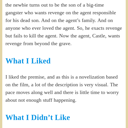
the newbie turns out to be the son of a big-time
gangster who wants revenge on the agent responsible
for his dead son. And on the agent’s family. And on
anyone who ever loved the agent. So, he exacts revenge
but fails to kill the agent. Now the agent, Castle, wants
revenge from beyond the grave.
What I Liked
I liked the premise, and as this is a novelization based
on the film, a lot of the description is very visual. The
pace moves along well and there is little time to worry
about not enough stuff happening.
What I Didn’t Like