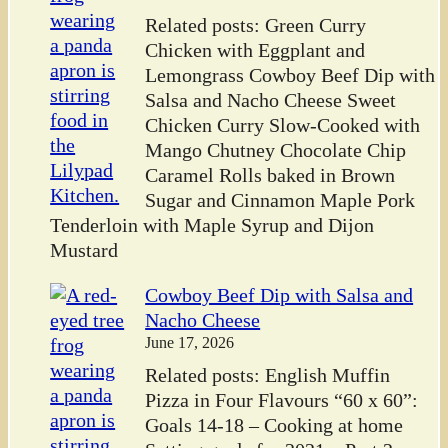
Related posts: Green Curry
Chicken with Eggplant and
Lemongrass Cowboy Beef Dip with
Salsa and Nacho Cheese Sweet
Chicken Curry Slow-Cooked with
Mango Chutney Chocolate Chip
Caramel Rolls baked in Brown
Sugar and Cinnamon Maple Pork
Tenderloin with Maple Syrup and Dijon
Mustard
Cowboy Beef Dip with Salsa and
Nacho Cheese
June 17, 2026
Related posts: English Muffin
Pizza in Four Flavours “60 x 60”:
Goals 14-18 – Cooking at home