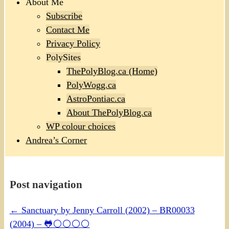
About Me
Subscribe
Contact Me
Privacy Policy
PolySites
ThePolyBlog.ca (Home)
PolyWogg.ca
AstroPontiac.ca
About ThePolyBlog.ca
WP colour choices
Andrea’s Corner
Post navigation
←
Sanctuary by Jenny Carroll (2002) – BR00033
(2004) – 🐸⚪⚪⚪⚪