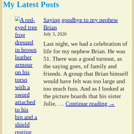
My Latest Posts
Saying goodbye to my nephew
Brian
July 3, 2026
Last night, we had a celebration of
life for my nephew Brian. He was
51. There was a good turnout, as
the saying goes, of family and
friends. A group that Brian himself
would have felt was too large and
too much fuss. And as I looked at
the picture boards that his sister
Julie,
…
Continue reading →