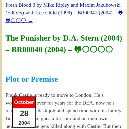
Fresh Blood 3 by Mike Ripley and Maxim Jakubowski
(Editors) with Lee Child (1999) – BR00041 (2004) – 🐸
🐸⚪⚪⚪
→
The Punisher by D.A. Stern (2004)
– BR00040 (2004) – 🐸⚪⚪⚪⚪
Plot or Premise
Frank Castle is ready to move to London. He’s
October
worked undercover for years for the DEA, now he’s
ready to take a desk job and spend time with his family.
28
But his last case goes a bit sour and an unknown
2004
newbie to crime gets killed along with Castle. But then