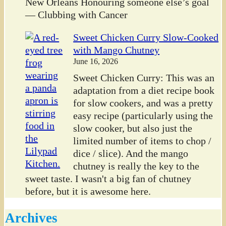
New Orleans Honouring someone else’s goal
— Clubbing with Cancer
Sweet Chicken Curry Slow-Cooked
with Mango Chutney
June 16, 2026
Sweet Chicken Curry: This was an
adaptation from a diet recipe book
for slow cookers, and was a pretty
easy recipe (particularly using the
slow cooker, but also just the
limited number of items to chop /
dice / slice). And the mango
chutney is really the key to the
sweet taste. I wasn't a big fan of chutney
before, but it is awesome here.
Archives