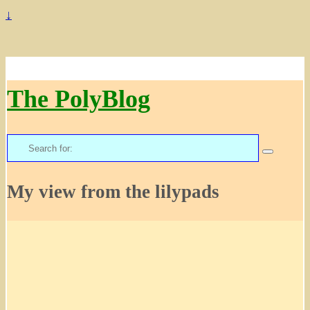
↓
The PolyBlog
Search
for:
My view from the lilypads