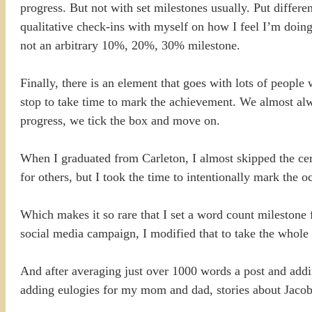
progress. But not with set milestones usually. Put differe
qualitative check-ins with myself on how I feel I’m doing
not an arbitrary 10%, 20%, 30% milestone.
Finally, there is an element that goes with lots of people
stop to take time to mark the achievement. We almost alw
progress, we tick the box and move on.
When I graduated from Carleton, I almost skipped the cere
for others, but I took the time to intentionally mark the o
Which makes it so rare that I set a word count milestone
social media campaign, I modified that to take the whole
And after averaging just over 1000 words a post and addin
adding eulogies for my mom and dad, stories about Jacob,