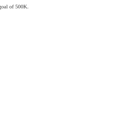
 goal of 500K.