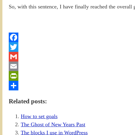
So, with this sentence, I have finally reached the overall
Facebook
Twitter
Gmail
Email
PrintFriendly
Share
Related posts:
How to set goals
The Ghost of New Years Past
The blocks I use in WordPress