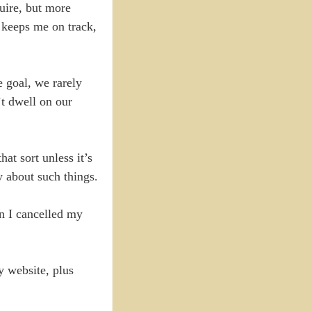
quire, but more
t keeps me on track,
e goal, we rarely
t dwell on our
at sort unless it’s
y about such things.
en I cancelled my
y website, plus