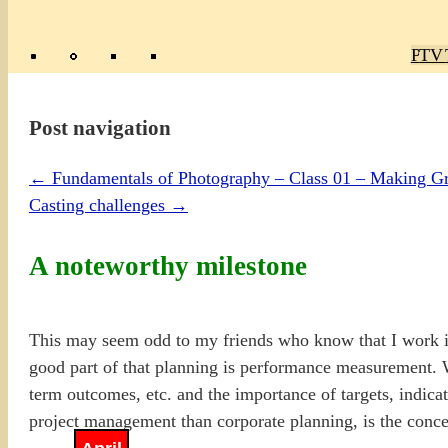
Poly
TV 
Mas
Ma
R
M
Post navigation
←
Fundamentals of Photography – Class 01 – Making Gre
Casting challenges
→
A noteworthy milestone
This may seem odd to my friends who know that I work i
good part of that planning is performance measurement. 
term outcomes, etc. and the importance of targets, indicat
project management than corporate planning, is the conce