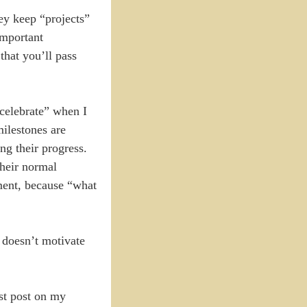
ey keep “projects”
important
that you’ll pass
“celebrate” when I
milestones are
ng their progress.
their normal
ement, because “what
 doesn’t motivate
ast post on my