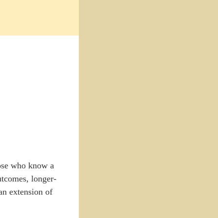
hose who know a
utcomes, longer-
an extension of