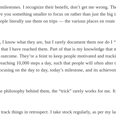
milestones. I recognize their benefit, don’t get me wrong. Th
e you something smaller to focus on rather than just the big 
ple literally use them on trips — the various places en route 
m, I know what they are, but I rarely document them nor do I 
 that I have reached them. Part of that is my knowledge that 
he outcome. They’re a feint to keep people motivated and tracki
eaching 10,000 steps a day, such that people will often alter 
Focusing on the day to day, today’s milestone, and its achiev
 philosophy behind them, the “trick” rarely works for me. It
track things in retrospect. I take stock regularly, as per my l