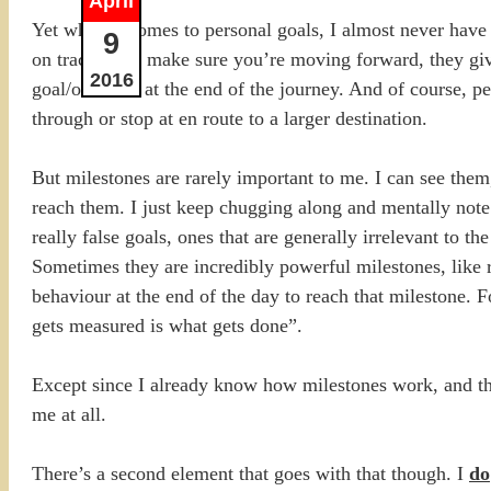
April
Yet when it comes to personal goals, I almost never have 
9
on track, they make sure you’re moving forward, they giv
2016
goal/outcome at the end of the journey. And of course, peo
through or stop at en route to a larger destination.
But milestones are rarely important to me. I can see the
reach them. I just keep chugging along and mentally note
really false goals, ones that are generally irrelevant to t
Sometimes they are incredibly powerful milestones, like r
behaviour at the end of the day to reach that milestone. 
gets measured is what gets done”.
Except since I already know how milestones work, and the
me at all.
There’s a second element that goes with that though. I
do