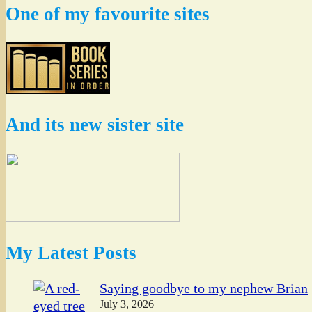
One of my favourite sites
And its new sister site
My Latest Posts
Saying goodbye to my nephew Brian
July 3, 2026