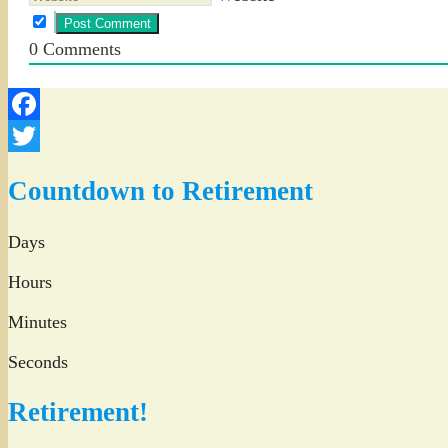
0
Comments
Facebook
Twitter
Countdown to Retirement
Days
Hours
Minutes
Seconds
Retirement!