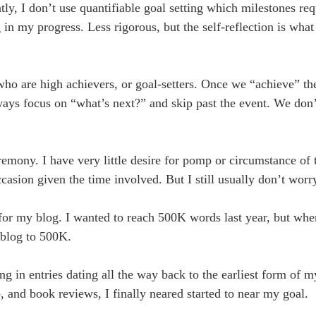
ntly, I don’t use quantifiable goal setting which milestones re
 in my progress. Less rigorous, but the self-reflection is wha
 who are high achievers, or goal-setters. Once we “achieve” th
ays focus on “what’s next?” and skip past the event. We don’
mony. I have very little desire for pomp or circumstance of th
ccasion given the time involved. But I still usually don’t worr
 for my blog. I wanted to reach 500K words last year, but wh
 blog to 500K.
g in entries dating all the way back to the earliest form of m
 and book reviews, I finally neared started to near my goal.