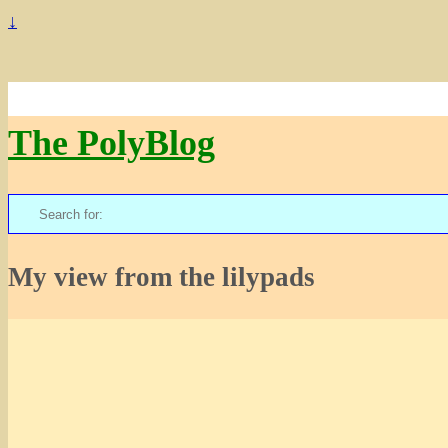
↓
The PolyBlog
Search
for:
My view from the lilypads