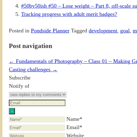
#50by50ish #50 – Lose weight – Part 8, off-scale s
Tracking progress with adult merit badges?
Posted in
Pondside Planner
Tagged
development
,
goal
,
m
Post navigation
←
Fundamentals of Photography – Class 01 – Making Gre
Casting challenges
→
Subscribe
Notify of
Name*
Email*
Website