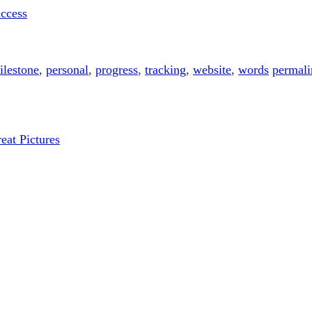
uccess
ilestone
,
personal
,
progress
,
tracking
,
website
,
words
permali
at Pictures