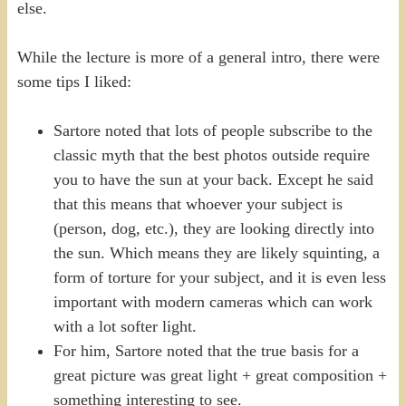
else.
While the lecture is more of a general intro, there were
some tips I liked:
Sartore noted that lots of people subscribe to the
classic myth that the best photos outside require
you to have the sun at your back. Except he said
that this means that whoever your subject is
(person, dog, etc.), they are looking directly into
the sun. Which means they are likely squinting, a
form of torture for your subject, and it is even less
important with modern cameras which can work
with a lot softer light.
For him, Sartore noted that the true basis for a
great picture was great light + great composition +
something interesting to see.