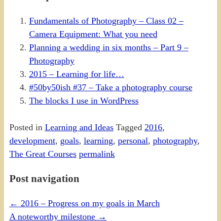
Fundamentals of Photography – Class 02 –
Camera Equipment: What you need
Planning a wedding in six months – Part 9 –
Photography
2015 – Learning for life…
#50by50ish #37 – Take a photography course
The blocks I use in WordPress
Posted in
Learning and Ideas
Tagged
2016
,
development
,
goals
,
learning
,
personal
,
photography
,
The Great Courses
permalink
Post navigation
←
2016 – Progress on my goals in March
A noteworthy milestone
→