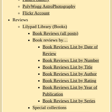
PolyWogg AstroPhotography
Flickr Account
Reviews
Lilypad Library (Books)
Book Reviews (all posts)
Book reviews by…
Book Reviews List by Date of
Review
Book Reviews List by Number
Book Reviews List by Title
Book Reviews List by Author
Book Reviews List by Rating
Book Reviews List by Year of
Publication
Book Reviews List by Series
Special collections