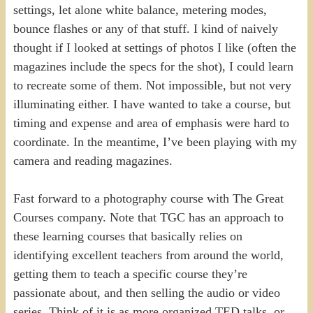
settings, let alone white balance, metering modes,
bounce flashes or any of that stuff. I kind of naively
thought if I looked at settings of photos I like (often the
magazines include the specs for the shot), I could learn
to recreate some of them. Not impossible, but not very
illuminating either. I have wanted to take a course, but
timing and expense and area of emphasis were hard to
coordinate. In the meantime, I’ve been playing with my
camera and reading magazines.
Fast forward to a photography course with The Great
Courses company. Note that TGC has an approach to
these learning courses that basically relies on
identifying excellent teachers from around the world,
getting them to teach a specific course they’re
passionate about, and then selling the audio or video
series. Think of it is as more organized TED talks, or