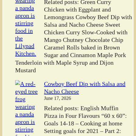
Related posts: Green Curry
Chicken with Eggplant and
Lemongrass Cowboy Beef Dip with
Salsa and Nacho Cheese Sweet
Chicken Curry Slow-Cooked with
Mango Chutney Chocolate Chip
Caramel Rolls baked in Brown
Sugar and Cinnamon Maple Pork
Tenderloin with Maple Syrup and Dijon
Mustard
Cowboy Beef Dip with Salsa and
Nacho Cheese
June 17, 2026
Related posts: English Muffin
Pizza in Four Flavours “60 x 60”:
Goals 14-18 – Cooking at home
Setting goals for 2021 – Part 2: