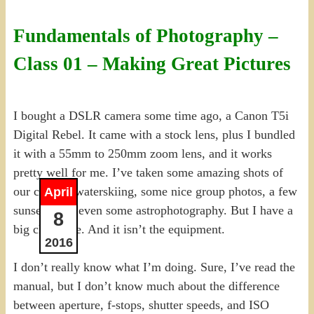
Fundamentals of Photography –
Class 01 – Making Great Pictures
I bought a DSLR camera some time ago, a Canon T5i
Digital Rebel. It came with a stock lens, plus I bundled
it with a 55mm to 250mm zoom lens, and it works
pretty well for me. I’ve taken some amazing shots of
our cousins waterskiing, some nice group photos, a few
April
sunsets, and even some astrophotography. But I have a
8
big challenge. And it isn’t the equipment.
2016
I don’t really know what I’m doing. Sure, I’ve read the
manual, but I don’t know much about the difference
between aperture, f-stops, shutter speeds, and ISO