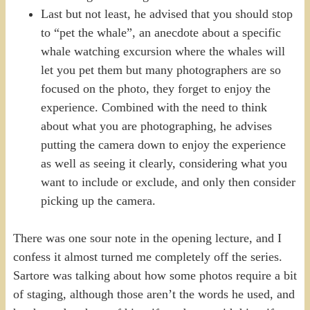
Last but not least, he advised that you should stop
to “pet the whale”, an anecdote about a specific
whale watching excursion where the whales will
let you pet them but many photographers are so
focused on the photo, they forget to enjoy the
experience. Combined with the need to think
about what you are photographing, he advises
putting the camera down to enjoy the experience
as well as seeing it clearly, considering what you
want to include or exclude, and only then consider
picking up the camera.
There was one sour note in the opening lecture, and I
confess it almost turned me completely off the series.
Sartore was talking about how some photos require a bit
of staging, although those aren’t the words he used, and