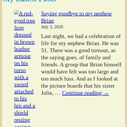
Saying goodbye to my nephew
Brian
July 3, 2026
Last night, we had a celebration of
life for my nephew Brian. He was
51. There was a good turnout, as
the saying goes, of family and
friends. A group that Brian himself
would have felt was too large and
too much fuss. And as I looked at
the picture boards that his sister
Julie,
…
Continue reading →