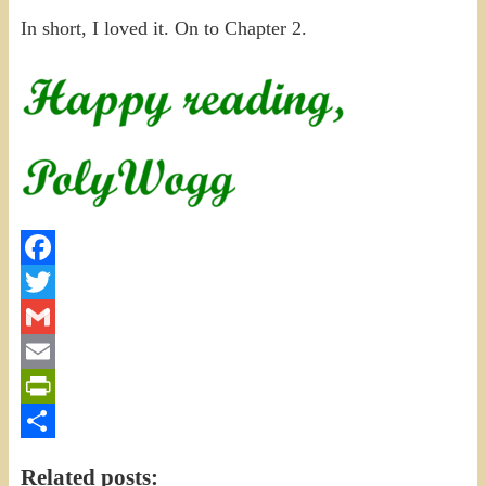
In short, I loved it. On to Chapter 2.
Facebook
Twitter
Gmail
Email
PrintFriendly
Share
Related posts: