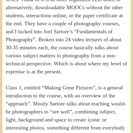
alternatively, downloadable MOOCs without the other
students, interactions online, or the paper certificate at
the end. They have a couple of photography courses,
and I lucked into Joel Sartore’s “Fundamentals of
Photography”. Broken into 24 video lectures of about
30-35 minutes each, the course basically talks about
various subject matters in photography from a non-
technical perspective. Which is about where my level of
expertise is at the present.
Class 1, entitled “Making Great Pictures”, is a general
introduction to the course, with an overview of the
“approach”. Mostly Sartore talks about teaching would-
be photographers to “see well”, combining subject,
light, background and space to create iconic or
interesting photos, something different from everybody