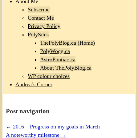
About Me
Subscribe
Contact Me
Privacy Policy
PolySites
ThePolyBlog.ca (Home)
PolyWogg.ca
AstroPontiac.ca
About ThePolyBlog.ca
WP colour choices
Andrea’s Corner
Post navigation
←
2016 – Progress on my goals in March
A noteworthy milestone
→