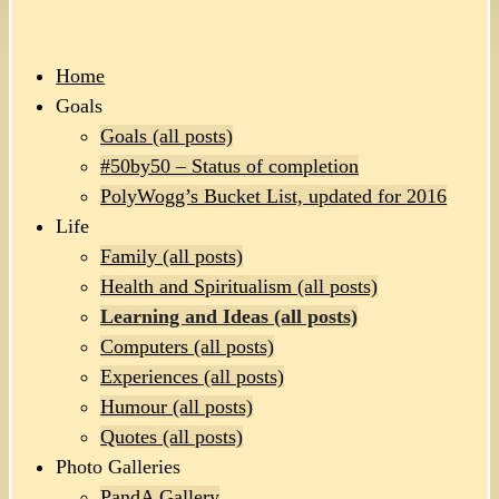
Home
Goals
Goals (all posts)
#50by50 – Status of completion
PolyWogg’s Bucket List, updated for 2016
Life
Family (all posts)
Health and Spiritualism (all posts)
Learning and Ideas (all posts)
Computers (all posts)
Experiences (all posts)
Humour (all posts)
Quotes (all posts)
Photo Galleries
PandA Gallery