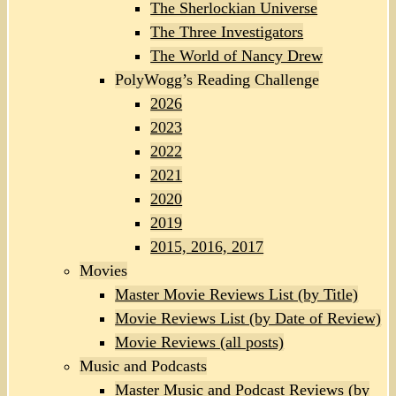
The Sherlockian Universe
The Three Investigators
The World of Nancy Drew
PolyWogg’s Reading Challenge
2026
2023
2022
2021
2020
2019
2015, 2016, 2017
Movies
Master Movie Reviews List (by Title)
Movie Reviews List (by Date of Review)
Movie Reviews (all posts)
Music and Podcasts
Master Music and Podcast Reviews (by