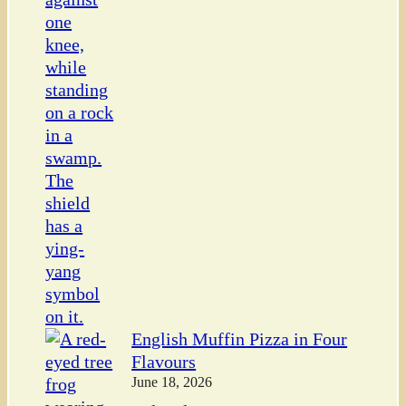
English Muffin Pizza in Four
Flavours
June 18, 2026