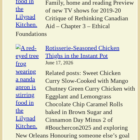
Family, home and reading Preview
of new TV shows for 2019-20
Critique of Rethinking Canadian
Aid – Chapter 3 – Ethical
Foundations
Rotisserie-Seasoned Chicken
Thighs in the Instant Pot
June 17, 2026
Related posts: Sweet Chicken
Curry Slow-Cooked with Mango
Chutney Green Curry Chicken with
Eggplant and Lemongrass
Chocolate Chip Caramel Rolls
baked in Brown Sugar and
Cinnamon Day Minus 2 of
#Bouchercon2025 and exploring
New Orleans Honouring someone else’s goal