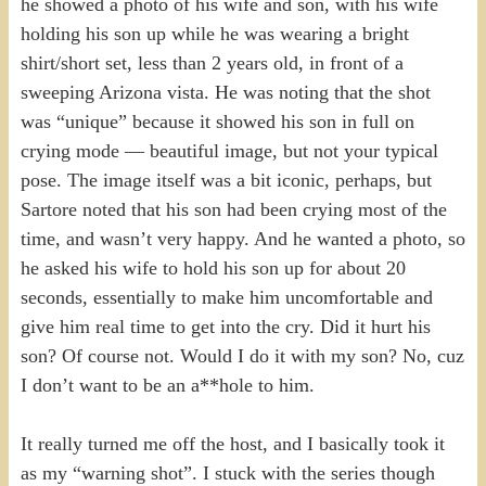
he showed a photo of his wife and son, with his wife
holding his son up while he was wearing a bright
shirt/short set, less than 2 years old, in front of a
sweeping Arizona vista. He was noting that the shot
was “unique” because it showed his son in full on
crying mode — beautiful image, but not your typical
pose. The image itself was a bit iconic, perhaps, but
Sartore noted that his son had been crying most of the
time, and wasn’t very happy. And he wanted a photo, so
he asked his wife to hold his son up for about 20
seconds, essentially to make him uncomfortable and
give him real time to get into the cry. Did it hurt his
son? Of course not. Would I do it with my son? No, cuz
I don’t want to be an a**hole to him.
It really turned me off the host, and I basically took it
as my “warning shot”. I stuck with the series though