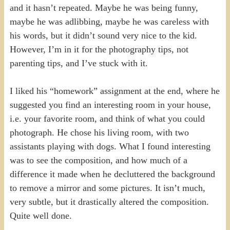
and it hasn’t repeated. Maybe he was being funny,
maybe he was adlibbing, maybe he was careless with
his words, but it didn’t sound very nice to the kid.
However, I’m in it for the photography tips, not
parenting tips, and I’ve stuck with it.
I liked his “homework” assignment at the end, where he
suggested you find an interesting room in your house,
i.e. your favorite room, and think of what you could
photograph. He chose his living room, with two
assistants playing with dogs. What I found interesting
was to see the composition, and how much of a
difference it made when he decluttered the background
to remove a mirror and some pictures. It isn’t much,
very subtle, but it drastically altered the composition.
Quite well done.