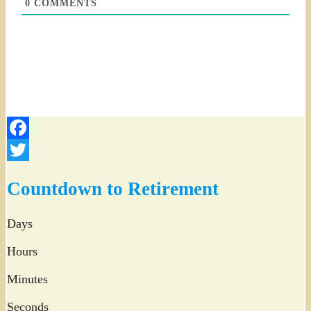
0
COMMENTS
Facebook
Twitter
Countdown to Retirement
Days
Hours
Minutes
Seconds