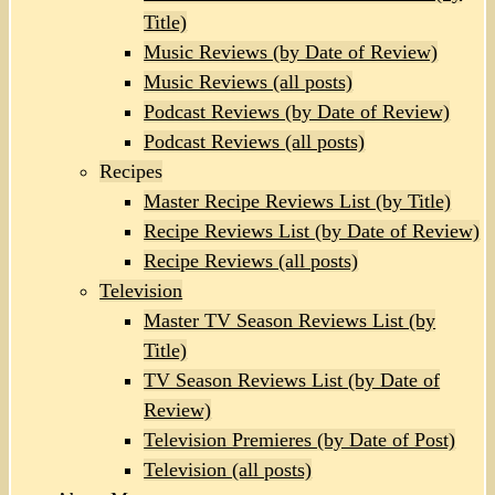
Title)
Music Reviews (by Date of Review)
Music Reviews (all posts)
Podcast Reviews (by Date of Review)
Podcast Reviews (all posts)
Recipes
Master Recipe Reviews List (by Title)
Recipe Reviews List (by Date of Review)
Recipe Reviews (all posts)
Television
Master TV Season Reviews List (by
Title)
TV Season Reviews List (by Date of
Review)
Television Premieres (by Date of Post)
Television (all posts)