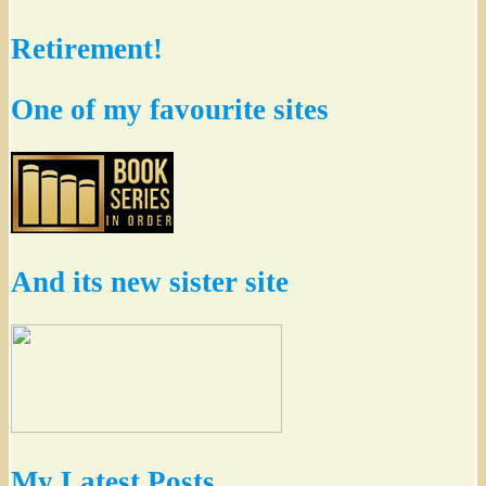
Retirement!
One of my favourite sites
And its new sister site
My Latest Posts