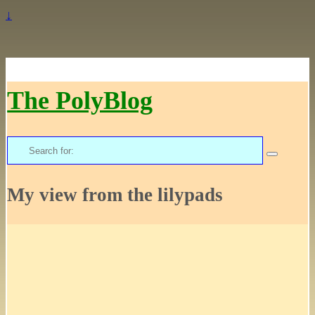
↓
The PolyBlog
Search
for:
My view from the lilypads