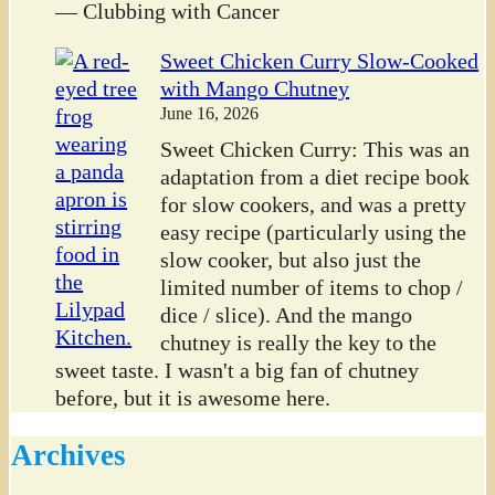
— Clubbing with Cancer
Sweet Chicken Curry Slow-Cooked
with Mango Chutney
June 16, 2026
Sweet Chicken Curry: This was an
adaptation from a diet recipe book
for slow cookers, and was a pretty
easy recipe (particularly using the
slow cooker, but also just the
limited number of items to chop /
dice / slice). And the mango
chutney is really the key to the
sweet taste. I wasn't a big fan of chutney
before, but it is awesome here.
Archives