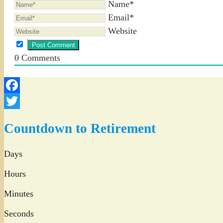
Name*
Email*
Website
0
Comments
Facebook
Twitter
Countdown to Retirement
Days
Hours
Minutes
Seconds