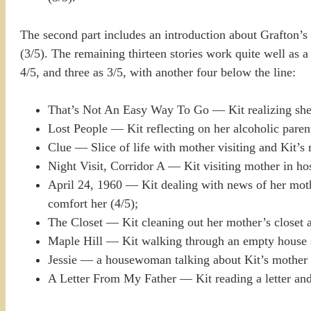
The second part includes an introduction about Grafton’s n
(3/5). The remaining thirteen stories work quite well as a c
4/5, and three as 3/5, with another four below the line:
That’s Not An Easy Way To Go — Kit realizing she’
Lost People — Kit reflecting on her alcoholic parent
Clue — Slice of life with mother visiting and Kit’s 
Night Visit, Corridor A — Kit visiting mother in hos
April 24, 1960 — Kit dealing with news of her mothe
comfort her (4/5);
The Closet — Kit cleaning out her mother’s closet aft
Maple Hill — Kit walking through an empty house sa
Jessie — a housewoman talking about Kit’s mother 
A Letter From My Father — Kit reading a letter and 