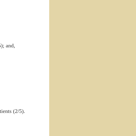
); and,
ients (2/5).