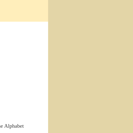
the Alphabet