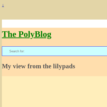
↓
The PolyBlog
Search
for:
My view from the lilypads