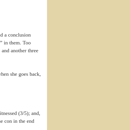
nd a conclusion
y” in them. Too
, and another three
when she goes back,
tnessed (3/5); and,
e con in the end