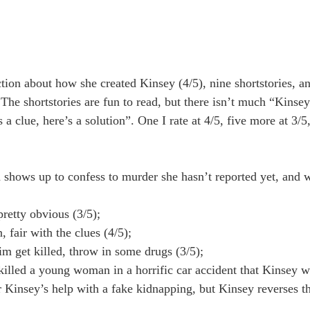
ction about how she created Kinsey (4/5), nine shortstories, a
. The shortstories are fun to read, but there isn’t much “Kinse
a clue, here’s a solution”. One I rate at 4/5, five more at 3/5
hows up to confess to murder she hasn’t reported yet, and 
retty obvious (3/5);
fair with the clues (4/5);
 get killed, throw in some drugs (3/5);
illed a young woman in a horrific car accident that Kinsey wi
 Kinsey’s help with a fake kidnapping, but Kinsey reverses th