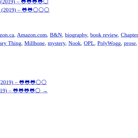
9 (2019) – 🐸🐸🐸🐸⚪
146 (2019) – 🐸🐸⚪⚪⚪
zon.ca
,
Amazon.com
,
B&N
,
biography
,
book review
,
Chapter
ary Thing
,
Millhone
,
mystery
,
Nook
,
OPL
,
PolyWogg
,
prose
0 (2019) – 🐸🐸🐸⚪⚪
2019) – 🐸🐸🐸🐸⚪
→