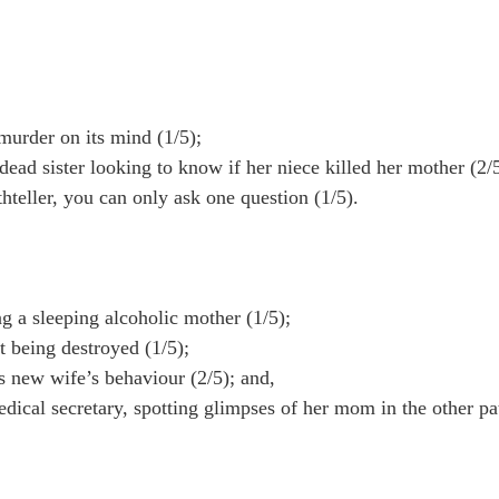
urder on its mind (1/5);
ad sister looking to know if her niece killed her mother (2/5
teller, you can only ask one question (1/5).
a sleeping alcoholic mother (1/5);
 being destroyed (1/5);
s new wife’s behaviour (2/5); and,
ical secretary, spotting glimpses of her mom in the other pat