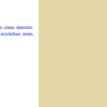
s
,
crime
,
detective
,
,
psychology
,
series
,