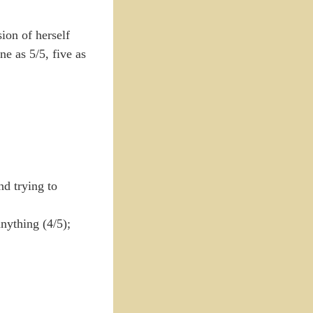
ion of herself
ne as 5/5, five as
nd trying to
anything (4/5);