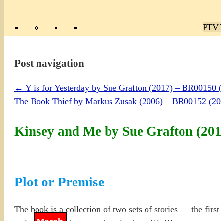
Poly
TV 
Mas
Ma
R
M
Post navigation
←
Y is for Yesterday by Sue Grafton (2017) – BR0015
The Book Thief by Markus Zusak (2006) – BR00152 (
Kinsey and Me by Sue Grafton (20
Plot or Premise
The book is a collection of two sets of stories — the firs