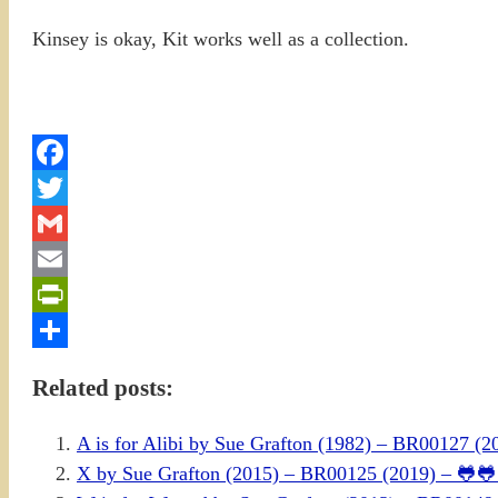
Kinsey is okay, Kit works well as a collection.
Facebook
Twitter
Gmail
Email
PrintFriendly
Share
Related posts:
A is for Alibi by Sue Grafton (1982) – BR00127 
X by Sue Grafton (2015) – BR00125 (2019) – 