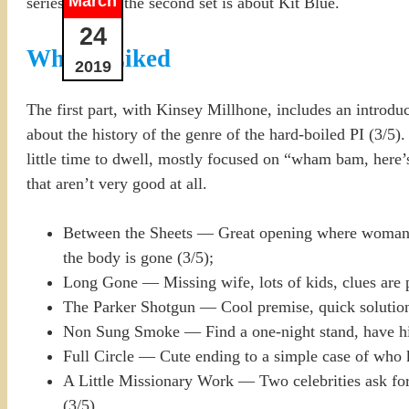
March
series in time; the second set is about Kit Blue.
24
What I Liked
2019
The first part, with Kinsey Millhone, includes an introdu
about the history of the genre of the hard-boiled PI (3/5)
little time to dwell, mostly focused on “wham bam, here’s 
that aren’t very good at all.
Between the Sheets — Great opening where woman s
the body is gone (3/5);
Long Gone — Missing wife, lots of kids, clues are p
The Parker Shotgun — Cool premise, quick solution, 
Non Sung Smoke — Find a one-night stand, have him
Full Circle — Cute ending to a simple case of who k
A Little Missionary Work — Two celebrities ask for
(3/5).