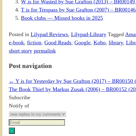
W is for Wasted by Sue Grafton (2013) – BR0014
T is for Trespass by Sue Grafton (2007) – BR00
Book clubs — Missed books in 2025
Posted in
Lilypad Reviews
,
Lilypad-Library
Tagged
Ama
e-book
,
fiction
,
Good Reads
,
Google
,
Kobo
,
library
,
Libr
short story
permalink
Post navigation
←
Y is for Yesterday by Sue Grafton (2017) – BR0015
The Book Thief by Markus Zusak (2006) – BR00152 (
Subscribe
Notify of