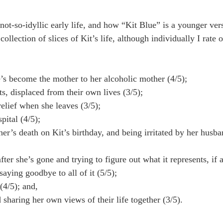
ot-so-idyllic early life, and how “Kit Blue” is a younger vers
ollection of slices of Kit’s life, although individually I rate o
s become the mother to her alcoholic mother (4/5);
s, displaced from their own lives (3/5);
relief when she leaves (3/5);
pital (4/5);
r’s death on Kit’s birthday, and being irritated by her husba
er she’s gone and trying to figure out what it represents, if 
ying goodbye to all of it (5/5);
(4/5); and,
sharing her own views of their life together (3/5).