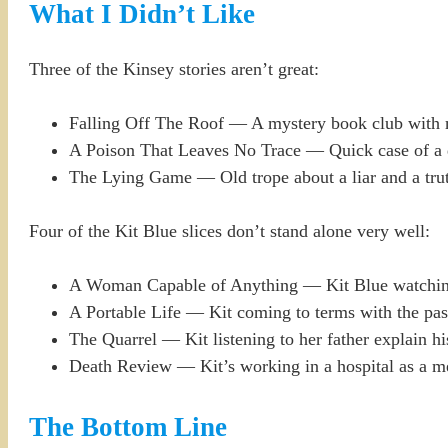
What I Didn’t Like
Three of the Kinsey stories aren’t great:
Falling Off The Roof — A mystery book club with m
A Poison That Leaves No Trace — Quick case of a de
The Lying Game — Old trope about a liar and a truth
Four of the Kit Blue slices don’t stand alone very well:
A Woman Capable of Anything — Kit Blue watching 
A Portable Life — Kit coming to terms with the past
The Quarrel — Kit listening to her father explain hi
Death Review — Kit’s working in a hospital as a med
The Bottom Line