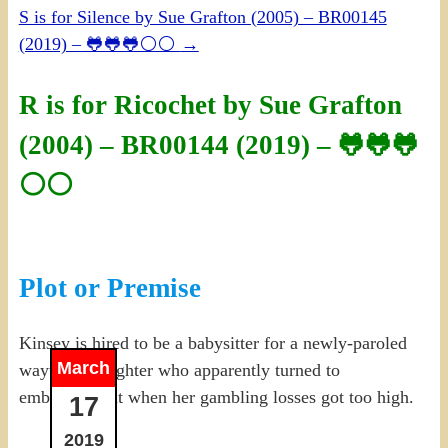
S is for Silence by Sue Grafton (2005) – BR00145
(2019) – 🐸🐸🐸⚪⚪
→
R is for Ricochet by Sue Grafton
(2004) – BR00144 (2019) – 🐸🐸🐸
⚪⚪
Plot or Premise
Kinsey is hired to be a babysitter for a newly-paroled
March
wayward daughter who apparently turned to
embezzlement when her gambling losses got too high.
17
2019