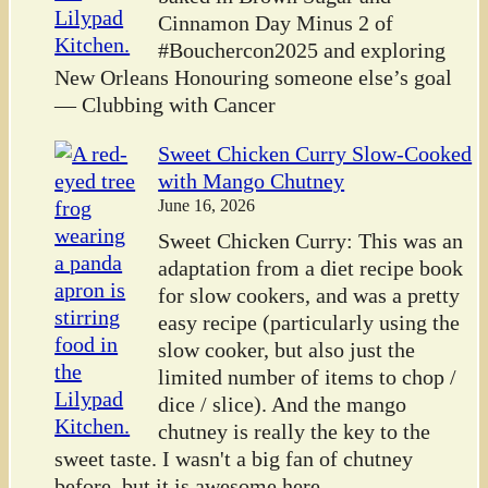
Cinnamon Day Minus 2 of
#Bouchercon2025 and exploring
New Orleans Honouring someone else’s goal
— Clubbing with Cancer
Sweet Chicken Curry Slow-Cooked
with Mango Chutney
June 16, 2026
Sweet Chicken Curry: This was an
adaptation from a diet recipe book
for slow cookers, and was a pretty
easy recipe (particularly using the
slow cooker, but also just the
limited number of items to chop /
dice / slice). And the mango
chutney is really the key to the
sweet taste. I wasn't a big fan of chutney
before, but it is awesome here.