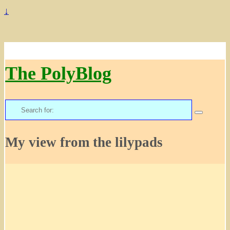
↓
The PolyBlog
Search
for:
My view from the lilypads