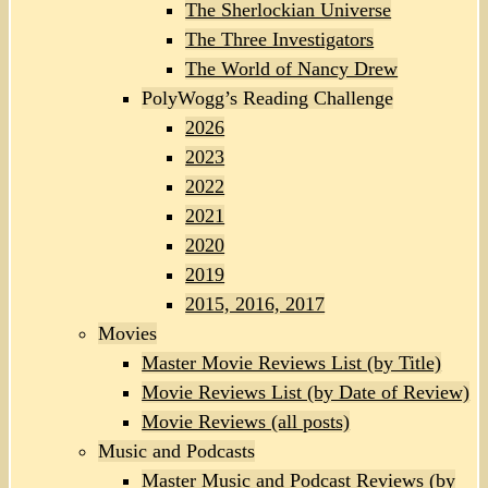
The Sherlockian Universe
The Three Investigators
The World of Nancy Drew
PolyWogg’s Reading Challenge
2026
2023
2022
2021
2020
2019
2015, 2016, 2017
Movies
Master Movie Reviews List (by Title)
Movie Reviews List (by Date of Review)
Movie Reviews (all posts)
Music and Podcasts
Master Music and Podcast Reviews (by