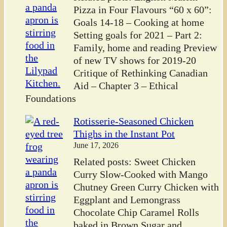
Pizza in Four Flavours “60 x 60”:
Goals 14-18 – Cooking at home
Setting goals for 2021 – Part 2:
Family, home and reading Preview
of new TV shows for 2019-20
Critique of Rethinking Canadian
Aid – Chapter 3 – Ethical
Foundations
Rotisserie-Seasoned Chicken
Thighs in the Instant Pot
June 17, 2026
Related posts: Sweet Chicken
Curry Slow-Cooked with Mango
Chutney Green Curry Chicken with
Eggplant and Lemongrass
Chocolate Chip Caramel Rolls
baked in Brown Sugar and