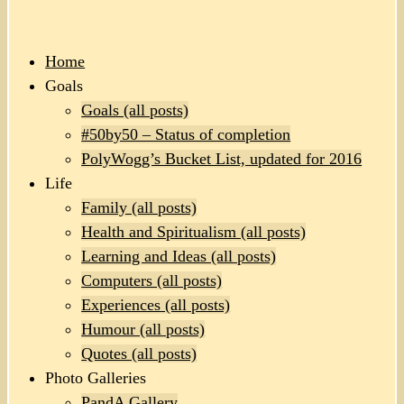
Home
Goals
Goals (all posts)
#50by50 – Status of completion
PolyWogg’s Bucket List, updated for 2016
Life
Family (all posts)
Health and Spiritualism (all posts)
Learning and Ideas (all posts)
Computers (all posts)
Experiences (all posts)
Humour (all posts)
Quotes (all posts)
Photo Galleries
PandA Gallery