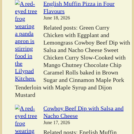
English Muffin Pizza in Four
Flavours
June 18, 2026
Related posts: Green Curry
Chicken with Eggplant and
Lemongrass Cowboy Beef Dip with
Salsa and Nacho Cheese Sweet
Chicken Curry Slow-Cooked with
Mango Chutney Chocolate Chip
Caramel Rolls baked in Brown
Sugar and Cinnamon Maple Pork
Tenderloin with Maple Syrup and Dijon
Mustard
Cowboy Beef Dip with Salsa and
Nacho Cheese
June 17, 2026
Related posts: English Muffin