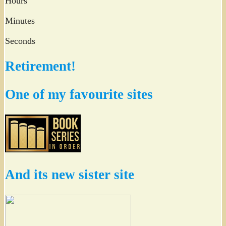
Hours
Minutes
Seconds
Retirement!
One of my favourite sites
And its new sister site