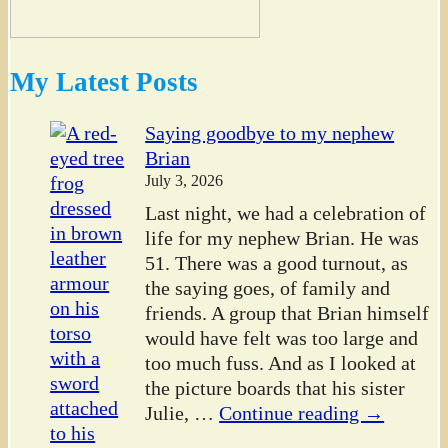
My Latest Posts
Saying goodbye to my nephew
Brian
July 3, 2026
Last night, we had a celebration of
life for my nephew Brian. He was
51. There was a good turnout, as
the saying goes, of family and
friends. A group that Brian himself
would have felt was too large and
too much fuss. And as I looked at
the picture boards that his sister
Julie,
…
Continue reading →