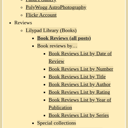
PolyWogg AstroPhotography
Flickr Account
Reviews
Lilypad Library (Books)
Book Reviews (all posts)
Book reviews by…
Book Reviews List by Date of
Review
Book Reviews List by Number
Book Reviews List by Title
Book Reviews List by Author
Book Reviews List by Rating
Book Reviews List by Year of
Publication
Book Reviews List by Series
Special collections