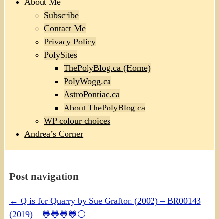
About Me
Subscribe
Contact Me
Privacy Policy
PolySites
ThePolyBlog.ca (Home)
PolyWogg.ca
AstroPontiac.ca
About ThePolyBlog.ca
WP colour choices
Andrea’s Corner
Post navigation
←
Q is for Quarry by Sue Grafton (2002) – BR00143
(2019) – 🐸🐸🐸🐸⚪