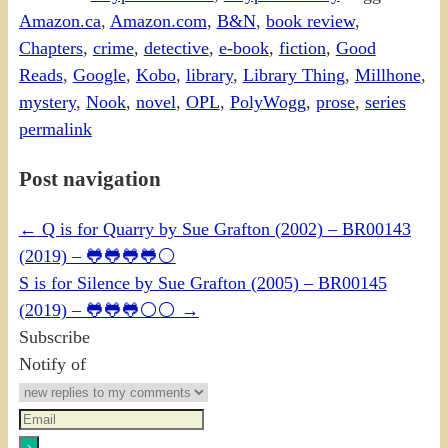
Amazon.ca
,
Amazon.com
,
B&N
,
book review
,
Chapters
,
crime
,
detective
,
e-book
,
fiction
,
Good
Reads
,
Google
,
Kobo
,
library
,
Library Thing
,
Millhone
,
mystery
,
Nook
,
novel
,
OPL
,
PolyWogg
,
prose
,
series
permalink
Post navigation
←
Q is for Quarry by Sue Grafton (2002) – BR00143
(2019) – 🐸🐸🐸🐸⚪
S is for Silence by Sue Grafton (2005) – BR00145
(2019) – 🐸🐸🐸⚪⚪
→
Subscribe
Notify of