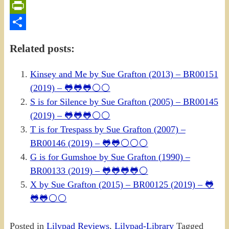
Email
PrintFriendly
Share
Related posts:
Kinsey and Me by Sue Grafton (2013) – BR00151
(2019) – 🐸🐸🐸⚪⚪
S is for Silence by Sue Grafton (2005) – BR00145
(2019) – 🐸🐸🐸⚪⚪
T is for Trespass by Sue Grafton (2007) –
BR00146 (2019) – 🐸🐸⚪⚪⚪
G is for Gumshoe by Sue Grafton (1990) –
BR00133 (2019) – 🐸🐸🐸🐸⚪
X by Sue Grafton (2015) – BR00125 (2019) – 🐸
🐸🐸⚪⚪
Posted in
Lilypad Reviews
,
Lilypad-Library
Tagged