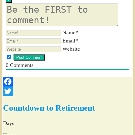
Name*
Email*
Website
0
Comments
Facebook
Twitter
Countdown to Retirement
Days