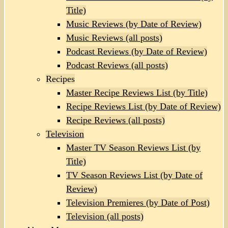
Title)
Music Reviews (by Date of Review)
Music Reviews (all posts)
Podcast Reviews (by Date of Review)
Podcast Reviews (all posts)
Recipes
Master Recipe Reviews List (by Title)
Recipe Reviews List (by Date of Review)
Recipe Reviews (all posts)
Television
Master TV Season Reviews List (by
Title)
TV Season Reviews List (by Date of
Review)
Television Premieres (by Date of Post)
Television (all posts)