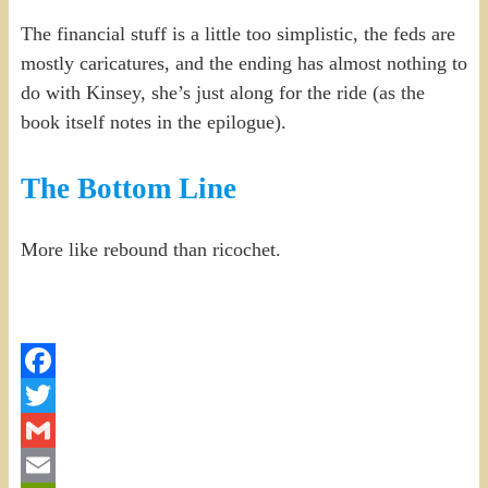
The financial stuff is a little too simplistic, the feds are
mostly caricatures, and the ending has almost nothing to
do with Kinsey, she’s just along for the ride (as the
book itself notes in the epilogue).
The Bottom Line
More like rebound than ricochet.
Facebook
Twitter
Gmail