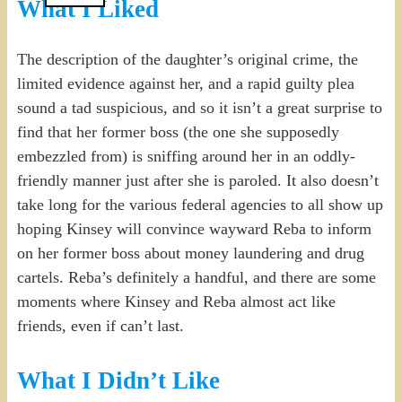
What I Liked
The description of the daughter’s original crime, the
limited evidence against her, and a rapid guilty plea
sound a tad suspicious, and so it isn’t a great surprise to
find that her former boss (the one she supposedly
embezzled from) is sniffing around her in an oddly-
friendly manner just after she is paroled. It also doesn’t
take long for the various federal agencies to all show up
hoping Kinsey will convince wayward Reba to inform
on her former boss about money laundering and drug
cartels. Reba’s definitely a handful, and there are some
moments where Kinsey and Reba almost act like
friends, even if can’t last.
What I Didn’t Like