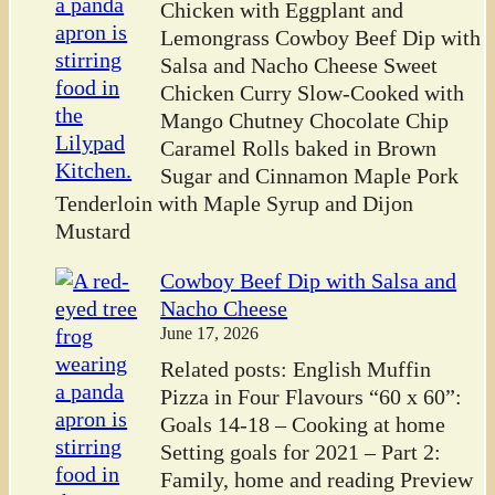
Chicken with Eggplant and
Lemongrass Cowboy Beef Dip with
Salsa and Nacho Cheese Sweet
Chicken Curry Slow-Cooked with
Mango Chutney Chocolate Chip
Caramel Rolls baked in Brown
Sugar and Cinnamon Maple Pork
Tenderloin with Maple Syrup and Dijon
Mustard
Cowboy Beef Dip with Salsa and
Nacho Cheese
June 17, 2026
Related posts: English Muffin
Pizza in Four Flavours “60 x 60”:
Goals 14-18 – Cooking at home
Setting goals for 2021 – Part 2:
Family, home and reading Preview