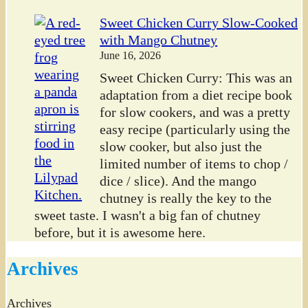
Sweet Chicken Curry Slow-Cooked
with Mango Chutney
June 16, 2026
Sweet Chicken Curry: This was an
adaptation from a diet recipe book
for slow cookers, and was a pretty
easy recipe (particularly using the
slow cooker, but also just the
limited number of items to chop /
dice / slice). And the mango
chutney is really the key to the
sweet taste. I wasn't a big fan of chutney
before, but it is awesome here.
Archives
Archives