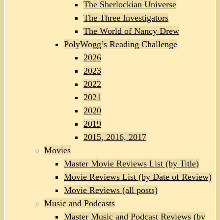
The Sherlockian Universe
The Three Investigators
The World of Nancy Drew
PolyWogg’s Reading Challenge
2026
2023
2022
2021
2020
2019
2015, 2016, 2017
Movies
Master Movie Reviews List (by Title)
Movie Reviews List (by Date of Review)
Movie Reviews (all posts)
Music and Podcasts
Master Music and Podcast Reviews (by