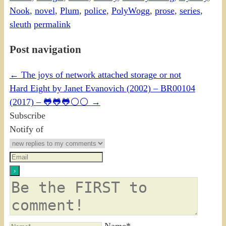
Nook
,
novel
,
Plum
,
police
,
PolyWogg
,
prose
,
series
,
sleuth
permalink
Post navigation
←
The joys of network attached storage or not
Hard Eight by Janet Evanovich (2002) – BR00104
(2017) – 🐸🐸🐸⚪⚪
→
Subscribe
Notify of
Name*