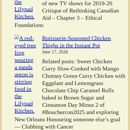
of new TV shows for 2019-20
Critique of Rethinking Canadian
Aid – Chapter 3 – Ethical
Foundations
Rotisserie-Seasoned Chicken
Thighs in the Instant Pot
June 17, 2026
Related posts: Sweet Chicken
Curry Slow-Cooked with Mango
Chutney Green Curry Chicken with
Eggplant and Lemongrass
Chocolate Chip Caramel Rolls
baked in Brown Sugar and
Cinnamon Day Minus 2 of
#Bouchercon2025 and exploring
New Orleans Honouring someone else’s goal
— Clubbing with Cancer