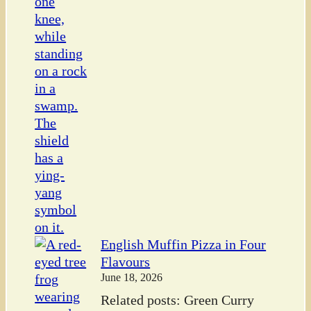
English Muffin Pizza in Four
Flavours
June 18, 2026
Related posts: Green Curry