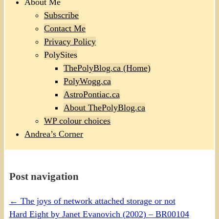
About Me
Subscribe
Contact Me
Privacy Policy
PolySites
ThePolyBlog.ca (Home)
PolyWogg.ca
AstroPontiac.ca
About ThePolyBlog.ca
WP colour choices
Andrea’s Corner
Post navigation
←
The joys of network attached storage or not
Hard Eight by Janet Evanovich (2002) – BR00104