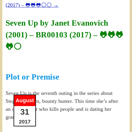
(2017) – 🐸🐸🐸⚪⚪
→
Seven Up by Janet Evanovich
(2001) – BR00103 (2017) – 🐸🐸🐸
🐸⚪
Plot or Premise
Seven Up is the seventh outing in the series about
August
Stephanie Plum, bounty hunter. This time she’s after
an old mobster who kills people and is dating her
31
grandmother.
2017