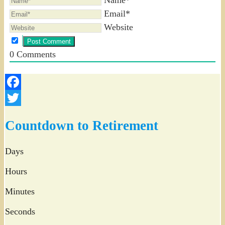
Email*
Website
0
Comments
Facebook
Twitter
Countdown to Retirement
Days
Hours
Minutes
Seconds