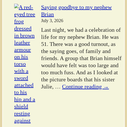
Saying goodbye to my nephew
Brian
July 3, 2026
Last night, we had a celebration of
life for my nephew Brian. He was
51. There was a good turnout, as
the saying goes, of family and
friends. A group that Brian himself
would have felt was too large and
too much fuss. And as I looked at
the picture boards that his sister
Julie,
…
Continue reading →