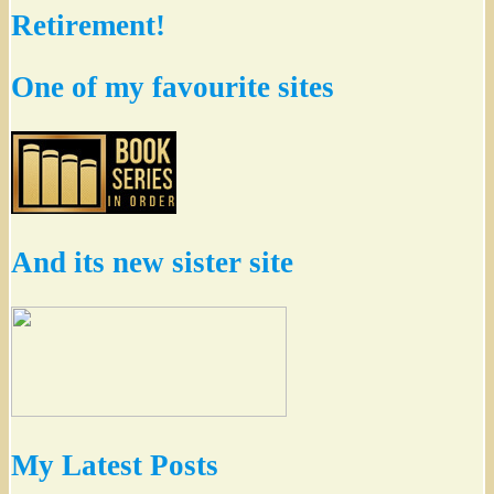
Retirement!
One of my favourite sites
And its new sister site
My Latest Posts