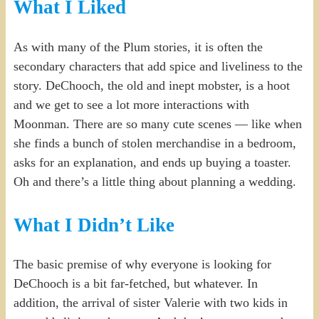
What I Liked
As with many of the Plum stories, it is often the
secondary characters that add spice and liveliness to the
story. DeChooch, the old and inept mobster, is a hoot
and we get to see a lot more interactions with
Moonman. There are so many cute scenes — like when
she finds a bunch of stolen merchandise in a bedroom,
asks for an explanation, and ends up buying a toaster.
Oh and there’s a little thing about planning a wedding.
What I Didn’t Like
The basic premise of why everyone is looking for
DeChooch is a bit far-fetched, but whatever. In
addition, the arrival of sister Valerie with two kids in