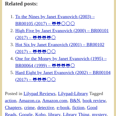
Related posts:
To the Nines by Janet Evanovich (2003) –
BR00105 (2017) – 🐸🐸⚪⚪⚪
High Five by Janet Evanovich (2000) – BR00101
(2017) – 🐸🐸🐸🐸⚪
Hot Six by Janet Evanovich (2001) – BR00102
(2017) – 🐸🐸🐸⚪⚪
One for the Money by Janet Evanovich (1995) –
BR00064 (1999) – 🐸🐸🐸🐸⚪
Hard Eight by Janet Evanovich (2002) – BR00104
(2017) – 🐸🐸🐸⚪⚪
Posted in
Lilypad Reviews
,
Lilypad-Library
Tagged
action
,
Amazon.ca
,
Amazon.com
,
B&N
,
book review
,
Chapters
,
crime
,
detective
,
e-book
,
fiction
,
Good
Reads
,
Google
,
Kobo
,
library
,
Library Thing
,
mystery
,