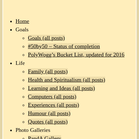
Home
Goals
Goals (all posts)
#50by50 – Status of completion
PolyWogg’s Bucket List, updated for 2016
Life
Family (all posts)
Health and Spiritualism (all posts)
Learning and Ideas (all posts)
Computers (all posts)
Experiences (all posts)
Humour (all posts)
Quotes (all posts)
Photo Galleries
PandA Gallery