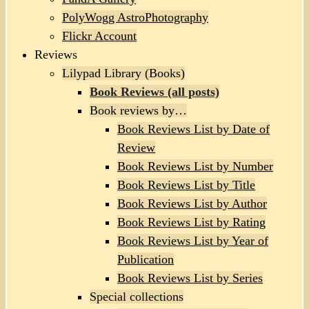
PolyWogg AstroPhotography
Flickr Account
Reviews
Lilypad Library (Books)
Book Reviews (all posts)
Book reviews by…
Book Reviews List by Date of
Review
Book Reviews List by Number
Book Reviews List by Title
Book Reviews List by Author
Book Reviews List by Rating
Book Reviews List by Year of
Publication
Book Reviews List by Series
Special collections