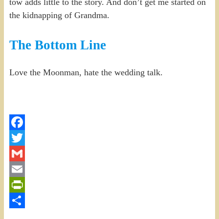
tow adds little to the story. And don’t get me started on
the kidnapping of Grandma.
The Bottom Line
Love the Moonman, hate the wedding talk.
Facebook
Twitter
Gmail
Email
PrintFriendly
Share