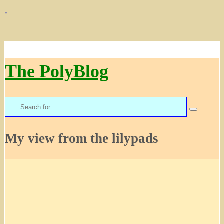
↓
The PolyBlog
Search
for:
My view from the lilypads