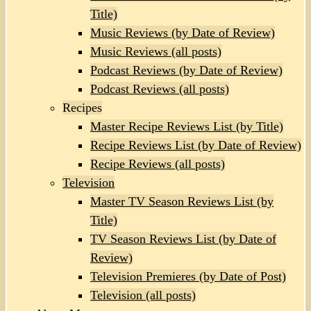
Title)
Music Reviews (by Date of Review)
Music Reviews (all posts)
Podcast Reviews (by Date of Review)
Podcast Reviews (all posts)
Recipes
Master Recipe Reviews List (by Title)
Recipe Reviews List (by Date of Review)
Recipe Reviews (all posts)
Television
Master TV Season Reviews List (by
Title)
TV Season Reviews List (by Date of
Review)
Television Premieres (by Date of Post)
Television (all posts)