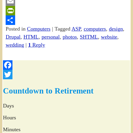
Gmail
Email
PrintFriendly
Posted in
Computers
|
Tagged
ASP
,
computers
,
design
,
Share
Drupal
,
HTML
,
personal
,
photos
,
SHTML
,
website
,
wedding
|
1
Reply
Facebook
Twitter
Countdown to Retirement
Days
Hours
Minutes