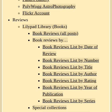
PolyWogg AstroPhotography
Flickr Account
Reviews
Lilypad Library (Books)
Book Reviews (all posts)
Book reviews by…
Book Reviews List by Date of
Review
Book Reviews List by Number
Book Reviews List by Title
Book Reviews List by Author
Book Reviews List by Rating
Book Reviews List by Year of
Publication
Book Reviews List by Series
Special collections