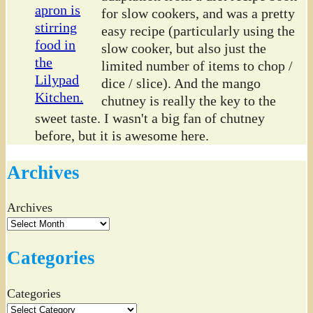
for slow cookers, and was a pretty
easy recipe (particularly using the
slow cooker, but also just the
limited number of items to chop /
dice / slice). And the mango
chutney is really the key to the
sweet taste. I wasn't a big fan of chutney
before, but it is awesome here.
Archives
Archives
Categories
Categories