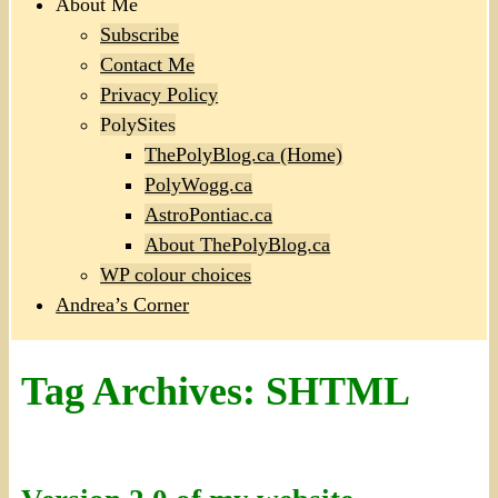
About Me
Subscribe
Contact Me
Privacy Policy
PolySites
ThePolyBlog.ca (Home)
PolyWogg.ca
AstroPontiac.ca
About ThePolyBlog.ca
WP colour choices
Andrea’s Corner
Tag Archives:
SHTML