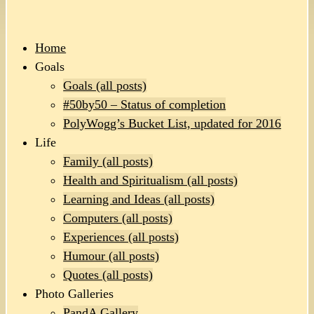
Home
Goals
Goals (all posts)
#50by50 – Status of completion
PolyWogg’s Bucket List, updated for 2016
Life
Family (all posts)
Health and Spiritualism (all posts)
Learning and Ideas (all posts)
Computers (all posts)
Experiences (all posts)
Humour (all posts)
Quotes (all posts)
Photo Galleries
PandA Gallery