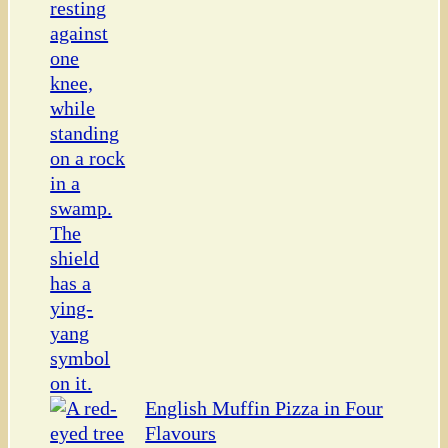
English Muffin Pizza in Four
Flavours