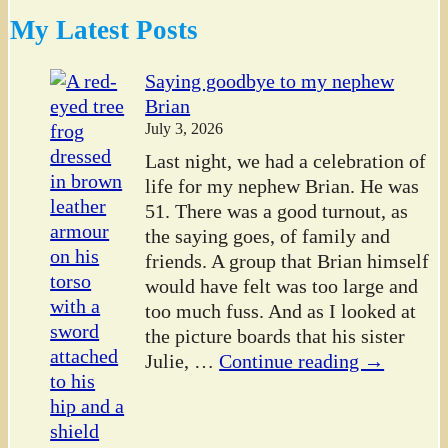
My Latest Posts
Saying goodbye to my nephew
Brian
July 3, 2026
Last night, we had a celebration of
life for my nephew Brian. He was
51. There was a good turnout, as
the saying goes, of family and
friends. A group that Brian himself
would have felt was too large and
too much fuss. And as I looked at
the picture boards that his sister
Julie,
…
Continue reading →