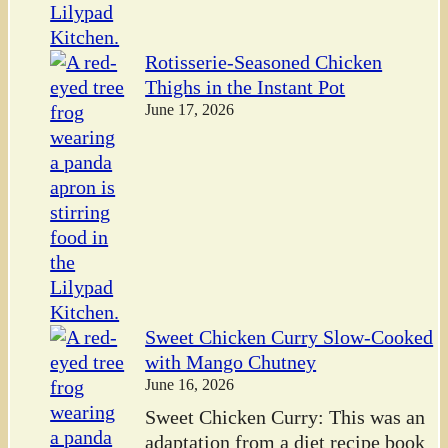
Rotisserie-Seasoned Chicken
Thighs in the Instant Pot
June 17, 2026
Sweet Chicken Curry Slow-Cooked
with Mango Chutney
June 16, 2026
Sweet Chicken Curry: This was an
adaptation from a diet recipe book