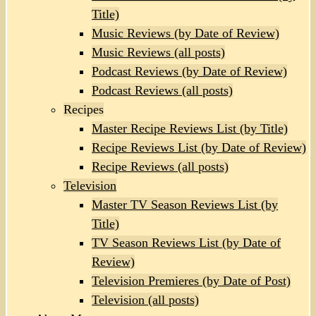
Title)
Music Reviews (by Date of Review)
Music Reviews (all posts)
Podcast Reviews (by Date of Review)
Podcast Reviews (all posts)
Recipes
Master Recipe Reviews List (by Title)
Recipe Reviews List (by Date of Review)
Recipe Reviews (all posts)
Television
Master TV Season Reviews List (by
Title)
TV Season Reviews List (by Date of
Review)
Television Premieres (by Date of Post)
Television (all posts)