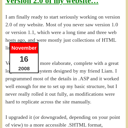
Version 2.0 of my website…
I am finally ready to start seriously working on version
2.0 of my website. Most of you never saw version 1.0
or version 1.1, which were a long time and three web
hosts ago, and were mostly just collections of HTML
links.
November
16
Version 1.1 was more elaborate, complete with a great
2008
logo and menu system designed by my friend Liam. I
programmed most of the details in .ASP and it worked
well enough for me to set up my basic structure, but I
never really rolled it out fully, as modifications were
hard to replicate across the site manually.
I upgraded it (or downgraded, depending on your point
of view) to a more accessible .SHTML format,