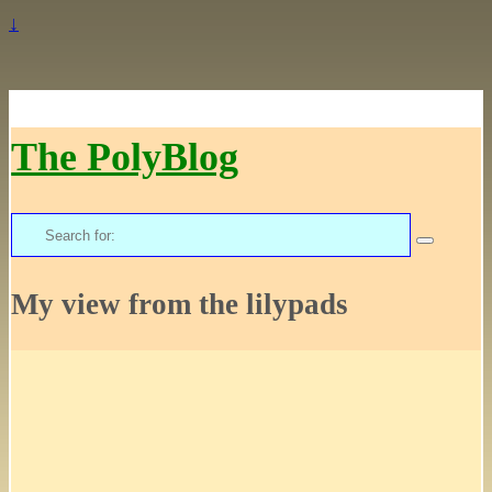
↓
The PolyBlog
Search
for:
My view from the lilypads