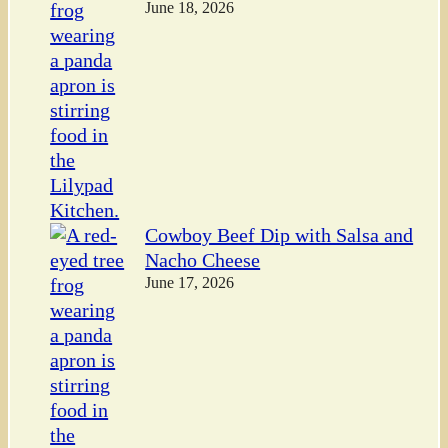
June 18, 2026
Cowboy Beef Dip with Salsa and
Nacho Cheese
June 17, 2026