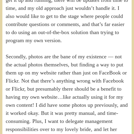
time, and my old approach just wouldn’t handle it. I
also would like to get to the stage where people could
contribute questions or comments, and that’s far easier
to do using an out-of-the-box solution than trying to
program my own version.
Secondly, photos are the bane of my existence — not
the actual photos themselves, but finding a way to put
them up on my website rather than just on FaceBook or
Flickr. Not that there’s anything wrong with Facebook
or Flickr, but presumably there should be a benefit to
having my own website…like actually using it for my
own content! I did have some photos up previously, and
it worked okay. But it was pretty manual, and time-
consuming. Plus, I want to delegate management
responsibilities over to my lovely bride, and let her