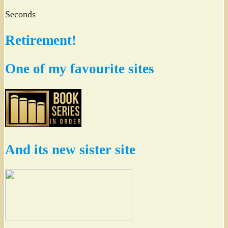
Seconds
Retirement!
One of my favourite sites
And its new sister site