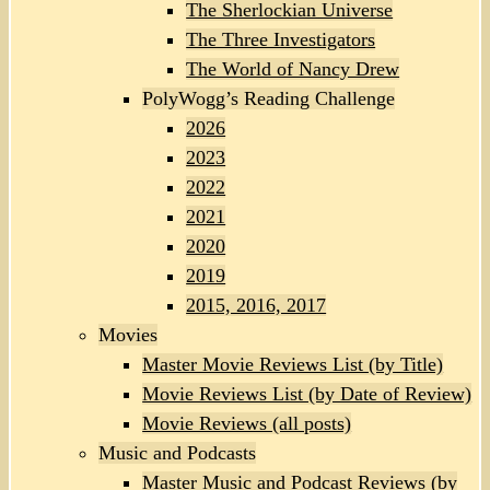
The Sherlockian Universe
The Three Investigators
The World of Nancy Drew
PolyWogg’s Reading Challenge
2026
2023
2022
2021
2020
2019
2015, 2016, 2017
Movies
Master Movie Reviews List (by Title)
Movie Reviews List (by Date of Review)
Movie Reviews (all posts)
Music and Podcasts
Master Music and Podcast Reviews (by