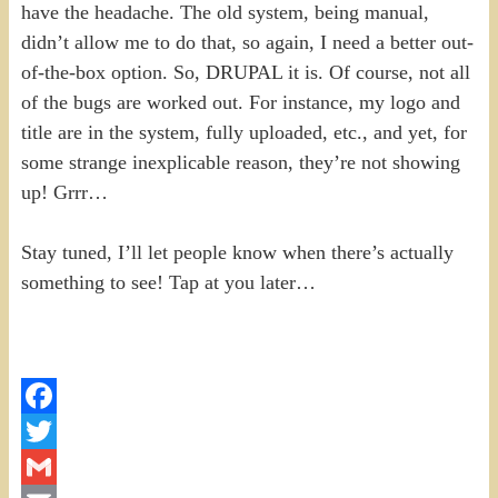
have the headache. The old system, being manual,
didn’t allow me to do that, so again, I need a better out-
of-the-box option. So, DRUPAL it is. Of course, not all
of the bugs are worked out. For instance, my logo and
title are in the system, fully uploaded, etc., and yet, for
some strange inexplicable reason, they’re not showing
up! Grrr…
Stay tuned, I’ll let people know when there’s actually
something to see! Tap at you later…
Facebook
Twitter