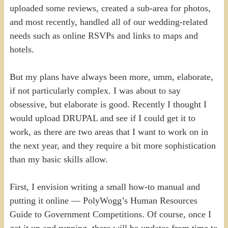
uploaded some reviews, created a sub-area for photos,
and most recently, handled all of our wedding-related
needs such as online RSVPs and links to maps and
hotels.
But my plans have always been more, umm, elaborate,
if not particularly complex. I was about to say
obsessive, but elaborate is good. Recently I thought I
would upload DRUPAL and see if I could get it to
work, as there are two areas that I want to work on in
the next year, and they require a bit more sophistication
than my basic skills allow.
First, I envision writing a small how-to manual and
putting it online — PolyWogg’s Human Resources
Guide to Government Competitions. Of course, once I
get it up and running, there will be updates from time to