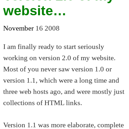
website…
November
16
2008
I am finally ready to start seriously
working on version 2.0 of my website.
Most of you never saw version 1.0 or
version 1.1, which were a long time and
three web hosts ago, and were mostly just
collections of HTML links.
Version 1.1 was more elaborate, complete