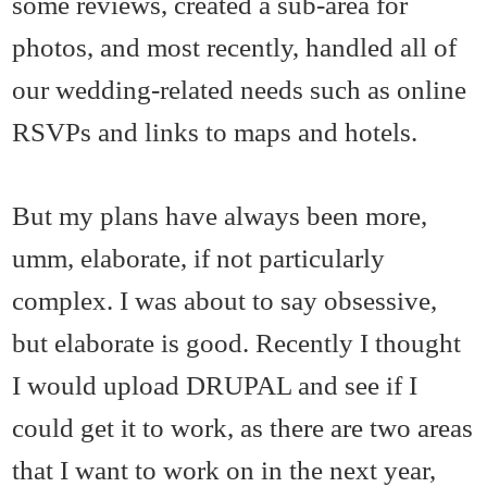
some reviews, created a sub-area for
photos, and most recently, handled all of
our wedding-related needs such as online
RSVPs and links to maps and hotels.
But my plans have always been more,
umm, elaborate, if not particularly
complex. I was about to say obsessive,
but elaborate is good. Recently I thought
I would upload DRUPAL and see if I
could get it to work, as there are two areas
that I want to work on in the next year,