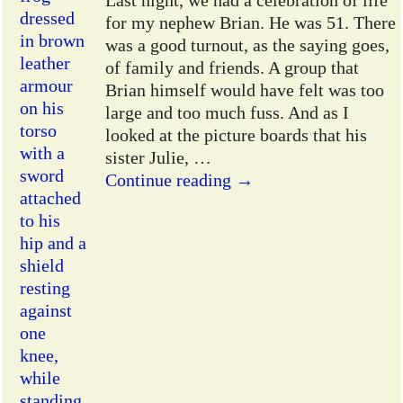
Last night, we had a celebration of life
for my nephew Brian. He was 51. There
was a good turnout, as the saying goes,
of family and friends. A group that
Brian himself would have felt was too
large and too much fuss. And as I
looked at the picture boards that his
sister Julie,
…
Continue reading →