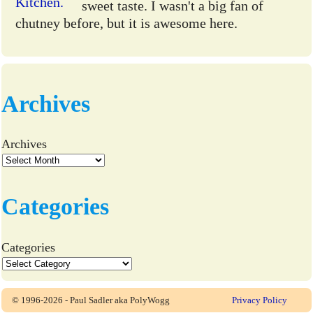
sweet taste. I wasn't a big fan of
chutney before, but it is awesome here.
Archives
Archives
Categories
Categories
© 1996-2026 - Paul Sadler aka PolyWogg
Privacy Policy