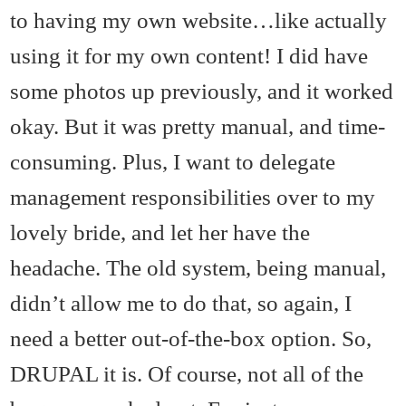
to having my own website…like actually
using it for my own content! I did have
some photos up previously, and it worked
okay. But it was pretty manual, and time-
consuming. Plus, I want to delegate
management responsibilities over to my
lovely bride, and let her have the
headache. The old system, being manual,
didn’t allow me to do that, so again, I
need a better out-of-the-box option. So,
DRUPAL it is. Of course, not all of the