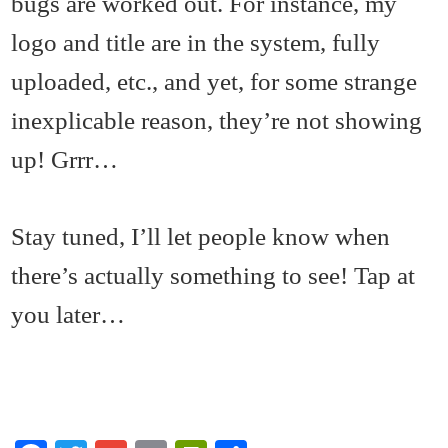
bugs are worked out. For instance, my
logo and title are in the system, fully
uploaded, etc., and yet, for some strange
inexplicable reason, they’re not showing
up! Grrr…
Stay tuned, I’ll let people know when
there’s actually something to see! Tap at
you later…