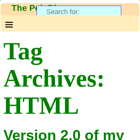
The PolyBlog
Tag
Archives:
HTML
Version 2.0 of my