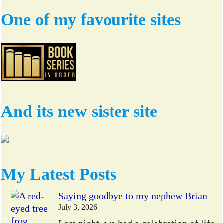
One of my favourite sites
And its new sister site
My Latest Posts
Saying goodbye to my nephew Brian
July 3, 2026