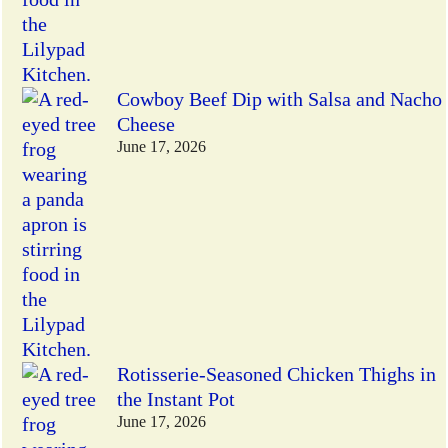
Cowboy Beef Dip with Salsa and Nacho
Cheese
June 17, 2026
Rotisserie-Seasoned Chicken Thighs in
the Instant Pot
June 17, 2026