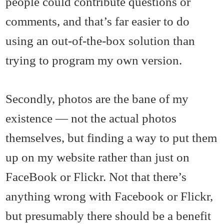
people could contribute questions or
comments, and that’s far easier to do
using an out-of-the-box solution than
trying to program my own version.
Secondly, photos are the bane of my
existence — not the actual photos
themselves, but finding a way to put them
up on my website rather than just on
FaceBook or Flickr. Not that there’s
anything wrong with Facebook or Flickr,
but presumably there should be a benefit