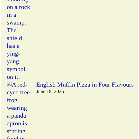
English Muffin Pizza in Four Flavours
June 18, 2026