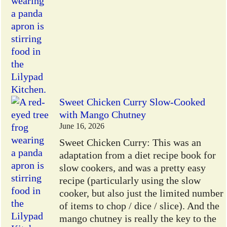
Sweet Chicken Curry Slow-Cooked
with Mango Chutney
June 16, 2026
Sweet Chicken Curry: This was an
adaptation from a diet recipe book for
slow cookers, and was a pretty easy
recipe (particularly using the slow
cooker, but also just the limited number
of items to chop / dice / slice). And the
mango chutney is really the key to the