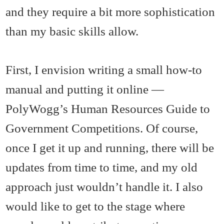
and they require a bit more sophistication
than my basic skills allow.
First, I envision writing a small how-to
manual and putting it online —
PolyWogg’s Human Resources Guide to
Government Competitions. Of course,
once I get it up and running, there will be
updates from time to time, and my old
approach just wouldn’t handle it. I also
would like to get to the stage where