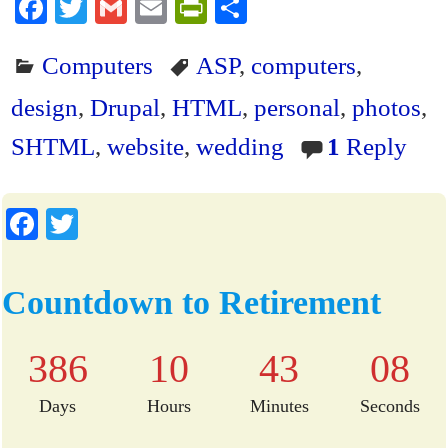
Fa
T
G
E
Pr
S
ce
wi
m
m
in
ha
Computers
ASP
,
computers
,
bo
tte
ail
ail
tF
re
ok
r
ri
design
,
Drupal
,
HTML
,
personal
,
photos
,
en
SHTML
,
website
,
wedding
1
Reply
dl
y
Fa
T
ce
wi
bo
tte
Countdown to Retirement
ok
r
386
10
43
08
Days
Hours
Minutes
Seconds