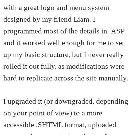
with a great logo and menu system
designed by my friend Liam. I
programmed most of the details in .ASP
and it worked well enough for me to set
up my basic structure, but I never really
rolled it out fully, as modifications were
hard to replicate across the site manually.
I upgraded it (or downgraded, depending
on your point of view) to a more
accessible .SHTML format, uploaded