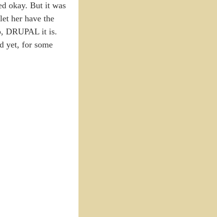
ed okay. But it was
let her have the
So, DRUPAL it is.
nd yet, for some