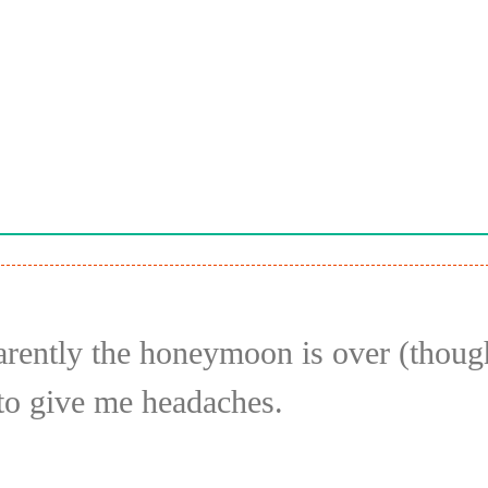
parently the honeymoon is over (thou
g to give me headaches.