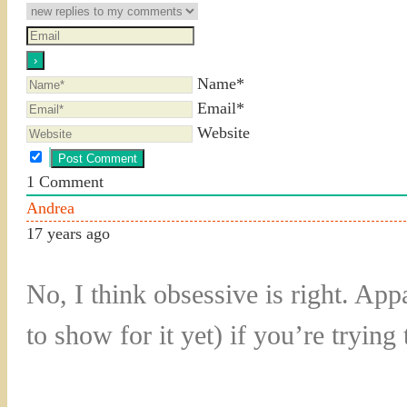
Name*
Email*
Website
1
Comment
Andrea
17 years ago
No, I think obsessive is right. Ap
to show for it yet) if you’re tryin