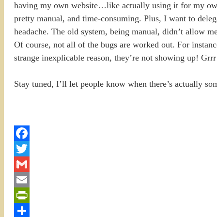
having my own website…like actually using it for my own
pretty manual, and time-consuming. Plus, I want to deleg
headache. The old system, being manual, didn’t allow me t
Of course, not all of the bugs are worked out. For instanc
strange inexplicable reason, they’re not showing up! Gr
Stay tuned, I’ll let people know when there’s actually so
Facebook
Twitter
Gmail
Email
PrintFriendly