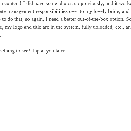
 content! I did have some photos up previously, and it work
ate management responsibilities over to my lovely bride, and 
o do that, so again, I need a better out-of-the-box option. 
e, my logo and title are in the system, fully uploaded, etc., a
rr…
mething to see! Tap at you later…