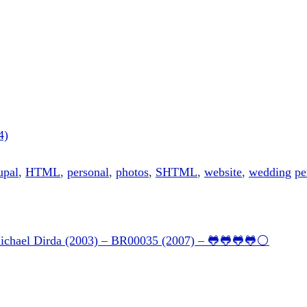
4)
upal
,
HTML
,
personal
,
photos
,
SHTML
,
website
,
wedding
pe
Michael Dirda (2003) – BR00035 (2007) – 🐸🐸🐸🐸⚪