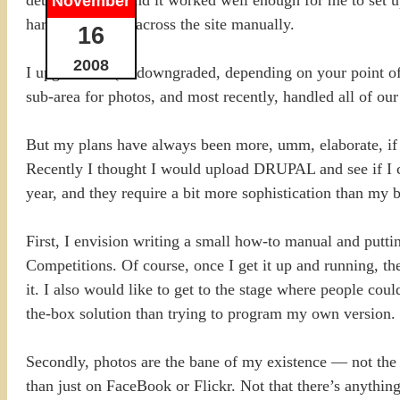
November
hard to replicate across the site manually.
16
2008
I upgraded it (or downgraded, depending on your point o
sub-area for photos, and most recently, handled all of o
But my plans have always been more, umm, elaborate, if n
Recently I thought I would upload DRUPAL and see if I cou
year, and they require a bit more sophistication than my b
First, I envision writing a small how-to manual and pu
Competitions. Of course, once I get it up and running, t
it. I also would like to get to the stage where people cou
the-box solution than trying to program my own version.
Secondly, photos are the bane of my existence — not the 
than just on FaceBook or Flickr. Not that there’s anythin