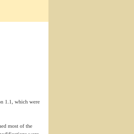
ion 1.1, which were
med most of the
 modifications were