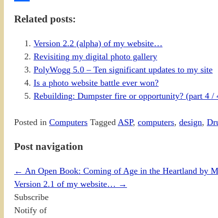
Share
Related posts:
Version 2.2 (alpha) of my website…
Revisiting my digital photo gallery
PolyWogg 5.0 – Ten significant updates to my site
Is a photo website battle ever won?
Rebuilding: Dumpster fire or opportunity? (part 4 / 
Posted in
Computers
Tagged
ASP
,
computers
,
design
,
Dr
Post navigation
←
An Open Book: Coming of Age in the Heartland by 
Version 2.1 of my website…
→
Subscribe
Notify of