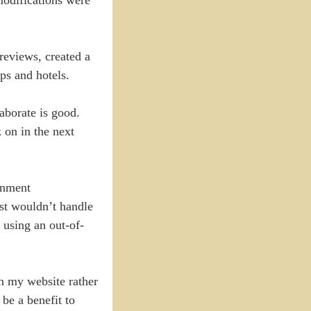
reviews, created a
ps and hotels.
aborate is good.
 on in the next
rnment
ust wouldn’t handle
o using an out-of-
n my website rather
be a benefit to