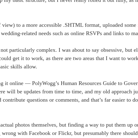
f view) to a more accessible .SHTML format, uploaded some 
ur wedding-related needs such as online RSVPs and links to ma
ot particularly complex. I was about to say obsessive, but el
ld get it to work, as there are two areas that I want to work
asic skills allow.
tting it online — PolyWogg’s Human Resources Guide to Gove
here will be updates from time to time, and my old approach j
ld contribute questions or comments, and that’s far easier to d
actual photos themselves, but finding a way to put them up o
g wrong with Facebook or Flickr, but presumably there should 