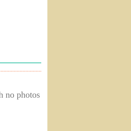
gh no photos