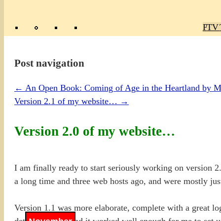
Poly
TV 
Mas
Ma
R
M
Post navigation
←
An Open Book: Coming of Age in the Heartland by 
Version 2.1 of my website…
→
Version 2.0 of my website…
I am finally ready to start seriously working on version
a long time and three web hosts ago, and were mostly jus
Version 1.1 was more elaborate, complete with a great 
details in .ASP and it worked well enough for me to set up