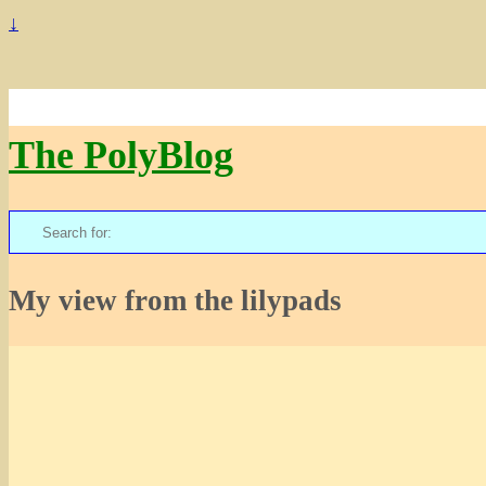
↓
The PolyBlog
Search
for:
My view from the lilypads