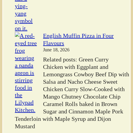
English Muffin Pizza in Four
Flavours
June 18, 2026
Related posts: Green Curry
Chicken with Eggplant and
Lemongrass Cowboy Beef Dip with
Salsa and Nacho Cheese Sweet
Chicken Curry Slow-Cooked with
Mango Chutney Chocolate Chip
Caramel Rolls baked in Brown
Sugar and Cinnamon Maple Pork
Tenderloin with Maple Syrup and Dijon
Mustard