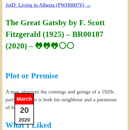
JotD: Living in Alberta (PWH00076)
→
The Great Gatsby by F. Scott
Fitzgerald (1925) – BR00187
(2020) – 🐸🐸🐸⚪⚪
Plot or Premise
A man observes the comings and goings of a 1920s
March
party host who is both his neighbour and a paramour
of his cousin.
20
2020
What I Liked