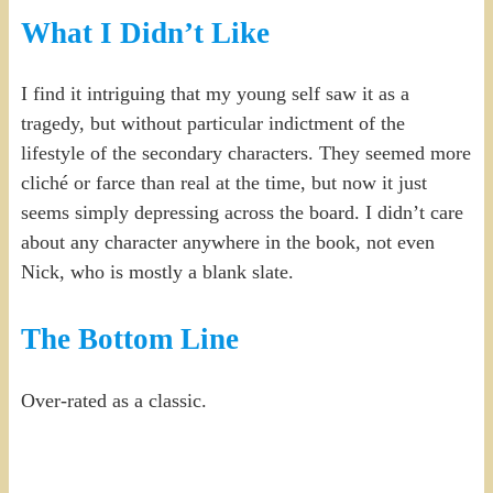
What I Didn’t Like
I find it intriguing that my young self saw it as a
tragedy, but without particular indictment of the
lifestyle of the secondary characters. They seemed more
cliché or farce than real at the time, but now it just
seems simply depressing across the board. I didn’t care
about any character anywhere in the book, not even
Nick, who is mostly a blank slate.
The Bottom Line
Over-rated as a classic.