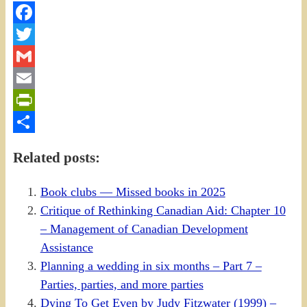
Facebook
Twitter
Gmail
Email
PrintFriendly
Share
Related posts:
Book clubs — Missed books in 2025
Critique of Rethinking Canadian Aid: Chapter 10
– Management of Canadian Development
Assistance
Planning a wedding in six months – Part 7 –
Parties, parties, and more parties
Dying To Get Even by Judy Fitzwater (1999) –