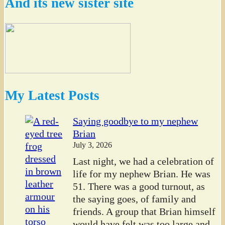
And its new sister site
My Latest Posts
Saying goodbye to my nephew
Brian
July 3, 2026
Last night, we had a celebration of
life for my nephew Brian. He was
51. There was a good turnout, as
the saying goes, of family and
friends. A group that Brian himself
would have felt was too large and