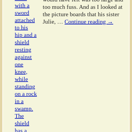
too much fuss. And as I looked at
the picture boards that his sister
Julie,
…
Continue reading →