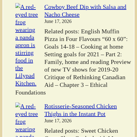
Cowboy Beef Dip with Salsa and
Nacho Cheese
June 17, 2026
Related posts: English Muffin
Pizza in Four Flavours “60 x 60”:
Goals 14-18 – Cooking at home
Setting goals for 2021 – Part 2:
Family, home and reading Preview
of new TV shows for 2019-20
Critique of Rethinking Canadian
Aid – Chapter 3 – Ethical
Foundations
Rotisserie-Seasoned Chicken
Thighs in the Instant Pot
June 17, 2026
Related posts: Sweet Chicken