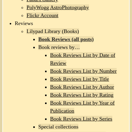
PolyWogg AstroPhotography
Flickr Account
Reviews
Lilypad Library (Books)
Book Reviews (all posts)
Book reviews by…
Book Reviews List by Date of
Review
Book Reviews List by Number
Book Reviews List by Title
Book Reviews List by Author
Book Reviews List by Rating
Book Reviews List by Year of
Publication
Book Reviews List by Series
Special collections