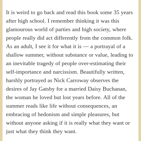
It is weird to go back and read this book some 35 years
after high school. I remember thinking it was this
glamourous world of parties and high society, where
people really did act differently from the common folk.
As an adult, I see it for what it is — a portrayal of a
shallow summer, without substance or value, leading to
an inevitable tragedy of people over-estimating their
self-importance and narcissism. Beautifully written,
harshly portrayed as Nick Carroway observes the
desires of Jay Gatsby for a married Daisy Buchanan,
the woman he loved but lost years before. All of the
summer reads like life without consequences, an
embracing of hedonism and simple pleasures, but
without anyone asking if it is really what they want or
just what they think they want.