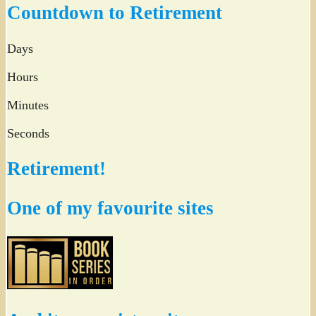
Countdown to Retirement
Days
Hours
Minutes
Seconds
Retirement!
One of my favourite sites