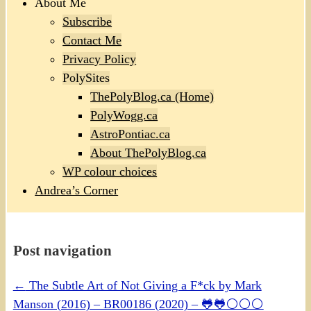
About Me
Subscribe
Contact Me
Privacy Policy
PolySites
ThePolyBlog.ca (Home)
PolyWogg.ca
AstroPontiac.ca
About ThePolyBlog.ca
WP colour choices
Andrea’s Corner
Post navigation
←
The Subtle Art of Not Giving a F*ck by Mark
Manson (2016) – BR00186 (2020) – 🐸🐸⚪⚪⚪