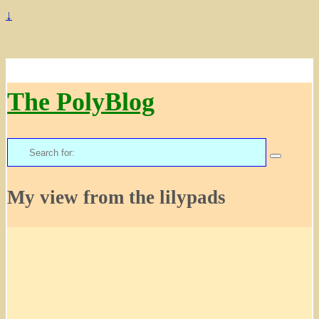
↓
The PolyBlog
Search
for:
My view from the lilypads