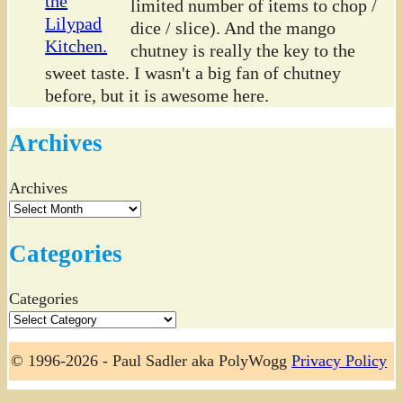
limited number of items to chop /
dice / slice). And the mango
chutney is really the key to the
sweet taste. I wasn't a big fan of chutney
before, but it is awesome here.
Archives
Archives
Categories
Categories
© 1996-2026 - Paul Sadler aka PolyWogg
Privacy Policy