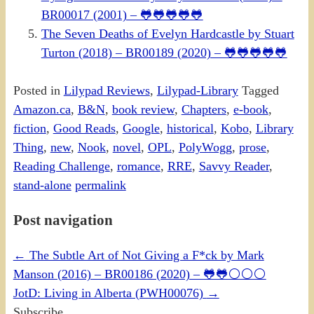
BR00017 (2001) – 🐸🐸🐸🐸🐸
The Seven Deaths of Evelyn Hardcastle by Stuart
Turton (2018) – BR00189 (2020) – 🐸🐸🐸🐸🐸
Posted in
Lilypad Reviews
,
Lilypad-Library
Tagged
Amazon.ca
,
B&N
,
book review
,
Chapters
,
e-book
,
fiction
,
Good Reads
,
Google
,
historical
,
Kobo
,
Library
Thing
,
new
,
Nook
,
novel
,
OPL
,
PolyWogg
,
prose
,
Reading Challenge
,
romance
,
RRE
,
Savvy Reader
,
stand-alone
permalink
Post navigation
←
The Subtle Art of Not Giving a F*ck by Mark
Manson (2016) – BR00186 (2020) – 🐸🐸⚪⚪⚪
JotD: Living in Alberta (PWH00076)
→
Subscribe