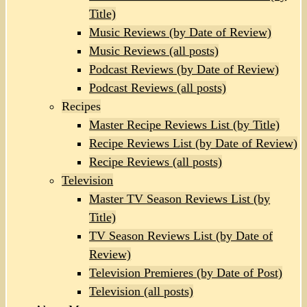
Title)
Music Reviews (by Date of Review)
Music Reviews (all posts)
Podcast Reviews (by Date of Review)
Podcast Reviews (all posts)
Recipes
Master Recipe Reviews List (by Title)
Recipe Reviews List (by Date of Review)
Recipe Reviews (all posts)
Television
Master TV Season Reviews List (by
Title)
TV Season Reviews List (by Date of
Review)
Television Premieres (by Date of Post)
Television (all posts)