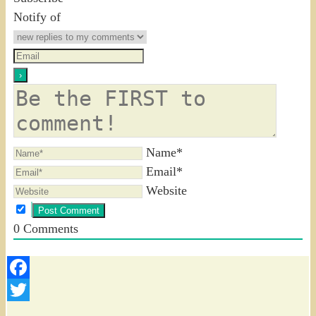
Notify of
Name*
Email*
Website
0
Comments
Facebook
Twitter