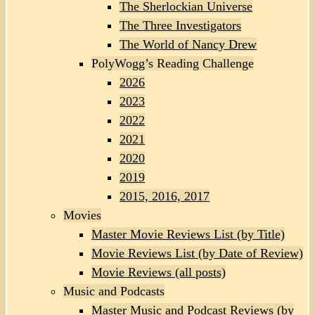
The Sherlockian Universe
The Three Investigators
The World of Nancy Drew
PolyWogg’s Reading Challenge
2026
2023
2022
2021
2020
2019
2015, 2016, 2017
Movies
Master Movie Reviews List (by Title)
Movie Reviews List (by Date of Review)
Movie Reviews (all posts)
Music and Podcasts
Master Music and Podcast Reviews (by