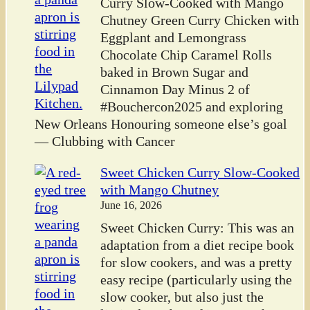
Curry Slow-Cooked with Mango
Chutney Green Curry Chicken with
Eggplant and Lemongrass
Chocolate Chip Caramel Rolls
baked in Brown Sugar and
Cinnamon Day Minus 2 of
#Bouchercon2025 and exploring
New Orleans Honouring someone else’s goal
— Clubbing with Cancer
Sweet Chicken Curry Slow-Cooked
with Mango Chutney
June 16, 2026
Sweet Chicken Curry: This was an
adaptation from a diet recipe book
for slow cookers, and was a pretty
easy recipe (particularly using the
slow cooker, but also just the