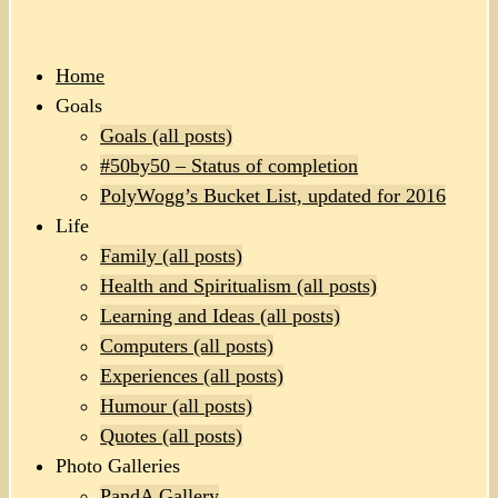
Home
Goals
Goals (all posts)
#50by50 – Status of completion
PolyWogg’s Bucket List, updated for 2016
Life
Family (all posts)
Health and Spiritualism (all posts)
Learning and Ideas (all posts)
Computers (all posts)
Experiences (all posts)
Humour (all posts)
Quotes (all posts)
Photo Galleries
PandA Gallery