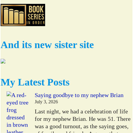
And its new sister site
My Latest Posts
Saying goodbye to my nephew Brian
July 3, 2026
Last night, we had a celebration of life
for my nephew Brian. He was 51. There
was a good turnout, as the saying goes,