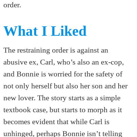
order.
What I Liked
The restraining order is against an
abusive ex, Carl, who’s also an ex-cop,
and Bonnie is worried for the safety of
not only herself but also her son and her
new lover. The story starts as a simple
textbook case, but starts to morph as it
becomes evident that while Carl is
unhinged, perhaps Bonnie isn’t telling