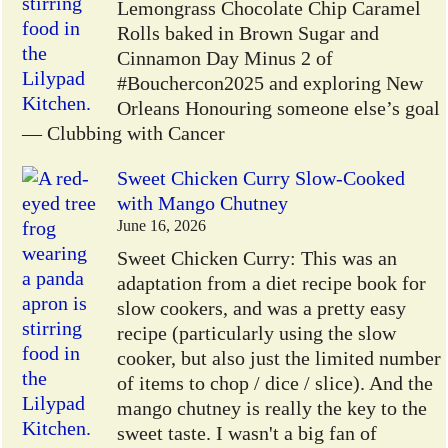
Lemongrass Chocolate Chip Caramel
Rolls baked in Brown Sugar and
Cinnamon Day Minus 2 of
#Bouchercon2025 and exploring New
Orleans Honouring someone else’s goal
— Clubbing with Cancer
Sweet Chicken Curry Slow-Cooked
with Mango Chutney
June 16, 2026
Sweet Chicken Curry: This was an
adaptation from a diet recipe book for
slow cookers, and was a pretty easy
recipe (particularly using the slow
cooker, but also just the limited number
of items to chop / dice / slice). And the
mango chutney is really the key to the
sweet taste. I wasn't a big fan of