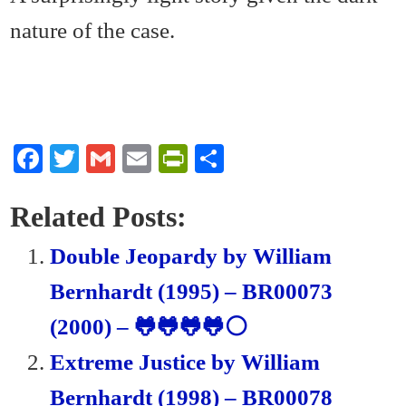
nature of the case.
Fa
T
G
E
Pr
S
ce
wi
m
m
in
ha
bo
tte
ail
ail
tF
re
Related Posts:
ok
r
ri
Double Jeopardy by William
en
Bernhardt (1995) – BR00073
dl
(2000) – 🐸🐸🐸🐸⚪
y
Extreme Justice by William
Bernhardt (1998) – BR00078