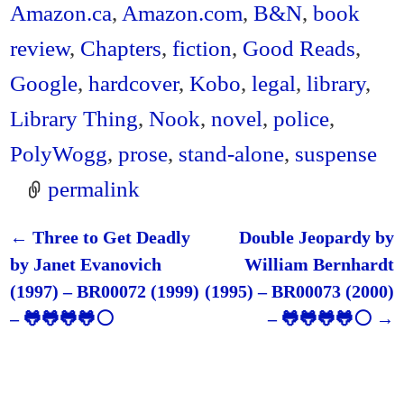
Amazon.ca
,
Amazon.com
,
B&N
,
book
review
,
Chapters
,
fiction
,
Good Reads
,
Google
,
hardcover
,
Kobo
,
legal
,
library
,
Library Thing
,
Nook
,
novel
,
police
,
PolyWogg
,
prose
,
stand-alone
,
suspense
permalink
←
Three to Get Deadly
Double Jeopardy by
Post navigation
by Janet Evanovich
William Bernhardt
(1997) – BR00072 (1999)
(1995) – BR00073 (2000)
– 🐸🐸🐸🐸⚪
– 🐸🐸🐸🐸⚪
→