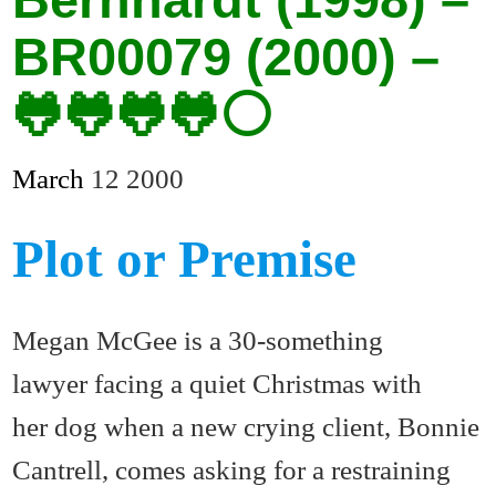
BR00079 (2000) –
🐸🐸🐸🐸⚪
March
12
2000
Plot or Premise
Megan McGee is a 30-something
lawyer facing a quiet Christmas with
her dog when a new crying client, Bonnie
Cantrell, comes asking for a restraining