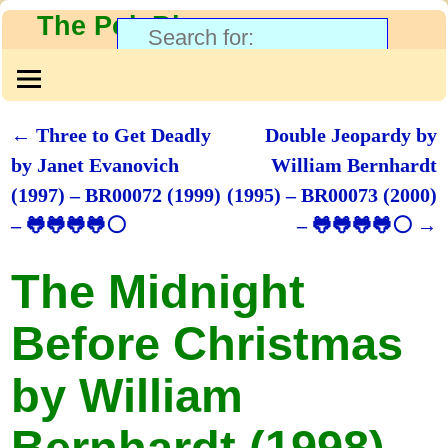
The PolyBlog
←
Three to Get Deadly
Double Jeopardy by
Post navigation
by Janet Evanovich
William Bernhardt
(1997) – BR00072 (1999)
(1995) – BR00073 (2000)
– 🐸🐸🐸🐸⚪
– 🐸🐸🐸🐸⚪
→
The Midnight
Before Christmas
by William
Bernhardt (1998) –