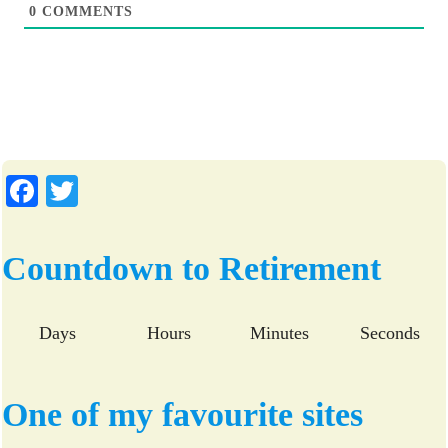
0
COMMENTS
Fa
T
ce
wi
bo
tte
Countdown to Retirement
ok
r
Days
Hours
Minutes
Seconds
One of my favourite sites