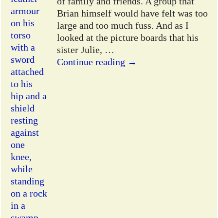
of family and friends. A group that
Brian himself would have felt was too
large and too much fuss. And as I
looked at the picture boards that his
sister Julie,
…
Continue reading →