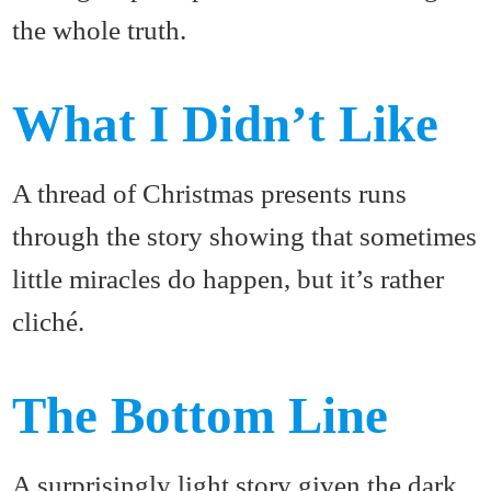
the whole truth.
What I Didn’t Like
A thread of Christmas presents runs
through the story showing that sometimes
little miracles do happen, but it’s rather
cliché.
The Bottom Line
A surprisingly light story given the dark