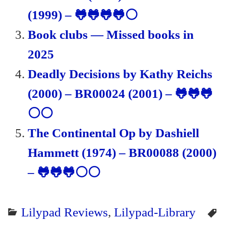
(1999) – 🐸🐸🐸🐸⚪
Book clubs — Missed books in
2025
Deadly Decisions by Kathy Reichs
(2000) – BR00024 (2001) – 🐸🐸🐸
⚪⚪
The Continental Op by Dashiell
Hammett (1974) – BR00088 (2000)
– 🐸🐸🐸⚪⚪
Lilypad Reviews
,
Lilypad-Library