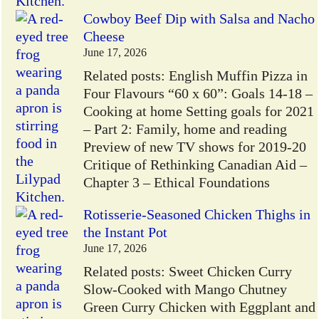
Cowboy Beef Dip with Salsa and Nacho
Cheese
June 17, 2026
Related posts: English Muffin Pizza in
Four Flavours “60 x 60”: Goals 14-18 –
Cooking at home Setting goals for 2021
– Part 2: Family, home and reading
Preview of new TV shows for 2019-20
Critique of Rethinking Canadian Aid –
Chapter 3 – Ethical Foundations
Rotisserie-Seasoned Chicken Thighs in
the Instant Pot
June 17, 2026
Related posts: Sweet Chicken Curry
Slow-Cooked with Mango Chutney
Green Curry Chicken with Eggplant and