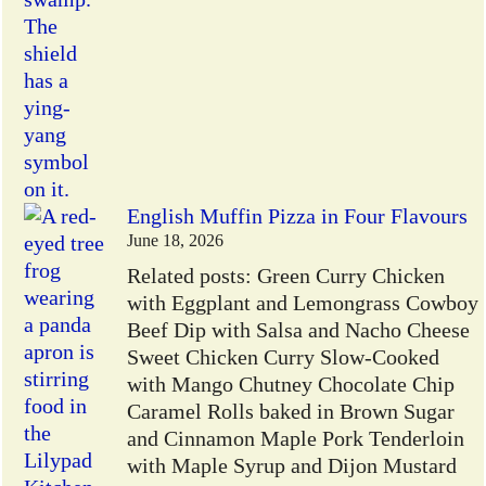
English Muffin Pizza in Four Flavours
June 18, 2026
Related posts: Green Curry Chicken
with Eggplant and Lemongrass Cowboy
Beef Dip with Salsa and Nacho Cheese
Sweet Chicken Curry Slow-Cooked
with Mango Chutney Chocolate Chip
Caramel Rolls baked in Brown Sugar
and Cinnamon Maple Pork Tenderloin
with Maple Syrup and Dijon Mustard