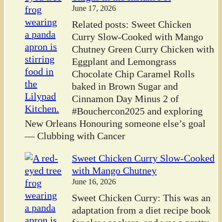
June 17, 2026
Related posts: Sweet Chicken
Curry Slow-Cooked with Mango
Chutney Green Curry Chicken with
Eggplant and Lemongrass
Chocolate Chip Caramel Rolls
baked in Brown Sugar and
Cinnamon Day Minus 2 of
#Bouchercon2025 and exploring
New Orleans Honouring someone else’s goal
— Clubbing with Cancer
Sweet Chicken Curry Slow-Cooked
with Mango Chutney
June 16, 2026
Sweet Chicken Curry: This was an
adaptation from a diet recipe book