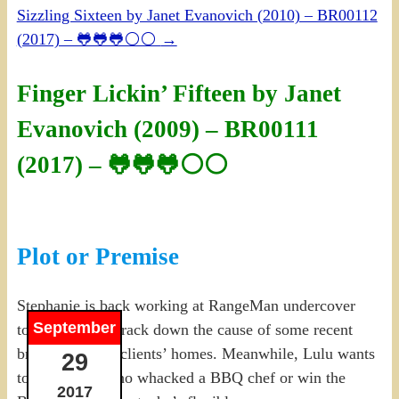
Sizzling Sixteen by Janet Evanovich (2010) – BR00112
(2017) – 🐸🐸🐸⚪⚪
→
Finger Lickin’ Fifteen by Janet
Evanovich (2009) – BR00111
(2017) – 🐸🐸🐸⚪⚪
Plot or Premise
Stephanie is back working at RangeMan undercover
September
to help Ranger track down the cause of some recent
break-ins at his clients’ homes. Meanwhile, Lulu wants
29
to either find who whacked a BBQ chef or win the
2017