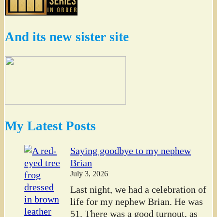
And its new sister site
My Latest Posts
Saying goodbye to my nephew
Brian
July 3, 2026
Last night, we had a celebration of
life for my nephew Brian. He was
51. There was a good turnout, as