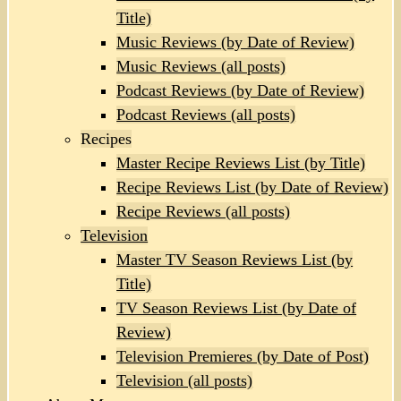
Title)
Music Reviews (by Date of Review)
Music Reviews (all posts)
Podcast Reviews (by Date of Review)
Podcast Reviews (all posts)
Recipes
Master Recipe Reviews List (by Title)
Recipe Reviews List (by Date of Review)
Recipe Reviews (all posts)
Television
Master TV Season Reviews List (by
Title)
TV Season Reviews List (by Date of
Review)
Television Premieres (by Date of Post)
Television (all posts)