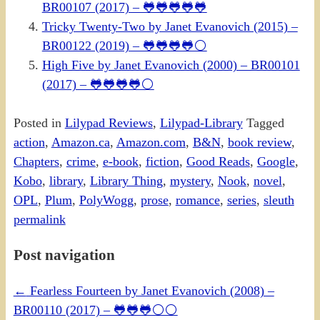
BR00107 (2017) – 🐸🐸🐸🐸🐸
Tricky Twenty-Two by Janet Evanovich (2015) –
BR00122 (2019) – 🐸🐸🐸🐸⚪
High Five by Janet Evanovich (2000) – BR00101
(2017) – 🐸🐸🐸🐸⚪
Posted in
Lilypad Reviews
,
Lilypad-Library
Tagged
action
,
Amazon.ca
,
Amazon.com
,
B&N
,
book review
,
Chapters
,
crime
,
e-book
,
fiction
,
Good Reads
,
Google
,
Kobo
,
library
,
Library Thing
,
mystery
,
Nook
,
novel
,
OPL
,
Plum
,
PolyWogg
,
prose
,
romance
,
series
,
sleuth
permalink
Post navigation
←
Fearless Fourteen by Janet Evanovich (2008) –
BR00110 (2017) – 🐸🐸🐸⚪⚪