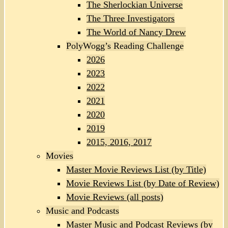
The Sherlockian Universe
The Three Investigators
The World of Nancy Drew
PolyWogg’s Reading Challenge
2026
2023
2022
2021
2020
2019
2015, 2016, 2017
Movies
Master Movie Reviews List (by Title)
Movie Reviews List (by Date of Review)
Movie Reviews (all posts)
Music and Podcasts
Master Music and Podcast Reviews (by