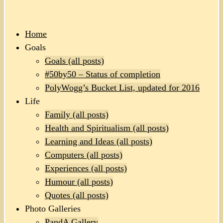
Home
Goals
Goals (all posts)
#50by50 – Status of completion
PolyWogg’s Bucket List, updated for 2016
Life
Family (all posts)
Health and Spiritualism (all posts)
Learning and Ideas (all posts)
Computers (all posts)
Experiences (all posts)
Humour (all posts)
Quotes (all posts)
Photo Galleries
PandA Gallery