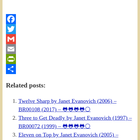
Facebook
Twitter
Gmail
Email
PrintFriendly
Share
Related posts:
Twelve Sharp by Janet Evanovich (2006) –
BR00108 (2017) – 🐸🐸🐸🐸⚪
Three to Get Deadly by Janet Evanovich (1997) –
BR00072 (1999) – 🐸🐸🐸🐸⚪
Eleven on Top by Janet Evanovich (2005) –