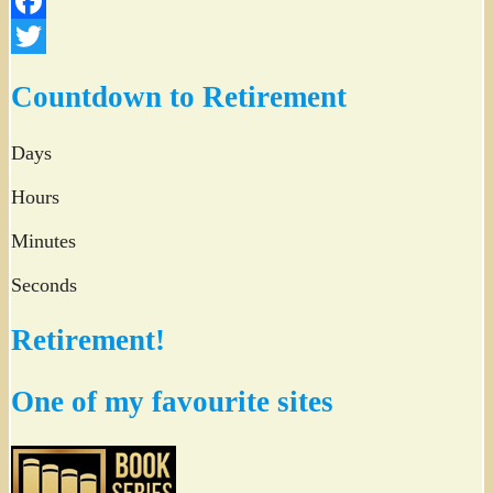
Facebook
Twitter
Countdown to Retirement
Days
Hours
Minutes
Seconds
Retirement!
One of my favourite sites