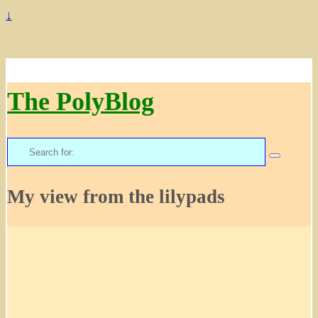
↓
The PolyBlog
Search
for:
My view from the lilypads