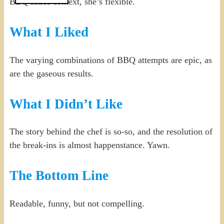
BBQ sauce context, she’s flexible.
What I Liked
The varying combinations of BBQ attempts are epic, as
are the gaseous results.
What I Didn’t Like
The story behind the chef is so-so, and the resolution of
the break-ins is almost happenstance. Yawn.
The Bottom Line
Readable, funny, but not compelling.