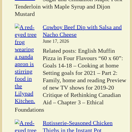
Tenderloin with Maple Syrup and Dijon
Mustard
Cowboy Beef Dip with Salsa and
Nacho Cheese
June 17, 2026
Related posts: English Muffin
Pizza in Four Flavours “60 x 60”:
Goals 14-18 – Cooking at home
Setting goals for 2021 – Part 2:
Family, home and reading Preview
of new TV shows for 2019-20
Critique of Rethinking Canadian
Aid – Chapter 3 – Ethical
Foundations
Rotisserie-Seasoned Chicken
Thighs in the Instant Pot