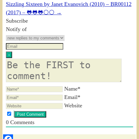
Sizzling Sixteen by Janet Evanovich (2010) – BR00112
(2017) – 🐸🐸🐸⚪⚪
→
Subscribe
Notify of
Name*
Email*
Website
0
Comments