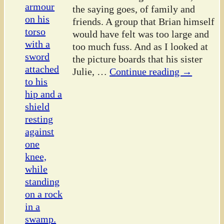
the saying goes, of family and
friends. A group that Brian himself
would have felt was too large and
too much fuss. And as I looked at
the picture boards that his sister
Julie,
…
Continue reading →