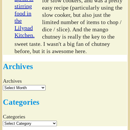
for slow cookers, and was a pretty
easy recipe (particularly using the
slow cooker, but also just the
limited number of items to chop /
dice / slice). And the mango
chutney is really the key to the
sweet taste. I wasn't a big fan of chutney
before, but it is awesome here.
Archives
Archives
Categories
Categories