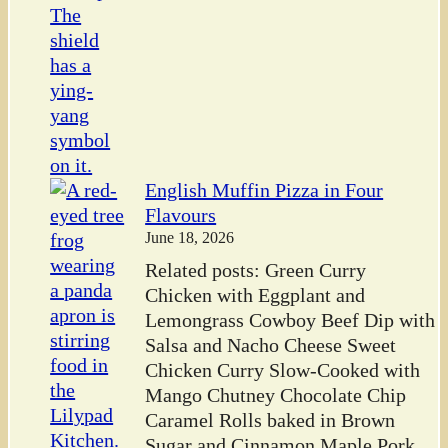
English Muffin Pizza in Four
Flavours
June 18, 2026
Related posts: Green Curry
Chicken with Eggplant and
Lemongrass Cowboy Beef Dip with
Salsa and Nacho Cheese Sweet
Chicken Curry Slow-Cooked with
Mango Chutney Chocolate Chip
Caramel Rolls baked in Brown
Sugar and Cinnamon Maple Pork