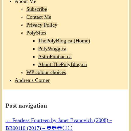
About Me
Subscribe
Contact Me
Privacy Policy
PolySites
ThePolyBlog.ca (Home)
PolyWogg.ca
AstroPontiac.ca
About ThePolyBlog.ca
WP colour choices
Andrea’s Corner
Post navigation
←
Fearless Fourteen by Janet Evanovich (2008) –
BR00110 (2017) – 🐸🐸🐸⚪⚪