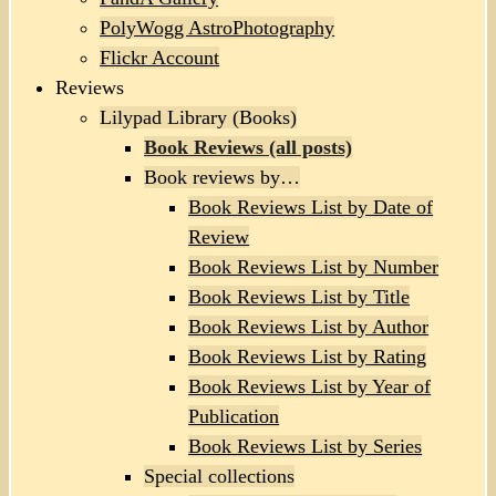
PolyWogg AstroPhotography
Flickr Account
Reviews
Lilypad Library (Books)
Book Reviews (all posts)
Book reviews by…
Book Reviews List by Date of
Review
Book Reviews List by Number
Book Reviews List by Title
Book Reviews List by Author
Book Reviews List by Rating
Book Reviews List by Year of
Publication
Book Reviews List by Series
Special collections