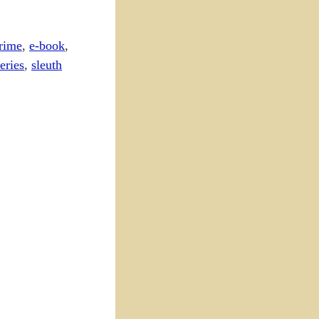
rime
,
e-book
,
eries
,
sleuth