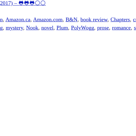
4 (2017) – 🐸🐸🐸⚪⚪
on
,
Amazon.ca
,
Amazon.com
,
B&N
,
book review
,
Chapters
,
c
ng
,
mystery
,
Nook
,
novel
,
Plum
,
PolyWogg
,
prose
,
romance
,
s