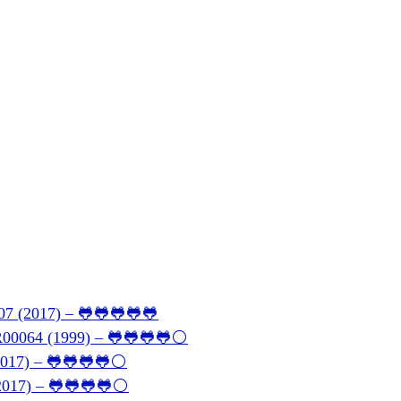
07 (2017) – 🐸🐸🐸🐸🐸
BR00064 (1999) – 🐸🐸🐸🐸⚪
(2017) – 🐸🐸🐸🐸⚪
(2017) – 🐸🐸🐸🐸⚪