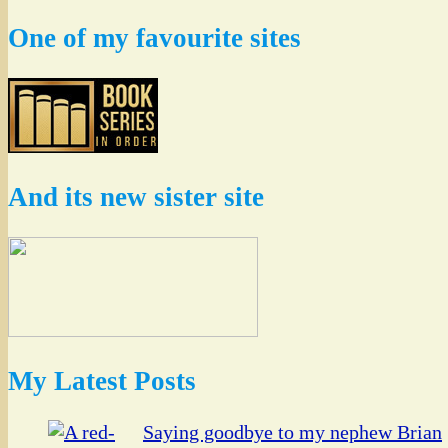
One of my favourite sites
And its new sister site
My Latest Posts
Saying goodbye to my nephew Brian