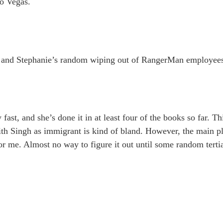
to Vegas.
, and Stephanie’s random wiping out of RangerMan employees 
fast, and she’s done it in at least four of the books so far. Th
ith Singh as immigrant is kind of bland. However, the main plo
or me. Almost no way to figure it out until some random terti