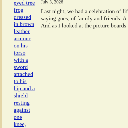
July 3, 2026
Last night, we had a celebration of l
saying goes, of family and friends. A
And as I looked at the picture boards t