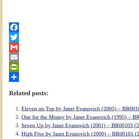
Facebook
Twitter
Gmail
Email
PrintFriendly
Share
Related posts:
Eleven on Top by Janet Evanovich (2005) – BR001
One for the Money by Janet Evanovich (1995) – 
Seven Up by Janet Evanovich (2001) – BR00103 
High Five by Janet Evanovich (2000) – BR00101 