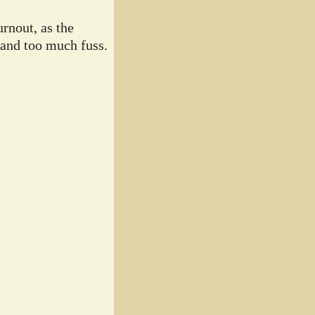
rnout, as the
 and too much fuss.