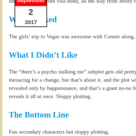
September
immigrant on a work visa bond, all the way from Jersey 
2
What I Liked
2017
The girls’ trip to Vegas was awesome with Connie along
What I Didn’t Like
The “there’s a psycho stalking me” subplot gets old pretty 
menacing for a change, but that’s about it, and the plot w
revealed only by happenstance, and that’s a giant no-no f
reveals it all at once. Sloppy plotting.
The Bottom Line
Fun secondary characters but sloppy plotting.