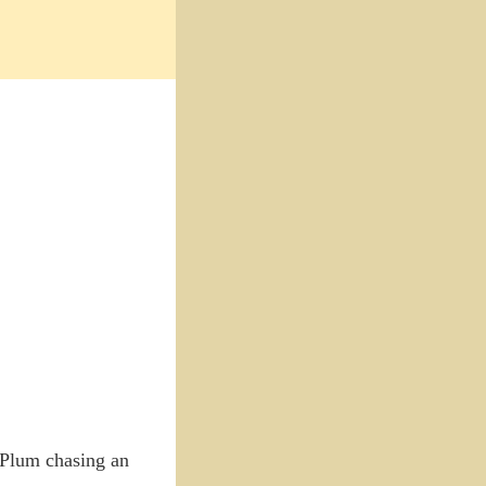
s Plum chasing an