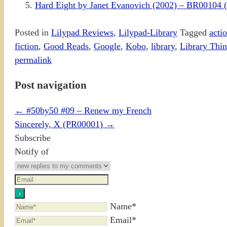
Hard Eight by Janet Evanovich (2002) – BR0010
Posted in
Lilypad Reviews
,
Lilypad-Library
Tagged
acti
fiction
,
Good Reads
,
Google
,
Kobo
,
library
,
Library Thi
permalink
Post navigation
←
#50by50 #09 – Renew my French
Sincerely, X (PR00001)
→
Subscribe
Notify of
Name*
Email*