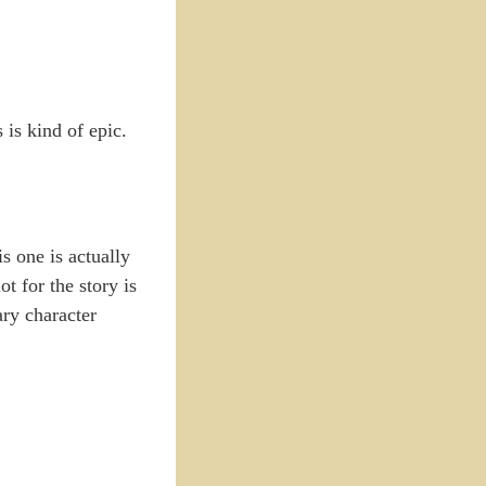
is kind of epic.
is one is actually
t for the story is
ary character