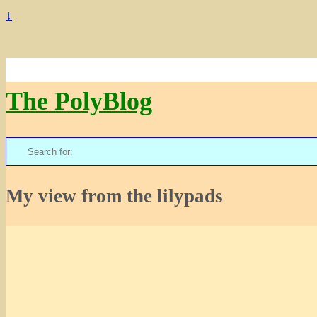
↓
The PolyBlog
Search
for:
My view from the lilypads