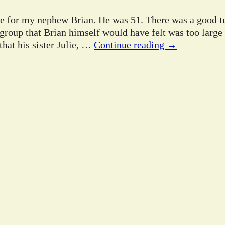
ife for my nephew Brian. He was 51. There was a good tu
 group that Brian himself would have felt was too large
hat his sister Julie,
…
Continue reading →