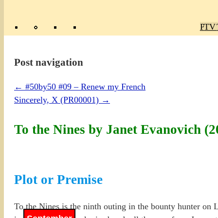
Poly
TV 
Mas
Ma
R
M
Post navigation
←
#50by50 #09 – Renew my French
Sincerely, X (PR00001)
→
To the Nines by Janet Evanovich 
Plot or Premise
To the Nines is the ninth outing in the bounty hunter on 