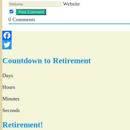
Website
0
Comments
Facebook
Twitter
Countdown to Retirement
Days
Hours
Minutes
Seconds
Retirement!