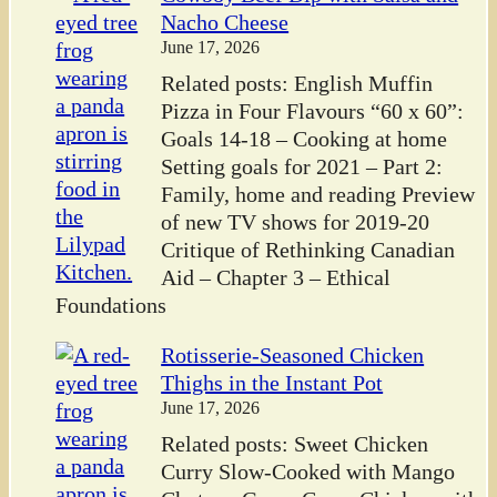
Nacho Cheese
June 17, 2026
Related posts: English Muffin
Pizza in Four Flavours “60 x 60”:
Goals 14-18 – Cooking at home
Setting goals for 2021 – Part 2:
Family, home and reading Preview
of new TV shows for 2019-20
Critique of Rethinking Canadian
Aid – Chapter 3 – Ethical
Foundations
Rotisserie-Seasoned Chicken
Thighs in the Instant Pot
June 17, 2026
Related posts: Sweet Chicken
Curry Slow-Cooked with Mango