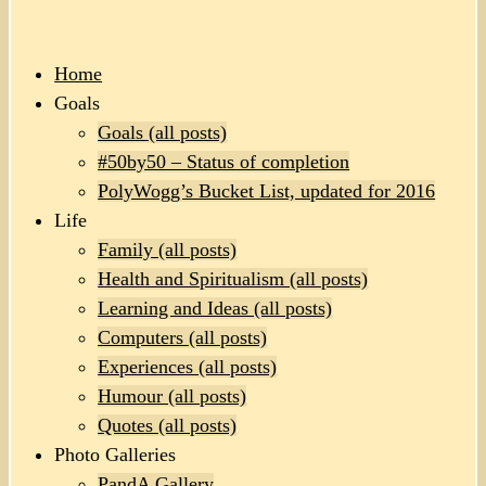
Home
Goals
Goals (all posts)
#50by50 – Status of completion
PolyWogg’s Bucket List, updated for 2016
Life
Family (all posts)
Health and Spiritualism (all posts)
Learning and Ideas (all posts)
Computers (all posts)
Experiences (all posts)
Humour (all posts)
Quotes (all posts)
Photo Galleries
PandA Gallery