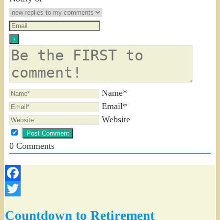
Name*
Email*
Website
0
Comments
Facebook
Twitter
Countdown to Retirement