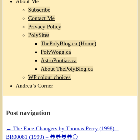
About Me
Subscribe
Contact Me
Privacy Policy
PolySites
ThePolyBlog.ca (Home)
PolyWogg.ca
AstroPontiac.ca
About ThePolyBlog.ca
WP colour choices
Andrea’s Corner
Post navigation
←
The Face-Changers by Thomas Perry (1998) –
BR00081 (1999) – 🐸🐸🐸🐸⚪