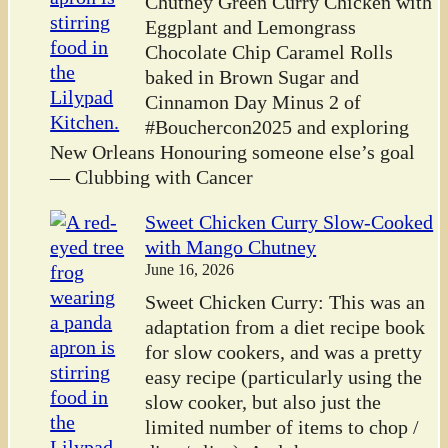
Chutney Green Curry Chicken with
Eggplant and Lemongrass
Chocolate Chip Caramel Rolls
baked in Brown Sugar and
Cinnamon Day Minus 2 of
#Bouchercon2025 and exploring
New Orleans Honouring someone else’s goal
— Clubbing with Cancer
Sweet Chicken Curry Slow-Cooked
with Mango Chutney
June 16, 2026
Sweet Chicken Curry: This was an
adaptation from a diet recipe book
for slow cookers, and was a pretty
easy recipe (particularly using the
slow cooker, but also just the
limited number of items to chop /