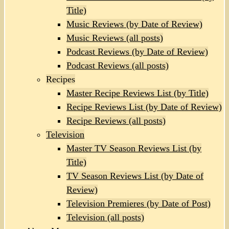
Title)
Music Reviews (by Date of Review)
Music Reviews (all posts)
Podcast Reviews (by Date of Review)
Podcast Reviews (all posts)
Recipes
Master Recipe Reviews List (by Title)
Recipe Reviews List (by Date of Review)
Recipe Reviews (all posts)
Television
Master TV Season Reviews List (by
Title)
TV Season Reviews List (by Date of
Review)
Television Premieres (by Date of Post)
Television (all posts)