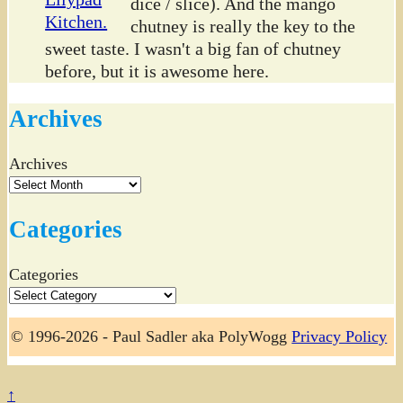
dice / slice). And the mango
chutney is really the key to the
sweet taste. I wasn't a big fan of chutney
before, but it is awesome here.
Archives
Archives
Categories
Categories
© 1996-2026 - Paul Sadler aka PolyWogg
Privacy Policy
↑