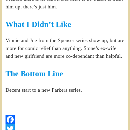
him up, there’s just him.
What I Didn’t Like
Vinnie and Joe from the Spenser series show up, but are
more for comic relief than anything. Stone’s ex-wife
and new girlfriend are more co-dependant than helpful.
The Bottom Line
Decent start to a new Parkers series.
Facebook