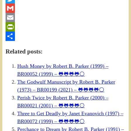
Twitter
Gmail
Email
PrintFriendly
Share
Related posts:
Hush Money by Robert B. Parker (1999) –
BR00052 (1999) – 🐸🐸🐸🐸⚪
The Godwulf Manuscript by Robert B. Parker
(1973) – BR00199 (2021) – 🐸🐸🐸🐸⚪
Perish Twice by Robert B. Parker (2000) –
BR00021 (2001) – 🐸🐸🐸🐸⚪
Three to Get Deadly by Janet Evanovich (1997) –
BR00072 (1999) – 🐸🐸🐸🐸⚪
Perchance to Dream by Robert B. Parker (1991) –