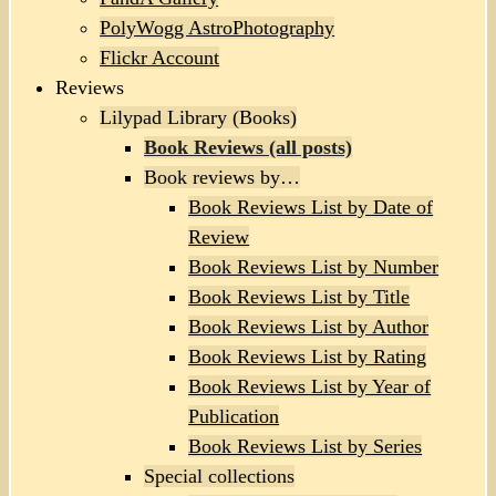
PolyWogg AstroPhotography
Flickr Account
Reviews
Lilypad Library (Books)
Book Reviews (all posts)
Book reviews by…
Book Reviews List by Date of
Review
Book Reviews List by Number
Book Reviews List by Title
Book Reviews List by Author
Book Reviews List by Rating
Book Reviews List by Year of
Publication
Book Reviews List by Series
Special collections