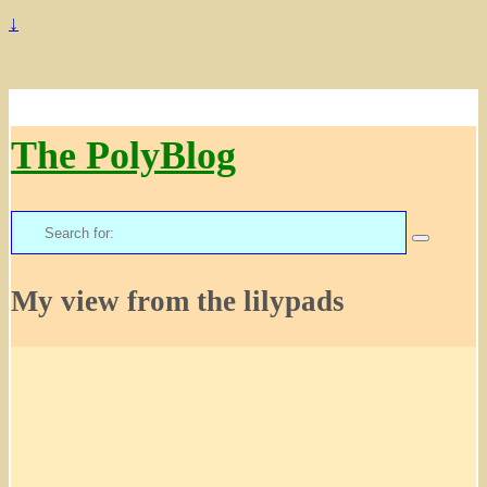
↓
The PolyBlog
Search
for:
My view from the lilypads