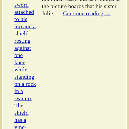
the picture boards that his sister
Julie,
…
Continue reading →