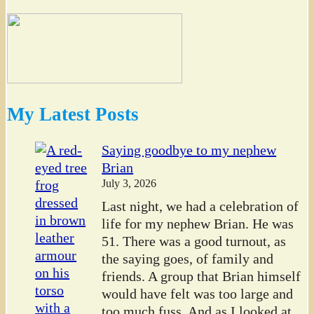
My Latest Posts
Saying goodbye to my nephew
Brian
July 3, 2026
Last night, we had a celebration of
life for my nephew Brian. He was
51. There was a good turnout, as
the saying goes, of family and
friends. A group that Brian himself
would have felt was too large and
too much fuss. And as I looked at