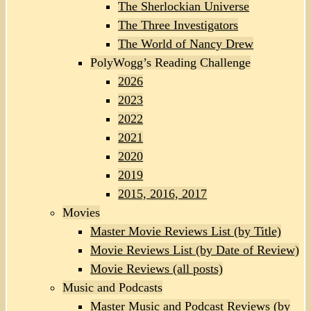
The Sherlockian Universe
The Three Investigators
The World of Nancy Drew
PolyWogg’s Reading Challenge
2026
2023
2022
2021
2020
2019
2015, 2016, 2017
Movies
Master Movie Reviews List (by Title)
Movie Reviews List (by Date of Review)
Movie Reviews (all posts)
Music and Podcasts
Master Music and Podcast Reviews (by