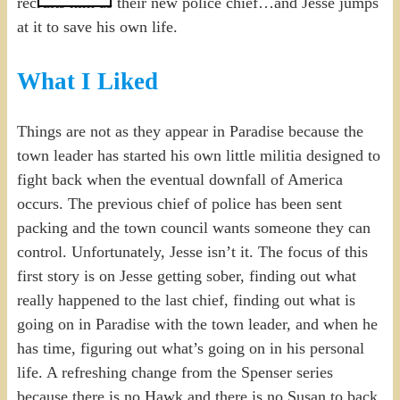
recruits him as their new police chief…and Jesse jumps
at it to save his own life.
What I Liked
Things are not as they appear in Paradise because the
town leader has started his own little militia designed to
fight back when the eventual downfall of America
occurs. The previous chief of police has been sent
packing and the town council wants someone they can
control. Unfortunately, Jesse isn’t it. The focus of this
first story is on Jesse getting sober, finding out what
really happened to the last chief, finding out what is
going on in Paradise with the town leader, and when he
has time, figuring out what’s going on in his personal
life. A refreshing change from the Spenser series
because there is no Hawk and there is no Susan to back