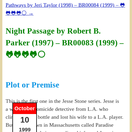
Pathways by Jeri Taylor (1998) – BR00084 (1999) – 🐸
🐸🐸🐸⚪
→
Night Passage by Robert B.
Parker (1997) – BR00083 (1999) –
🐸🐸🐸🐸⚪
Plot or Premise
This is the first one in the Jesse Stone series. Jesse is
October
a washed-up homicide detective from L.A. who
climbed into a bottle and lost his wife to a L.A. player.
10
But a small town in Massachusetts called Paradise
1999