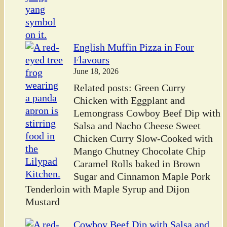
English Muffin Pizza in Four
Flavours
June 18, 2026
Related posts: Green Curry
Chicken with Eggplant and
Lemongrass Cowboy Beef Dip with
Salsa and Nacho Cheese Sweet
Chicken Curry Slow-Cooked with
Mango Chutney Chocolate Chip
Caramel Rolls baked in Brown
Sugar and Cinnamon Maple Pork
Tenderloin with Maple Syrup and Dijon
Mustard
Cowboy Beef Dip with Salsa and