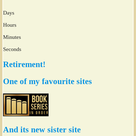
Days
Hours
Minutes
Seconds
Retirement!
One of my favourite sites
And its new sister site