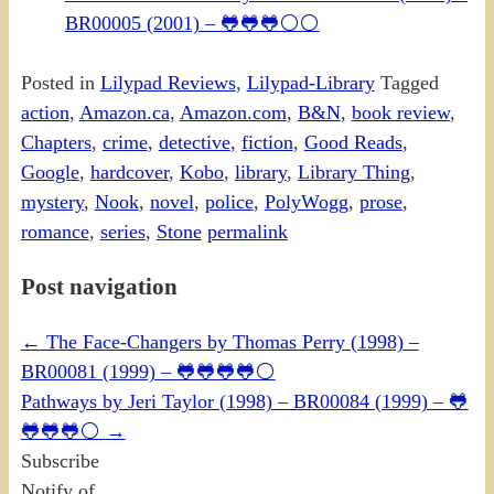
BR00005 (2001) – 🐸🐸🐸⚪⚪
Posted in
Lilypad Reviews
,
Lilypad-Library
Tagged
action
,
Amazon.ca
,
Amazon.com
,
B&N
,
book review
,
Chapters
,
crime
,
detective
,
fiction
,
Good Reads
,
Google
,
hardcover
,
Kobo
,
library
,
Library Thing
,
mystery
,
Nook
,
novel
,
police
,
PolyWogg
,
prose
,
romance
,
series
,
Stone
permalink
Post navigation
←
The Face-Changers by Thomas Perry (1998) –
BR00081 (1999) – 🐸🐸🐸🐸⚪
Pathways by Jeri Taylor (1998) – BR00084 (1999) – 🐸
🐸🐸🐸⚪
→
Subscribe
Notify of