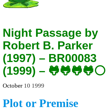
Night Passage by
Robert B. Parker
(1997) – BR00083
(1999) – 🐸🐸🐸🐸⚪
October
10
1999
Plot or Premise