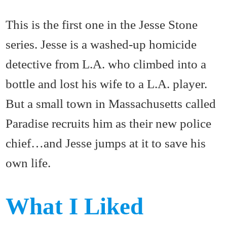
This is the first one in the Jesse Stone
series. Jesse is a washed-up homicide
detective from L.A. who climbed into a
bottle and lost his wife to a L.A. player.
But a small town in Massachusetts called
Paradise recruits him as their new police
chief…and Jesse jumps at it to save his
own life.
What I Liked