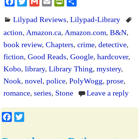
Fa
T
G
E
Pr
S
ce
wi
m
m
in
ha
Lilypad Reviews
,
Lilypad-Library
bo
tte
ail
ail
tF
re
ok
r
ri
action
,
Amazon.ca
,
Amazon.com
,
B&N
,
en
book review
,
Chapters
,
crime
,
detective
,
dl
fiction
,
Good Reads
,
Google
,
hardcover
,
y
Kobo
,
library
,
Library Thing
,
mystery
,
Nook
,
novel
,
police
,
PolyWogg
,
prose
,
romance
,
series
,
Stone
Leave a reply
Fa
T
ce
wi
bo
tte