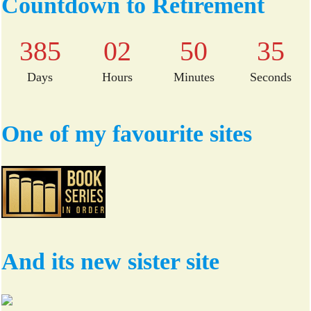
Countdown to Retirement
ok
r
385
02
50
35
Days
Hours
Minutes
Seconds
One of my favourite sites
And its new sister site