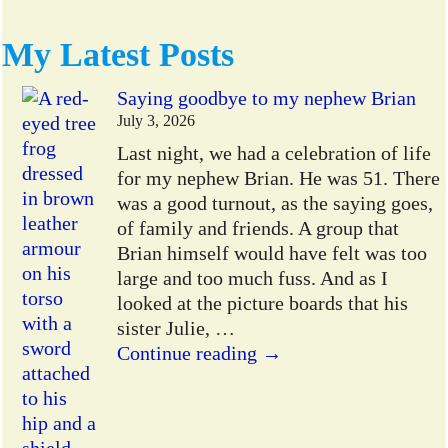
My Latest Posts
Saying goodbye to my nephew Brian
July 3, 2026
Last night, we had a celebration of life
for my nephew Brian. He was 51. There
was a good turnout, as the saying goes,
of family and friends. A group that
Brian himself would have felt was too
large and too much fuss. And as I
looked at the picture boards that his
sister Julie,
…
Continue reading →