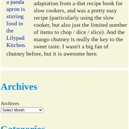
adaptation from a diet recipe book for
slow cookers, and was a pretty easy
recipe (particularly using the slow
cooker, but also just the limited number
of items to chop / dice / slice). And the
mango chutney is really the key to the
sweet taste. I wasn't a big fan of
chutney before, but it is awesome here.
Archives
Archives