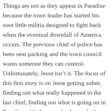
Things are not as they appear in Paradise
because the town leader has started his
own little militia designed to fight back
when the eventual downfall of America
occurs. The previous chief of police has
been sent packing and the town council
wants someone they can control.
Unfortunately, Jesse isn’t it. The focus of
this first story is on Jesse getting sober,
finding out what really happened to the
last chief, finding out what is going on in