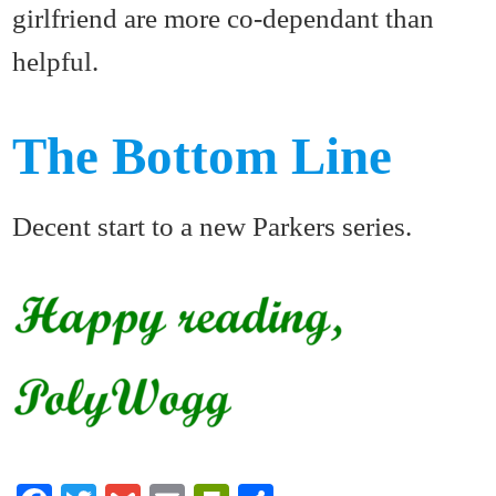
girlfriend are more co-dependant than
helpful.
The Bottom Line
Decent start to a new Parkers series.