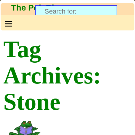
The PolyBlog
Tag
Archives:
Stone