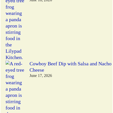
Cowboy Beef Dip with Salsa and Nacho
Cheese
June 17, 2026