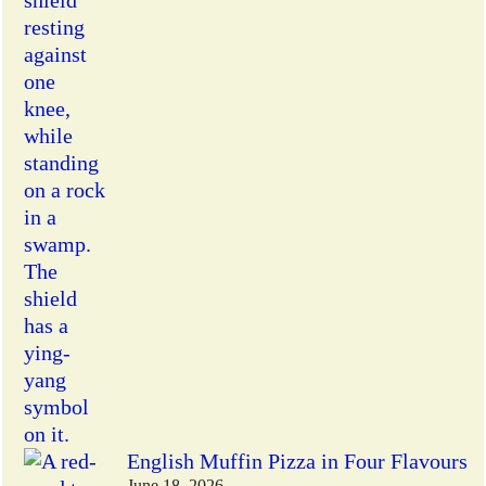
English Muffin Pizza in Four Flavours
June 18, 2026