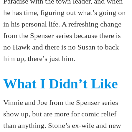
Paradise with the town leader, and when
he has time, figuring out what’s going on
in his personal life. A refreshing change
from the Spenser series because there is
no Hawk and there is no Susan to back
him up, there’s just him.
What I Didn’t Like
Vinnie and Joe from the Spenser series
show up, but are more for comic relief
than anything. Stone’s ex-wife and new