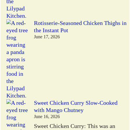
Rotisserie-Seasoned Chicken Thighs in
the Instant Pot
June 17, 2026
Sweet Chicken Curry Slow-Cooked
with Mango Chutney
June 16, 2026
Sweet Chicken Curry: This was an