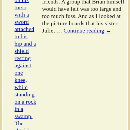
friends. A group that Brian himself
would have felt was too large and
too much fuss. And as I looked at
the picture boards that his sister
Julie,
…
Continue reading →