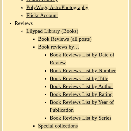
PolyWogg AstroPhotography
Flickr Account
Reviews
Lilypad Library (Books)
Book Reviews (all posts)
Book reviews by…
Book Reviews List by Date of
Review
Book Reviews List by Number
Book Reviews List by Title
Book Reviews List by Author
Book Reviews List by Rating
Book Reviews List by Year of
Publication
Book Reviews List by Series
Special collections