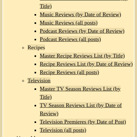
Title)
Music Reviews (by Date of Review)
Music Reviews (all posts)
Podcast Reviews (by Date of Review)
Podcast Reviews (all posts)
Recipes
Master Recipe Reviews List (by Title)
Recipe Reviews List (by Date of Review)
Recipe Reviews (all posts)
Television
Master TV Season Reviews List (by
Title)
TV Season Reviews List (by Date of
Review)
Television Premieres (by Date of Post)
Television (all posts)