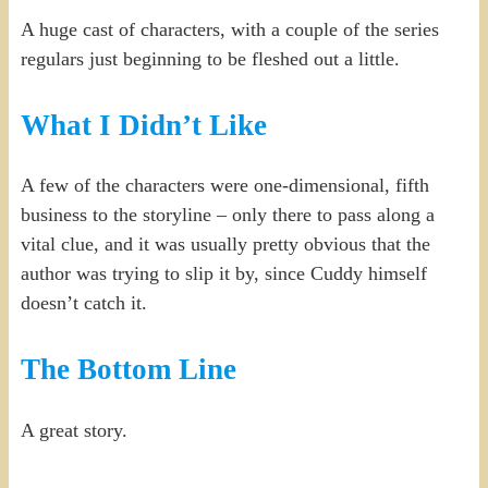
A huge cast of characters, with a couple of the series
regulars just beginning to be fleshed out a little.
What I Didn’t Like
A few of the characters were one-dimensional, fifth
business to the storyline – only there to pass along a
vital clue, and it was usually pretty obvious that the
author was trying to slip it by, since Cuddy himself
doesn’t catch it.
The Bottom Line
A great story.