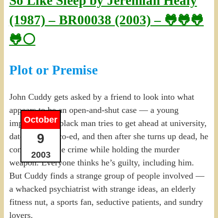
So Like Sleep by Jeremiah Healy
(1987) – BR00038 (2003) – 🐸🐸🐸
🐸⚪
Plot or Premise
John Cuddy gets asked by a friend to look into what
appears to be an open-and-shut case — a young
October
impoverished black man tries to get ahead at university,
9
dates a white co-ed, and then after she turns up dead, he
confesses to the crime while holding the murder
2003
weapon. Everyone thinks he’s guilty, including him.
But Cuddy finds a strange group of people involved —
a whacked psychiatrist with strange ideas, an elderly
fitness nut, a sports fan, seductive patients, and sundry
lovers.