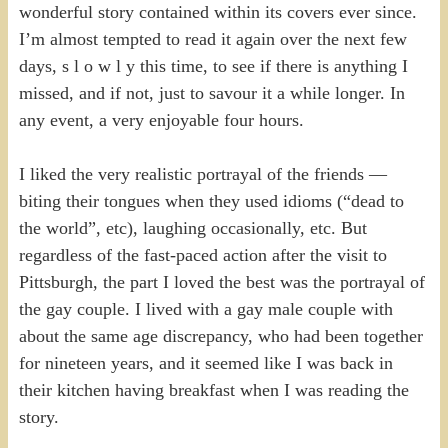
wonderful story contained within its covers ever since.
I’m almost tempted to read it again over the next few
days, s l o w l y this time, to see if there is anything I
missed, and if not, just to savour it a while longer. In
any event, a very enjoyable four hours.
I liked the very realistic portrayal of the friends —
biting their tongues when they used idioms (“dead to
the world”, etc), laughing occasionally, etc. But
regardless of the fast-paced action after the visit to
Pittsburgh, the part I loved the best was the portrayal of
the gay couple. I lived with a gay male couple with
about the same age discrepancy, who had been together
for nineteen years, and it seemed like I was back in
their kitchen having breakfast when I was reading the
story.