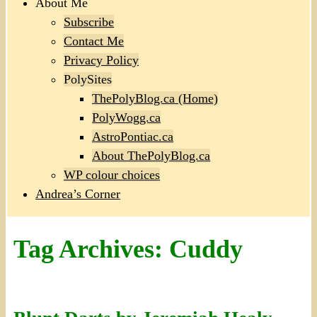
About Me
Subscribe
Contact Me
Privacy Policy
PolySites
ThePolyBlog.ca (Home)
PolyWogg.ca
AstroPontiac.ca
About ThePolyBlog.ca
WP colour choices
Andrea’s Corner
Tag Archives:
Cuddy