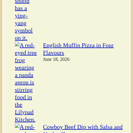
English Muffin Pizza in Four
Flavours
June 18, 2026
Cowboy Beef Dip with Salsa and