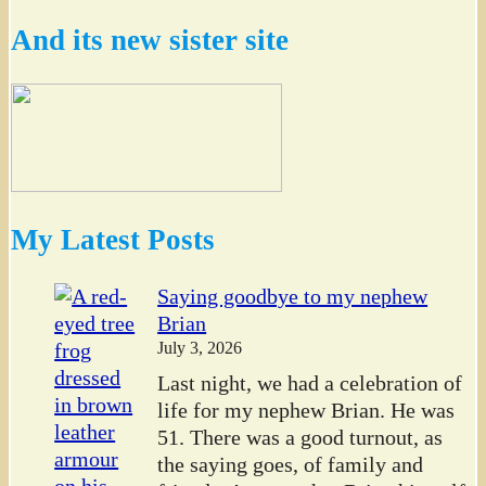
And its new sister site
My Latest Posts
Saying goodbye to my nephew
Brian
July 3, 2026
Last night, we had a celebration of
life for my nephew Brian. He was
51. There was a good turnout, as
the saying goes, of family and