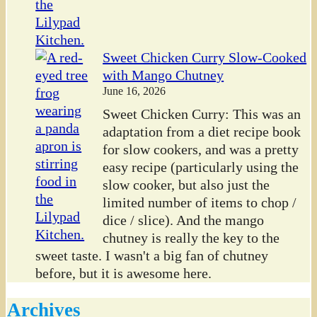
Sweet Chicken Curry Slow-Cooked
with Mango Chutney
June 16, 2026
Sweet Chicken Curry: This was an
adaptation from a diet recipe book
for slow cookers, and was a pretty
easy recipe (particularly using the
slow cooker, but also just the
limited number of items to chop /
dice / slice). And the mango
chutney is really the key to the
sweet taste. I wasn't a big fan of chutney
before, but it is awesome here.
Archives