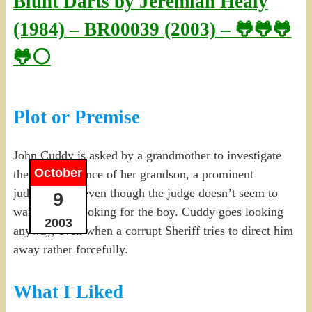
Blunt Darts by Jeremiah Healy
(1984) – BR00039 (2003) – 🐸🐸🐸
🐸⚪
Plot or Premise
John Cuddy is asked by a grandmother to investigate
October
the disappearance of her grandson, a prominent
judge’s son…even though the judge doesn’t seem to
9
want people looking for the boy. Cuddy goes looking
2003
anyway, even when a corrupt Sheriff tries to direct him
away rather forcefully.
What I Liked