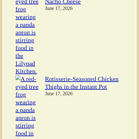
Nacho Cheese
June 17, 2026
Rotisserie-Seasoned Chicken
Thighs in the Instant Pot
June 17, 2026