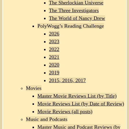
The Sherlockian Universe
The Three Investigators
The World of Nancy Drew
PolyWogg’s Reading Challenge
2026
2023
2022
2021
2020
2019
2015, 2016, 2017
Movies
Master Movie Reviews List (by Title)
Movie Reviews List (by Date of Review)
Movie Reviews (all posts)
Music and Podcasts
Master Music and Podcast Reviews (by