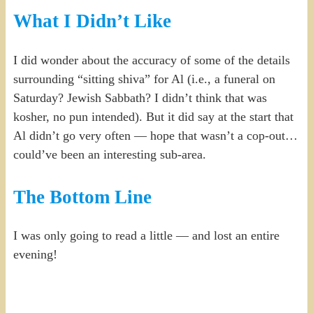
What I Didn’t Like
I did wonder about the accuracy of some of the details
surrounding “sitting shiva” for Al (i.e., a funeral on
Saturday? Jewish Sabbath? I didn’t think that was
kosher, no pun intended). But it did say at the start that
Al didn’t go very often — hope that wasn’t a cop-out…
could’ve been an interesting sub-area.
The Bottom Line
I was only going to read a little — and lost an entire
evening!