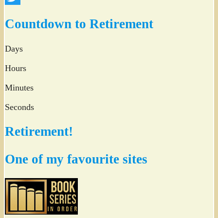
Twitter
Countdown to Retirement
Days
Hours
Minutes
Seconds
Retirement!
One of my favourite sites