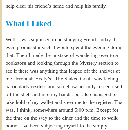
help clear his friend’s name and help his family.
What I Liked
Well, I was supposed to be studying French today. I
even promised myself I would spend the evening doing
that. Then I made the mistake of wandering over to a
bookstore and looking through the Mystery section to
see if there was anything that leaped off the shelves at
me. Jeremiah Healy’s “The Staked Goat” was feeling
particularly restless and somehow not only forced itself
off the shelf and into my hands, but also managed to
take hold of my wallet and steer me to the register. That
was, I think, somewhere around 5:00 p.m. Except for
the time on the way to the diner and the time to walk
home, I’ve been subjecting myself to the simply