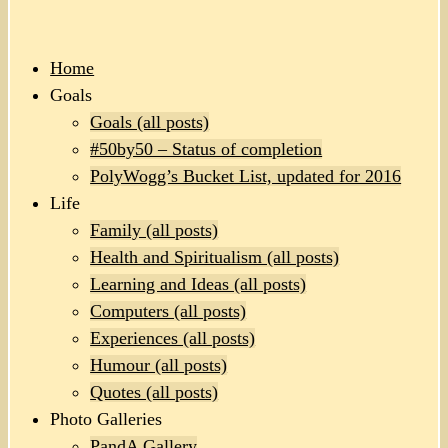
Home
Goals
Goals (all posts)
#50by50 – Status of completion
PolyWogg’s Bucket List, updated for 2016
Life
Family (all posts)
Health and Spiritualism (all posts)
Learning and Ideas (all posts)
Computers (all posts)
Experiences (all posts)
Humour (all posts)
Quotes (all posts)
Photo Galleries
PandA Gallery