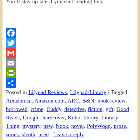
You’ll stay up late if you start reading this.
Facebook
Twitter
Gmail
Email
PrintFriendly
Posted in
Lilypad Reviews
,
Lilypad-Library
|
Tagged
Share
Amazon.ca
,
Amazon.com
,
ARC
,
B&N
,
book review
,
borrowed
,
crime
,
Cuddy
,
detective
,
fiction
,
gift
,
Good
Reads
,
Google
,
hardcover
,
Kobo
,
library
,
Library
Thing
,
mystery
,
new
,
Nook
,
novel
,
PolyWogg
,
prose
,
series
,
sleuth
,
used
|
Leave a reply