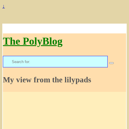
↓
The PolyBlog
Search
for:
My view from the lilypads