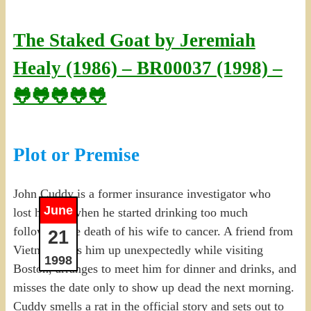
The Staked Goat by Jeremiah
Healy (1986) – BR00037 (1998) –
🐸🐸🐸🐸🐸
Plot or Premise
John Cuddy is a former insurance investigator who
June
lost his job when he started drinking too much
following the death of his wife to cancer. A friend from
21
Vietnam calls him up unexpectedly while visiting
1998
Boston, arranges to meet him for dinner and drinks, and
misses the date only to show up dead the next morning.
Cuddy smells a rat in the official story and sets out to