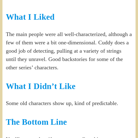
What I Liked
The main people were all well-characterized, although a
few of them were a bit one-dimensional. Cuddy does a
good job of detecting, pulling at a variety of strings
until they unravel. Good backstories for some of the
other series’ characters.
What I Didn’t Like
Some old characters show up, kind of predictable.
The Bottom Line