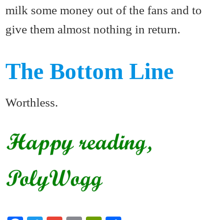
milk some money out of the fans and to
give them almost nothing in return.
The Bottom Line
Worthless.