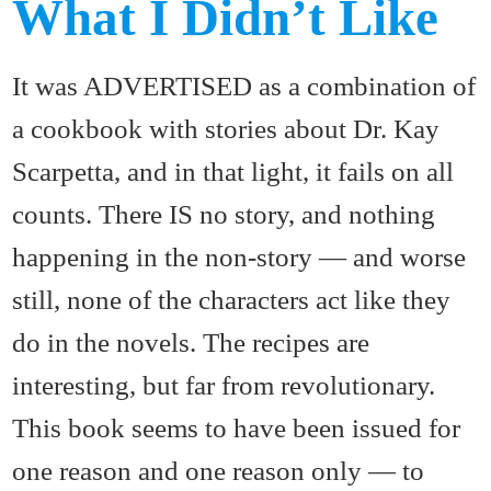
What I Didn’t Like
It was ADVERTISED as a combination of
a cookbook with stories about Dr. Kay
Scarpetta, and in that light, it fails on all
counts. There IS no story, and nothing
happening in the non-story — and worse
still, none of the characters act like they
do in the novels. The recipes are
interesting, but far from revolutionary.
This book seems to have been issued for
one reason and one reason only — to