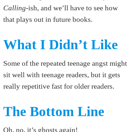
Calling
-ish, and we’ll have to see how
that plays out in future books.
What I Didn’t Like
Some of the repeated teenage angst might
sit well with teenage readers, but it gets
really repetitive fast for older readers.
The Bottom Line
Oh, no, it’s ghosts again!