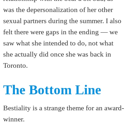
was the depersonalization of her other
sexual partners during the summer. I also
felt there were gaps in the ending — we
saw what she intended to do, not what
she actually did once she was back in
Toronto.
The Bottom Line
Bestiality is a strange theme for an award-
winner.