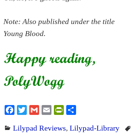
Note: Also published under the title
Young Blood.
Fa
T
G
E
Pr
S
ce
wi
m
m
in
ha
Lilypad Reviews
,
Lilypad-Library
bo
tte
ail
ail
tF
re