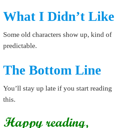
What I Didn’t Like
Some old characters show up, kind of
predictable.
The Bottom Line
You’ll stay up late if you start reading
this.