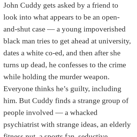
John Cuddy gets asked by a friend to
look into what appears to be an open-
and-shut case — a young impoverished
black man tries to get ahead at university,
dates a white co-ed, and then after she
turns up dead, he confesses to the crime
while holding the murder weapon.
Everyone thinks he’s guilty, including
him. But Cuddy finds a strange group of
people involved — a whacked
psychiatrist with strange ideas, an elderly
fitness nut, a sports fan, seductive