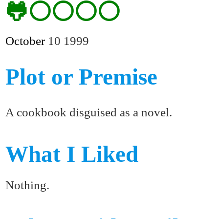
🐸⚪⚪⚪⚪
October
10
1999
Plot or Premise
A cookbook disguised as a novel.
What I Liked
Nothing.