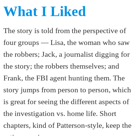
What I Liked
The story is told from the perspective of
four groups — Lisa, the woman who saw
the robbers; Jack, a journalist digging for
the story; the robbers themselves; and
Frank, the FBI agent hunting them. The
story jumps from person to person, which
is great for seeing the different aspects of
the investigation vs. home life. Short
chapters, kind of Patterson-style, keep the