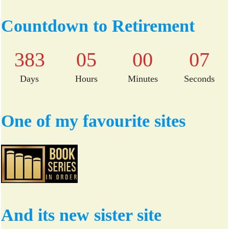
ce
wi
bo
tte
Countdown to Retirement
ok
r
383
05
00
06
Days
Hours
Minutes
Seconds
One of my favourite sites
And its new sister site