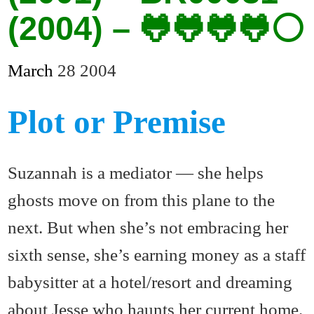
(2004) – 🐸🐸🐸🐸⚪
March
28
2004
Plot or Premise
Suzannah is a mediator — she helps
ghosts move on from this plane to the
next. But when she’s not embracing her
sixth sense, she’s earning money as a staff
babysitter at a hotel/resort and dreaming
about Jesse who haunts her current home.