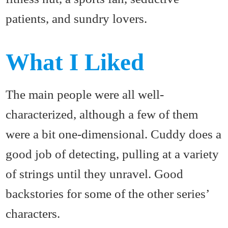
patients, and sundry lovers.
What I Liked
The main people were all well-
characterized, although a few of them
were a bit one-dimensional. Cuddy does a
good job of detecting, pulling at a variety
of strings until they unravel. Good
backstories for some of the other series’
characters.