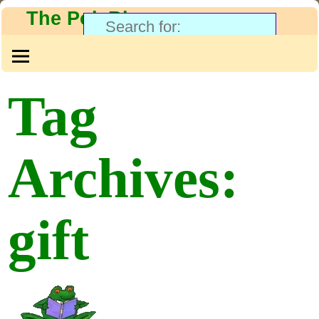
The PolyBlog
Tag
Archives:
gift