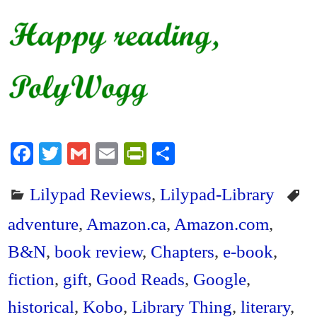
Fa
T
G
E
Pr
S
ce
wi
m
m
in
ha
Lilypad Reviews
,
Lilypad-Library
bo
tte
ail
ail
tF
re
ok
r
ri
adventure
,
Amazon.ca
,
Amazon.com
,
en
B&N
,
book review
,
Chapters
,
e-book
,
dl
fiction
,
gift
,
Good Reads
,
Google
,
y
historical
,
Kobo
,
Library Thing
,
literary
,