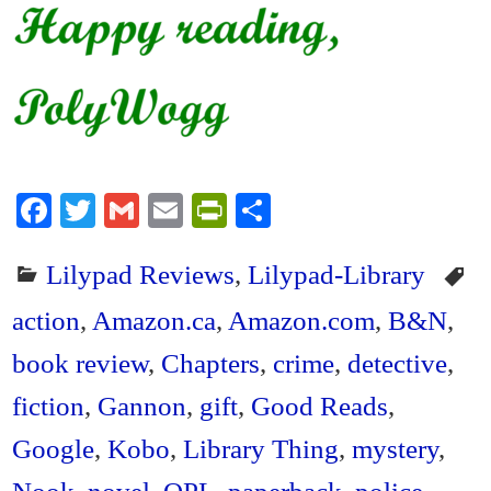
Fa
T
G
E
Pr
S
ce
wi
m
m
in
ha
Lilypad Reviews
,
Lilypad-Library
bo
tte
ail
ail
tF
re
ok
r
ri
action
,
Amazon.ca
,
Amazon.com
,
B&N
,
en
book review
,
Chapters
,
crime
,
detective
,
dl
fiction
,
Gannon
,
gift
,
Good Reads
,
y
Google
,
Kobo
,
Library Thing
,
mystery
,
Nook
,
novel
,
OPL
,
paperback
,
police
,