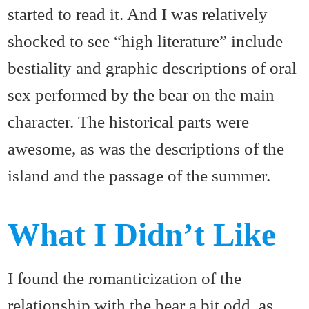
started to read it. And I was relatively
shocked to see “high literature” include
bestiality and graphic descriptions of oral
sex performed by the bear on the main
character. The historical parts were
awesome, as was the descriptions of the
island and the passage of the summer.
What I Didn’t Like
I found the romanticization of the
relationship with the bear a bit odd, as