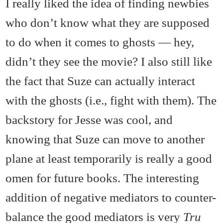
I really liked the idea of finding newbies
who don’t know what they are supposed
to do when it comes to ghosts — hey,
didn’t they see the movie? I also still like
the fact that Suze can actually interact
with the ghosts (i.e., fight with them). The
backstory for Jesse was cool, and
knowing that Suze can move to another
plane at least temporarily is really a good
omen for future books. The interesting
addition of negative mediators to counter-
balance the good mediators is very
Tru