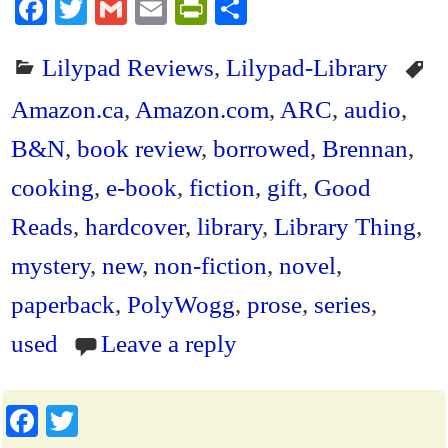
Fa
T
G
E
Pr
S
ce
wi
m
m
in
ha
Lilypad Reviews
,
Lilypad-Library
bo
tte
ail
ail
tF
re
ok
r
ri
Amazon.ca
,
Amazon.com
,
ARC
,
audio
,
en
B&N
,
book review
,
borrowed
,
Brennan
,
dl
cooking
,
e-book
,
fiction
,
gift
,
Good
y
Reads
,
hardcover
,
library
,
Library Thing
,
mystery
,
new
,
non-fiction
,
novel
,
paperback
,
PolyWogg
,
prose
,
series
,
used
Leave a reply
Fa
T