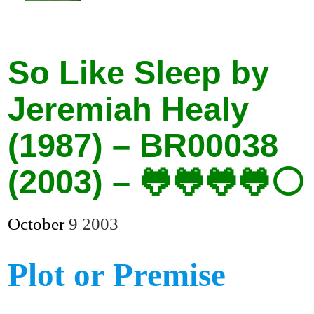
So Like Sleep by
Jeremiah Healy
(1987) – BR00038
(2003) – 🐸🐸🐸🐸⚪
October
9
2003
Plot or Premise