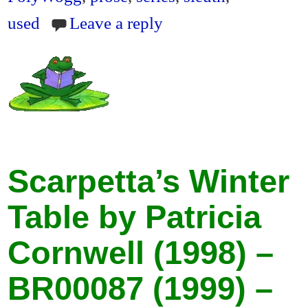
used
Leave a reply
Scarpetta’s Winter
Table by Patricia
Cornwell (1998) –
BR00087 (1999) –