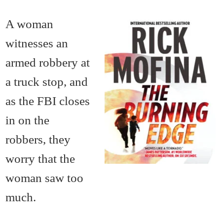
A woman
witnesses an
armed robbery at
a truck stop, and
as the FBI closes
in on the
robbers, they
worry that the
woman saw too
much.