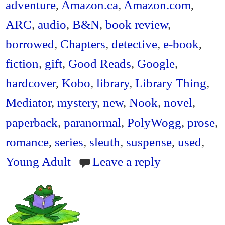
ok
r
ri
adventure
,
Amazon.ca
,
Amazon.com
,
en
ARC
,
audio
,
B&N
,
book review
,
dl
borrowed
,
Chapters
,
detective
,
e-book
,
y
fiction
,
gift
,
Good Reads
,
Google
,
hardcover
,
Kobo
,
library
,
Library Thing
,
Mediator
,
mystery
,
new
,
Nook
,
novel
,
paperback
,
paranormal
,
PolyWogg
,
prose
,
romance
,
series
,
sleuth
,
suspense
,
used
,
Young Adult
Leave a reply