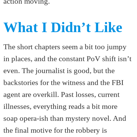
action moving.
What I Didn’t Like
The short chapters seem a bit too jumpy
in places, and the constant PoV shift isn’t
even. The journalist is good, but the
backstories for the witness and the FBI
agent are overkill. Past losses, current
illnesses, everything reads a bit more
soap opera-ish than mystery novel. And
the final motive for the robbery is