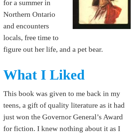
for a summer in
Northern Ontario
and encounters
locals, free time to
figure out her life, and a pet bear.
What I Liked
This book was given to me back in my
teens, a gift of quality literature as it had
just won the Governor General’s Award
for fiction. I knew nothing about it as I