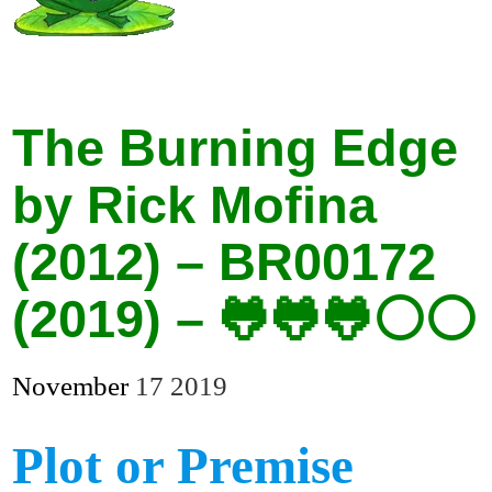
The Burning Edge
by Rick Mofina
(2012) – BR00172
(2019) – 🐸🐸🐸⚪⚪
November
17
2019
Plot or Premise