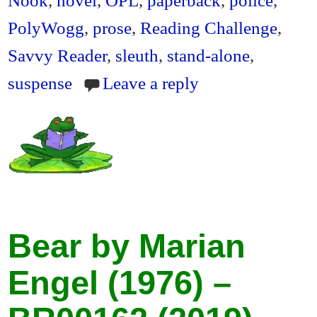
PolyWogg
,
prose
,
Reading Challenge
,
Savvy Reader
,
sleuth
,
stand-alone
,
suspense
Leave a reply
Bear by Marian
Engel (1976) –