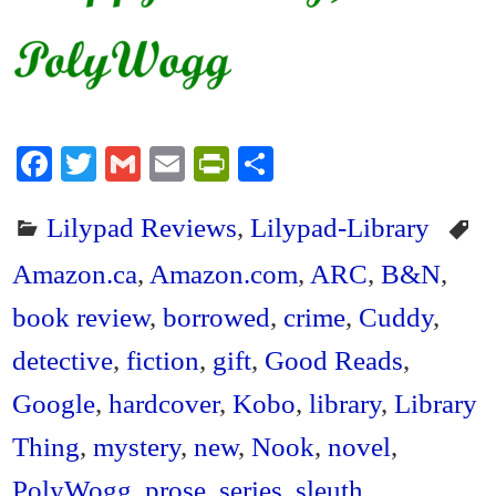
Fa
T
G
E
Pr
S
ce
wi
m
m
in
ha
Lilypad Reviews
,
Lilypad-Library
bo
tte
ail
ail
tF
re
ok
r
ri
Amazon.ca
,
Amazon.com
,
ARC
,
B&N
,
en
book review
,
borrowed
,
crime
,
Cuddy
,
dl
detective
,
fiction
,
gift
,
Good Reads
,
y
Google
,
hardcover
,
Kobo
,
library
,
Library
Thing
,
mystery
,
new
,
Nook
,
novel
,
PolyWogg
,
prose
,
series
,
sleuth
,