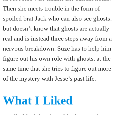
Then she meets trouble in the form of
spoiled brat Jack who can also see ghosts,
but doesn’t know that ghosts are actually
real and is instead three steps away from a
nervous breakdown. Suze has to help him
figure out his own role with ghosts, at the
same time that she tries to figure out more
of the mystery with Jesse’s past life.
What I Liked