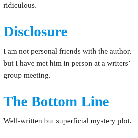
ridiculous.
Disclosure
I am not personal friends with the author,
but I have met him in person at a writers’
group meeting.
The Bottom Line
Well-written but superficial mystery plot.