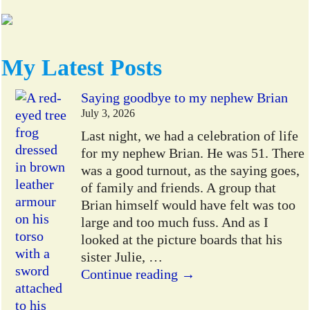
My Latest Posts
Saying goodbye to my nephew Brian
July 3, 2026
Last night, we had a celebration of life
for my nephew Brian. He was 51. There
was a good turnout, as the saying goes,
of family and friends. A group that
Brian himself would have felt was too
large and too much fuss. And as I
looked at the picture boards that his
sister Julie,
…
Continue reading →