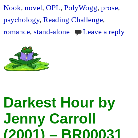
Nook
,
novel
,
OPL
,
PolyWogg
,
prose
,
psychology
,
Reading Challenge
,
romance
,
stand-alone
Leave a reply
Darkest Hour by
Jenny Carroll
(2001) – BR00031