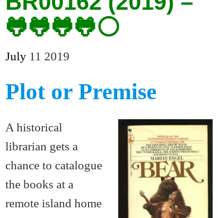
BR00162 (2019) –
🐸🐸🐸🐸⚪
July
11
2019
Plot or Premise
A historical
librarian gets a
chance to catalogue
the books at a
remote island home